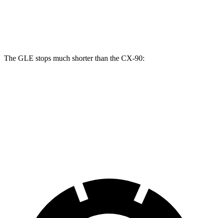
GLE
CX-90
CX-90 Turbo S/PHEV
Front Rotors
14.8 inches
12.9 inches
13.7 inches
The GLE stops much shorter than the CX-90:
GLE
CX-90
70 to 0 MPH
174 feet
177 feet
Car and Driver
60 to 0 MPH
115 feet
129 feet
Motor Trend