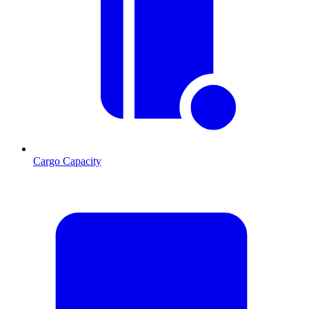
Cargo Capacity