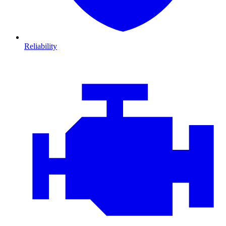
Reliability