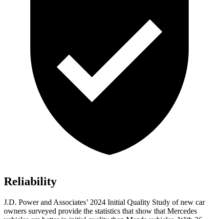
Reliability
J.D. Power and Associates’ 2024 Initial Quality Study of new car
owners surveyed provide the statistics that show that Mercedes