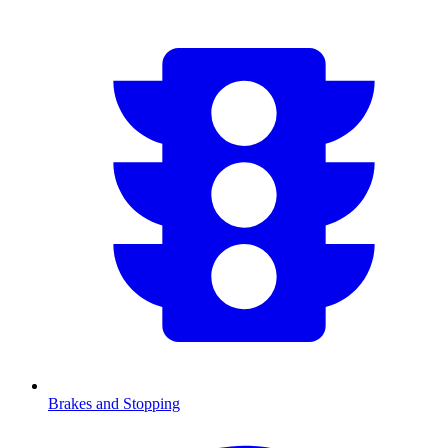
Brakes and Stopping