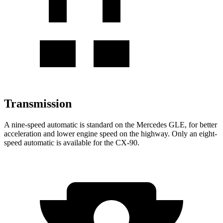
Transmission
A nine-speed automatic is standard on the Mercedes GLE, for better
acceleration and lower engine speed on the highway. Only an eight-
speed automatic is available for the CX-90.