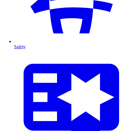
Safety