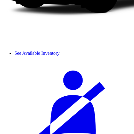
See Available Inventory