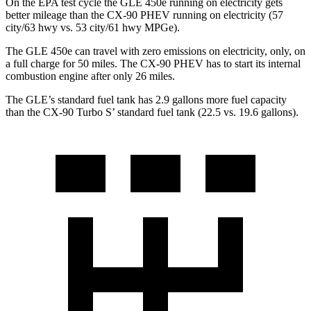
On the EPA test cycle the GLE 450e running on electricity gets
better mileage than the CX-90 PHEV running on electricity (57
city/63 hwy vs. 53 city/61 hwy MPGe).
The GLE 450e can travel with zero emissions on electricity, only, on
a full charge for 50 miles. The CX-90 PHEV has to start its internal
combustion engine after only 26 miles.
The GLE’s standard fuel tank has 2.9 gallons more fuel capacity
than the CX-90 Turbo S’ standard fuel tank (22.5 vs. 19.6 gallons).