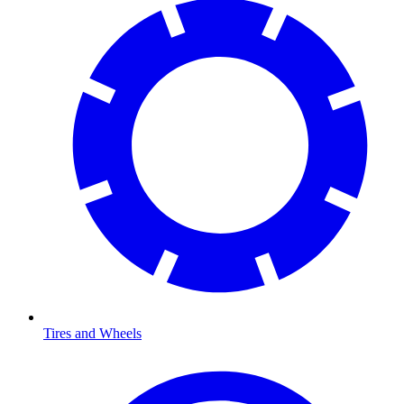
Tires and Wheels