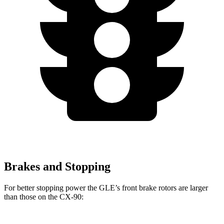
Brakes and Stopping
For better stopping power the GLE’s front brake rotors are larger
than those on the CX-90: