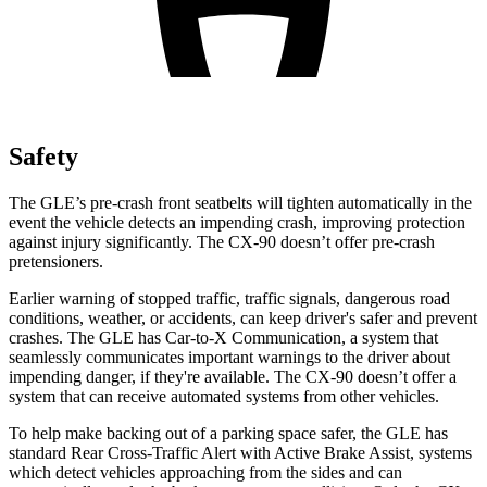
Safety
The GLE’s pre-crash front seatbelts will tighten automatically in the
event the vehicle detects an impending crash, improving protection
against injury significantly. The CX-90 doesn’t offer pre-crash
pretensioners.
Earlier warning of stopped traffic, traffic signals, dangerous road
conditions, weather, or accidents, can keep driver's safer and prevent
crashes. The GLE has Car-to-X Communication, a system that
seamlessly communicates important warnings to the driver about
impending danger, if they're available. The CX-90 doesn’t offer a
system that can receive automated systems from other vehicles.
To help make backing out of a parking space safer, the GLE has
standard Rear Cross-Traffic Alert with Active Brake Assist, systems
which detect vehicles approaching from the sides and can