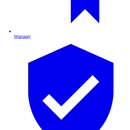
Warranty