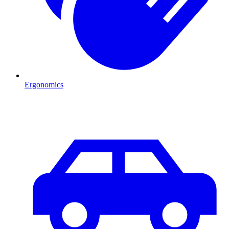
Ergonomics