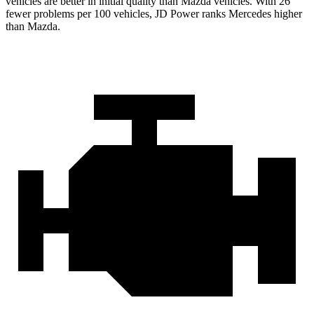
vehicles are better in initial quality than Mazda vehicles. With 26
fewer problems per 100 vehicles, JD Power ranks Mercedes higher
than Mazda.