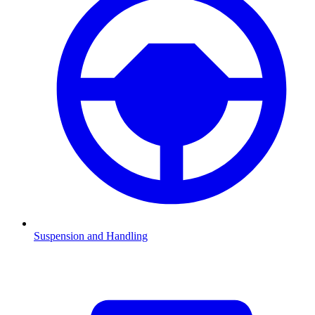
Suspension and Handling