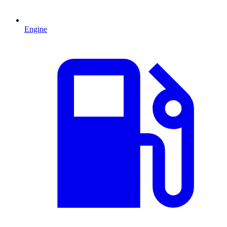
Engine