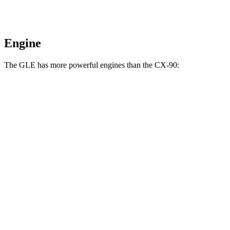
Engine
The GLE has more powerful engines than the CX-90:
Horsepower
Torque
GLE 450 3.0 turbo 6-cylinder hybrid
375 HP
369 lbs.-ft.
GLE 450e 2.0 turbo 4-cylinder hybrid
381 HP
479 lbs.-ft.
GLE 580 4.0 turbo V8 hybrid
510 HP
538 lbs.-ft.
CX-90 3.3 turbo 6-cylinder hybrid
280 HP
332 lbs.-ft.
CX-90 PHEV 2.5 DOHC 4-cylinder hybrid
323 HP
369 lbs.-ft.