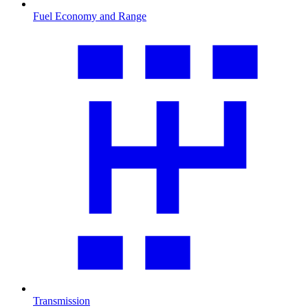
Fuel Economy and Range
Transmission