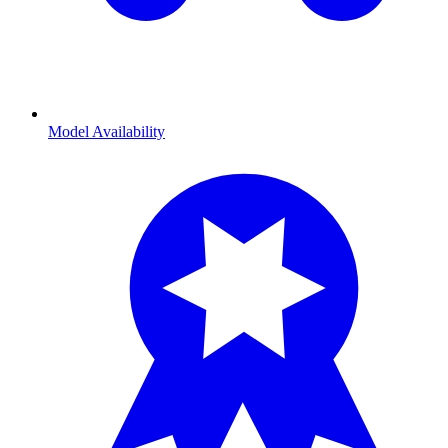
Model Availability