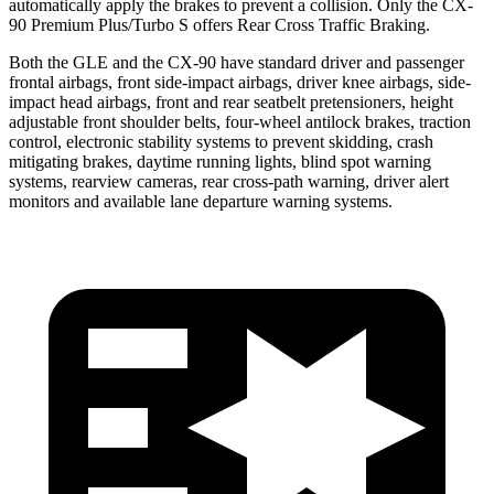
automatically apply the brakes to prevent a collision. Only the CX-
90 Premium Plus/Turbo S offers Rear Cross Traffic Braking.
Both the GLE and the CX-90 have standard driver and passenger
frontal airbags, front side-impact airbags, driver knee airbags, side-
impact head airbags, front and rear seatbelt pretensioners, height
adjustable front shoulder belts, four-wheel antilock brakes, traction
control, electronic stability systems to prevent skidding, crash
mitigating brakes, daytime running lights, blind spot warning
systems, rearview cameras, rear cross-path warning, driver alert
monitors and available lane departure warning systems.