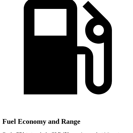
Fuel Economy and Range