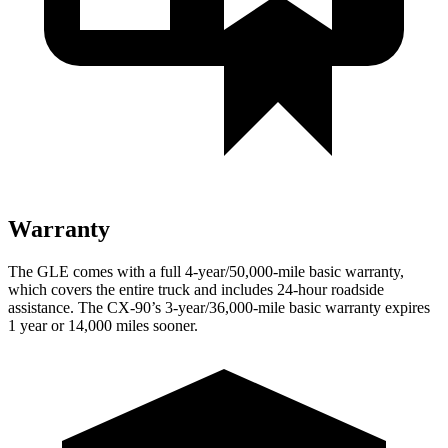
Warranty
The GLE comes with a full 4-year/50,000-mile basic warranty,
which covers the entire truck and includes 24-hour roadside
assistance. The CX-90’s 3-year/36,000-mile basic warranty expires
1 year or 14,000 miles sooner.