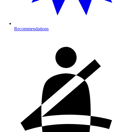
Recommendations