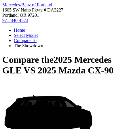
Mercedes-Benz of Portland
1605 SW Naito Pkwy # DA3227
Portland, OR 97201
971-340-4573
Home
Select Model
Compare To
The Showdown!
Compare the
2025 Mercedes
GLE
VS
2025 Mazda CX-90