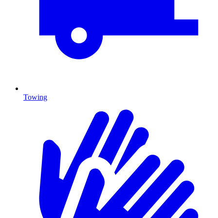
Towing