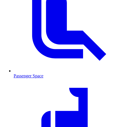
Passenger Space