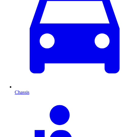
Chassis