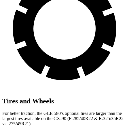
Tires and Wheels
For better traction, the GLE 580’s optional tires are larger than the
largest tires available on the CX-90 (F:285/40R22 & R:325/35R22
vs. 275/45R21).