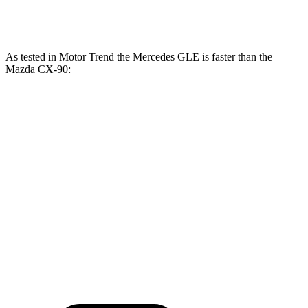
CX-90 Turbo S 3.3 turbo 6-cylinder hybrid
340 HP
369 lbs.-ft.
As tested in
Motor Trend
the Mercedes GLE is faster than the
Mazda CX-90:
GLE
CX-90
CX-90 Turbo
GLE 450
450e
PHEV
S
Zero to 60 MPH
5.6 sec
5.5 sec
6.3 sec
6.5 sec
Quarter Mile
14.2 sec
14 sec
14.7 sec
14.9 sec
Speed in 1/4
97.4
98.2
95.5 MPH
96.8 MPH
Mile
MPH
MPH