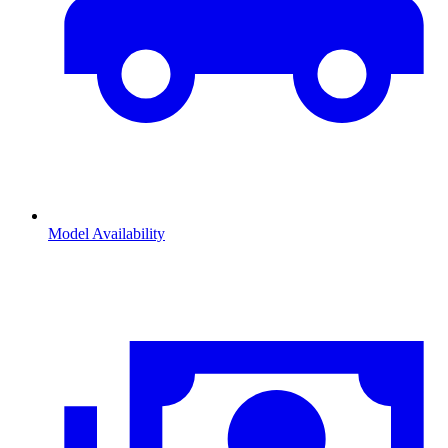
Model Availability