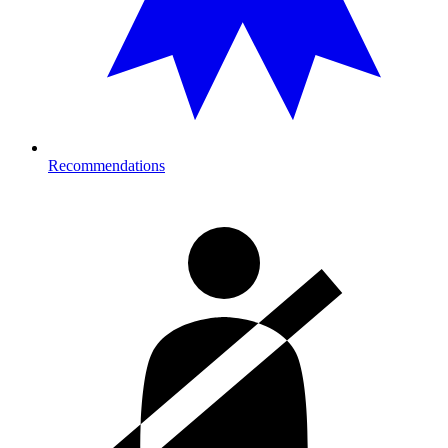
Recommendations