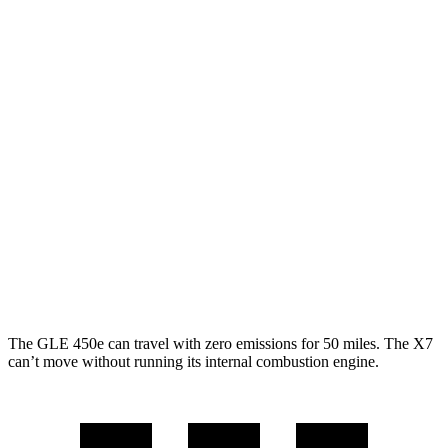
AWD
450e 2.0 turbo 4-cyl. Hybrid
21 city/26 hwy
350 2.0 turbo 4-cyl. Hybrid
19 city/26 hwy
3.0 turbo 6-cyl. Hybrid
19 city/25 hwy
X7
AWD
3.0 turbo 6-cyl. Hybrid
20 city/24 hwy
M60i 4.4 turbo V8
16 city/20 hwy
Alpina XB7 4.4 turbo V8
16 city/20 hwy
The GLE 450e can travel with zero emissions for 50 miles. The X7
can’t move without running its internal combustion engine.