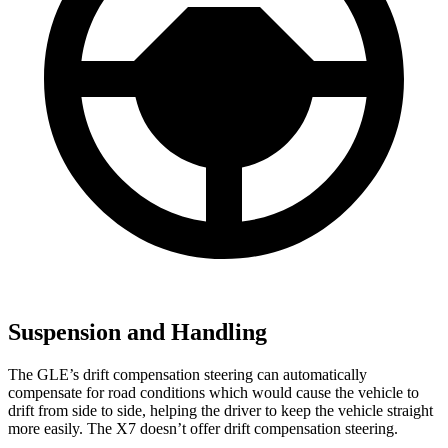
Suspension and Handling
The GLE’s drift compensation steering can automatically
compensate for road conditions which would cause the vehicle to
drift from side to side, helping the driver to keep the vehicle straight
more easily. The X7 doesn’t offer drift compensation steering.