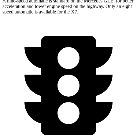
A nine-speed automatic is standard on the Mercedes GLE, for better
acceleration and lower engine speed on the highway. Only an eight-
speed automatic is available for the X7.