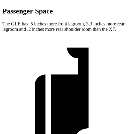
Passenger Space
The GLE has .5 inches more front legroom, 3.3 inches more rear
legroom and .2 inches more rear shoulder room than the X7.