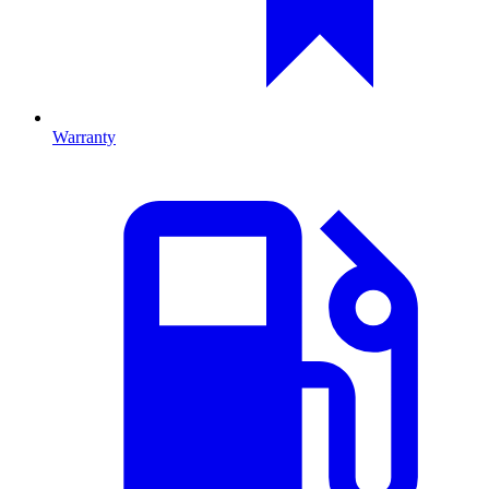
Warranty