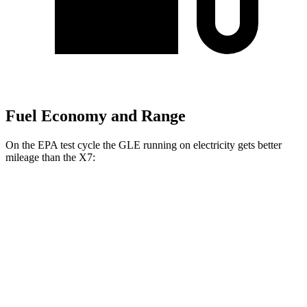
Fuel Economy and Range
On the EPA test cycle the GLE running on electricity gets better
mileage than the X7:
MPGe
GLE
AWD
450e Electric Motor
57 city/63 hwy
X7