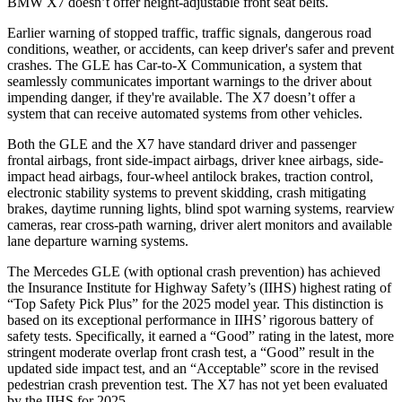
BMW X7 doesn’t offer height-adjustable front seat belts.
Earlier warning of stopped traffic, traffic signals, dangerous road
conditions, weather, or accidents, can keep driver's safer and prevent
crashes. The GLE has Car-to-X Communication, a system that
seamlessly communicates important warnings to the driver about
impending danger, if they're available. The X7 doesn’t offer a
system that can receive automated systems from other vehicles.
Both the GLE and the X7 have standard driver and passenger
frontal airbags, front side-impact airbags, driver knee airbags, side-
impact head airbags, four-wheel antilock brakes, traction control,
electronic stability systems to prevent skidding, crash mitigating
brakes, daytime running lights, blind spot warning systems, rearview
cameras, rear cross-path warning, driver alert monitors and available
lane departure warning systems.
The Mercedes GLE (with optional crash prevention) has achieved
the Insurance Institute for Highway Safety’s (IIHS) highest rating of
“Top Safety Pick Plus” for the 2025 model year. This distinction is
based on its exceptional performance in IIHS’ rigorous battery of
safety tests. Specifically, it earned a “Good” rating in the latest, more
stringent moderate overlap front crash test, a “Good” result in the
updated side impact test, and an “Acceptable” score in the revised
pedestrian crash prevention test. The X7 has not yet been evaluated
by the IIHS for 2025.