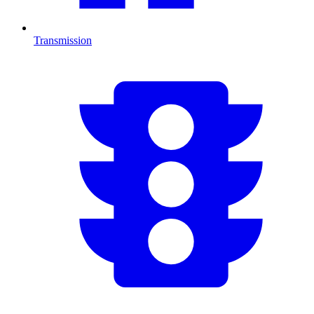
Transmission