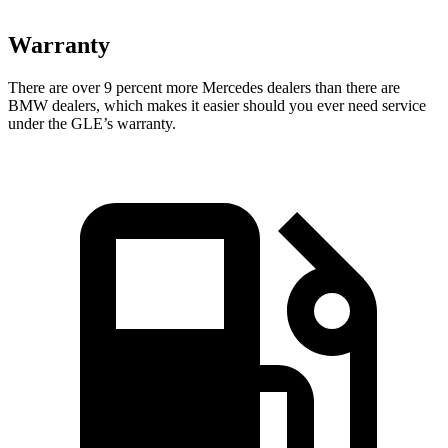
Warranty
There are over 9 percent more Mercedes dealers than there are
BMW dealers, which makes
it easier should you ever need service
under the GLE’s warranty.