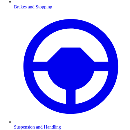
Brakes and Stopping
Suspension and Handling