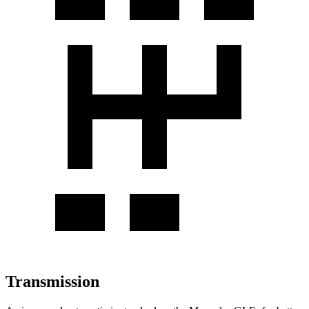
Transmission