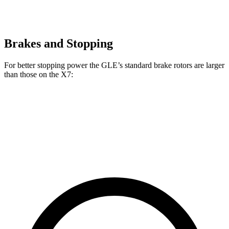
Brakes and Stopping
For better stopping power the GLE’s standard brake rotors are larger
than those on the X7:
GLE
X7
Front Rotors
14.8 inches
13.7 inches