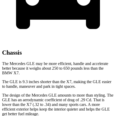
Chassis
The Mercedes GLE may be more efficient, handle and accelerate
better because it weighs about 250 to 650 pounds less than the
BMW X7.
The GLE is 9.3 inches shorter than the X7, making the GLE easier
to handle, maneuver and park in tight spaces.
The design of the Mercedes GLE amounts to more than styling. The
GLE has an aerodynamic coefficient of drag of .29 Cd. That is
lower than the X7 (.32 to .34) and many sports cars. A more
efficient exterior helps keep the interior quieter and helps the GLE
get better fuel mileage.