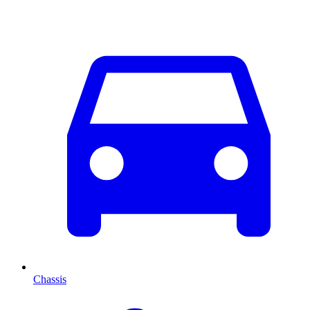
Chassis