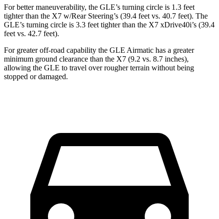
For better maneuverability, the GLE’s turning circle is 1.3 feet
tighter than the X7 w/Rear Steering’s (39.4 feet vs. 40.7 feet). The
GLE’s turning circle is 3.3 feet tighter than the X7 xDrive40i’s (39.4
feet vs. 42.7 feet).
For greater off-road capability the GLE Airmatic has a greater
minimum ground clearance than the X7 (9.2 vs. 8.7 inches),
allowing the GLE to travel over rougher terrain without being
stopped or damaged.