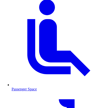
Passenger Space