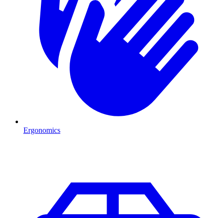
Ergonomics