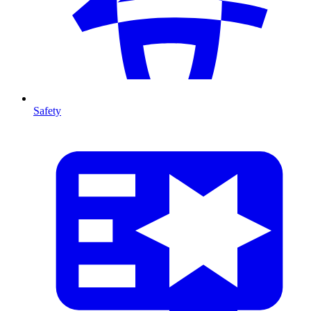
Safety