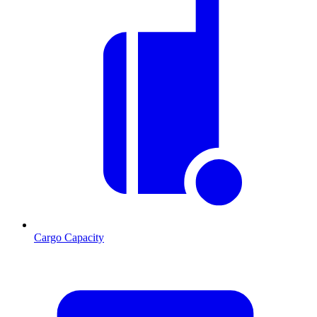
Cargo Capacity