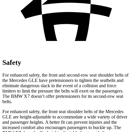
Safety
For enhanced safety, the front and second-row seat shoulder belts of
the Mercedes GLE have pretensioners to tighten the seatbelts and
eliminate dangerous slack in the event of a collision and force
limiters to limit the pressure the belts will exert on the passengers.
The BMW X7 doesn’t offer pretensioners for its second-row seat
belts.
For enhanced safety, the front seat shoulder belts of the Mercedes
GLE are height-adjustable to accommodate a wide variety of driver
and passenger heights. A better fit can prevent injuries and the
increased comfort also encourages passengers to buckle up. The