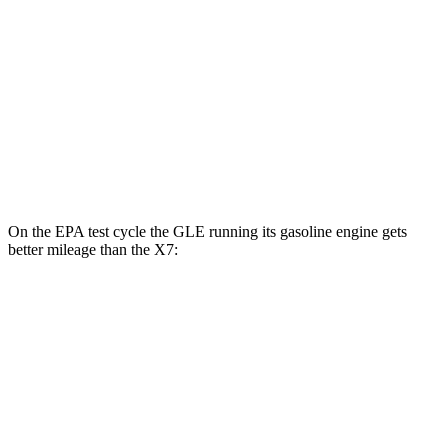
MPG
AWD
3.0 turbo 6-cyl. Hybrid
20 city/24 hwy
M60i 4.4 turbo V8
16 city/20 hwy
Alpina XB7 4.4 turbo V8
16 city/20 hwy
On the EPA test cycle the GLE running its gasoline engine gets
better mileage than the X7:
MPG
GLE
RWD
350 2.0 turbo 4-cyl. Hybrid
21 city/28 hwy