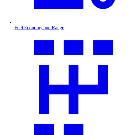
Fuel Economy and Range