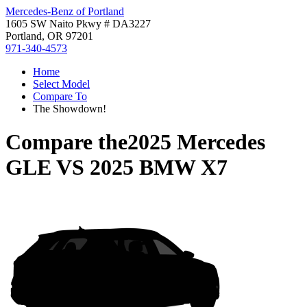
Mercedes-Benz of Portland
1605 SW Naito Pkwy # DA3227
Portland, OR 97201
971-340-4573
Home
Select Model
Compare To
The Showdown!
Compare the
2025 Mercedes
GLE
VS
2025 BMW X7