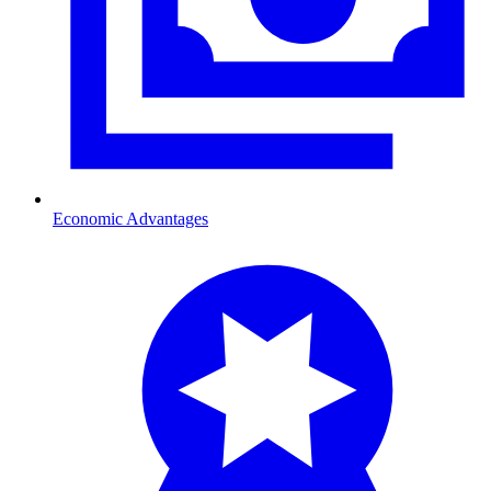
Economic Advantages