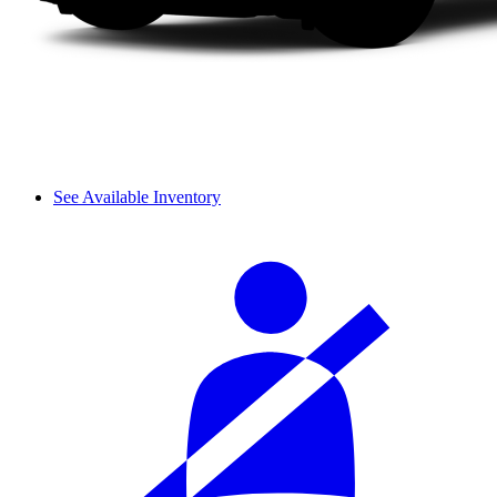
See Available Inventory