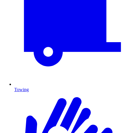
Towing