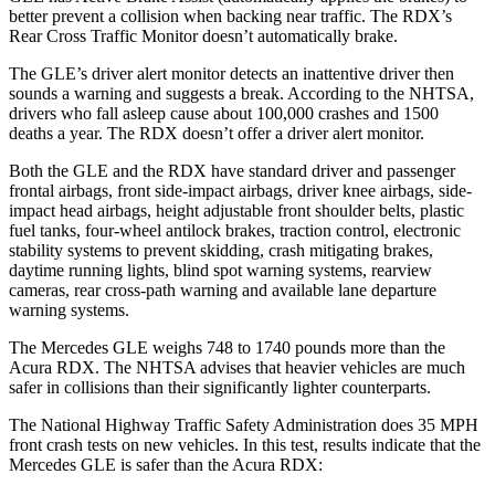
better prevent a collision when backing near traffic. The RDX’s
Rear Cross Traffic Monitor doesn’t automatically brake.
The GLE’s driver alert monitor detects an inattentive driver then
sounds a warning and suggests a break. According to the NHTSA,
drivers who fall asleep cause about 100,000 crashes and 1500
deaths a year. The RDX doesn’t offer a driver alert monitor.
Both the GLE and the RDX have standard driver and passenger
frontal airbags, front side-impact airbags, driver knee airbags, side-
impact head airbags, height adjustable front shoulder belts, plastic
fuel tanks, four-wheel antilock brakes, traction control, electronic
stability systems to prevent skidding, crash mitigating brakes,
daytime running lights, blind spot warning systems, rearview
cameras, rear cross-path warning and available lane departure
warning systems.
The Mercedes GLE weighs 748 to 1740 pounds more than the
Acura RDX. The NHTSA advises that heavier vehicles are much
safer in collisions than their significantly lighter counterparts.
The National Highway Traffic Safety Administration does 35 MPH
front crash tests on new vehicles. In this test, results indicate that the
Mercedes GLE is safer than the Acura RDX: