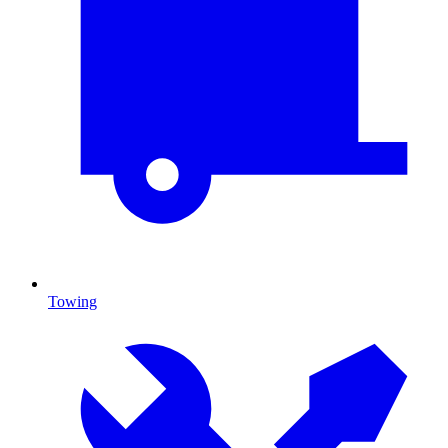
Towing