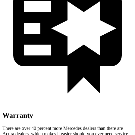
Warranty
There are over 40 percent more Mercedes dealers than there are
Acura dealers, which makes
it easier should you ever need service