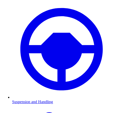
Suspension and Handling