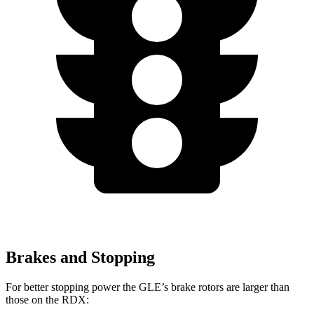
Brakes and Stopping
For better stopping power the GLE’s brake rotors are larger than
those on the RDX: