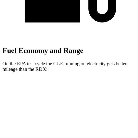
Fuel Economy and Range
On the EPA test cycle the GLE running on electricity gets better
mileage than the RDX:
MPGe
GLE
AWD
450e Electric Motor
57 city/63 hwy
RDX