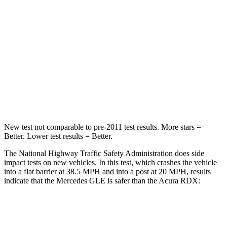
Passenger
STARS
5 Stars
4 Stars
HIC
209
353
Chest Compression
.4 inches
.6 inches
Neck Compression
31 lbs.
84 lbs.
New test not comparable to pre-2011 test results.
More stars =
Better. Lower test results = Better.
The National Highway Traffic Safety Administration does side
impact tests on new vehicles. In this test, which crashes the vehicle
into a flat barrier at 38.5 MPH and into a post at 20 MPH, results
indicate that the Mercedes GLE is safer than the Acura RDX:
GLE
RDX