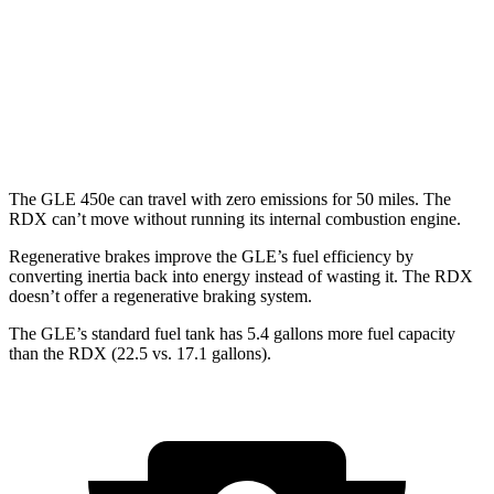
MPG
AWD
2.0 turbo 4-cyl.
21 city/27 hwy
A-Spec 2.0 turbo 4-cyl.
21 city/26 hwy
The GLE 450e can travel with zero emissions for 50 miles. The
RDX can’t move without running its internal combustion engine.
Regenerative brakes improve the GLE’s fuel efficiency by
converting inertia back into energy instead of wasting it. The RDX
doesn’t offer a regenerative braking system.
The GLE’s standard fuel tank has 5.4 gallons more fuel capacity
than the RDX (22.5 vs. 17.1 gallons).