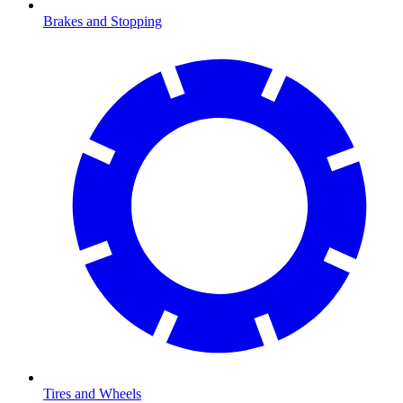
Brakes and Stopping
Tires and Wheels