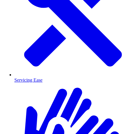
Servicing Ease