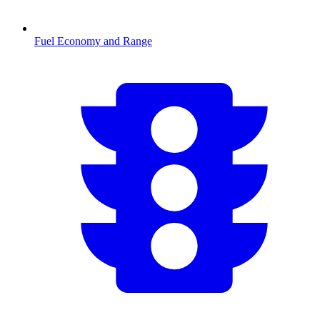
Fuel Economy and Range