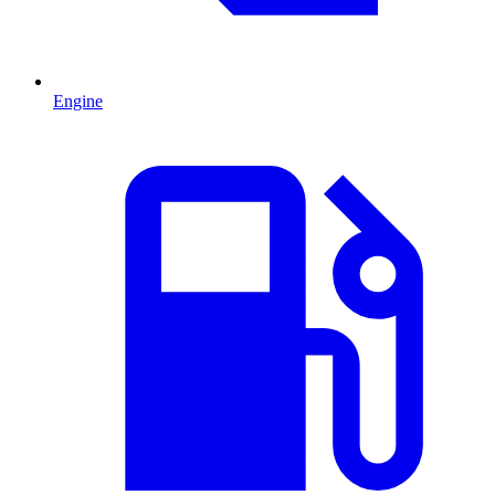
Engine