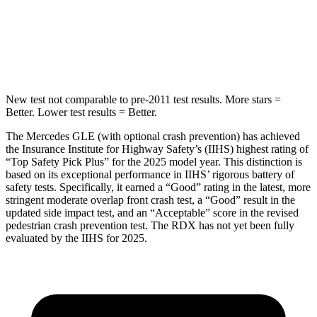
Spine Acceleration
35 G’s
39 G’s
Hip Force
615 lbs.
704 lbs.
New test not comparable to pre-2011 test results.
More stars =
Better. Lower test results = Better.
The Mercedes GLE (with optional crash prevention) has achieved
the Insurance Institute for Highway Safety’s (IIHS) highest rating of
“Top Safety Pick Plus” for the 2025 model year. This distinction is
based on its exceptional performance in IIHS’ rigorous battery of
safety tests. Specifically, it earned a “Good” rating in the latest, more
stringent moderate overlap front crash test, a “Good” result in the
updated side impact test, and an “Acceptable” score in the revised
pedestrian crash prevention test. The RDX has not yet been fully
evaluated by the IIHS for 2025.