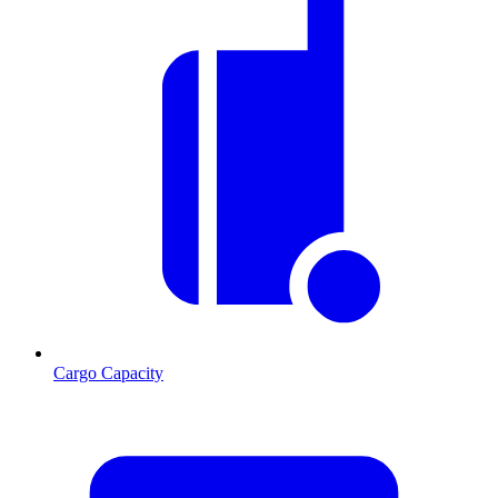
Cargo Capacity