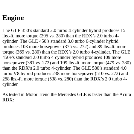
Engine
The GLE 350’s standard 2.0 turbo 4-cylinder hybrid produces
15
lbs.-ft.
more torque (295 vs. 280) than the RDX’s 2.0 turbo 4-
cylinder. The GLE 450’s standard 3
.0 turbo
6-cylinder hybrid
produces 103 more horsepower (375 vs. 272) and 89 lbs.-ft. more
torque (369 vs. 280) than the RDX’s 2.0 turbo 4-cylinder. The GLE
450e’s standard 2.0 turbo 4-cylinder hybrid produces 109 more
horsepower (381 vs. 272) and
199 lbs.-ft.
more torque (479 vs. 280)
than the RDX’s 2.0 turbo 4-cylinder. The GLE 580’s standard 4.0
turbo V8 hybrid produces 238 more horsepower (510 vs. 272) and
258 lbs.-ft. more torque (538 vs. 280) than the RDX’s 2.0 turbo 4-
cylinder.
As tested in
Motor Trend
the Mercedes GLE is faster than the Acura
RDX:
GLE 450
GLE 450e
RDX
Zero to 60 MPH
5.6 sec
5.5 sec
7.1 sec