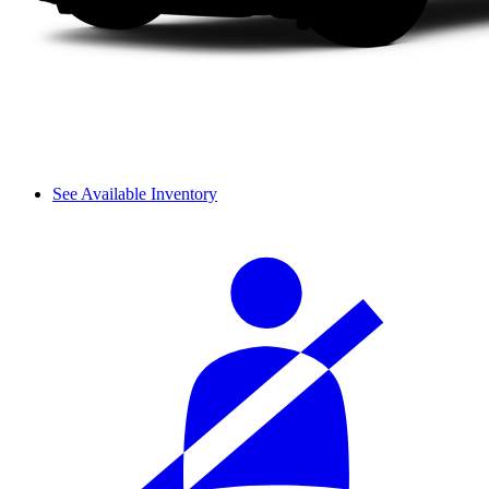
See Available Inventory