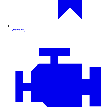
Warranty