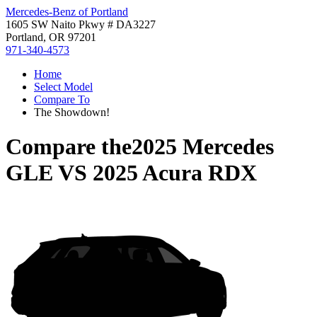
Mercedes-Benz of Portland
1605 SW Naito Pkwy # DA3227
Portland, OR 97201
971-340-4573
Home
Select Model
Compare To
The Showdown!
Compare the
2025 Mercedes
GLE
VS
2025 Acura RDX