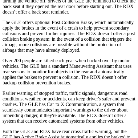
turning the vehicle off, drivers of the GLE are reminded to check the
back seat if they opened the rear door before starting out. The RDX
doesn’t offer a back seat reminder.
The GLE offers optional Post-Collision Brake, which automatically
apply the brakes in the event of a crash to help prevent secondary
collisions and prevent further injuries. The RDX doesn’t offer a post
collision braking system: in the event of a collision that triggers the
airbags, more collisions are possible without the protection of
airbags that may have already deployed.
Over 200 people are killed each year when backed over by motor
vehicles. The GLE has a standard Maneuvering Assistant that uses
rear sensors to monitor for objects to the rear and automatically
applies the brakes to prevent a collision. The RDX doesn’t offer
backup collision prevention brakes.
Earlier warning of stopped traffic, traffic signals, dangerous road
conditions, weather, or accidents, can keep driver's safer and prevent
crashes. The GLE has Car-to-X Communication, a system that
seamlessly communicates important warnings to the driver about
impending danger, if they're available. The RDX doesn’t offer a
system that can receive automated systems from other vehicles.
Both the GLE and RDX have rear cross-traffic warning, but the
GLE has Active Brake Assist (automatically applies the brakes) to