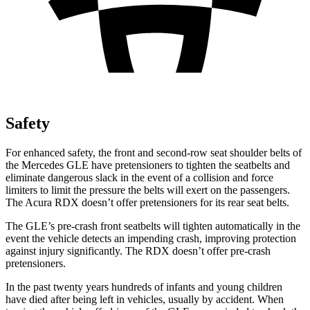
Safety
For enhanced safety, the front and second-row seat shoulder belts of
the Mercedes GLE have pretensioners to tighten the seatbelts and
eliminate dangerous slack in the event of a collision and force
limiters to limit the pressure the belts will exert on the passengers.
The Acura RDX doesn’t offer pretensioners for its rear seat belts.
The GLE’s pre-crash front seatbelts will tighten automatically in the
event the vehicle detects an impending crash, improving protection
against injury significantly. The RDX doesn’t offer pre-crash
pretensioners.
In the past twenty years hundreds of infants and young children
have died after being left in vehicles, usually by accident. When