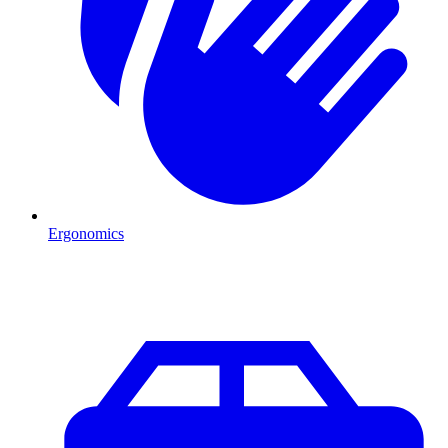
Ergonomics