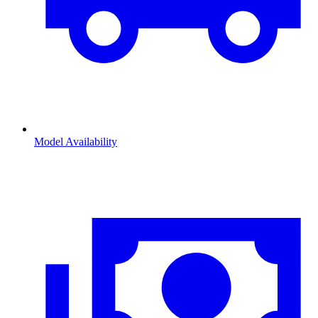
Model Availability