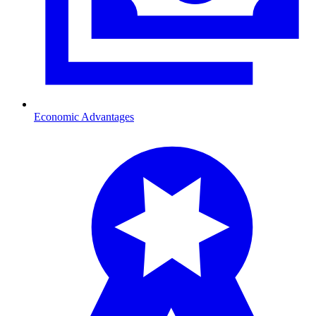
Economic Advantages