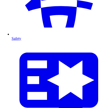
Safety