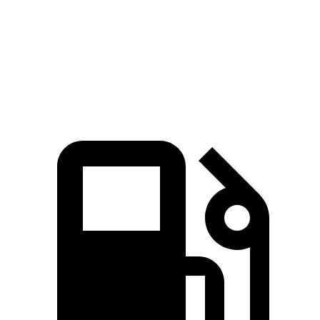
Quarter Mile
14.2 sec
14 sec
15.5 sec
Speed in 1/4 Mile
97.4 MPH
98.2 MPH
90.7 MPH