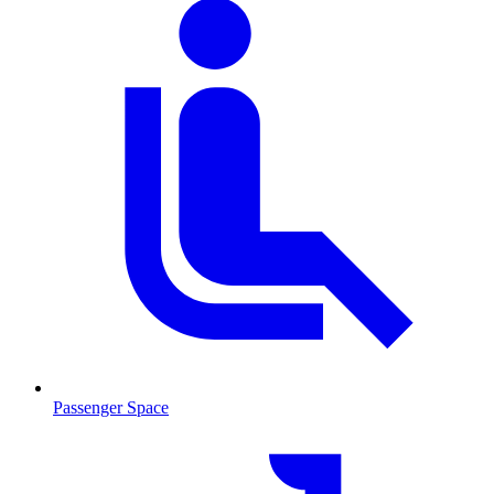
Passenger Space