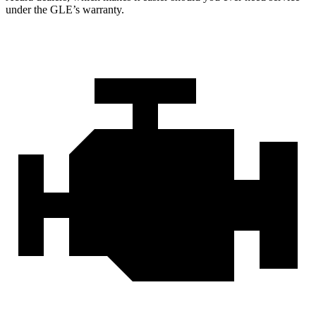
under the GLE’s warranty.