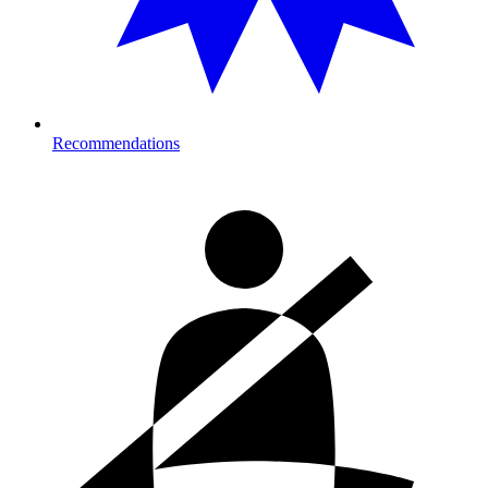
Recommendations