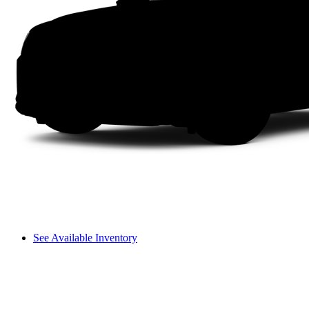
See Available Inventory