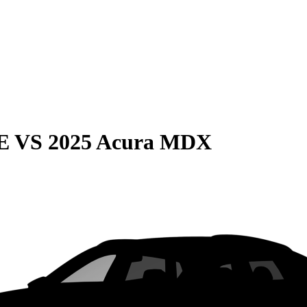
E
VS
2025 Acura MDX