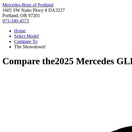
Mercedes-Benz of Portland
1605 SW Naito Pkwy # DA3227
Portland, OR 97201
971-340-4573
Home
Select Model
Compare To
The Showdown!
Compare the
2025 Mercedes GL