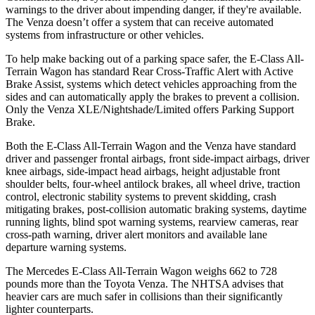
warnings to the driver about impending danger, if they're available.
The Venza doesn’t offer a system that can receive automated
systems from infrastructure or other vehicles.
To help make backing out of a parking space safer, the E-Class All-
Terrain Wagon has standard Rear Cross-Traffic Alert with Active
Brake Assist, systems which detect vehicles approaching from the
sides and can automatically apply the brakes to prevent a collision.
Only the Venza XLE/Nightshade/Limited offers Parking Support
Brake.
Both the E-Class All-Terrain Wagon and the Venza have standard
driver and passenger frontal airbags, front side-impact airbags, driver
knee airbags, side-impact head airbags, height adjustable front
shoulder belts, four-wheel antilock brakes, all wheel drive, traction
control, electronic stability systems to prevent skidding, crash
mitigating brakes, post-collision automatic braking systems, daytime
running lights, blind spot warning systems, rearview cameras, rear
cross-path warning, driver alert monitors and available lane
departure warning systems.
The Mercedes E-Class All-Terrain Wagon weighs 662 to 728
pounds more than the Toyota Venza. The NHTSA advises that
heavier cars are much safer in collisions than their significantly
lighter counterparts.