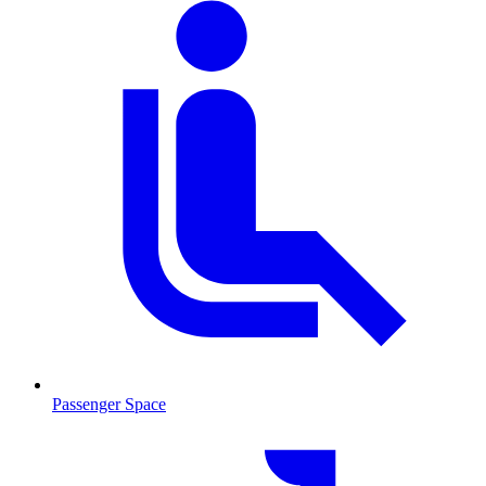
Passenger Space