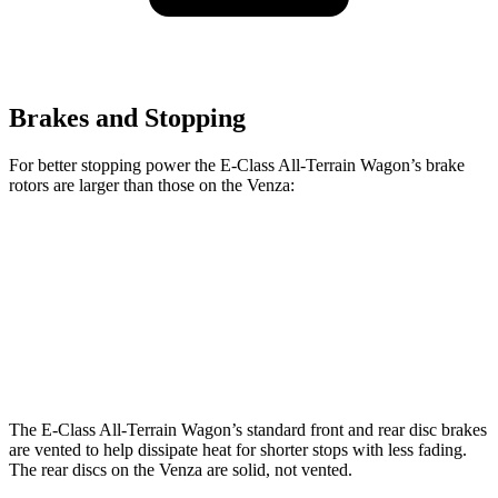
Brakes and Stopping
For better stopping power the E-Class All-Terrain Wagon’s brake
rotors are larger than those on the Venza:
E-Class All-Terrain Wagon
Venza
Front Rotors
14.2 inches
12 inches
Rear Rotors
12.6 inches
11.1 inches
The E-Class All-Terrain Wagon’s standard front and rear disc brakes
are vented to help dissipate heat for shorter stops with less fading.
The rear discs on the Venza are solid, not vented.