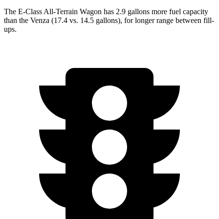
The E-Class All-Terrain Wagon has 2.9 gallons more fuel capacity
than the Venza (17.4 vs. 14.5 gallons), for longer range between fill-
ups.