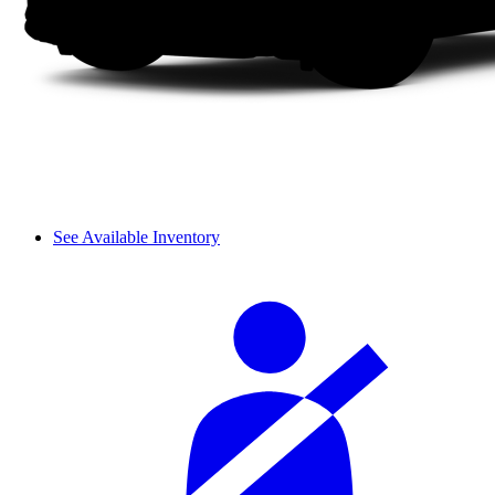
See Available Inventory