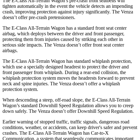
The E-Class All-Terrain Wagon’s pre-crash front seatbelts will
tighten automatically in the event the vehicle detects an impending
crash, improving protection against injury significantly. The Venza
doesn’t offer pre-crash pretensioners.
The E-Class All-Terrain Wagon has a standard front seat center
airbag, which deploys between the driver and front passenger,
protecting them from injuries caused by striking each other in
serious side impacts. The Venza doesn’t offer front seat center
airbags.
The E-Class All-Terrain Wagon has standard whiplash protection,
which use a specially designed headrest to protect the driver and
front passenger from whiplash. During a rear-end collision, the
whiplash protection system moves the headrests forward to prevent
neck and spine injuries. The Venza doesn’t offer a whiplash
protection system.
When descending a steep, off-road slope, the E-Class All-Terrain
Wagon’s standard Downhill Speed Regulation allows you to creep
down safely. The Venza doesn’t offer Downhill Speed Regulation.
Earlier warning of stopped traffic, traffic signals, dangerous road
conditions, weather, or accidents, can keep driver's safer and prevent
crashes. The E-Class All-Terrain Wagon has Car-to-X
Communication, a system that seamlessly communicates important