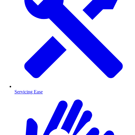
Servicing Ease