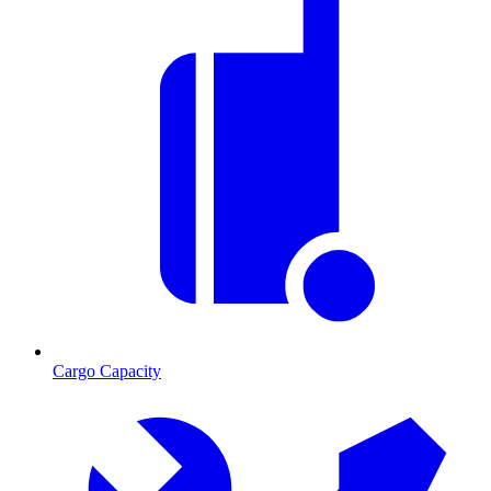
Cargo Capacity