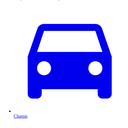
Chassis