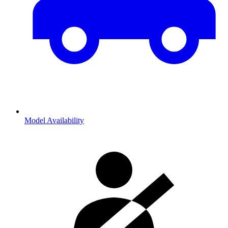
Model Availability