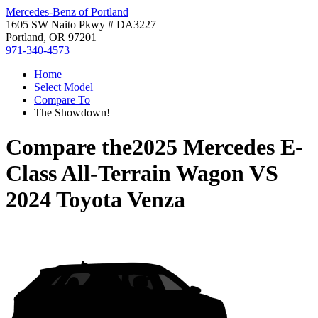
Mercedes-Benz of Portland
1605 SW Naito Pkwy # DA3227
Portland, OR 97201
971-340-4573
Home
Select Model
Compare To
The Showdown!
Compare the
2025 Mercedes E-
Class All-Terrain Wagon
VS
2024 Toyota Venza