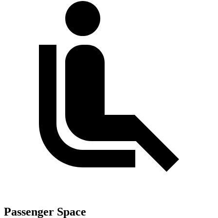
Passenger Space