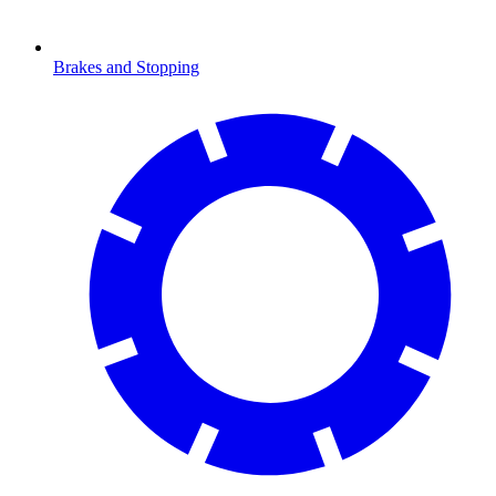
Brakes and Stopping