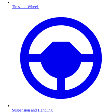
Tires and Wheels
Suspension and Handling