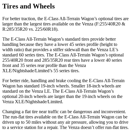
Tires and Wheels
For better traction, the E-Class All-Terrain Wagon’s optional tires are
larger than the largest tires available on the Venza (F:255/40R20 &
R:285/35R20 vs. 225/60R18).
The E-Class All-Terrain Wagon’s standard tires provide better
handling because they have a lower 45 series profile (height to
width ratio) that provides a stiffer sidewall than the Venza LE’s
standard 60 series tires. The E-Class All-Terrain Wagon’s optional
255/40R20 front and 285/35R20 rear tires have a lower 40 series
front and 35 series rear profile than the Venza
XLE/Nightshade/Limited’s 55 series tires.
For better ride, handling and brake cooling the E-Class All-Terrain
Wagon has standard 19-inch wheels. Smaller 18-inch wheels are
standard on the Venza LE. The E-Class All-Terrain Wagon’s
optional 20-inch wheels are larger than the 19-inch wheels on the
Venza XLE/Nightshade/Limited.
Changing a flat tire near traffic can be dangerous and inconvenient.
The run-flat tires available on the E-Class All-Terrain Wagon can be
driven up to 50 miles without any air pressure, allowing you to drive
to a service station for a repair. The Venza doesn’t offer run-flat tires.