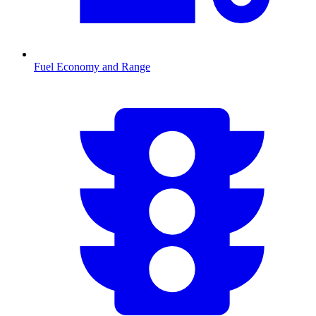
Fuel Economy and Range