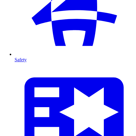
Safety