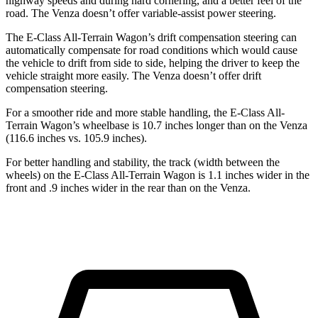
highway speeds and during hard cornering, and a better feel of the
road. The Venza doesn’t offer variable-assist power steering.
The E-Class All-Terrain Wagon’s drift compensation steering can
automatically compensate for road conditions which would cause
the vehicle to drift from side to side, helping the driver to keep the
vehicle straight more easily. The Venza doesn’t offer drift
compensation steering.
For a smoother ride and more stable handling, the E-Class All-
Terrain Wagon’s wheelbase is 10.7 inches longer than on the Venza
(116.6 inches vs. 105.9 inches).
For better handling and stability, the track (width between the
wheels) on the E-Class All-Terrain Wagon is 1.1 inches wider in the
front and .9 inches wider in the rear than on the Venza.