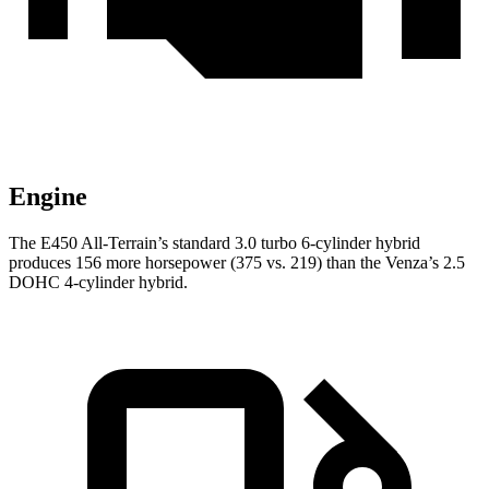
Engine
The E450 All-Terrain’s standard 3.0 turbo 6-cylinder hybrid
produces 156 more horsepower (375 vs. 219
) than the Venza’s 2.5
DOHC 4-cylinder hybrid.