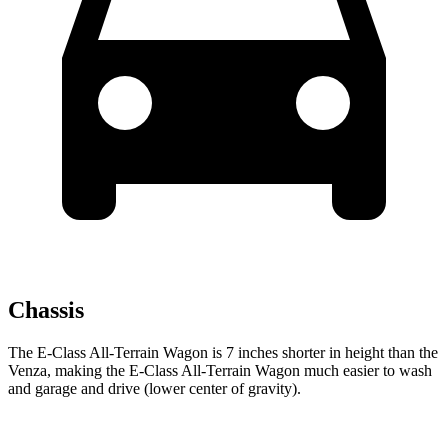
Chassis
The E-Class All-Terrain Wagon is 7 inches shorter in height than the
Venza, making the E-Class All-Terrain Wagon much easier to wash
and garage and drive (lower center of gravity).