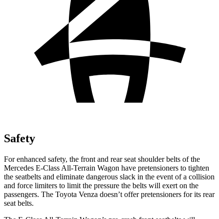
Safety
For enhanced safety, the front and rear seat shoulder belts of the
Mercedes E-Class All-Terrain Wagon have pretensioners to tighten
the seatbelts and eliminate dangerous slack in the event of a collision
and force limiters to limit the pressure the belts will exert on the
passengers. The Toyota Venza doesn’t offer pretensioners for its rear
seat belts.