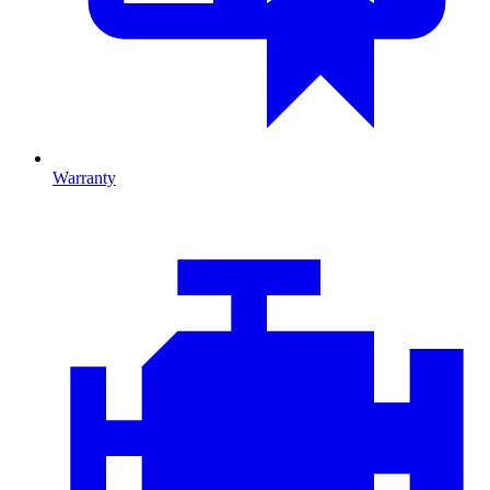
Warranty