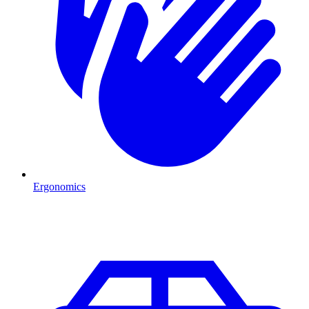
Ergonomics