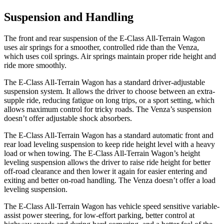
Suspension and Handling
The front and rear suspension of the E-Class All-Terrain Wagon
uses air springs for a smoother, controlled ride than the Venza,
which uses coil springs. Air springs maintain proper ride height and
ride more smoothly.
The E-Class All-Terrain Wagon has a standard driver-adjustable
suspension system. It allows the driver to choose between an extra-
supple ride, reducing fatigue on long trips, or a sport setting, which
allows maximum control for tricky roads. The Venza’s suspension
doesn’t offer adjustable shock absorbers.
The E-Class All-Terrain Wagon has a standard automatic front and
rear load leveling suspension to keep ride height level with a heavy
load or when towing. The E-Class All-Terrain Wagon’s height
leveling suspension allows the driver to raise ride height for better
off-road clearance and then lower it again for easier entering and
exiting and better on-road handling. The Venza doesn’t offer a load
leveling suspension.
The E-Class All-Terrain Wagon has vehicle speed sensitive variable-
assist power steering, for low-effort parking, better control at