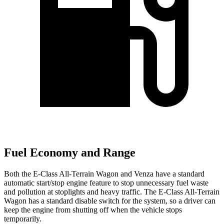
Fuel Economy and Range
Both the E-Class All-Terrain Wagon and Venza have a standard
automatic start/stop engine feature to stop unnecessary fuel waste
and pollution at stoplights and heavy traffic. The E-Class All-Terrain
Wagon has a standard disable switch for the system, so a driver can
keep the engine from shutting off when the vehicle stops
temporarily.