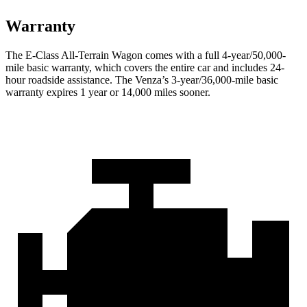
Warranty
The E-Class All-Terrain Wagon comes with a full 4-year/50,000-
mile basic warranty, which covers the entire car and includes 24-
hour roadside assistance. The Venza’s 3-year/36,000-mile basic
warranty expires 1 year or 14,000 miles sooner.