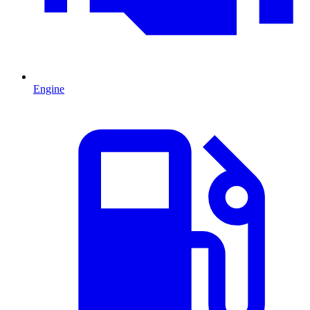
Engine