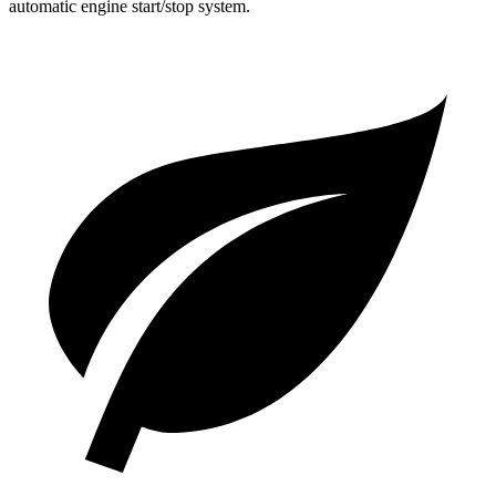
automatic engine start/stop system.