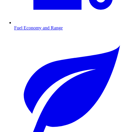
Fuel Economy and Range