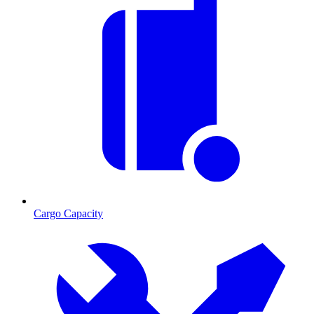
Cargo Capacity