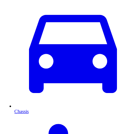
Chassis