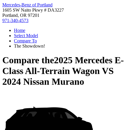
Mercedes-Benz of Portland
1605 SW Naito Pkwy # DA3227
Portland, OR 97201
971-340-4573
Home
Select Model
Compare To
The Showdown!
Compare the
2025 Mercedes E-
Class All-Terrain Wagon
VS
2024 Nissan Murano