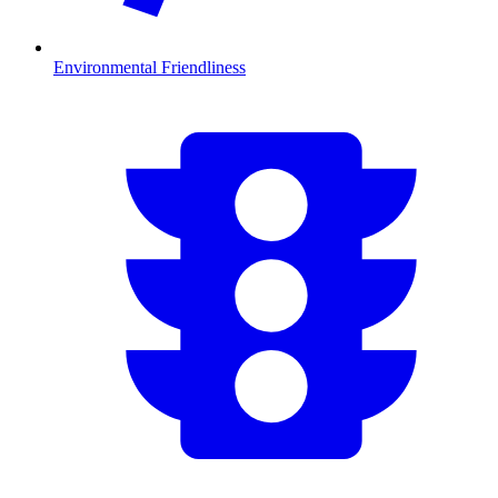
Environmental Friendliness