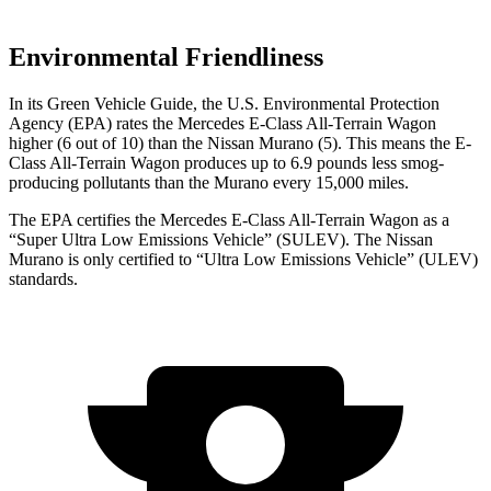
Environmental Friendliness
In its
Green Vehicle Guide
, the U.S. Environmental Protection
Agency (EPA) rates the Mercedes E-Class All-Terrain Wagon
higher (6 out of 10) than the Nissan
Murano
(5). This means the E-
Class All-Terrain Wagon produces up to 6.9 pounds less smog-
producing pollutants than the
Murano
every 15,000 miles.
The EPA certifies the Mercedes E-Class All-Terrain Wagon as a
“Super Ultra Low Emissions Vehicle” (SULEV). The Nissan
Murano
is only certified to “Ultra Low Emissions Vehicle” (ULEV)
standards.