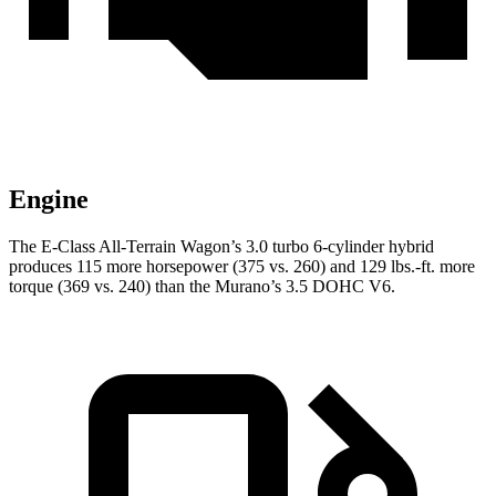
Engine
The E-Class All-Terrain Wagon’s 3.0 turbo 6-cylinder hybrid
produces 115 more horsepower (375 vs. 260) and
129 lbs.-ft.
more
torque (369 vs. 240) than the
Murano’s 3.5 DOHC V6.