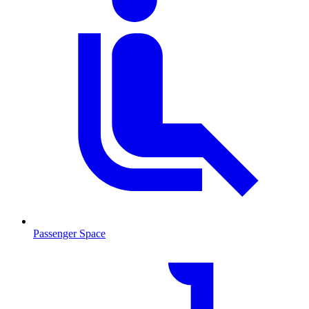
Passenger Space