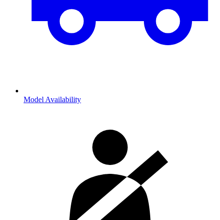
Model Availability