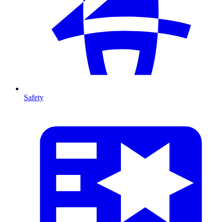
Safety