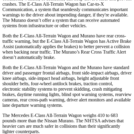
crashes. The E-Class All-Terrain Wagon has Car-to-X
Communication, a system that seamlessly communicates important
warnings to the driver about impending danger, if they're available.
The
Murano
doesn’t offer a system that can receive automated
systems from infrastructure or other vehicles.
Both the E-Class All-Terrain Wagon and
Murano
have rear cross-
traffic warning, but the E-Class All-Terrain Wagon has Active Brake
Assist (automatically applies the brakes) to better prevent a collision
when backing near traffic. The
Murano’s Rear Cross Traffic Alert
doesn’t automatically brake.
Both the E-Class All-Terrain Wagon and the
Murano
have standard
driver and passenger frontal airbags, front side-impact airbags, driver
knee airbags, side-impact head airbags, height adjustable front
shoulder belts, four-wheel antilock brakes, traction control,
electronic stability systems to prevent skidding, crash mitigating
brakes, daytime running lights, blind spot warning systems, rearview
cameras, rear cross-path warning, driver alert monitors and available
lane departure warning systems.
The Mercedes E-Class All-Terrain Wagon weighs 410 to 683
pounds more than the Nissan
Murano. The NHTSA advises that
heavier cars are much safer in collisions than their significantly
lighter counterparts.