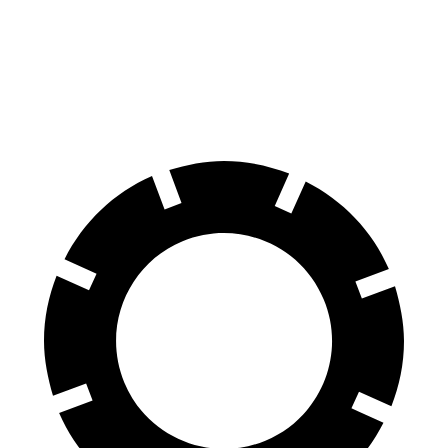
Front Rotors
14.2 inches
12.6 inches
Rear Rotors
12.6 inches
12.1 inches