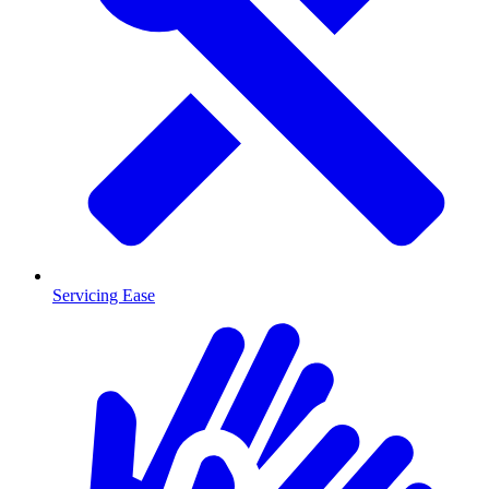
Servicing Ease