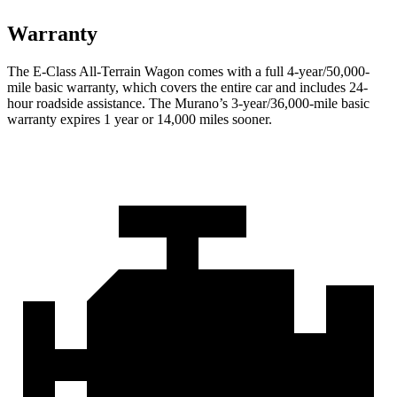
Warranty
The E-Class All-Terrain Wagon comes with a full 4-year/50,000-
mile basic warranty, which covers the entire car and includes 24-
hour roadside assistance. The
Murano’s 3-year/36,000-mile basic
warranty expires 1 year or 14,000 miles sooner.