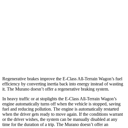
E-Class All-Terrain Wagon
AWD
3.0 turbo 6-cyl. Hybrid
22 city/31 hwy
Murano
FWD
3.5 DOHC V6
20 city/28 hwy
AWD
3.5 DOHC V6
20 city/28 hwy
Regenerative brakes improve the E-Class All-Terrain Wagon’s fuel
efficiency by converting inertia back into energy instead of wasting
it. The
Murano
doesn’t offer a regenerative braking system.
In heavy traffic or at stoplights the E-Class All-Terrain Wagon’s
engine automatically turns off when the vehicle is stopped, saving
fuel and reducing pollution. The engine is automatically restarted
when the driver gets ready to move again. If the conditions warrant
or the driver wishes, the system can be manually disabled at any
time for the duration of a trip. The
Murano
doesn’t offer an