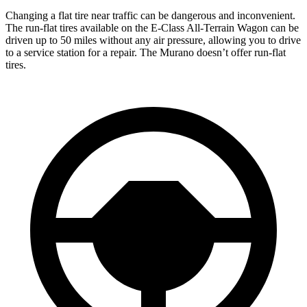
Changing a flat tire near traffic can be dangerous and inconvenient.
The run-flat tires available on the E-Class All-Terrain Wagon can be
driven up to 50 miles without any air pressure, allowing you to drive
to a service station for a repair. The
Murano
doesn’t offer run-flat
tires.