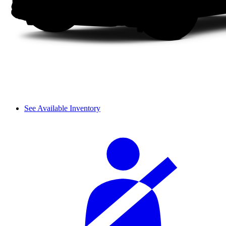
See Available Inventory