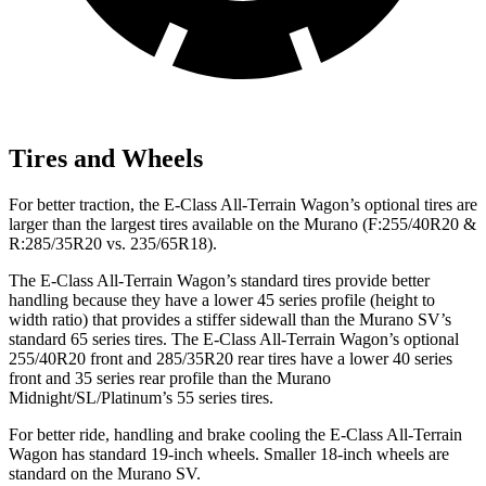
Tires and Wheels
For better traction, the E-Class All-Terrain Wagon’s optional tires are
larger than the largest tires available on the
Murano
(F
:255/40R20 &
R:285/35R20 vs. 235/65R18).
The E-Class All-Terrain Wagon’s standard tires provide better
handling because they have a lower 45 series profile (height to
width ratio) that provides a stiffer sidewall than the
Murano
SV’s
standard 65 series tires. The E-Class All-Terrain Wagon’s optional
255/40R20 front and 285/35R20 rear tires have a lower 40 series
front and 35 series rear profile than the
Murano
Midnight/SL/Platinum’s 55 series tires.
For better ride, handling and brake cooling the E-Class All-Terrain
Wagon has standard 19-inch wheels. Smaller 18-inch wheels are
standard on the
Murano
SV.