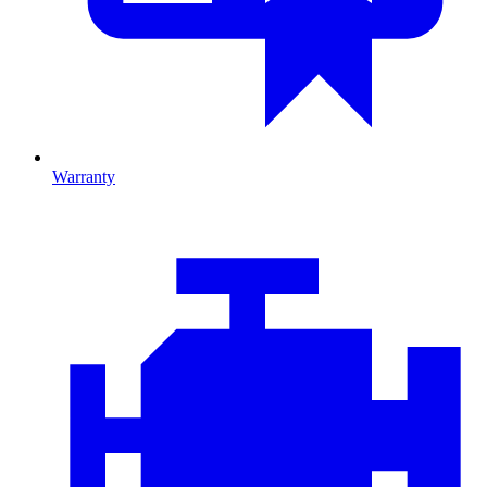
Warranty