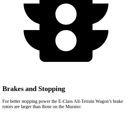
Brakes and Stopping
For better stopping power the E-Class All-Terrain Wagon’s brake
rotors are larger than those on the
Murano:
E-Class All-Terrain Wagon
Murano