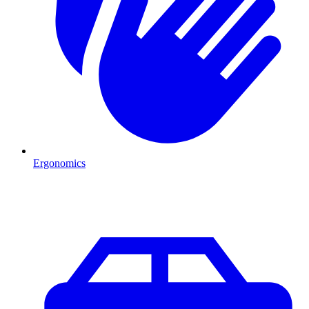
Ergonomics