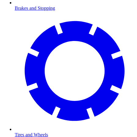
Brakes and Stopping
Tires and Wheels