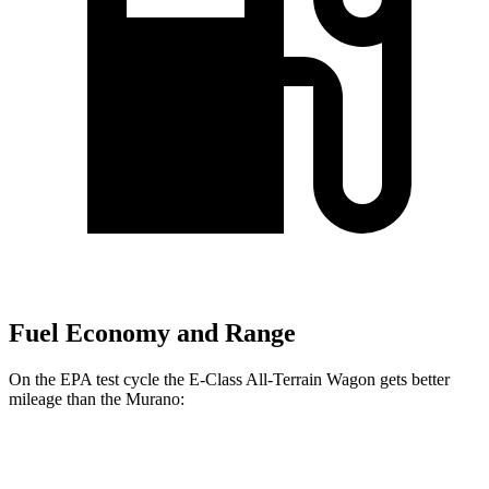
Fuel Economy and Range
On the EPA test cycle the E-Class All-Terrain Wagon gets better
mileage than the
Murano:
MPG