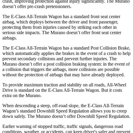
crash, improving protection against injury significantly. The
Murano
doesn’t offer pre-crash pretensioners.
The E-Class All-Terrain Wagon has a standard front seat center
airbag, which deploys between the driver and front passenger,
protecting them from injuries caused by striking each other in
serious side impacts. The
Murano
doesn’t offer front seat center
airbags.
The E-Class All-Terrain Wagon has a standard Post Collision Brake,
which automatically applies the brakes in the event of a crash to help
prevent secondary collisions and prevent further injuries. The
Murano
doesn’t offer a post collision braking system: in the event of
a collision that triggers the airbags, more collisions are possible
without the protection of airbags that may have already deployed.
To provide maximum traction and stability on all roads, All-Wheel
Drive is standard on the E-Class All-Terrain Wagon. But it costs
extra on the
Murano.
When descending a steep, off-road slope, the E-Class All-Terrain
Wagon’s standard Downhill Speed Regulation allows you to creep
down safely. The
Murano
doesn’t offer Downhill Speed Regulation.
Earlier warning of stopped traffic, traffic signals, dangerous road
conditions, weather, or accidents, can keep driver's safer and prevent