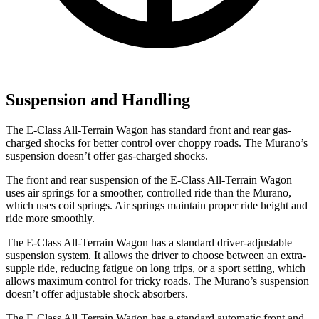
Suspension and Handling
The E-Class All-Terrain Wagon has standard front and rear gas-
charged shocks for better control over choppy roads. The
Murano’s
suspension doesn’t offer gas-charged shocks.
The front and rear suspension of the E-Class All-Terrain Wagon
uses air springs for a smoother, controlled ride than the
Murano,
which uses coil springs. Air springs maintain proper ride height and
ride more smoothly.
The E-Class All-Terrain Wagon has a standard driver-adjustable
suspension system. It allows the driver to choose between an extra-
supple ride, reducing fatigue on long trips, or a sport setting, which
allows maximum control for tricky roads. The
Murano’s suspension
doesn’t offer adjustable shock absorbers.
The E-Class All-Terrain Wagon has a standard automatic front and