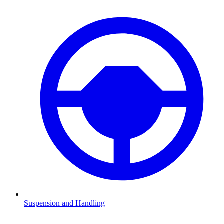
Suspension and Handling