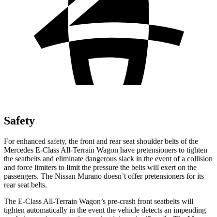
Safety
For enhanced safety, the front and rear seat shoulder belts of the
Mercedes E-Class All-Terrain Wagon have pretensioners to tighten
the seatbelts and eliminate dangerous slack in the event of a collision
and force limiters to limit the pressure the belts will exert on the
passengers. The Nissan
Murano
doesn’t offer pretensioners for its
rear seat belts.
The E-Class All-Terrain Wagon’s pre-crash front seatbelts will
tighten automatically in the event the vehicle detects an impending