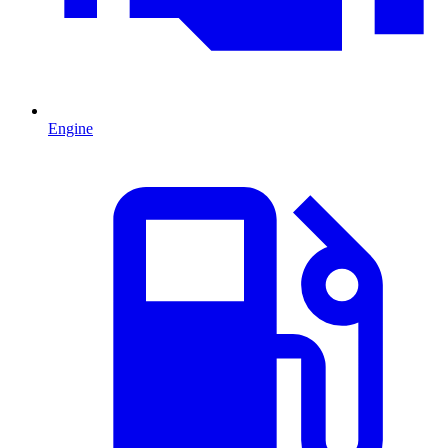
Engine