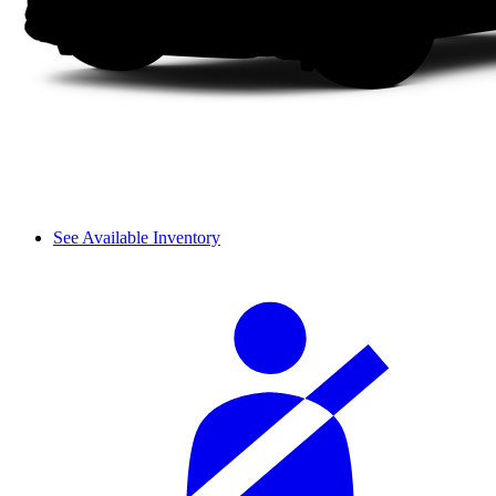
See Available Inventory