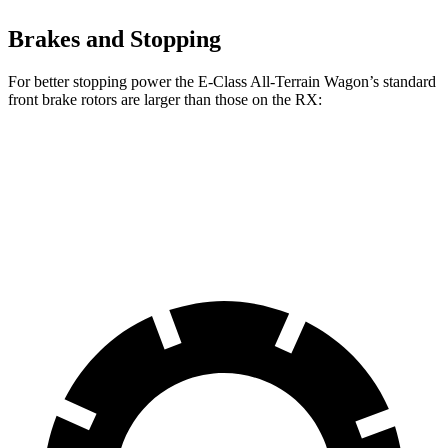
Brakes and Stopping
For better stopping power the E-Class All-Terrain Wagon’s standard
front brake rotors are larger than those on the RX:
E-Class All-Terrain Wagon
RX
Front Rotors
14.2 inches
13.4 inches