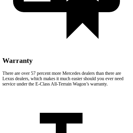
Warranty
There are over 57 percent more Mercedes dealers than there are
Lexus
dealers, which makes
it much easier should you ever need
service under the E-Class All-Terrain Wagon’s warranty.