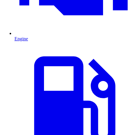
Engine