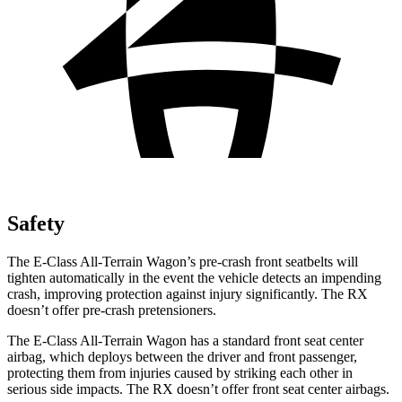
Safety
The E-Class All-Terrain Wagon’s pre-crash front seatbelts will
tighten automatically in the event the vehicle detects an impending
crash, improving protection against injury significantly. The RX
doesn’t offer pre-crash pretensioners.
The E-Class All-Terrain Wagon has a standard front seat center
airbag, which deploys between the driver and front passenger,
protecting them from injuries caused by striking each other in
serious side impacts. The RX doesn’t offer front seat center airbags.