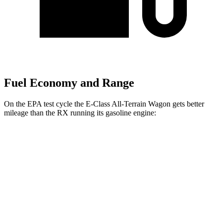
Fuel Economy and Range
On the EPA test cycle the E-Class All-Terrain Wagon gets better
mileage than the RX running its gasoline engine:
MPG
E-Class All-Terrain Wagon
AWD
3.0 turbo 6-cyl. Hybrid
22 city/31 hwy
RX