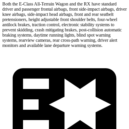
Both the E-Class All-Terrain Wagon and the RX have standard
driver and passenger frontal airbags, front side-impact airbags, driver
knee airbags, side-impact head airbags, front and rear seatbelt
pretensioners, height adjustable front shoulder belts, four-wheel
antilock brakes, traction control, electronic stability systems to
prevent skidding, crash mitigating brakes, post-collision automatic
braking systems, daytime running lights, blind spot warning
systems, rearview cameras, rear cross-path warning, driver alert
monitors and available lane departure warning systems.