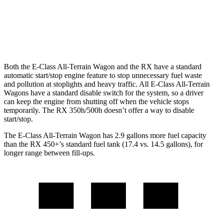
FWD
350 2.4 turbo 4-cyl.
22 city/29 hwy
AWD
350 2.4 turbo 4-cyl.
21 city/28 hwy
Both the E-Class All-Terrain Wagon and the RX have a standard
automatic start/stop engine feature to stop unnecessary fuel waste
and pollution at stoplights and heavy traffic. All E-Class All-Terrain
Wagons have a standard disable switch for the system, so a driver
can keep the engine from shutting off when the vehicle stops
temporarily. The RX 350h/500h doesn’t offer a way to disable
start/stop.
The E-Class All-Terrain Wagon has 2.9 gallons more fuel capacity
than the RX 450+’s standard fuel tank (17.4 vs. 14.5 gallons), for
longer range between fill-ups.