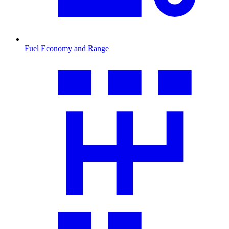
Fuel Economy and Range