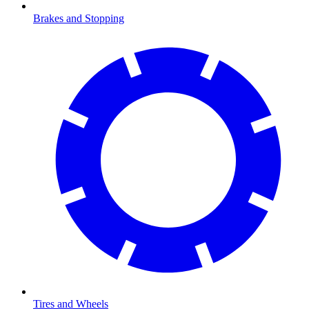
Brakes and Stopping
Tires and Wheels