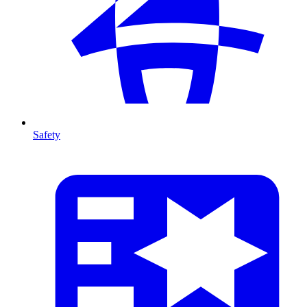
Safety