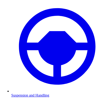
Suspension and Handling