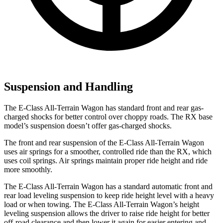
Suspension and Handling
The E-Class All-Terrain Wagon has standard front and rear gas-
charged shocks for better control over choppy roads. The RX base
model’s suspension doesn’t offer gas-charged shocks.
The front and rear suspension of the E-Class All-Terrain Wagon
uses air springs for a smoother, controlled ride than the RX, which
uses coil springs. Air springs maintain proper ride height and ride
more smoothly.
The E-Class All-Terrain Wagon has a standard automatic front and
rear load leveling suspension to keep ride height level with a heavy
load or when towing. The E-Class All-Terrain Wagon’s height
leveling suspension allows the driver to raise ride height for better
off-road clearance and then lower it again for easier entering and