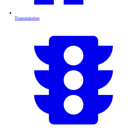
Transmission