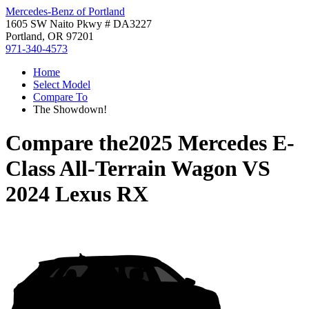
Mercedes-Benz of Portland
1605 SW Naito Pkwy # DA3227
Portland, OR 97201
971-340-4573
Home
Select Model
Compare To
The Showdown!
Compare the
2025 Mercedes E-
Class All-Terrain Wagon
VS
2024 Lexus RX