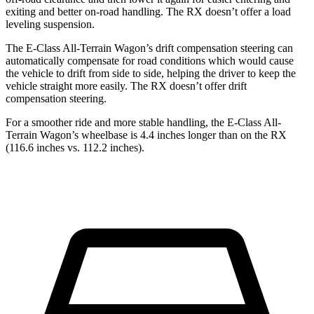
exiting and better on-road handling. The RX doesn’t offer a load
leveling suspension.
The E-Class All-Terrain Wagon’s drift compensation steering can
automatically compensate for road conditions which would cause
the vehicle to drift from side to side, helping the driver to keep the
vehicle straight more easily. The RX doesn’t offer drift
compensation steering.
For a smoother ride and more stable handling, the E-Class All-
Terrain Wagon’s wheelbase is 4.4 inches longer than on the RX
(116.6 inches vs. 112.2 inches).