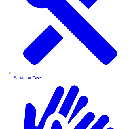
Servicing Ease