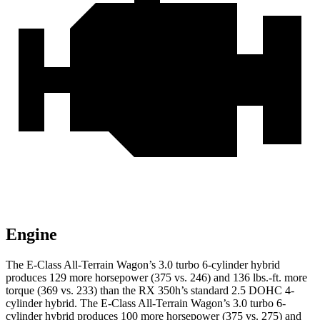
Engine
The E-Class All-Terrain Wagon’s 3.0 turbo 6-cylinder hybrid
produces 129 more horsepower (375 vs. 246) and 136 lbs.-ft. more
torque (369 vs. 233) than the RX 350h’s standard 2.5 DOHC 4-
cylinder
hybrid
. The E-Class All-Terrain Wagon’s 3.0 turbo 6-
cylinder hybrid produces 100 more horsepower (375 vs. 275) and