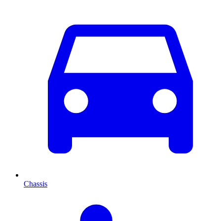
Chassis