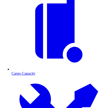
Cargo Capacity