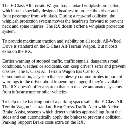
The E-Class All-Terrain Wagon has standard whiplash protection,
which use a specially designed headrest to protect the driver and
front passenger from whiplash. During a rear-end collision, the
whiplash protection system moves the headrests forward to prevent
neck and spine injuries. The RX doesn’t offer a whiplash protection
system.
To provide maximum traction and stability on all roads, All-Wheel
Drive is standard on the E-Class All-Terrain Wagon. But it costs
extra on the RX.
Earlier warning of stopped traffic, traffic signals, dangerous road
conditions, weather, or accidents, can keep driver's safer and prevent
crashes. The E-Class All-Terrain Wagon has Car-to-X
Communication, a system that seamlessly communicates important
warnings to the driver about impending danger, if they're available.
The RX doesn’t offer a system that can receive automated systems
from infrastructure or other vehicles.
To help make backing out of a parking space safer, the E-Class All-
Terrain Wagon has standard Rear Cross-Traffic Alert with Active
Brake Assist, systems which detect vehicles approaching from the
sides and can automatically apply the brakes to prevent a collision.
Parking Support Brake costs extra on the RX.