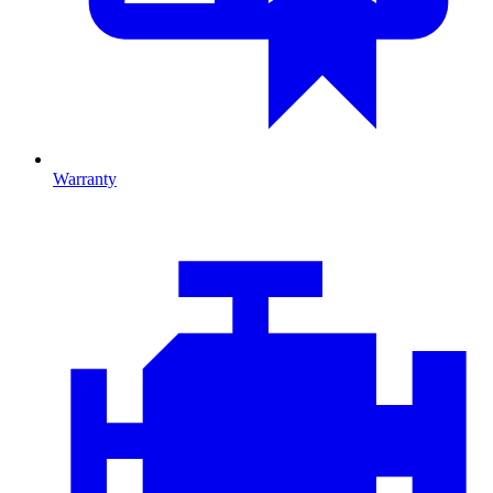
Warranty