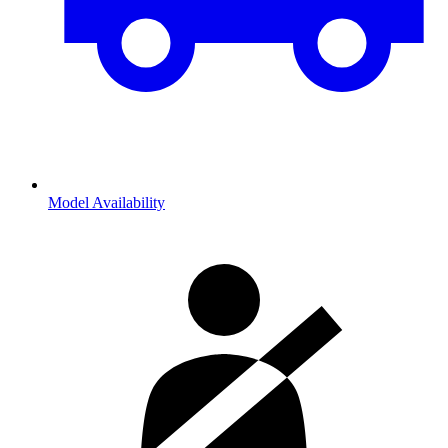
Model Availability