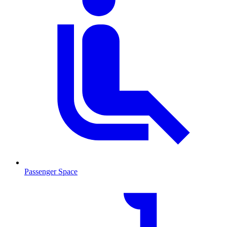
Passenger Space