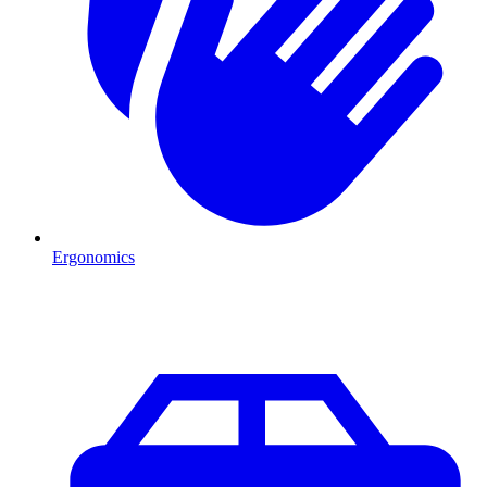
Ergonomics