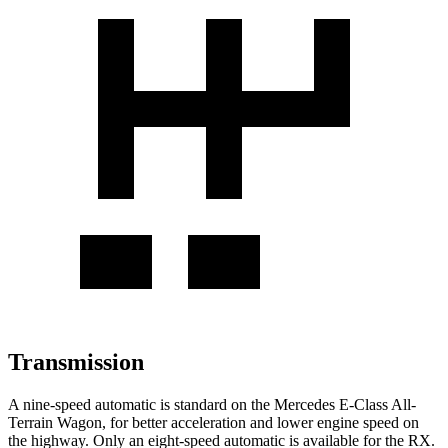
Transmission
A nine-speed automatic is standard on the Mercedes E-Class All-
Terrain Wagon, for better acceleration and lower engine speed on
the highway. Only an eight-speed automatic is available for the RX.