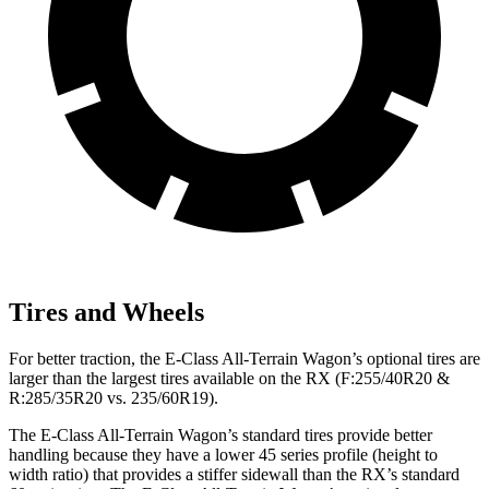
Tires and Wheels
For better traction, the E-Class All-Terrain Wagon’s optional tires are
larger than the largest tires available on the RX (F:255/40R20 &
R:285/35R20 vs. 235/60R19).
The E-Class All-Terrain Wagon’s standard tires provide better
handling because they have a lower 45 series profile (height to
width ratio) that provides a stiffer sidewall than the RX’s standard