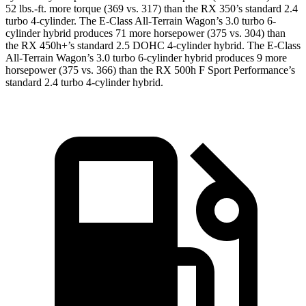
52 lbs.-ft.
more torque (369 vs. 317) than the RX 350’s standard 2.4
turbo 4-cylinder. The E-Class All-Terrain Wagon’s 3.0 turbo 6-
cylinder hybrid produces
71 more horsepower (375 vs. 304
) than
the RX 450h+’s standard 2.5 DOHC 4-cylinder
hybrid. The E-Class
All-Terrain Wagon’s 3.0 turbo 6-cylinder hybrid produces 9 more
horsepower (375 vs. 366) than the RX 500h F Sport Performance’s
standard 2.4 turbo 4-cylinder hybrid.