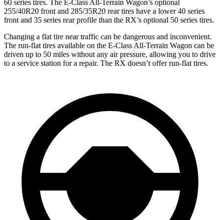
60 series tires. The E-Class All-Terrain Wagon’s optional
255/40R20 front and 285/35R20 rear tires have a lower 40 series
front and 35 series rear profile than the RX’s optional 50 series tires.
Changing a flat tire near traffic can be dangerous and inconvenient.
The run-flat tires available on the E-Class All-Terrain Wagon can be
driven up to 50 miles without any air pressure, allowing you to drive
to a service station for a repair. The RX doesn’t offer run-flat tires.