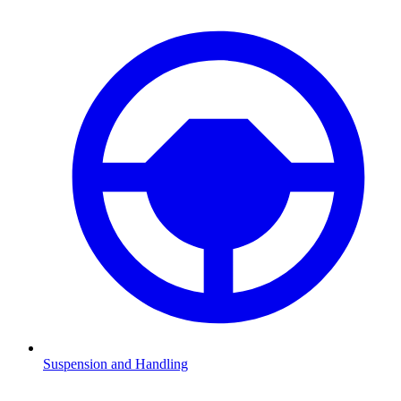
Suspension and Handling