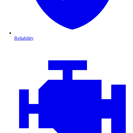
Reliability