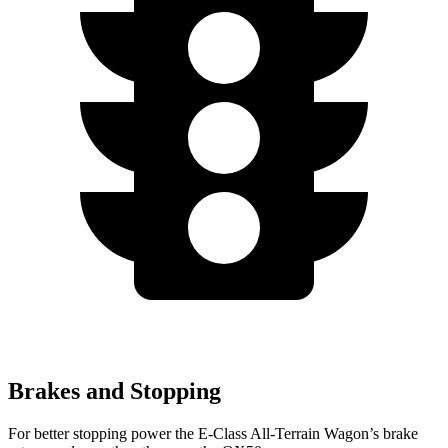
Brakes and Stopping
For better stopping power the E-Class All-Terrain Wagon’s brake