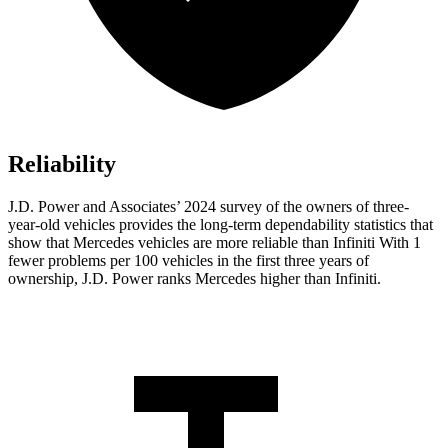
Reliability
J.D. Power and Associates’ 2024 survey of the owners of three-
year-old vehicles provides the long-term dependability statistics that
show that Mercedes vehicles are more reliable than Infiniti With 1
fewer problems per 100 vehicles in the first three years of
ownership, J.D. Power ranks Mercedes higher than Infiniti.