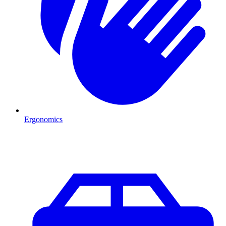
Ergonomics