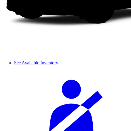
See Available Inventory