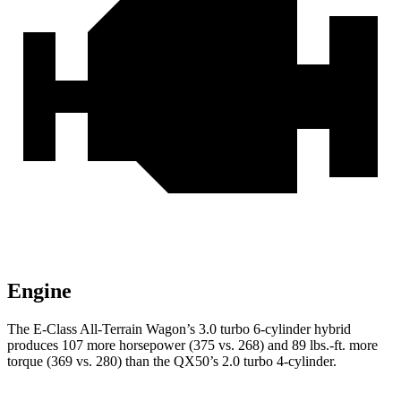
Engine
The E-Class All-Terrain Wagon’s 3.0 turbo 6-cylinder hybrid
produces 107 more horsepower (375 vs. 268) and
89 lbs.-ft.
more
torque (369 vs. 280) than the QX50’s 2.0 turbo 4-cylinder.