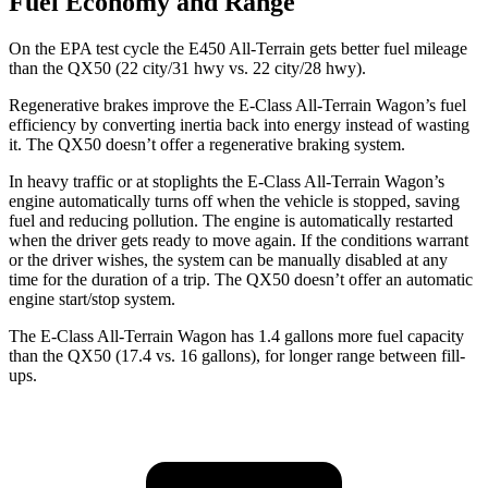
Fuel Economy and Range
On the EPA test cycle the E450 All-Terrain gets better fuel mileage
than the QX50 (22 city/31 hwy vs. 22 city/28 hwy).
Regenerative brakes improve the E-Class All-Terrain Wagon’s fuel
efficiency by converting inertia back into energy instead of wasting
it. The QX50 doesn’t offer a regenerative braking system.
In heavy traffic or at stoplights the E-Class All-Terrain Wagon’s
engine automatically turns off when the vehicle is stopped, saving
fuel and reducing pollution. The engine is automatically restarted
when the driver gets ready to move again. If the conditions warrant
or the driver wishes, the system can be manually disabled at any
time for the duration of a trip. The QX50 doesn’t offer an automatic
engine start/stop system.
The E-Class All-Terrain Wagon has 1.4 gallons more fuel capacity
than the QX50 (17.4 vs. 16 gallons), for longer range between fill-
ups.