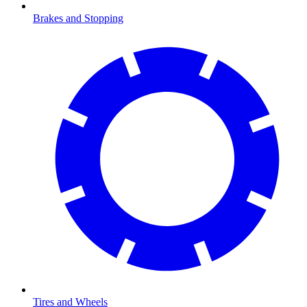
Brakes and Stopping
Tires and Wheels