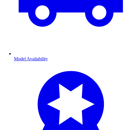
Model Availability