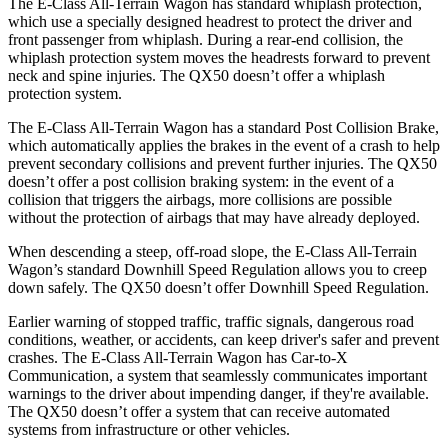
The E-Class All-Terrain Wagon has standard whiplash protection,
which use a specially designed headrest to protect the driver and
front passenger from whiplash. During a rear-end collision, the
whiplash protection system moves the headrests forward to prevent
neck and spine injuries. The QX50 doesn’t offer a whiplash
protection system.
The E-Class All-Terrain Wagon has a standard Post Collision Brake,
which automatically applies the brakes in the event of a crash to help
prevent secondary collisions and prevent further injuries. The QX50
doesn’t offer a post collision braking system: in the event of a
collision that triggers the airbags, more collisions are possible
without the protection of airbags that may have already deployed.
When descending a steep, off-road slope, the E-Class All-Terrain
Wagon’s standard Downhill Speed Regulation allows you to creep
down safely. The QX50 doesn’t offer Downhill Speed Regulation.
Earlier warning of stopped traffic, traffic signals, dangerous road
conditions, weather, or accidents, can keep driver's safer and prevent
crashes. The E-Class All-Terrain Wagon has Car-to-X
Communication, a system that seamlessly communicates important
warnings to the driver about impending danger, if they're available.
The QX50 doesn’t offer a system that can receive automated
systems from infrastructure or other vehicles.