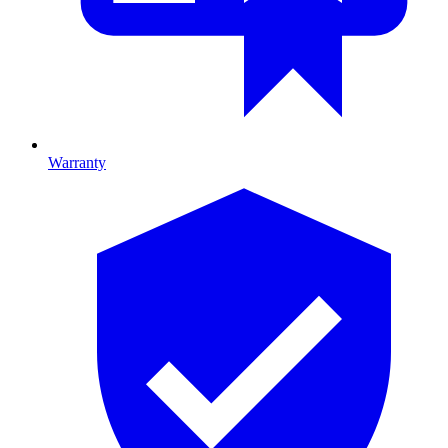
Warranty