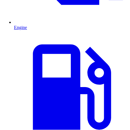
Engine