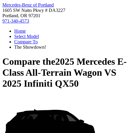
Mercedes-Benz of Portland
1605 SW Naito Pkwy # DA3227
Portland, OR 97201
971-340-4573
Home
Select Model
Compare To
The Showdown!
Compare the
2025 Mercedes E-
Class All-Terrain Wagon
VS
2025 Infiniti QX50