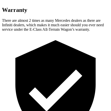
Warranty
There are almost 2 times as many Mercedes dealers as there are
Infiniti dealers, which makes
it much easier should you ever need
service under the E-Class All-Terrain Wagon’s warranty.