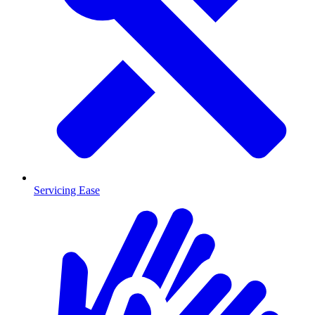
Servicing Ease