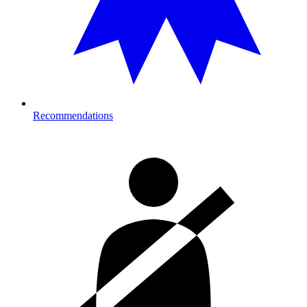
Recommendations