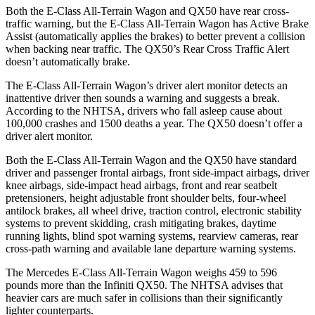
Both the E-Class All-Terrain Wagon and QX50 have rear cross-
traffic warning, but the E-Class All-Terrain Wagon has Active Brake
Assist (automatically applies the brakes) to better prevent a collision
when backing near traffic. The QX50’s Rear Cross Traffic Alert
doesn’t automatically brake.
The E-Class All-Terrain Wagon’s driver alert monitor detects an
inattentive driver then sounds a warning and suggests a break.
According to the NHTSA, drivers who fall asleep cause about
100,000 crashes and 1500 deaths a year. The QX50 doesn’t offer a
driver alert monitor.
Both the E-Class All-Terrain Wagon and the QX50 have standard
driver and passenger frontal airbags, front side-impact airbags, driver
knee airbags, side-impact head airbags, front and rear seatbelt
pretensioners, height adjustable front shoulder belts, four-wheel
antilock brakes, all wheel drive, traction control, electronic stability
systems to prevent skidding, crash mitigating brakes, daytime
running lights, blind spot warning systems, rearview cameras, rear
cross-path warning and available lane departure warning systems.
The Mercedes E-Class All-Terrain Wagon weighs 459 to 596
pounds more than the Infiniti QX50. The NHTSA advises that
heavier cars are much safer in collisions than their significantly
lighter counterparts.