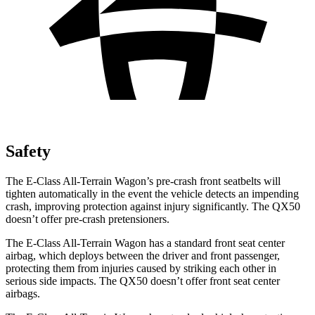
Safety
The E-Class All-Terrain Wagon’s pre-crash front seatbelts will
tighten automatically in the event the vehicle detects an impending
crash, improving protection against injury significantly. The QX50
doesn’t offer pre-crash pretensioners.
The E-Class All-Terrain Wagon has a standard front seat center
airbag, which deploys between the driver and front passenger,
protecting them from injuries caused by striking each other in
serious side impacts. The QX50 doesn’t offer front seat center
airbags.