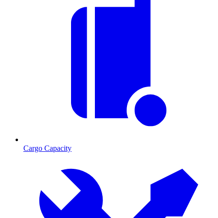
Cargo Capacity