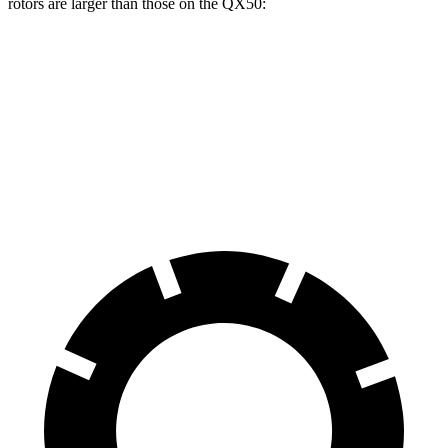
rotors are larger than those on the QX50:
E-Class All-Terrain Wagon
QX50
Front Rotors
14.2 inches
13 inches
Rear Rotors
12.6 inches
12.1 inches