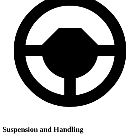
Suspension and Handling