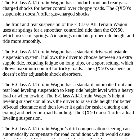
The E-Class All-Terrain Wagon has standard front and rear gas-
charged shocks for better control over choppy roads. The QX50’s
suspension doesn’t offer gas-charged shocks.
The front and rear suspension of the E-Class All-Terrain Wagon
uses air springs for a smoother, controlled ride than the QX50,
which uses coil springs. Air springs maintain proper ride height and
ride more smoothly.
The E-Class All-Terrain Wagon has a standard driver-adjustable
suspension system. It allows the driver to choose between an extra-
supple ride, reducing fatigue on long trips, or a sport setting, which
allows maximum control for tricky roads. The QX50’s suspension
doesn’t offer adjustable shock absorbers.
The E-Class All-Terrain Wagon has a standard automatic front and
rear load leveling suspension to keep ride height level with a heavy
load or when towing. The E-Class All-Terrain Wagon’s height
leveling suspension allows the driver to raise ride height for better
off-road clearance and then lower it again for easier entering and
exiting and better on-road handling. The QX50 doesn’t offer a load
leveling suspension.
The E-Class All-Terrain Wagon’s drift compensation steering can
automatically compensate for road conditions which would cause