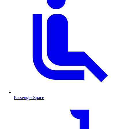
Passenger Space