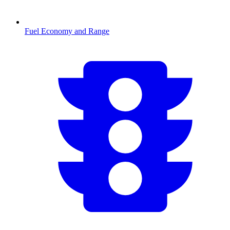
Fuel Economy and Range