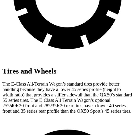
Tires and Wheels
The E-Class All-Terrain Wagon’s standard tires provide better
handling because they have a lower 45 series profile (height to
width ratio) that provides a stiffer sidewall than the QX50’s standard
55 series tires. The E-Class All-Terrain Wagon’s optional
255/40R20 front and 285/35R20 rear tires have a lower 40 series
front and 35 series rear profile than the QX50 Sport’s 45 series tires.