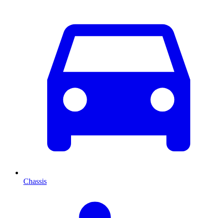
Chassis