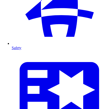
Safety