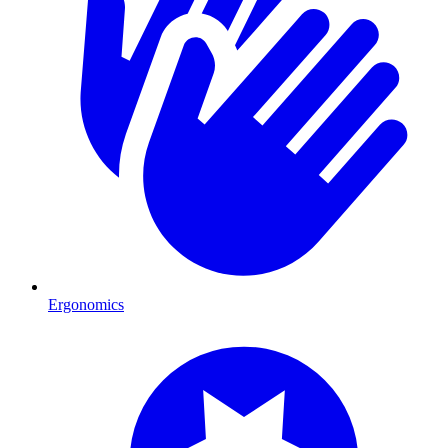
Ergonomics