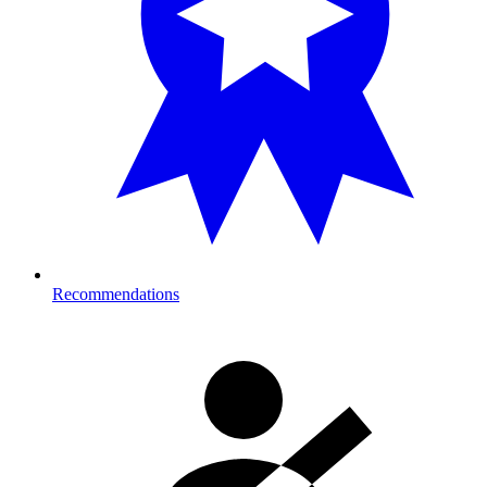
Recommendations