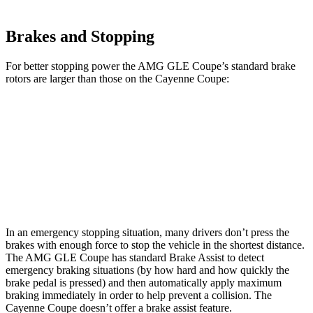
Brakes and Stopping
For better stopping power the AMG GLE Coupe’s standard brake
rotors are larger than those on the Cayenne Coupe:
AMG GLE Coupe
Cayenne Coupe
Front Rotors
15.8 inches
14.2 inches
Rear Rotors
13.6 inches
13 inches
In an emergency stopping situation, many drivers don’t press the
brakes with enough force to stop the vehicle in the shortest distance.
The AMG GLE Coupe has standard Brake Assist to detect
emergency braking situations (by how hard and how quickly the
brake pedal is pressed) and then automatically apply maximum
braking immediately in order to help prevent a collision. The
Cayenne Coupe doesn’t offer
a brake assist feature.