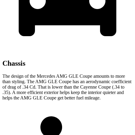
Chassis
The design of the Mercedes AMG GLE Coupe amounts to more
than styling. The AMG GLE Coupe has an aerodynamic coefficient
of drag of .34 Cd. That is lower than the Cayenne Coupe (.34 to
.35). A more efficient exterior
helps keep the interior quieter and
helps the AMG GLE Coupe get better fuel mileage.