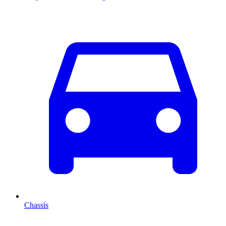
Chassis