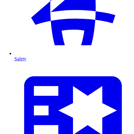
Safety