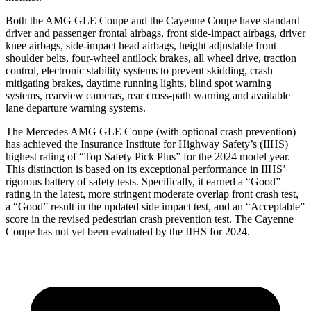
Both the AMG GLE Coupe and the Cayenne Coupe have standard
driver and passenger frontal airbags, front side-impact airbags, driver
knee airbags, side-impact head airbags, height adjustable front
shoulder belts, four-wheel antilock brakes, all wheel drive, traction
control, electronic stability systems to prevent skidding, crash
mitigating brakes, daytime running lights, blind spot warning
systems, rearview cameras, rear cross-path warning and available
lane departure warning systems.
The Mercedes AMG GLE Coupe (with optional crash prevention)
has achieved the Insurance Institute for Highway Safety’s (IIHS)
highest rating of “Top Safety Pick Plus” for the 2024 model year.
This distinction is based on its exceptional performance in IIHS’
rigorous battery of safety tests. Specifically, it earned a “Good”
rating in the latest, more stringent moderate overlap front crash test,
a “Good” result in the updated side impact test, and an “Acceptable”
score in the revised pedestrian crash prevention test. The Cayenne
Coupe has not yet been evaluated by the IIHS for 2024.