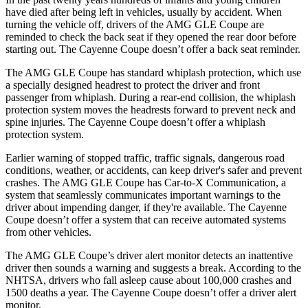
have died after being left in vehicles, usually by accident. When
turning the vehicle off, drivers of the AMG GLE Coupe are
reminded to check the back seat if they opened the rear door before
starting out. The Cayenne Coupe doesn’t offer a back seat reminder.
The AMG GLE Coupe has standard whiplash protection, which use
a specially designed headrest to protect the driver and front
passenger from whiplash. During a rear-end collision, the whiplash
protection system moves the headrests forward to prevent neck and
spine injuries. The Cayenne Coupe doesn’t offer a whiplash
protection system.
Earlier warning of stopped traffic, traffic signals, dangerous road
conditions, weather, or accidents, can keep driver's safer and prevent
crashes. The AMG GLE Coupe has Car-to-X Communication, a
system that seamlessly communicates important warnings to the
driver about impending danger, if they're available. The Cayenne
Coupe doesn’t offer a system that can receive automated systems
from other vehicles.
The AMG GLE Coupe’s driver alert monitor detects an inattentive
driver then sounds a warning and suggests a break. According to the
NHTSA, drivers who fall asleep cause about 100,000 crashes and
1500 deaths a year. The Cayenne Coupe doesn’t offer a driver alert
monitor.