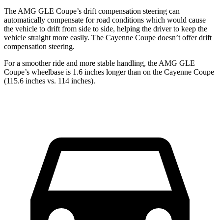
The AMG GLE Coupe’s drift compensation steering can
automatically compensate for road conditions which would cause
the vehicle to drift from side
to side, helping the driver to keep the
vehicle straight more easily. The Cayenne Coupe doesn’t offer drift
compensation steering.
For a smoother ride and more stable handling, the AMG GLE
Coupe’s wheelbase is 1.6 inches longer than on the Cayenne Coupe
(115.6 inches vs. 114 inches).