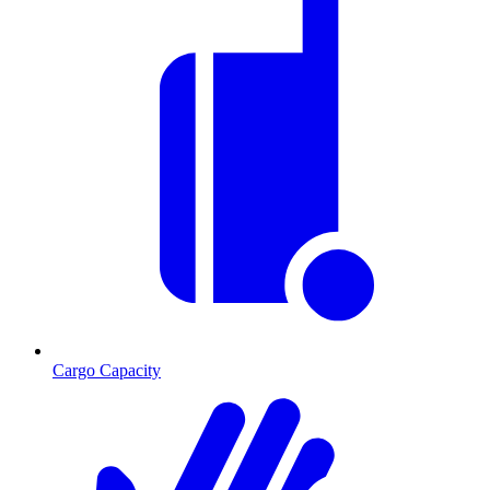
Cargo Capacity