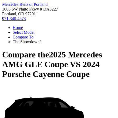
Mercedes-Benz of Portland
1605 SW Naito Pkwy # DA3227
Portland, OR 97201
971-340-4573
Home
Select Model
Compare To
The Showdown!
Compare the
2025 Mercedes
AMG GLE Coupe
VS
2024
Porsche Cayenne Coupe