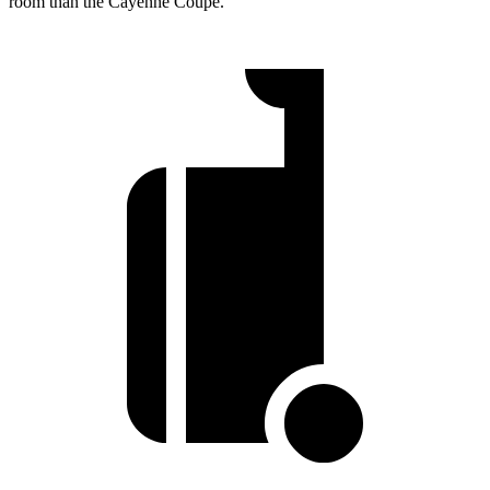
room than the Cayenne Coupe.