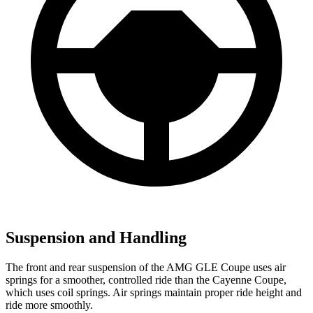
Suspension and Handling
The front and rear suspension of the AMG GLE Coupe uses air
springs for a smoother, controlled ride than the Cayenne Coupe,
which uses coil springs. Air springs maintain proper ride height and
ride more smoothly.