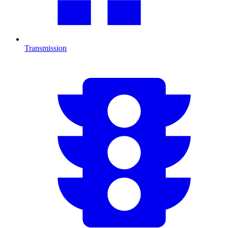
Transmission