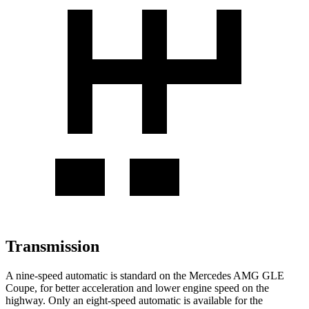
Transmission
A nine-speed automatic is standard on the Mercedes AMG GLE
Coupe, for better acceleration and lower engine speed on the
highway. Only an eight-speed automatic is available for the