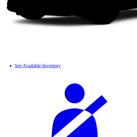
See Available Inventory