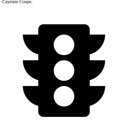
Cayenne Coupe.