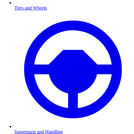
Tires and Wheels
Suspension and Handling