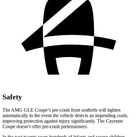
Safety
The AMG GLE Coupe’s pre-crash front seatbelts will tighten
automatically in the event the vehicle detects an impending crash,
improving protection against injury significantly. The Cayenne
Coupe doesn’t offer pre-crash pretensioners.
In the past twenty years hundreds of infants and young children