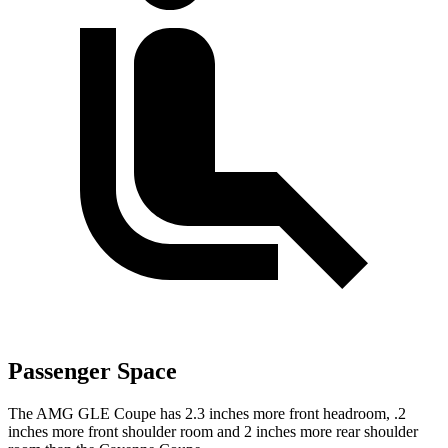
Passenger Space
The AMG GLE Coupe has 2.3 inches more front headroom, .2
inches more front shoulder room and 2 inches more rear shoulder