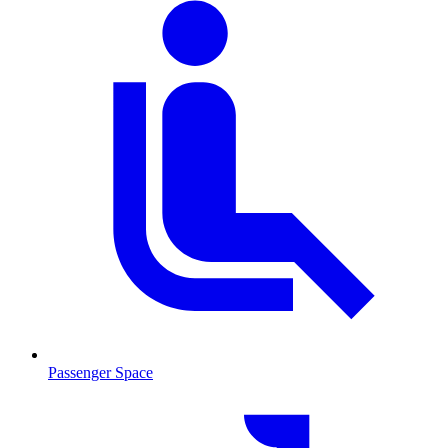
Passenger Space