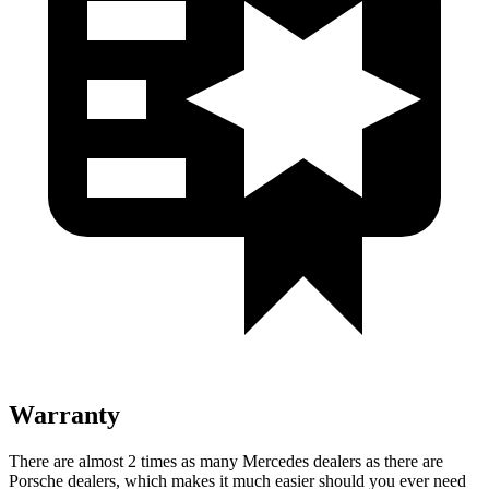
Warranty
There are almost 2 times as many Mercedes dealers as there are
Porsche dealers, which makes
it much easie
r should you ever need