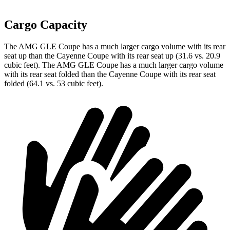
Cargo Capacity
The AMG GLE Coupe has a much larger cargo volume with its rear
seat up than the Cayenne Coupe with its rear seat up (31.6 vs. 20.9
cubic feet). The AMG GLE Coupe has a much larger cargo volume
with its rear seat folded than the Cayenne Coupe
with its rear seat
folded (64.1 vs. 53 cubic feet).