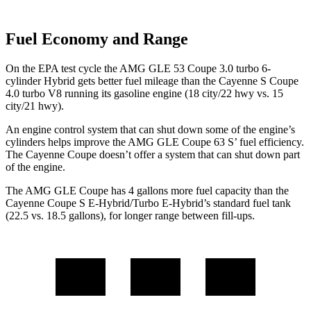
Fuel Economy and Range
On the EPA test cycle the AMG GLE 53 Coupe 3.0 turbo 6-
cylinder Hybrid gets better fuel mileage than the Cayenne S Coupe
4.0 turbo V8 running its gasoline engine (18 city/22 hwy vs. 15
city/21 hwy).
An engine control system that can shut down some of the engine’s
cylinders helps improve the AMG GLE Coupe 63
S’
fuel efficiency.
The Cayenne Coupe doesn’t offer a system that can shut down part
of the engine.
The AMG GLE Coupe has 4 gallons more fuel capacity than the
Cayenne Coupe S E-Hybrid/Turbo E-Hybrid’s standard fuel tank
(22.5 vs. 18.5 gallons), for longer range between fill-ups.