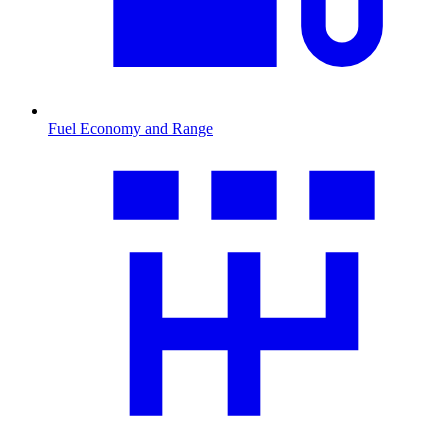
Fuel Economy and Range