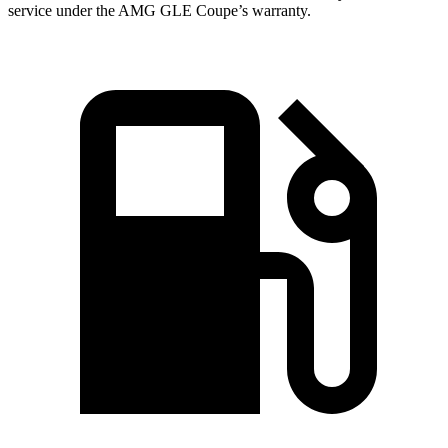
service under the AMG GLE Coupe’s warranty.