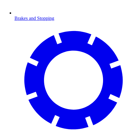
Brakes and Stopping