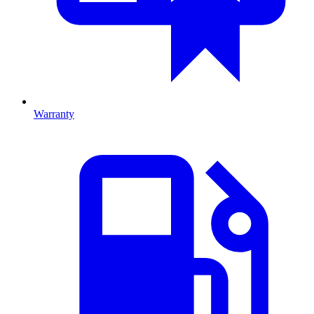
Warranty