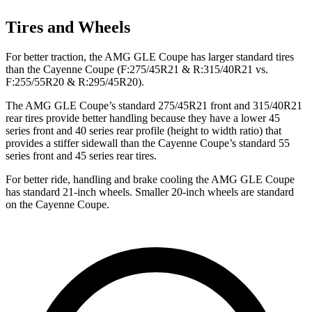
Tires and Wheels
For better traction, the AMG GLE Coupe has larger standard tires
than the Cayenne Coupe (F:275/45R21 & R:315/40R21 vs.
F:255/55R20 & R:295/45R20).
The AMG GLE Coupe’s standard 275/45R21 front and 315/40R21
rear tires provide better handling because they have a lower 45
series front and 40 series rear profile (height to width ratio) that
provides a stiffer sidewall than the Cayenne Coupe’s standard 55
series front and 45 series rear tires.
For better ride, handling and brake cooling the AMG GLE Coupe
has standard 21-inch wheels. Smaller 20-inch wheels are standard
on the Cayenne Coupe.