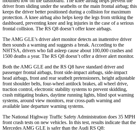
mounted low on the dashboard. The knee airbag helps prevent the
driver from sliding under the seatbelts or the main frontal airbag; this
keeps the driver better positioned during a collision for maximum
protection. A knee airbag also helps keep the legs from striking the
dashboard, preventing knee and leg injuries in the case of a serious
frontal collision. The RS Q8 doesn’t offer knee airbags.
The AMG GLE’s driver alert monitor detects an inattentive driver
then sounds a warning and suggests a break. According to the
NHTSA, drivers who fall asleep cause about 100,000 crashes and
1500 deaths a year. The RS Q8 doesn’t offer a driver alert monitor.
Both the AMG GLE and the RS Q8 have standard driver and
passenger frontal airbags, front side-impact airbags, side-impact
head airbags, front and rear seatbelt pretensioners, height adjustable
front shoulder belts, four-wheel antilock brakes, all wheel drive,
traction control, electronic stability systems to prevent skidding,
crash mitigating brakes, daytime running lights, blind spot warning
systems, around view monitors, rear cross-path warning and
available lane departure warning systems.
The National Highway Traffic Safety Administration does 35 MPH
front crash tests on new vehicles. In this test, results indicate that the
Mercedes AMG GLE is safer than the Audi RS Q8: