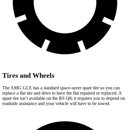
Tires and Wheels
The AMG GLE has a standard space-saver spare tire so you can
replace a flat tire and drive to have the flat repaired or replaced. A
spare tire isn’t available on the RS Q8; it requires you to depend on
roadside assistance and your vehicle will have to be towed.