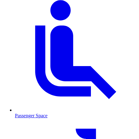
Passenger Space