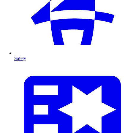
Safety