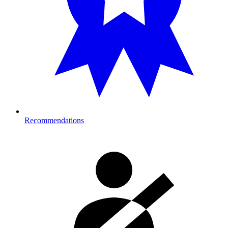
Recommendations