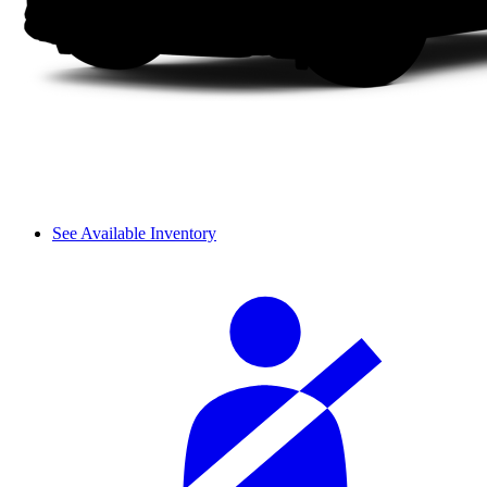
See Available Inventory