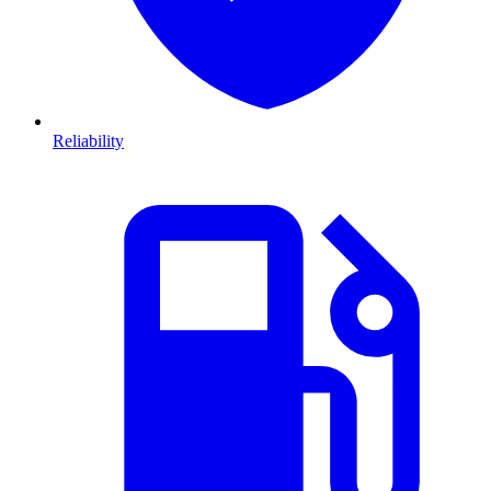
Reliability