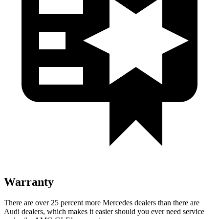
Warranty
There are over 25 percent more Mercedes dealers than there are
Audi dealers, which makes it easier should you ever need service