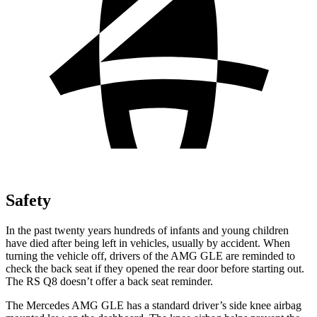
Safety
In the past twenty years hundreds of infants and young children
have died after being left in vehicles, usually by accident. When
turning the vehicle off, drivers of the AMG GLE are reminded to
check the back seat if they opened the rear door before starting out.
The RS Q8 doesn’t offer a back seat reminder.
The Mercedes AMG GLE has a standard driver’s side knee airbag