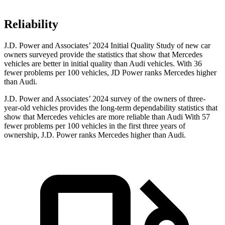
Reliability
J.D. Power
and Associates’ 2024 Initial Quality Study of new car
owners surveyed provide the statistics that show that Mercedes
vehicles are better in initial quality than Audi vehicles. With 36
fewer problems per 100 vehicles, JD Power ranks Mercedes higher
than Audi.
J.D. Power and Associates’ 2024 survey of the owners of three-
year-old vehicles provides the long-term dependability statistics that
show that Mercedes vehicles are more reliable than Audi With 57
fewer problems per 100 vehicles in the first three years of
ownership, J.D. Power ranks Mercedes higher than Audi.