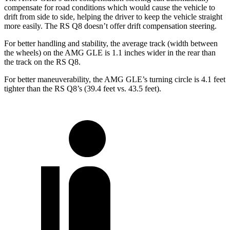
compensate for road conditions which would cause the vehicle to
drift from side to side, helping the driver to keep the vehicle straight
more easily. The RS Q8 doesn’t offer drift compensation steering.
For better handling and stability, the average track (width between
the wheels) on the AMG GLE is 1.1 inches wider in the rear than
the track on the RS Q8.
For better maneuverability, the AMG GLE’s turning circle is 4.1 feet
tighter than the RS Q8’s (39.4 feet vs. 43.5 feet).