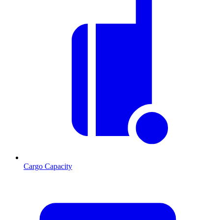
Cargo Capacity