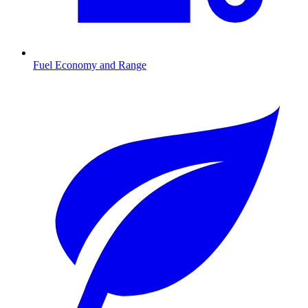
Fuel Economy and Range