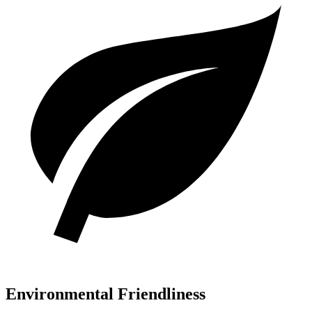
Environmental Friendliness