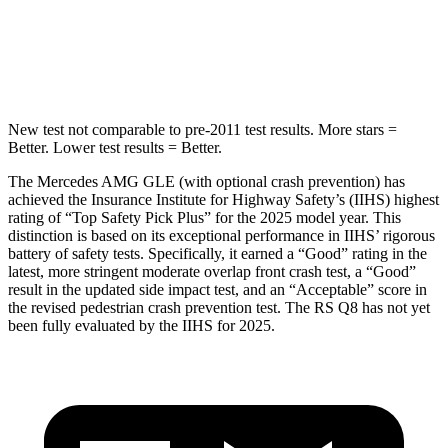
HIC
264
282
Spine Acceleration
35 G’s
49 G’s
New test not comparable to pre-2011 test results. More stars =
Better. Lower test results = Better.
The Mercedes AMG GLE (with optional crash prevention) has
achieved the Insurance Institute for Highway Safety’s (IIHS) highest
rating of “Top Safety Pick Plus” for the 2025 model year. This
distinction is based on its exceptional performance in IIHS’ rigorous
battery of safety tests. Specifically, it earned a “Good” rating in the
latest, more stringent moderate overlap front crash test, a “Good”
result in the updated side impact test, and an “Acceptable” score in
the revised pedestrian crash prevention test. The RS Q8 has not yet
been fully evaluated by the IIHS for 2025.