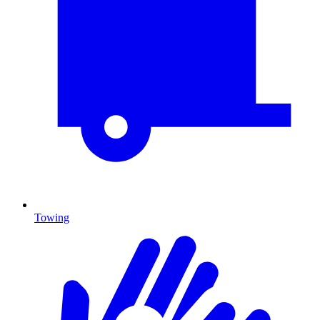
Towing