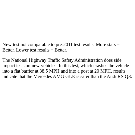
Neck Injury Risk
31%
34%
Neck Compression
31 lbs.
117 lbs.
New test not comparable to pre-2011 test results. More stars =
Better. Lower test results = Better.
The National Highway Traffic Safety Administration does side
impact tests on new vehicles. In this test, which crashes the vehicle
into a flat barrier at 38.5 MPH and into a post at 20 MPH, results
indicate that the Mercedes AMG GLE is safer than the Audi RS Q8:
AMG GLE
RS Q8
Front Seat
STARS
5 Stars
5 Stars