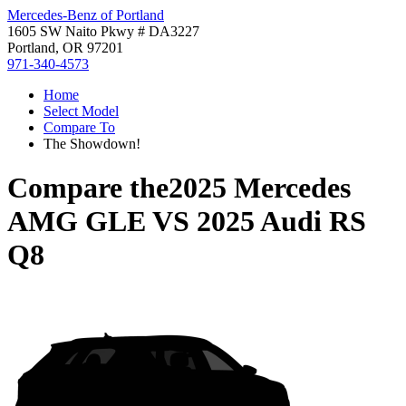
Mercedes-Benz of Portland
1605 SW Naito Pkwy # DA3227
Portland, OR 97201
971-340-4573
Home
Select Model
Compare To
The Showdown!
Compare the
2025 Mercedes
AMG GLE
VS
2025 Audi RS
Q8