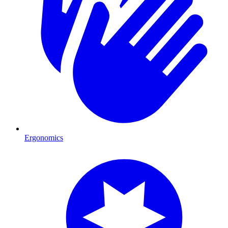
Ergonomics