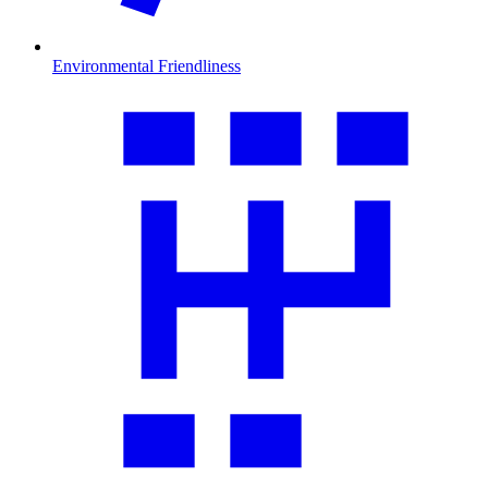
Environmental Friendliness