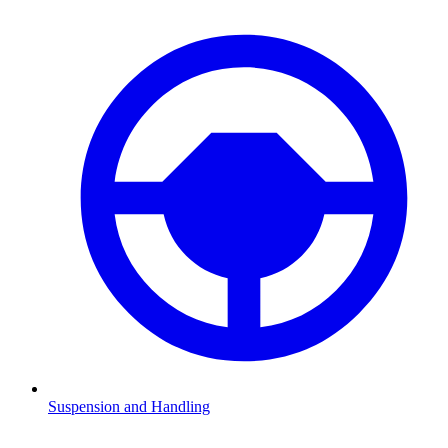
Suspension and Handling