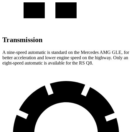
Transmission
A nine-speed automatic is standard on the Mercedes AMG GLE, for
better acceleration and lower engine speed on the highway. Only an
eight-speed automatic is available for the RS Q8.