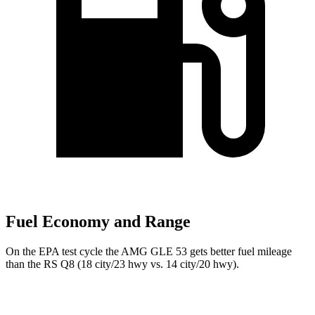
Fuel Economy and Range
On the EPA test cycle the AMG GLE 53 gets better fuel mileage
than the RS Q8 (18 city/23 hwy vs. 14 city/20 hwy).