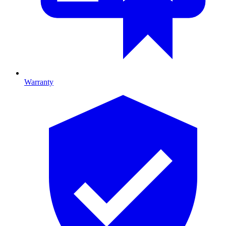
Warranty