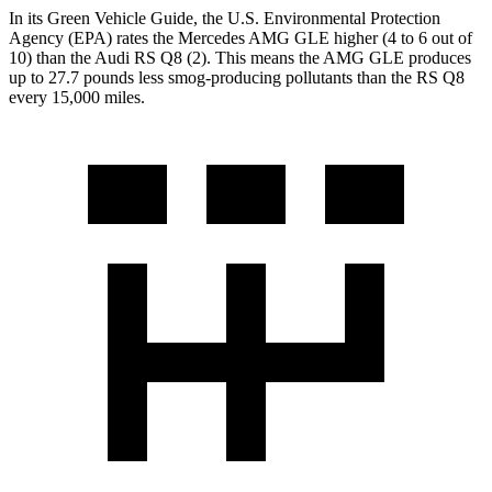
In its
Green Vehicle Guide
, the U.S. Environmental Protection
Agency (EPA) rates the Mercedes AMG GLE higher (4 to 6 out of
10) than the Audi RS Q8 (2). This means the AMG GLE produces
up to 27.7 pounds less smog-producing pollutants than the RS Q8
every 15,000 miles.