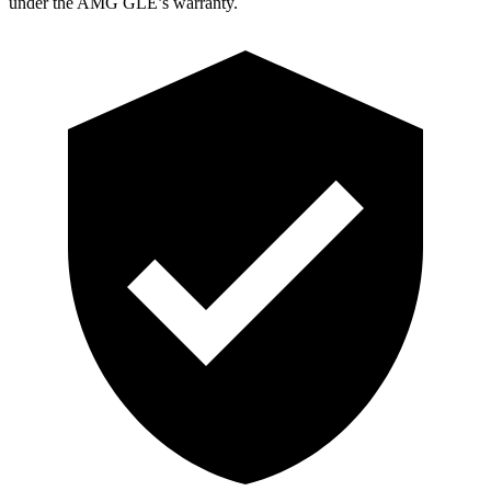
under the AMG GLE’s warranty.