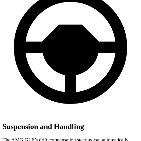
Suspension and Handling
The AMG GLE’s drift compensation steering can automatically