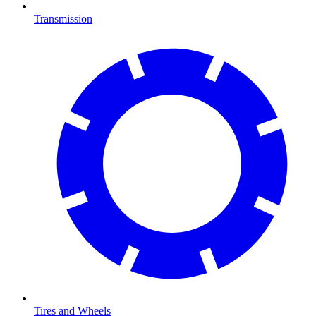
Transmission
Tires and Wheels