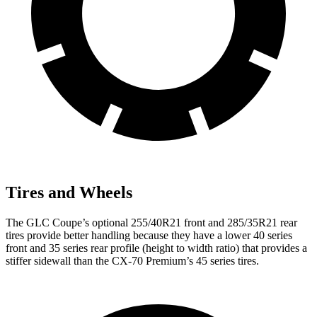
Tires and Wheels
The GLC Coupe’s optional 255/40R21 front and 285/35R21 rear
tires provide better handling because they have a lower 40 series
front and 35 series rear profile (height to width ratio) that provides a
stiffer sidewall than the CX-70 Premium’s 45 series tires.