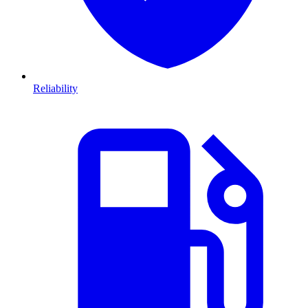
Reliability