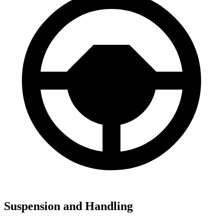
Suspension and Handling