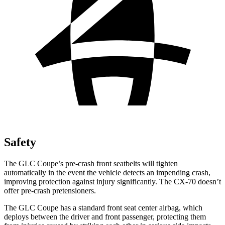
Safety
The GLC Coupe’s pre-crash front seatbelts will tighten
automatically in the event the vehicle detects an impending crash,
improving protection against injury significantly. The CX-70 doesn’t
offer pre-crash pretensioners.
The GLC Coupe has a standard front seat center airbag, which
deploys between the driver and front passenger, protecting them