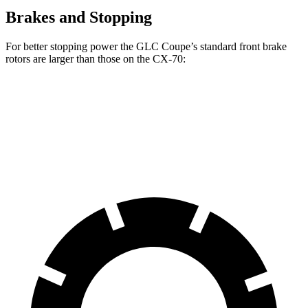
Brakes and Stopping
For better stopping power the GLC Coupe’s standard front brake
rotors are larger than those on the CX-70:
GLC Coupe
CX-70
Front Rotors
13.5 inches
12.9 inches