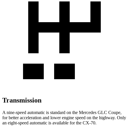
Transmission
A nine-speed automatic is standard on the Mercedes GLC Coupe,
for better acceleration and lower engine speed on the highway. Only
an eight-speed automatic is available for the CX-70.