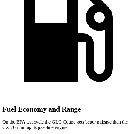
Fuel Economy and Range
On the EPA test cycle the GLC Coupe gets better mileage than the
CX-70 running its gasoline engine: