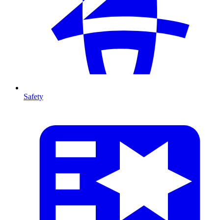
Safety