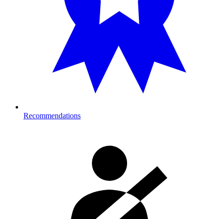
Recommendations