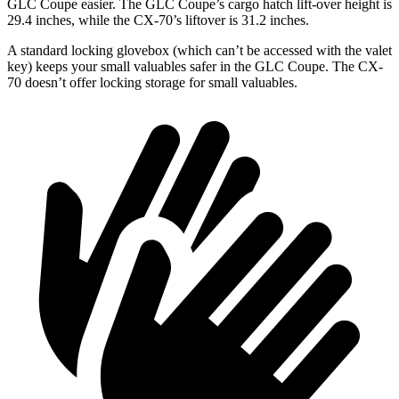
GLC Coupe easier. The GLC Coupe’s cargo hatch lift-over height is
29.4 inches, while the CX-70’s liftover is 31.2 inches.
A standard locking glovebox (which can’t be accessed with the valet
key) keeps your small valuables safer in the GLC Coupe. The CX-
70 doesn’t offer locking storage for small valuables.