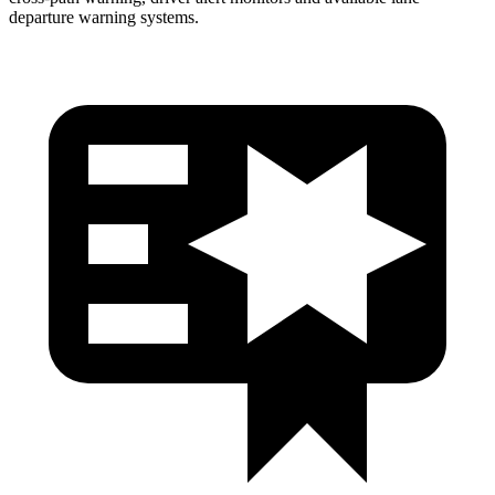
departure warning systems.