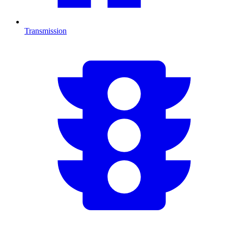
Transmission