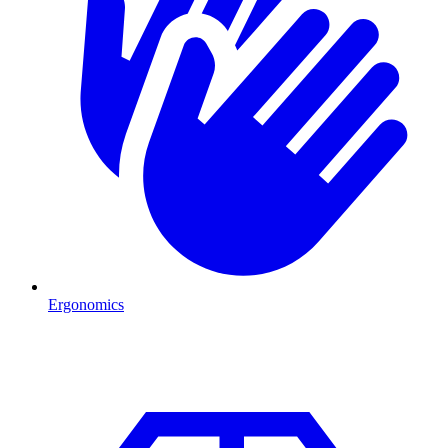
Ergonomics