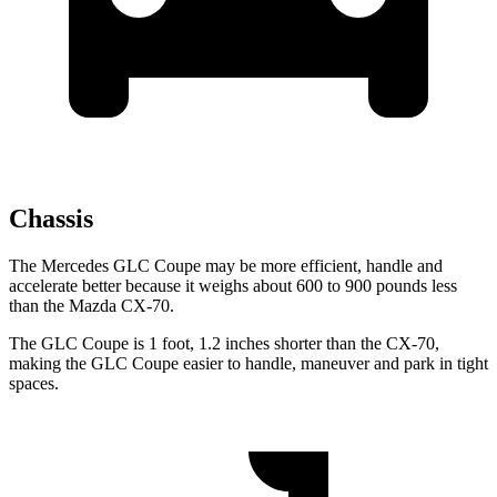
Chassis
The Mercedes GLC Coupe may be more efficient, handle and
accelerate better because it weighs about 600 to 900 pounds less
than the Mazda CX-70.
The GLC Coupe is 1 foot, 1.2 inches shorter than the CX-70,
making the GLC Coupe easier to handle, maneuver and park in tight
spaces.