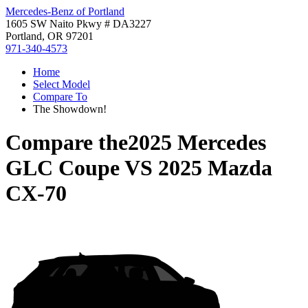
Mercedes-Benz of Portland
1605 SW Naito Pkwy # DA3227
Portland, OR 97201
971-340-4573
Home
Select Model
Compare To
The Showdown!
Compare the
2025 Mercedes
GLC Coupe
VS
2025 Mazda
CX-70