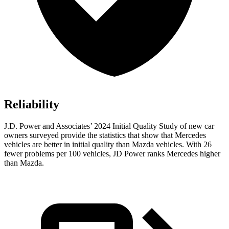
Reliability
J.D. Power and Associates’ 2024 Initial Quality Study of new car
owners surveyed provide the statistics that show that Mercedes
vehicles are better in initial quality than Mazda vehicles. With 26
fewer problems per 100 vehicles, JD Power ranks Mercedes higher
than Mazda.