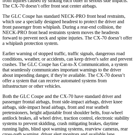
from injuries caused by striking each other in serious side impacts.
The CX-70 doesn’t offer front seat center airbags.
The GLC Coupe has standard NECK-PRO front head restraints,
which use a specially designed headrest to protect the driver and
front passenger from whiplash. During a rear-end collision, the
NECK-PRO front head restraints system moves the headrests
forward to prevent neck and spine injuries. The CX-70 doesn’t offer
a whiplash protection system.
Earlier warning of stopped traffic, traffic signals, dangerous road
conditions, weather, or accidents, can keep driver's safer and prevent
crashes. The GLC Coupe has Car-to-X Communication, a system
that seamlessly
communicates important warnings to the driver
about impending danger, if they're available. The CX-70 doesn’t
offer a system that can receive automated systems from
infrastructure or other vehicles.
Both the GLC Coupe and the CX-70 have standard driver and
passenger frontal airbags, front side-impact airbags, driver knee
airbags, side-impact head airbags, front and rear seatbelt
pretensioners, height adjustable front shoulder belts, four-wheel
antilock brakes, all wheel drive, traction control, electronic stability
systems to prevent skidding, crash mitigating brakes, daytime
running lights, blind spot warning systems, rearview cameras, rear
cross-path warning, driver alert monitors and available lane