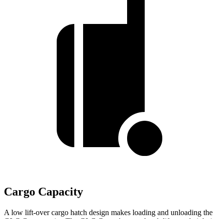
Cargo Capacity
A low lift-over cargo hatch design makes loading and unloading the