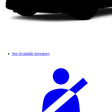
See Available Inventory