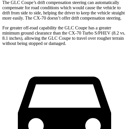
The GLC Coupe’s drift compensation steering can automatically
compensate for road conditions which would cause the vehicle to
drift from side to side, helping the driver to keep the vehicle straight
more easily. The CX-70 doesn’t offer drift compensation steering.
For greater off-road capability the GLC Coupe has a greater
minimum ground clearance than the CX-70 Turbo S/PHEV (8.2 vs.
8.1 inches), allowing the GLC Coupe to travel over rougher terrain
without being stopped or damaged.