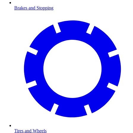
Brakes and Stopping
Tires and Wheels