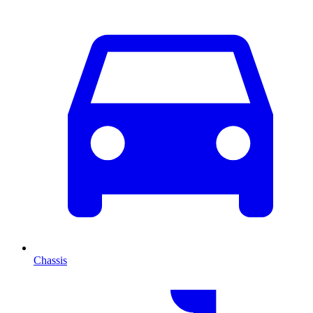
Chassis