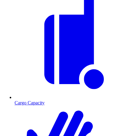
Cargo Capacity