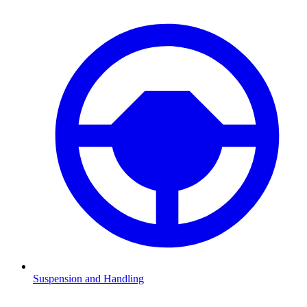
Suspension and Handling