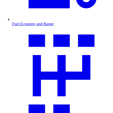
Fuel Economy and Range