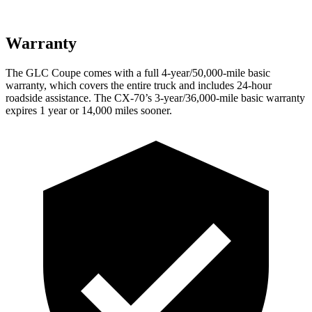
Warranty
The GLC Coupe comes with a full 4-year/50,000-mile basic
warranty, which covers the entire truck and includes 24-hour
roadside assistance. The CX-70’s 3-year/36,000-mile basic warranty
expires 1 year or 14,000 miles sooner.