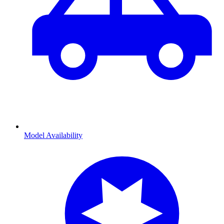
Model Availability