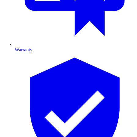
Warranty