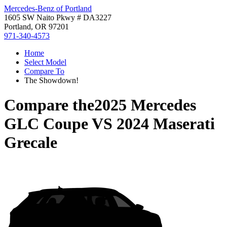
Mercedes-Benz of Portland
1605 SW Naito Pkwy # DA3227
Portland, OR 97201
971-340-4573
Home
Select Model
Compare To
The Showdown!
Compare the
2025 Mercedes
GLC Coupe
VS
2024 Maserati
Grecale