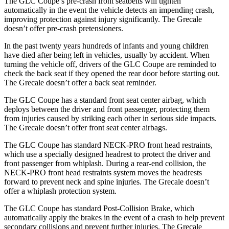
The GLC Coupe’s pre-crash front seatbelts will tighten
automatically in the event the vehicle detects an impending crash,
improving protection against injury significantly. The Grecale
doesn’t offer pre-crash pretensioners.
In the past twenty years hundreds of infants and young children
have died after being left in vehicles, usually by accident. When
turning the vehicle off, drivers of the GLC Coupe are reminded to
check the back seat if they opened the rear door before starting out.
The Grecale doesn’t offer a back seat reminder.
The GLC Coupe has a standard front seat center airbag, which
deploys between the driver and front passenger, protecting them
from injuries caused by striking each other in serious side impacts.
The Grecale doesn’t offer front seat center airbags.
The GLC Coupe has standard NECK-PRO front head restraints,
which use a specially designed headrest to protect the driver and
front passenger from whiplash. During a rear-end collision, the
NECK-PRO front head restraints system moves the headrests
forward to prevent neck and spine injuries. The Grecale doesn’t
offer a whiplash protection system.
The GLC Coupe has standard Post-Collision Brake, which
automatically apply the brakes in the event of a crash to help prevent
secondary collisions and prevent further injuries. The Grecale