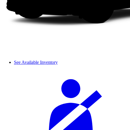
See Available Inventory