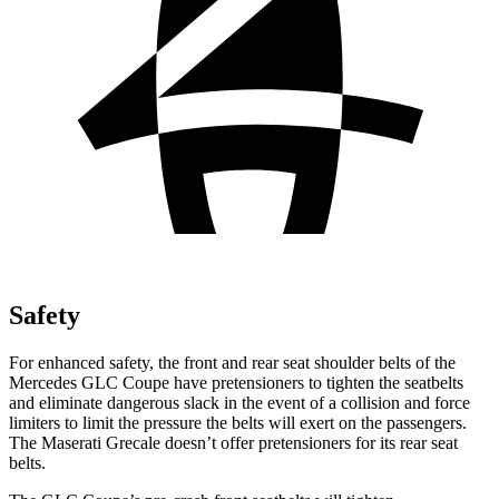
Safety
For enhanced safety, the front and rear seat shoulder belts of the
Mercedes GLC Coupe have pretensioners to tighten the seatbelts
and eliminate dangerous slack in the event of a collision and force
limiters to limit the pressure the belts will exert on the passengers.
The Maserati Grecale doesn’t offer pretensioners for its rear seat
belts.