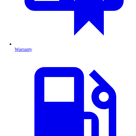
Warranty