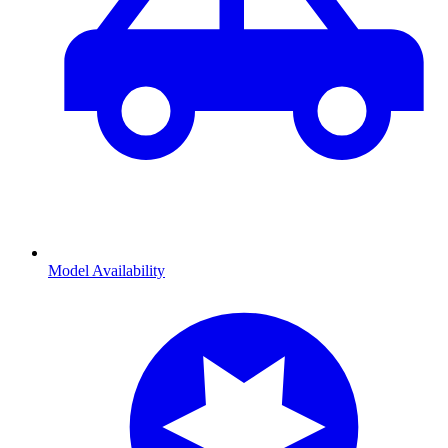
Model Availability