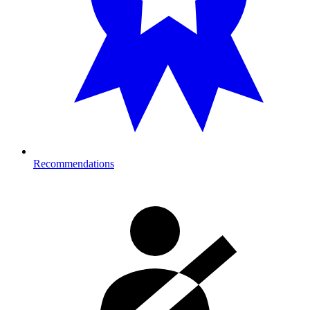
Recommendations