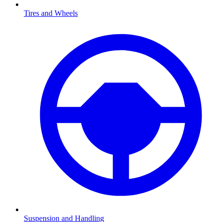
Tires and Wheels
Suspension and Handling