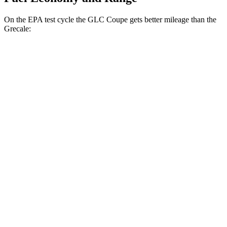
On the EPA test cycle the GLC Coupe gets better mileage than the
Grecale:
MPG
GLC Coupe
AWD
2.0 turbo 4-cyl. Hybrid
23 city/31 hwy
Grecale
AWD
GT 2.0 turbo 4-cyl. Hybrid
22 city/29 hwy
Modena 2.0 turbo 4-cyl. Hybrid
22 city/29 hwy
3.0 turbo V6
18 city/25 hwy