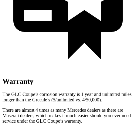
Warranty
The GLC Coupe’s corrosion warranty is 1 year and unlimited miles
longer than the Grecale’s (5/unlimited vs. 4/50,000).
There are almost 4 times as many Mercedes dealers as there are
Maserati dealers, which makes
it much easier should you ever need
service under the GLC Coupe’s warranty.