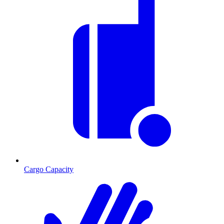
Cargo Capacity