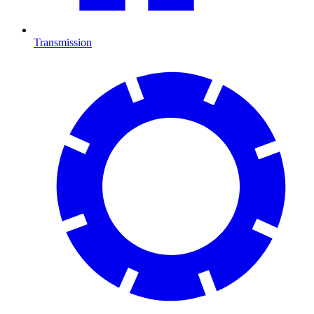
Transmission