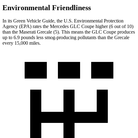
Environmental Friendliness
In its
Green Vehicle Guide
, the U.S. Environmental Protection
Agency (EPA) rates the Mercedes GLC Coupe higher (6 out of 10)
than the Maserati Grecale (5). This means the GLC Coupe produces
up to 6.9 pounds less smog-producing pollutants than the Grecale
every 15,000 miles.