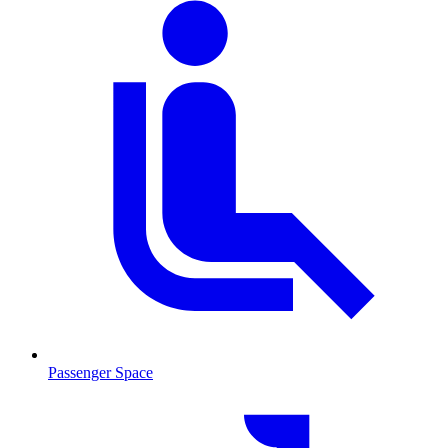
Passenger Space