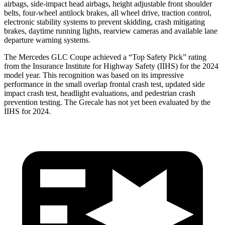
airbags, side-impact head airbags, height adjustable front shoulder
belts, four-wheel antilock brakes, all wheel drive, traction control,
electronic stability systems to prevent skidding, crash mitigating
brakes, daytime running lights, rearview cameras and available lane
departure warning systems.
The Mercedes GLC Coupe achieved a “Top Safety Pick” rating
from the Insurance Institute for Highway Safety (IIHS) for the 2024
model year. This recognition was based on its impressive
performance in the small overlap frontal crash test, updated side
impact crash test, headlight evaluations, and pedestrian crash
prevention testing. The Grecale has not yet been evaluated by the
IIHS for 2024.