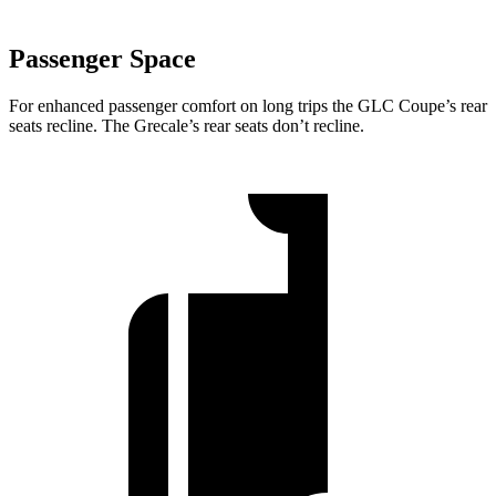
Passenger Space
For enhanced passenger comfort on long trips the GLC Coupe’s rear
seats recline. The Grecale’s rear seats don’t recline.