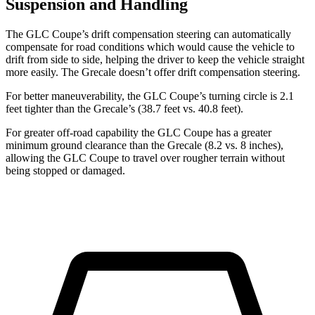
Suspension and Handling
The GLC Coupe’s drift compensation steering can automatically
compensate for road conditions which would cause the vehicle to
drift from side to side, helping the driver to keep the vehicle straight
more easily. The Grecale doesn’t offer drift compensation steering.
For better maneuverability, the GLC Coupe’s turning circle is 2.1
feet tighter than the Grecale’s (38.7 feet vs. 40.8 feet).
For greater off-road capability the GLC Coupe has a greater
minimum ground clearance than the Grecale (8.2 vs. 8 inches),
allowing the GLC Coupe to travel over rougher terrain without
being stopped or damaged.