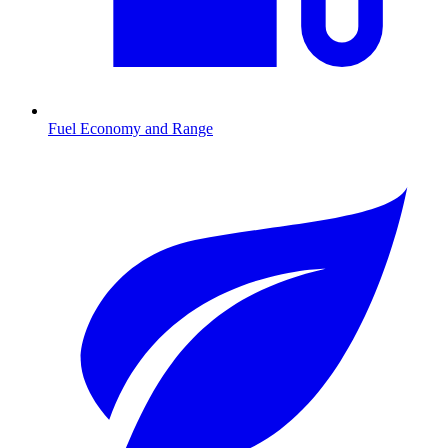
Fuel Economy and Range