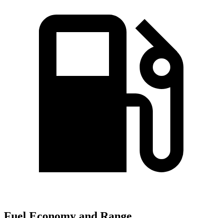
Fuel Economy and Range