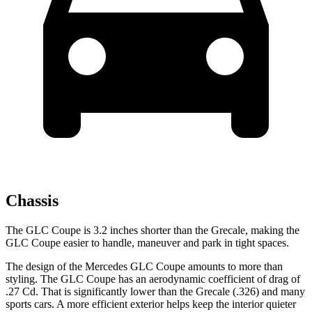
Chassis
The GLC Coupe is 3.2 inches shorter than the Grecale, making the
GLC Coupe easier to handle, maneuver and park in tight spaces.
The design of the Mercedes GLC Coupe amounts to more than
styling. The GLC Coupe has an aerodynamic coefficient of drag of
.27 Cd. That is significantly lower than the Grecale (.326) and many
sports cars. A more efficient exterior helps keep the interior quieter