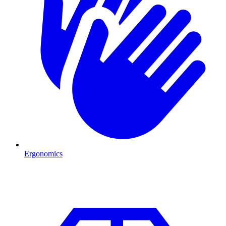
Ergonomics