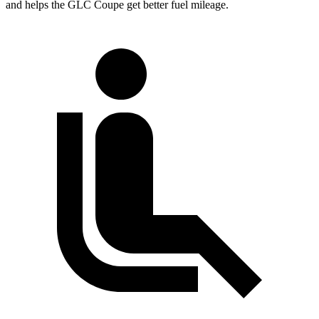
and helps the GLC Coupe get better fuel mileage.