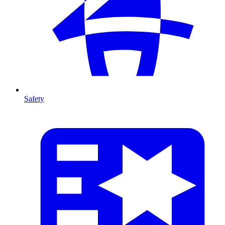
Safety