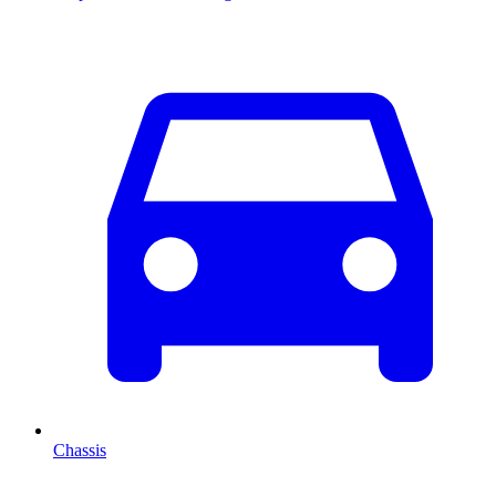
Chassis