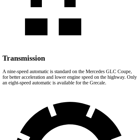
Transmission
A nine-speed automatic is standard on the Mercedes GLC Coupe,
for better acceleration and lower engine speed on the highway. Only
an eight-speed automatic is available for the Grecale.