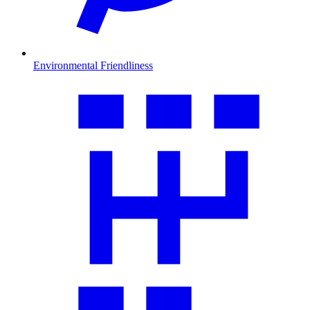
Environmental Friendliness