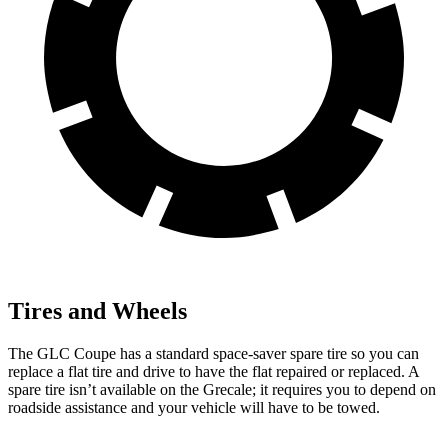
Tires and Wheels
The GLC Coupe has a standard space-saver spare tire so you can
replace a flat tire and drive to have the flat repaired or replaced. A
spare tire isn’t available on the Grecale; it requires you to depend on
roadside assistance and your vehicle will have to be towed.