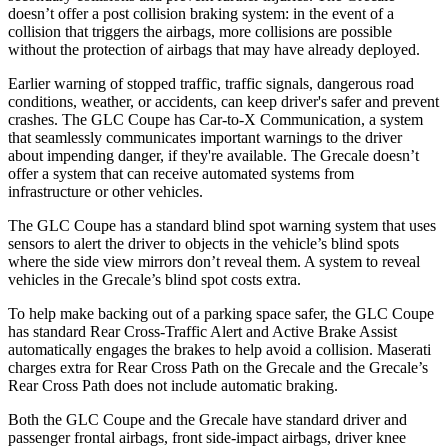
doesn’t offer a post collision braking system: in the event of a
collision that triggers the airbags, more collisions are possible
without the protection of airbags that may have already deployed.
Earlier warning of stopped traffic, traffic signals, dangerous road
conditions, weather, or accidents, can keep driver's safer and prevent
crashes. The GLC Coupe has Car-to-X Communication, a system
that seamlessly
communicates important warnings to the driver
about impending danger, if they're available. The Grecale doesn’t
offer a system that can receive automated systems from
infrastructure or other vehicles.
The GLC Coupe has a standard blind spot warning system that uses
sensors to alert the driver to objects in the vehicle’s blind spots
where the side view mirrors don’t reveal them. A system to reveal
vehicles in the Grecale’s blind spot costs extra.
To help make backing out of a parking space safer, the GLC Coupe
has standard Rear Cross-Traffic Alert and Active Brake Assist
automatically engages the brakes to help avoid a collision. Maserati
charges extra for Rear Cross Path on the Grecale and the Grecale’s
Rear Cross Path does not include automatic braking.
Both the GLC Coupe and the Grecale have standard driver and
passenger frontal airbags, front side-impact airbags, driver knee