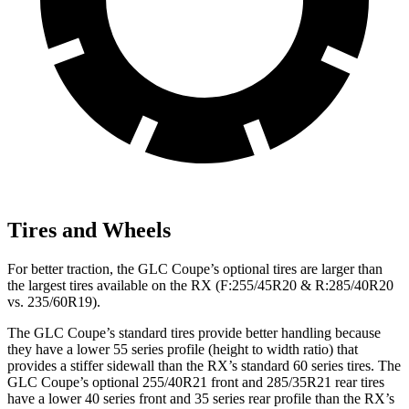
Tires and Wheels
For better traction, the GLC Coupe’s optional tires are larger than
the largest tires available on the RX (F:255/45R20 & R:285/40R20
vs. 235/60R19).
The GLC Coupe’s standard tires provide better handling because
they have a lower 55 series profile (height to width ratio) that
provides a stiffer sidewall than the RX’s standard 60 series tires. The
GLC Coupe’s optional 255/40R21 front and 285/35R21 rear tires
have a lower 40 series front and 35 series rear profile than the RX’s