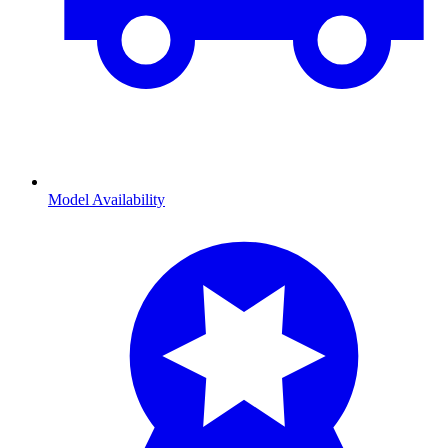
Model Availability