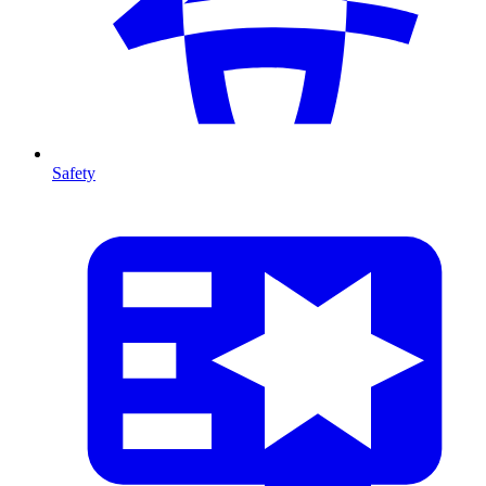
Safety