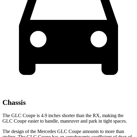
Chassis
The GLC Coupe is 4.9 inches shorter than the RX, making the
GLC Coupe easier to handle, maneuver and park in tight spaces.
The design of the Mercedes GLC Coupe amounts to more than
styling. The GLC Coupe has an aerodynamic coefficient of drag of