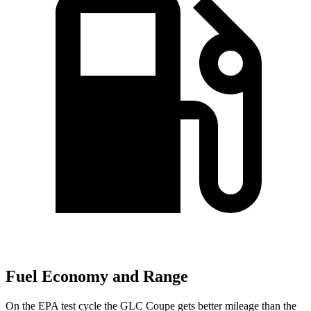
Fuel Economy and Range
On the EPA test cycle the GLC Coupe gets better mileage than the