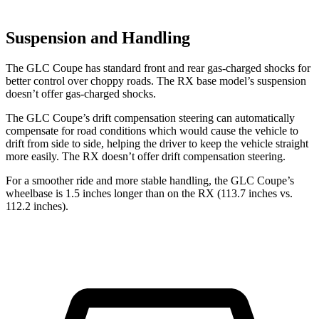
Suspension and Handling
The GLC Coupe has standard front and rear gas-charged shocks for
better control over choppy roads. The RX base model’s suspension
doesn’t offer gas-charged shocks.
The GLC Coupe’s drift compensation steering can automatically
compensate for road conditions which would cause the vehicle to
drift from side to side, helping the driver to keep the vehicle straight
more easily. The RX doesn’t offer drift compensation steering.
For a smoother ride and more stable handling, the GLC Coupe’s
wheelbase is 1.5 inches longer than on the RX (113.7 inches vs.
112.2 inches).