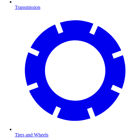
Transmission
Tires and Wheels