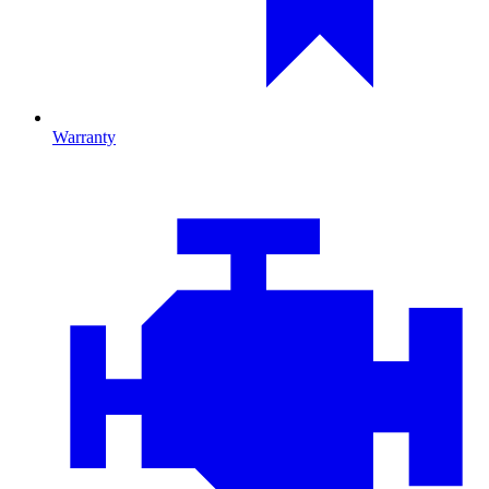
Warranty