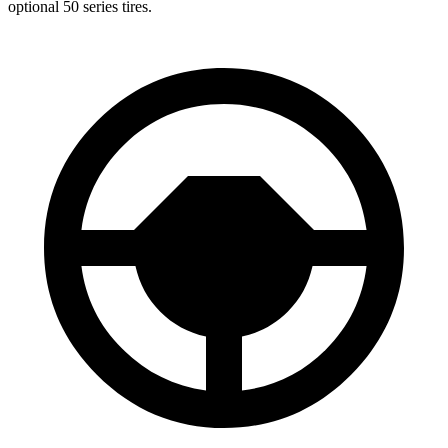
optional 50 series tires.