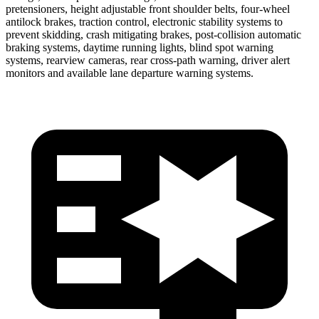
pretensioners, height adjustable front shoulder belts, four-wheel
antilock brakes, traction control, electronic stability systems to
prevent skidding, crash mitigating brakes, post-collision automatic
braking systems, daytime running lights, blind spot warning
systems, rearview cameras, rear cross-path warning, driver alert
monitors and available lane departure warning systems.