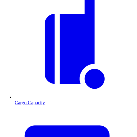
Cargo Capacity