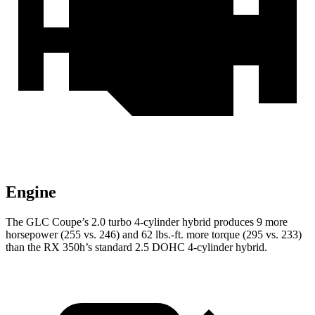
Engine
The GLC Coupe’s 2.0 turbo 4-cylinder hybrid produces 9 more
horsepower (255 vs. 246) and 62 lbs.-ft. more torque (295 vs. 233)
than the RX 350h’s standard 2.5 DOHC 4-cylinder
hybrid.