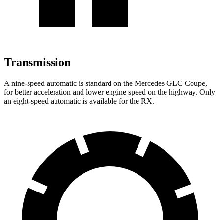
Transmission
A nine-speed automatic is standard on the Mercedes GLC Coupe,
for better acceleration and lower engine speed on the highway. Only
an eight-speed automatic is available for the RX.