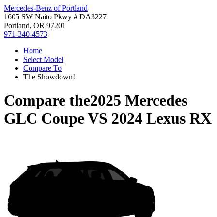
Mercedes-Benz of Portland
1605 SW Naito Pkwy # DA3227
Portland, OR 97201
971-340-4573
Home
Select Model
Compare To
The Showdown!
Compare the
2025 Mercedes
GLC Coupe
VS
2024 Lexus RX