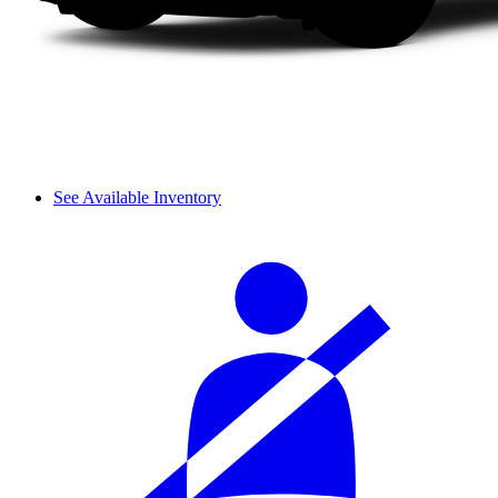
See Available Inventory