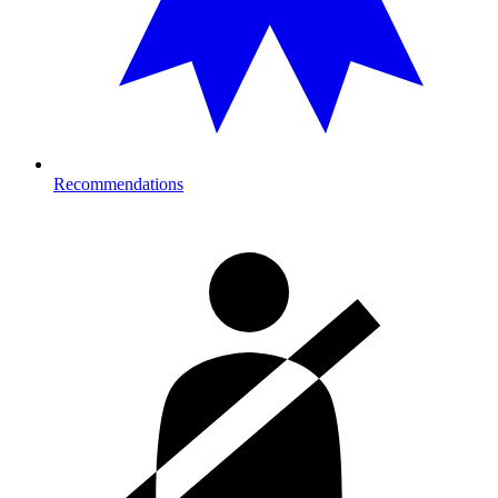
Recommendations