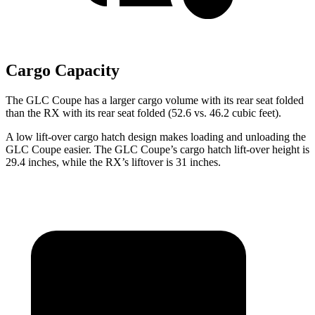
Cargo Capacity
The GLC Coupe has a larger cargo volume with its rear seat folded
than the RX with its rear seat folded (52.6 vs. 46.2 cubic feet).
A low lift-over cargo hatch design makes loading and unloading the
GLC Coupe easier. The GLC Coupe’s cargo hatch lift-over height is
29.4 inches, while the RX’s liftover is 31 inches.