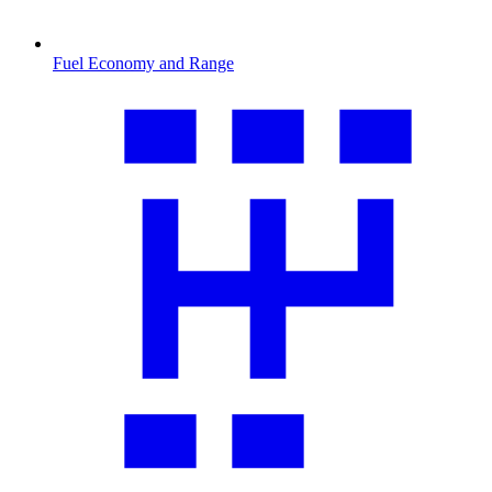
Fuel Economy and Range