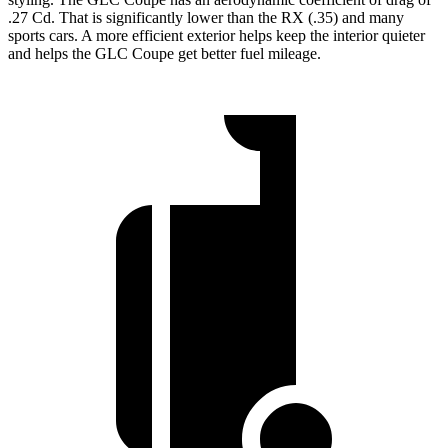
.27 Cd. That is significantly lower than the RX (.35) and many
sports cars. A more efficient exterior helps keep the interior quieter
and helps the GLC Coupe get better fuel mileage.