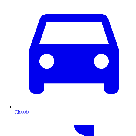
Chassis