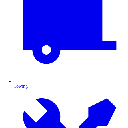
Towing