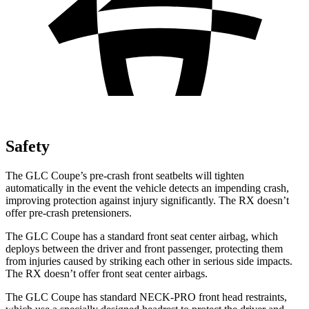
Safety
The GLC Coupe’s pre-crash front seatbelts will tighten
automatically in the event the vehicle detects an impending crash,
improving protection against injury significantly. The RX doesn’t
offer pre-crash pretensioners.
The GLC Coupe has a standard front seat center airbag, which
deploys between the driver and front passenger, protecting them
from injuries caused by striking each other in serious side impacts.
The RX doesn’t offer front seat center airbags.
The GLC Coupe has standard NECK-PRO front head restraints,