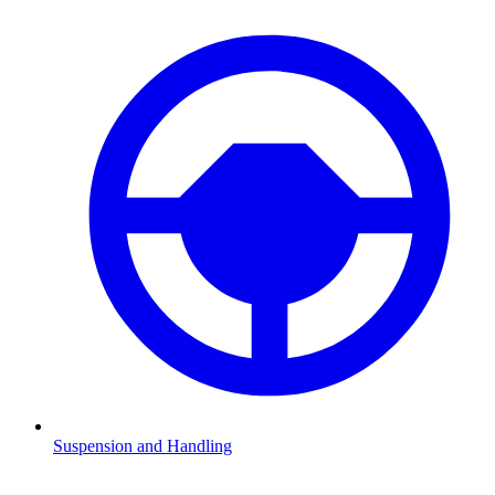
Suspension and Handling