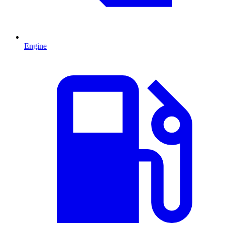
Engine