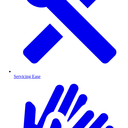
Servicing Ease