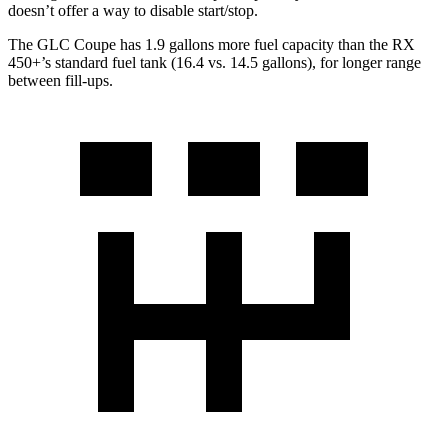
doesn’t offer a way to disable start/stop.
The GLC Coupe has 1.9 gallons more fuel capacity than the RX
450+’s standard fuel tank (16.4 vs. 14.5 gallons), for longer range
between fill-ups.