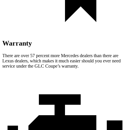
Warranty
There are over 57 percent more Mercedes dealers than there are
Lexus
dealers, which makes
it much easier should you ever need
service under the GLC Coupe’s warranty.