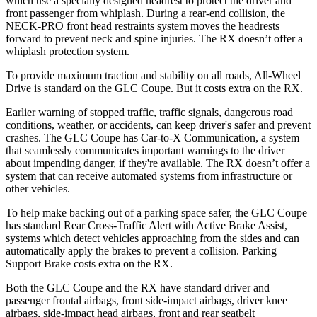
which use a specially designed headrest to protect the driver and
front passenger from whiplash. During a rear-end collision, the
NECK-PRO front head restraints system moves the headrests
forward to prevent neck and spine injuries. The RX doesn’t offer a
whiplash protection system.
To provide maximum traction and stability on all roads, All-Wheel
Drive is standard on the GLC Coupe. But it costs extra on the RX.
Earlier warning of stopped traffic, traffic signals, dangerous road
conditions, weather, or accidents, can keep driver's safer and prevent
crashes. The GLC Coupe has Car-to-X Communication, a system
that seamlessly
communicates important warnings to the driver
about impending danger, if they're available. The RX doesn’t offer a
system that can receive automated systems from infrastructure or
other vehicles.
To help make backing out of a parking space safer, the GLC Coupe
has standard Rear Cross-Traffic Alert with Active Brake Assist,
systems which detect vehicles approaching from the sides and can
automatically apply the brakes to prevent a collision. Parking
Support Brake costs extra on the RX.
Both the GLC Coupe and the RX have standard driver and
passenger frontal airbags, front side-impact airbags, driver knee
airbags, side-impact head airbags, front and rear seatbelt