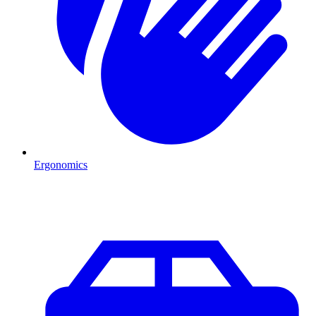
Ergonomics