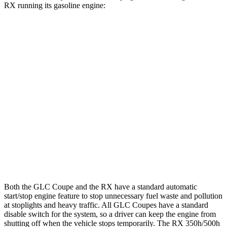
RX running its gasoline engine:
MPG
GLC Coupe
AWD
2.0 turbo 4-cyl. Hybrid
23 city/31 hwy
RX
FWD
350 2.4 turbo 4-cyl.
22 city/29 hwy
AWD
350 2.4 turbo 4-cyl.
21 city/28 hwy
Both the GLC Coupe and the RX have a standard automatic
start/stop engine feature to stop unnecessary fuel waste and pollution
at stoplights and heavy traffic. All GLC Coupes have a standard
disable switch for the system, so a driver can keep the engine from
shutting off when the vehicle stops temporarily. The RX 350h/500h