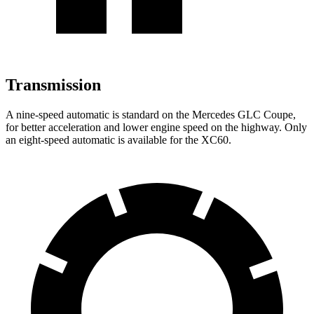
Transmission
A nine-speed automatic is standard on the Mercedes GLC Coupe,
for better acceleration and lower engine speed on the highway. Only
an eight-speed automatic is available for the XC60.