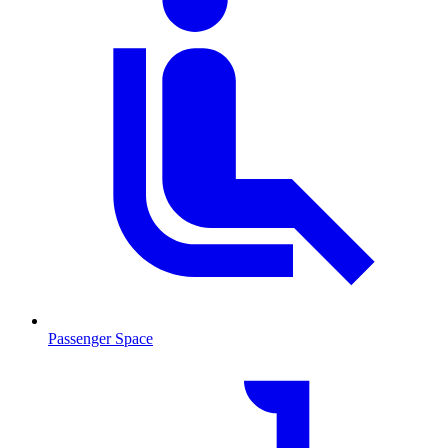
Passenger Space