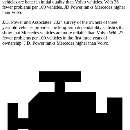
vehicles are better in initial quality than Volvo vehicles. With 36
fewer problems per 100 vehicles, JD Power ranks Mercedes higher
than Volvo.
J.D. Power and Associates’ 2024 survey of the owners of three-
year-old vehicles provides the long-term dependability statistics that
show that Mercedes vehicles are more reliable than Volvo With 27
fewer problems per 100 vehicles in the first three years of
ownership, J.D. Power ranks Mercedes higher than Volvo.