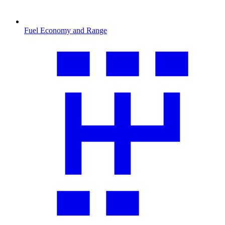
Fuel Economy and Range