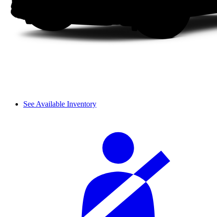
See Available Inventory