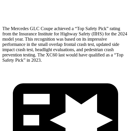
Head Protection
GOOD
GOOD
The Mercedes GLC Coupe achieved a “Top Safety Pick” rating
from the Insurance Institute for Highway Safety (IIHS) for the 2024
model year. This recognition was based on its impressive
performance in the small overlap frontal crash test, updated side
impact crash test, headlight evaluations, and pedestrian crash
prevention testing. The XC60 last would have qualified as a “Top
Safety Pick” in 2023.