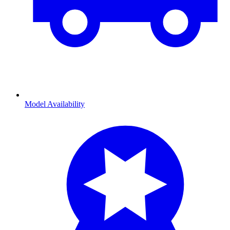
Model Availability