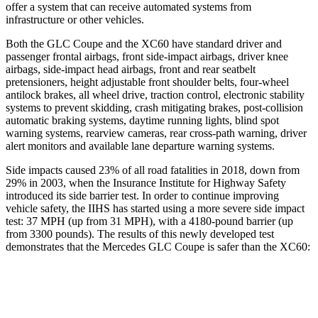
offer a system that can receive automated systems from
infrastructure or other vehicles.
Both the GLC Coupe and the XC60 have standard driver and
passenger frontal airbags, front side-impact airbags, driver knee
airbags, side-impact head airbags, front and rear seatbelt
pretensioners, height adjustable front shoulder belts, four-wheel
antilock brakes, all wheel drive, traction control, electronic stability
systems to prevent skidding, crash mitigating brakes, post-collision
automatic braking systems, daytime running lights, blind spot
warning systems, rearview cameras, rear cross-path warning, driver
alert monitors and available lane departure warning systems.
Side impacts caused 23% of all road fatalities in 2018, down from
29% in 2003, when the Insurance Institute for Highway Safety
introduced its side barrier test. In order to continue improving
vehicle safety, the IIHS has started using a more severe side impact
test: 37 MPH (up from 31 MPH), with a 4180-pound barrier (up
from 3300 pounds). The results of this newly developed test
demonstrates that the Mercedes GLC Coupe is safer than the XC60:
GLC Coupe
XC60