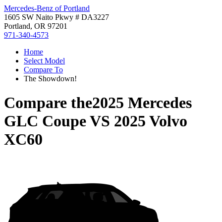
Mercedes-Benz of Portland
1605 SW Naito Pkwy # DA3227
Portland, OR 97201
971-340-4573
Home
Select Model
Compare To
The Showdown!
Compare the
2025 Mercedes
GLC Coupe
VS
2025 Volvo
XC60