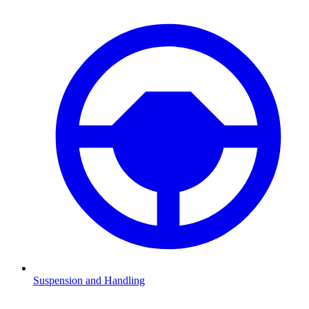
Suspension and Handling