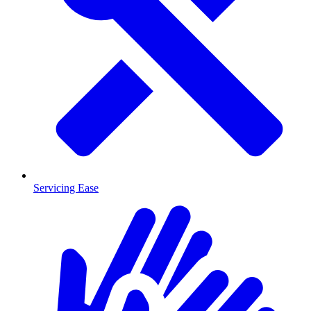
Servicing Ease