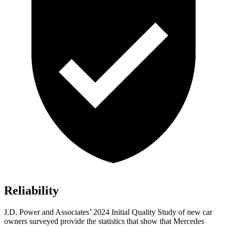
Reliability
J.D. Power and Associates’ 2024 Initial Quality Study of new car
owners surveyed provide the statistics that show that Mercedes