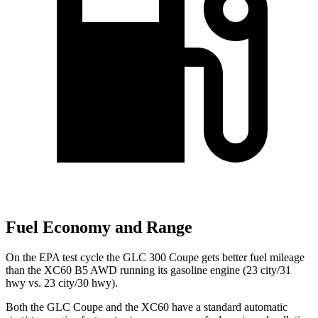
Fuel Economy and Range
On the EPA test cycle the GLC 300 Coupe gets better fuel mileage
than the XC60 B5 AWD running its gasoline engine (23 city/31
hwy vs. 23 city/30 hwy).
Both the GLC Coupe and the XC60 have a standard automatic