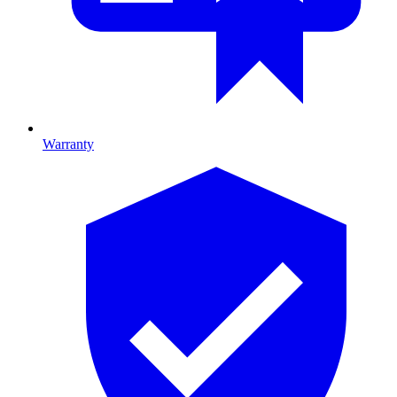
Warranty