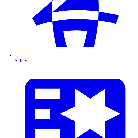
Safety