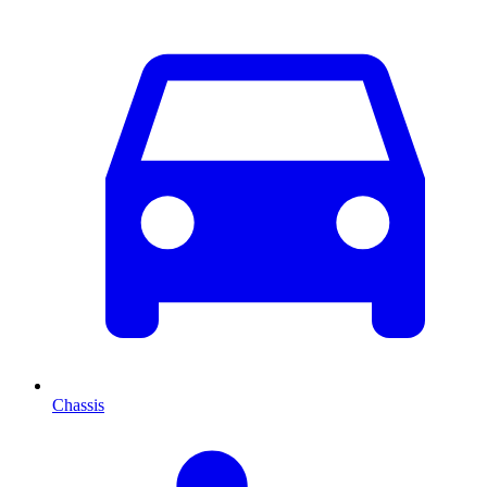
Chassis