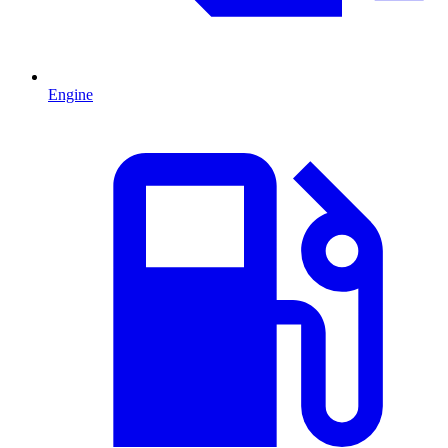
Engine