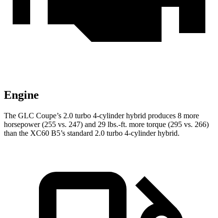
Engine
The GLC Coupe’s 2.0 turbo 4-cylinder hybrid produces 8 more
horsepower (255 vs. 247) and 29 lbs.-ft. more torque (295 vs. 266)
than the XC60 B5’s standard 2.0 turbo
4-cylinder hybrid.