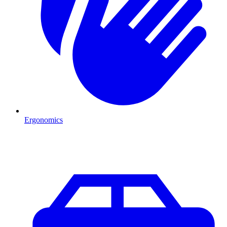
Ergonomics