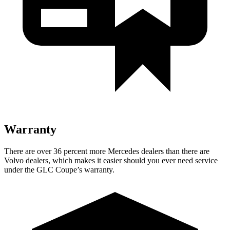
Warranty
There are over 36 percent more Mercedes dealers than there are
Volvo
dealers, which makes
it easier should you ever need service
under the GLC Coupe’s warranty.