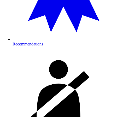
Recommendations