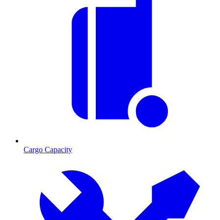
Cargo Capacity