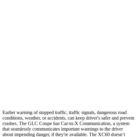
Parallel Adult - NIGHT
25 MPH Brights
AVOIDED
-24 MPH
25 MPH Low beams
AVOIDED
AVOIDED
37 MPH Brights
AVOIDED
-23 MPH
Warning Issued-Brights
2.1 sec
2 sec
37 MPH Low beams
-26 MPH
-11 MPH
Warning Issued-Low beams
1 sec
.6 sec
Earlier warning of stopped traffic, traffic signals, dangerous road
conditions, weather, or accidents, can keep driver's safer and prevent
crashes. The GLC Coupe has Car-to-X Communication, a system
that seamlessly
communicates important warnings to the driver
about impending danger, if they're available. The XC60 doesn’t