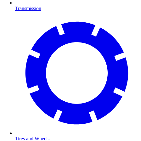
Transmission
Tires and Wheels