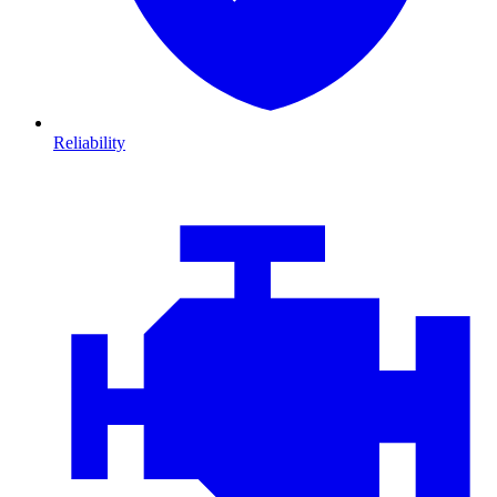
Reliability