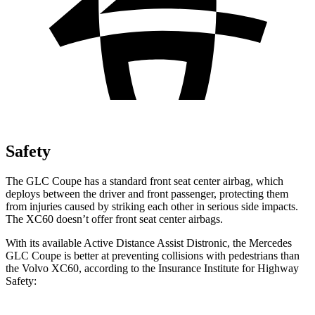
Safety
The GLC Coupe has a standard front seat center airbag, which
deploys between the driver and front passenger, protecting them
from injuries caused by striking each other in serious side impacts.
The XC60 doesn’t offer front seat center airbags.
With its available Active Distance Assist Distronic, the Mercedes
GLC Coupe is better at preventing collisions with pedestrians than
the Volvo XC60, according to the Insurance Institute for Highway
Safety: