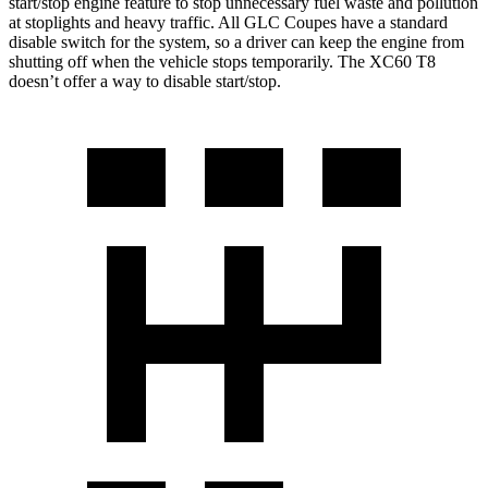
start/stop engine feature to stop unnecessary fuel waste and pollution
at stoplights and heavy traffic. All GLC Coupes have a standard
disable switch for the system, so a driver can keep the engine from
shutting off when the vehicle stops temporarily. The XC60 T8
doesn’t offer a way to disable start/stop.