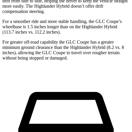
drift from side to side, helping the driver to keep the vehicle straight
more easily. The Highlander Hybrid doesn’t offer drift
compensation steering.
For a smoother ride and more stable handling, the GLC Coupe’s
wheelbase is 1.5 inches longer than on the Highlander Hybrid
(113.7 inches vs. 112.2 inches).
For greater off-road capability the GLC Coupe has a greater
minimum ground clearance than the Highlander Hybrid (8.2 vs. 8
inches), allowing the GLC Coupe to travel over rougher terrain
without being stopped or damaged.