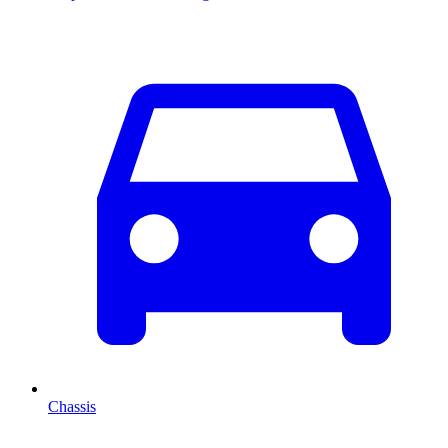
Chassis