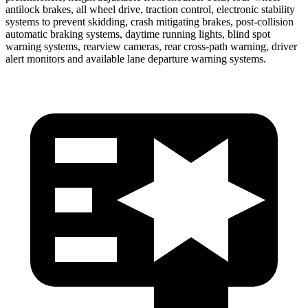
antilock brakes, all wheel drive, traction control, electronic stability
systems to prevent skidding, crash mitigating brakes, post-collision
automatic braking systems, daytime running lights, blind spot
warning systems, rearview cameras, rear cross-path warning, driver
alert monitors and available lane departure warning systems.