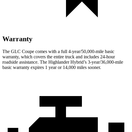
Warranty
The GLC Coupe comes with a full 4-year/50,000-mile basic
warranty, which covers the entire truck and includes 24-hour
roadside assistance. The Highlander Hybrid’s 3-year/36,000-mile
basic warranty expires 1 year or 14,000 miles sooner.