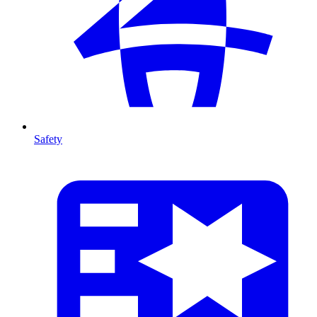
Safety