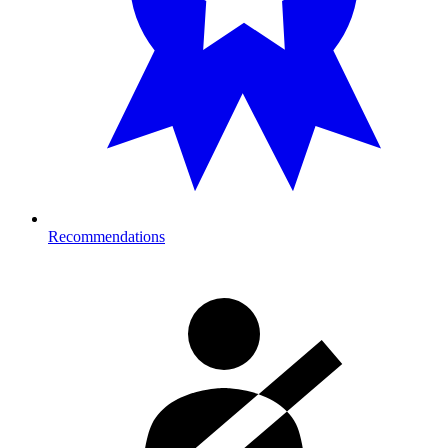
Recommendations