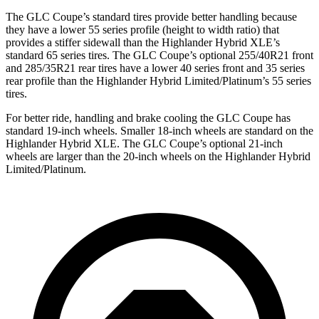
The GLC Coupe’s standard tires provide better handling because
they have a lower 55 series profile (height to width ratio) that
provides a stiffer sidewall than the Highlander Hybrid XLE’s
standard 65 series tires. The GLC Coupe’s optional 255/40R21 front
and 285/35R21 rear tires have a lower 40 series front and 35 series
rear profile than the Highlander Hybrid Limited/Platinum’s 55 series
tires.
For better ride, handling and brake cooling the GLC Coupe has
standard 19-inch wheels. Smaller 18-inch wheels are standard on the
Highlander Hybrid XLE. The GLC Coupe’s optional 21-inch
wheels are larger than the 20-inch wheels on the Highlander Hybrid
Limited/Platinum.