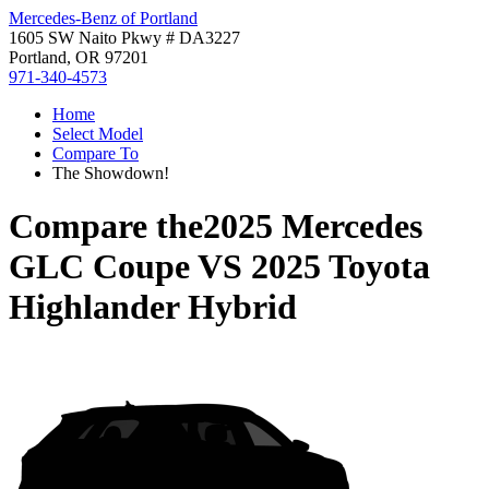
Mercedes-Benz of Portland
1605 SW Naito Pkwy # DA3227
Portland, OR 97201
971-340-4573
Home
Select Model
Compare To
The Showdown!
Compare the
2025 Mercedes
GLC Coupe
VS
2025 Toyota
Highlander Hybrid