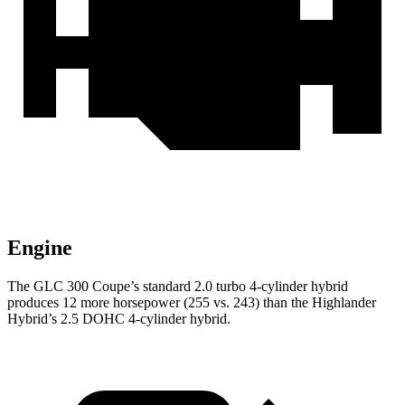
Engine
The GLC 300 Coupe’s standard 2.0 turbo 4-cylinder hybrid
produces 12 more horsepower (255 vs. 243) than the Highlander
Hybrid’s 2.5 DOHC 4-cylinder hybrid.