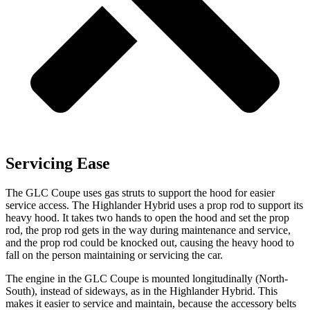
Servicing Ease
The GLC Coupe uses gas struts to support the hood for easier
service access. The Highlander Hybrid uses a prop rod to support its
heavy hood. It takes two hands to open the hood and set the prop
rod, the prop rod gets in the way during maintenance and service,
and the prop rod could be knocked out, causing the heavy hood to
fall on the person maintaining or servicing the car.
The engine in the GLC Coupe is mounted longitudinally (North-
South), instead of sideways, as in the Highlander Hybrid. This
makes it easier to service and maintain, because the accessory belts