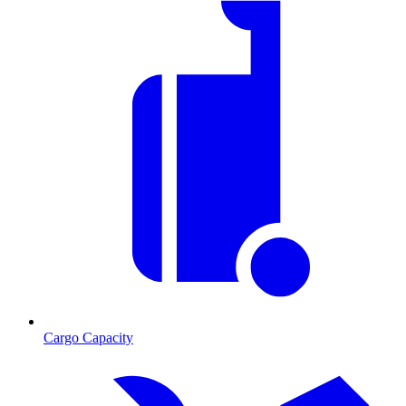
Cargo Capacity