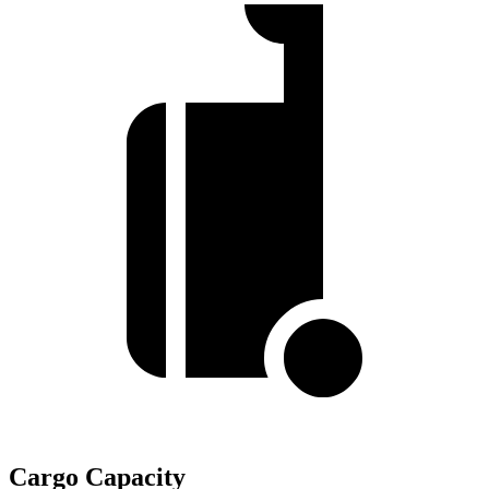
Cargo Capacity