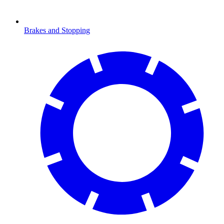
Brakes and Stopping