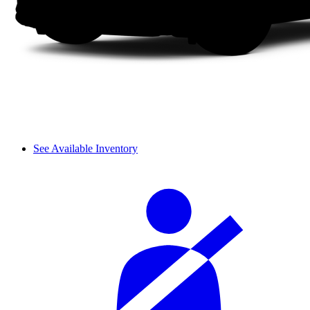
See Available Inventory