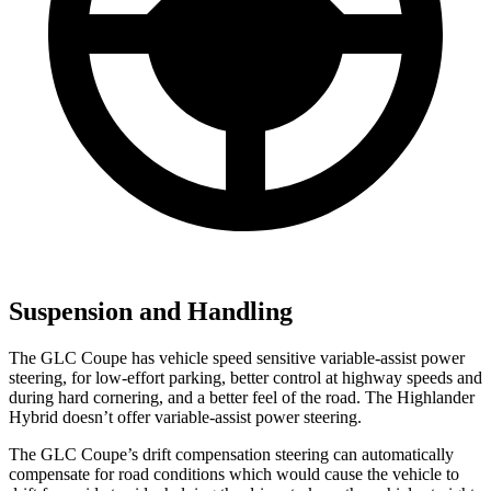
Suspension and Handling
The GLC Coupe has vehicle speed sensitive variable-assist power
steering, for low-effort parking, better control at highway speeds and
during hard cornering, and a better feel of the road. The Highlander
Hybrid doesn’t offer variable-assist power steering.
The GLC Coupe’s drift compensation steering can automatically
compensate for road conditions which would cause the vehicle to