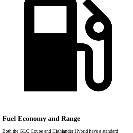
Fuel Economy and Range
Both the GLC Coupe and Highlander Hybrid have a standard