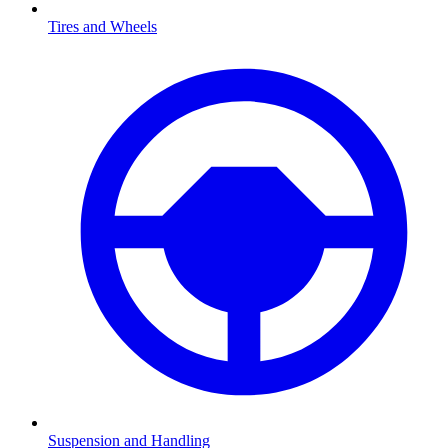
Tires and Wheels
Suspension and Handling