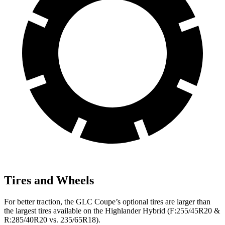
Tires and Wheels
For better traction, the GLC Coupe’s optional tires are larger than
the largest tires available on the Highlander Hybrid (F:255/45R20 &
R:285/40R20 vs. 235/65R18).