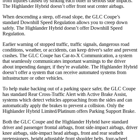
from injuries caused by striking each other in serious side impacts.
The Highlander Hybrid doesn’t offer front seat center airbags.
When descending a steep, off-road slope, the GLC Coupe’s
standard Downhill Speed Regulation allows you to creep down
safely. The Highlander Hybrid doesn’t offer Downhill Speed
Regulation.
Earlier warning of stopped traffic, traffic signals, dangerous road
conditions, weather, or accidents, can keep driver's safer and prevent
crashes. The GLC Coupe has Car-to-X Communication, a system
that seamlessly
communicates important warnings to the driver
about impending danger, if they're available. The Highlander Hybrid
doesn’t offer a system that can receive automated systems from
infrastructure or other vehicles.
To help make backing out of a parking space safer, the GLC Coupe
has standard Rear Cross-Traffic Alert with Active Brake Assist,
systems which detect vehicles approaching from the sides and can
automatically apply the brakes to prevent a collision. Only the
Highlander Hybrid Limited/Platinum offers Parking Support Brake.
Both the GLC Coupe and the Highlander Hybrid have standard
driver and passenger frontal airbags, front side-impact airbags, driver
knee airbags, side-impact head airbags, front and rear seatbelt
pretensioners, height adjustable front shoulder belts, four-wheel