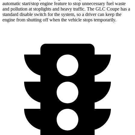
automatic start/stop engine feature to stop unnecessary fuel waste
and pollution at stoplights and heavy traffic. The GLC Coupe has a
standard disable switch for the system, so a driver can keep the
engine from shutting off when the vehicle stops temporarily.