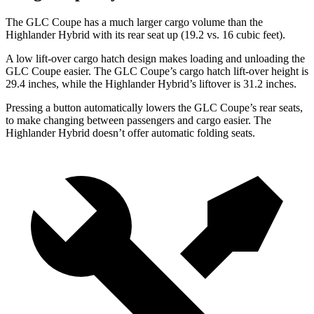
The GLC Coupe has a much larger cargo volume than the
Highlander Hybrid with its rear seat up (19.2 vs. 16 cubic feet).
A low lift-over cargo hatch design makes loading and unloading the
GLC Coupe easier. The GLC Coupe’s cargo hatch lift-over height is
29.4 inches, while the Highlander Hybrid’s liftover is 31.2 inches.
Pressing a button automatically lowers the GLC Coupe’s rear seats,
to make changing between passengers and cargo easier. The
Highlander Hybrid doesn’t offer automatic folding seats.