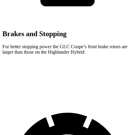
Brakes and Stopping
For better stopping power the GLC Coupe’s front brake rotors are
larger than those on the Highlander Hybrid:
GLC Coupe
Highlander Hybrid
Front Rotors
13.5 inches
13.3 inches