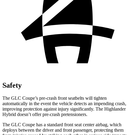
Safety
The GLC Coupe’s pre-crash front seatbelts will tighten
automatically in the event the vehicle detects an impending crash,
improving protection against injury significantly. The Highlander
Hybrid doesn’t offer pre-crash pretensioners.
The GLC Coupe has a standard front seat center airbag, which
deploys between the driver and front passenger, protecting them