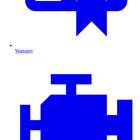
Warranty