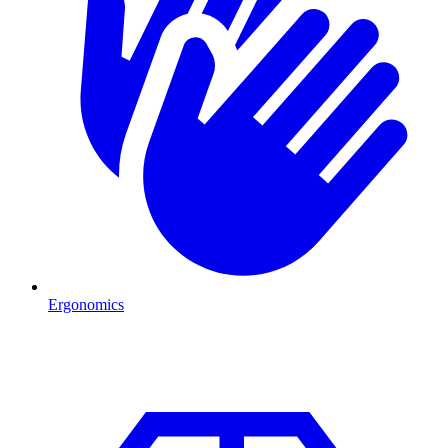
Ergonomics