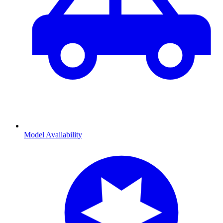
Model Availability