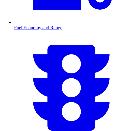
Fuel Economy and Range