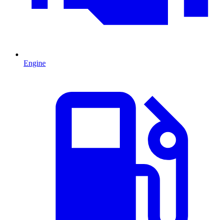
Engine