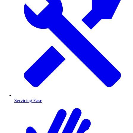
Servicing Ease