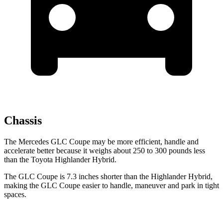
Chassis
The Mercedes GLC Coupe may be more efficient, handle and
accelerate better because it weighs about 250 to 300 pounds less
than the Toyota Highlander Hybrid.
The GLC Coupe is 7.3 inches shorter than the Highlander Hybrid,
making the GLC Coupe easier to handle, maneuver and park in tight
spaces.