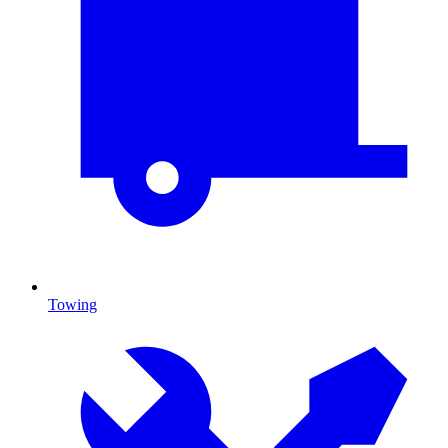
Towing