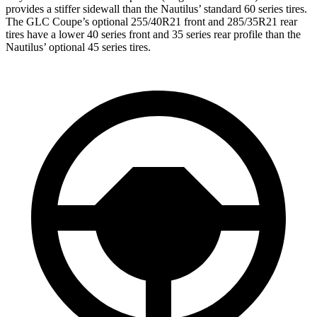
provides a stiffer sidewall than the Nautilus’ standard 60 series tires.
The GLC Coupe’s optional 255/40R21 front and 285/35R21 rear
tires have a lower 40 series front and 35 series rear profile than the
Nautilus’ optional 45 series tires.