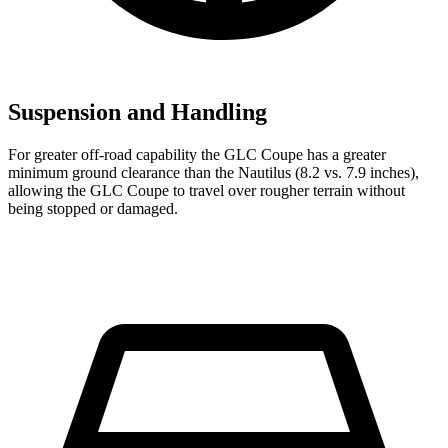
Suspension and Handling
For greater off-road capability the GLC Coupe has a greater
minimum ground clearance than the Nautilus (8.2 vs. 7.9 inches),
allowing the GLC Coupe to travel over rougher terrain without
being stopped or damaged.