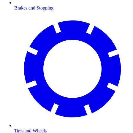
Brakes and Stopping
Tires and Wheels