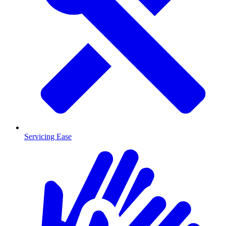
Servicing Ease