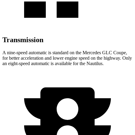
Transmission
A nine-speed automatic is standard on the Mercedes GLC Coupe,
for better acceleration and lower engine speed on the highway. Only
an eight-speed automatic is available for the Nautilus.