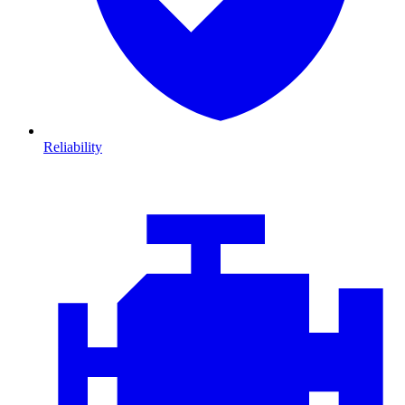
Reliability