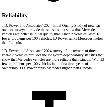
Reliability
J.D. Power and Associates’ 2024 Initial Quality Study of new car
owners surveyed provide the statistics that show that Mercedes
vehicles are better in initial quality than Lincoln vehicles. With 18
fewer problems per 100 vehicles, JD Power ranks Mercedes higher
than Lincoln.
J.D. Power and Associates’ 2024 survey of the owners of three-
year-old vehicles provides the long-term dependability statistics that
show that Mercedes vehicles are more reliable than Lincoln With 33
fewer problems per 100 vehicles in the first three years of
ownership, J.D. Power ranks Mercedes higher than Lincoln.