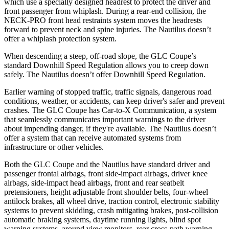
which use a specially designed headrest to protect the driver and
front passenger from whiplash. During a rear-end collision, the
NECK-PRO front head restraints system moves the headrests
forward to prevent neck and spine injuries. The Nautilus doesn’t
offer a whiplash protection system.
When descending a steep, off-road slope, the GLC Coupe’s
standard Downhill Speed Regulation allows you to creep down
safely. The Nautilus doesn’t offer Downhill Speed Regulation.
Earlier warning of stopped traffic, traffic signals, dangerous road
conditions, weather, or accidents, can keep driver's safer and prevent
crashes. The GLC Coupe has Car-to-X Communication, a system
that seamlessly
communicates important warnings to the driver
about impending danger, if they're available. The Nautilus doesn’t
offer a system that can receive automated systems from
infrastructure or other vehicles.
Both the GLC Coupe and the Nautilus have standard driver and
passenger frontal airbags, front side-impact airbags, driver knee
airbags, side-impact head airbags, front and rear seatbelt
pretensioners, height adjustable front shoulder belts, four-wheel
antilock brakes, all wheel drive, traction control, electronic stability
systems to prevent skidding, crash mitigating brakes, post-collision
automatic braking systems, daytime running lights, blind spot
warning systems, around view monitors, rear cross-path warning,