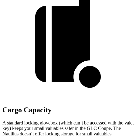
Cargo Capacity
A standard locking glovebox (which can’t be accessed with the valet
key) keeps your small valuables safer in the GLC Coupe. The
Nautilus doesn’t offer locking storage for small valuables.