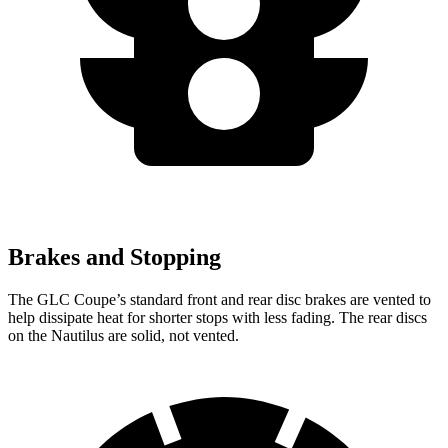
Brakes and Stopping
The GLC Coupe’s standard front and rear disc brakes are vented to
help dissipate heat for shorter stops with less fading. The rear discs
on the Nautilus are solid, not vented.