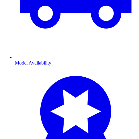
Model Availability