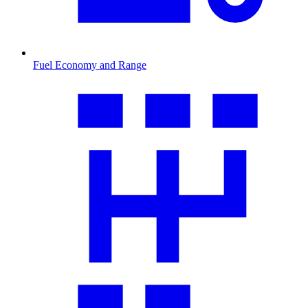
Fuel Economy and Range