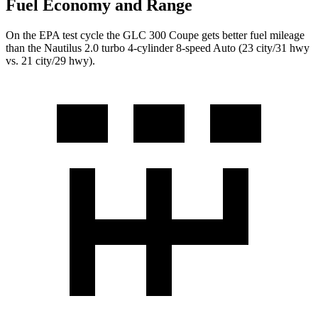
Fuel Economy and Range
On the EPA test cycle the GLC 300 Coupe gets better fuel mileage
than the Nautilus 2.0 turbo 4-cylinder 8-speed Auto (23 city/31 hwy
vs. 21 city/29 hwy).