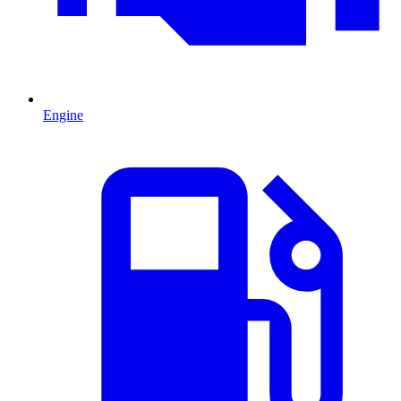
Engine