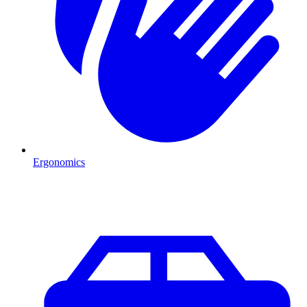
Ergonomics