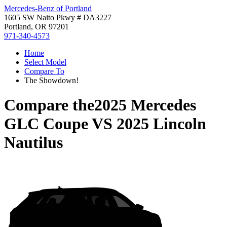
Mercedes-Benz of Portland
1605 SW Naito Pkwy # DA3227
Portland, OR 97201
971-340-4573
Home
Select Model
Compare To
The Showdown!
Compare the
2025 Mercedes
GLC Coupe
VS
2025 Lincoln
Nautilus