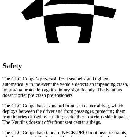
Safety
The GLC Coupe’s pre-crash front seatbelts will tighten
automatically in the event the vehicle detects an impending crash,
improving protection against injury significantly. The Nautilus
doesn’t offer pre-crash pretensioners.
The GLC Coupe has a standard front seat center airbag, which
deploys between the driver and front passenger, protecting them
from injuries caused by striking each other in serious side impacts.
The Nautilus doesn’t offer front seat center airbags.
The GLC Coupe has standard NECK-PRO front head restraints,