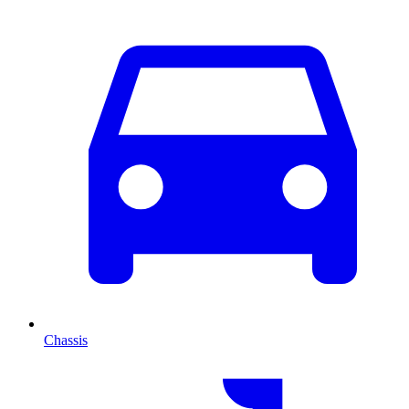
Chassis