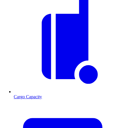
Cargo Capacity