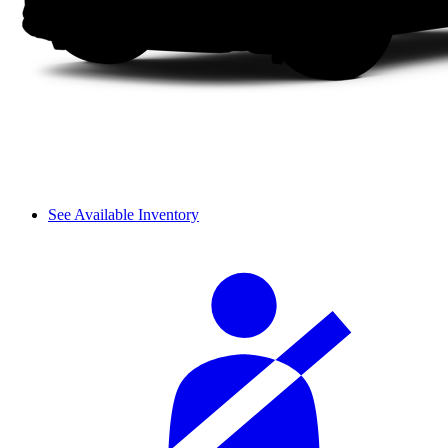
See Available Inventory