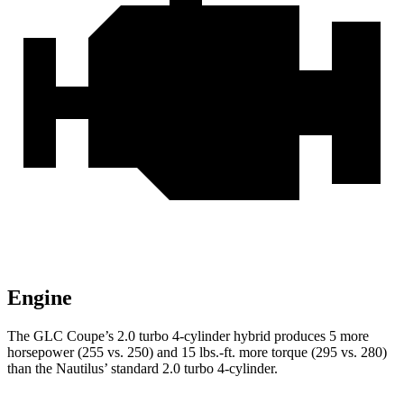
Engine
The GLC Coupe’s 2.0 turbo 4-cylinder hybrid produces 5 more
horsepower (255 vs. 250) and
15 lbs.-ft.
more torque (295 vs. 280)
than the Nautilus’ standard 2.0 turbo 4-cylinder.