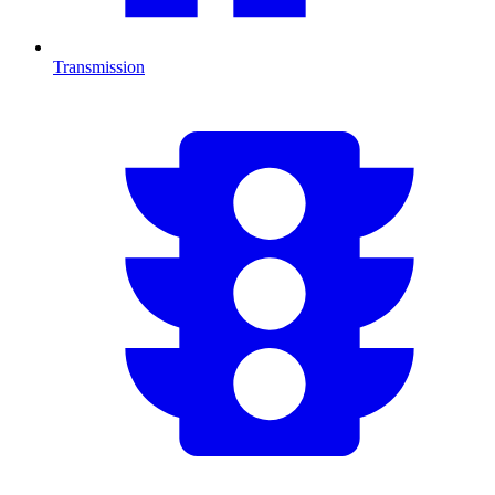
Transmission