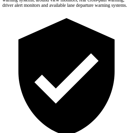
driver alert monitors and available lane departure warning systems.