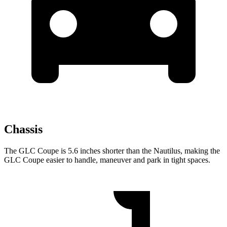
Chassis
The GLC Coupe is 5.6 inches shorter than the Nautilus, making the
GLC Coupe easier to handle, maneuver and park in tight spaces.