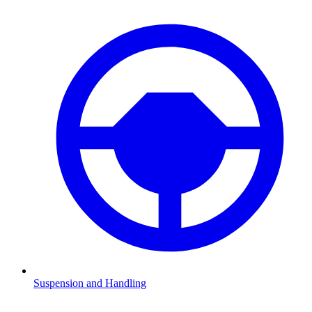
Suspension and Handling