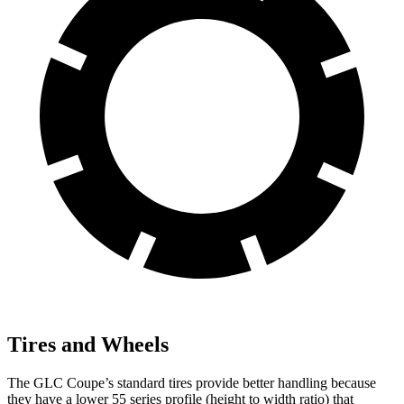
Tires and Wheels
The GLC Coupe’s standard tires provide better handling because
they have a lower 55 series profile (height to width ratio) that