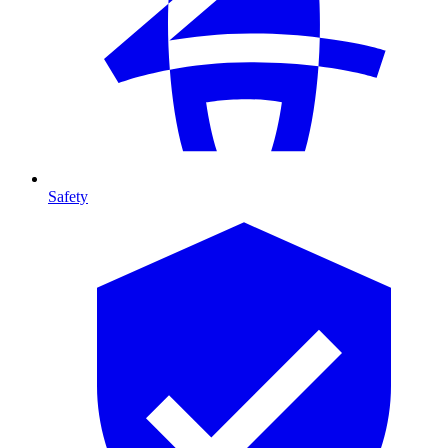
Safety