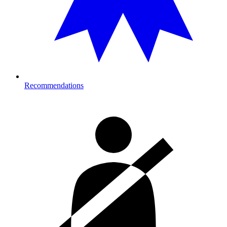
Recommendations