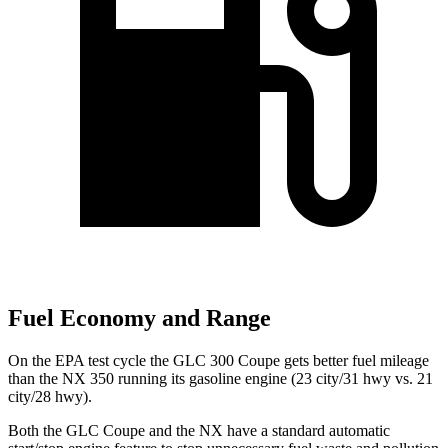
Fuel Economy and Range
On the EPA test cycle the GLC 300 Coupe gets better fuel mileage
than the NX 350 running its gasoline engine (23 city/31 hwy vs. 21
city/28 hwy).
Both the GLC Coupe and the NX have a standard automatic