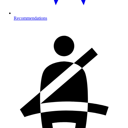
Recommendations