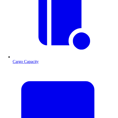
Cargo Capacity