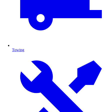
Towing