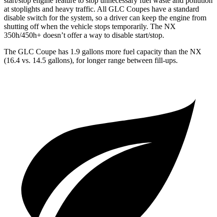
start/stop engine feature to stop unnecessary fuel waste and pollution
at stoplights and heavy traffic. All GLC Coupes have a standard
disable switch for the system, so a driver can keep the engine from
shutting off when the vehicle stops temporarily. The NX
350h/450h+ doesn’t offer a way to disable start/stop.
The GLC Coupe has 1.9 gallons more fuel capacity than the NX
(16.4 vs. 14.5 gallons), for longer range between fill-ups.