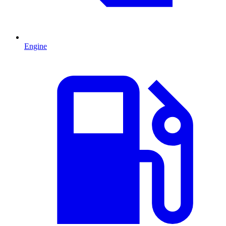
Engine