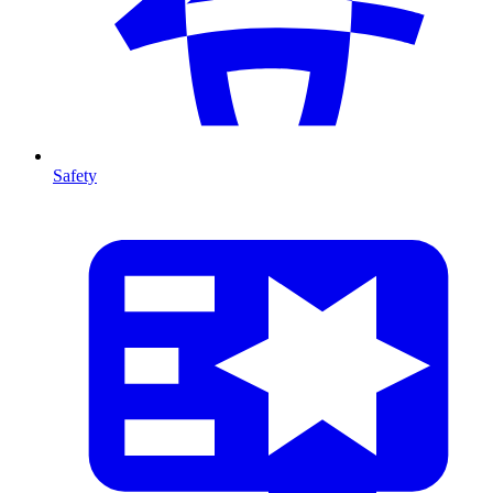
Safety