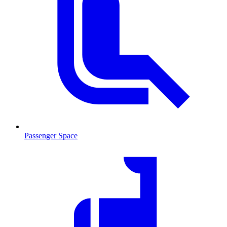
Passenger Space