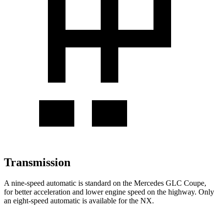
Transmission
A nine-speed automatic is standard on the Mercedes GLC Coupe,
for better acceleration and lower engine speed on the highway. Only
an eight-speed automatic is available for the NX.