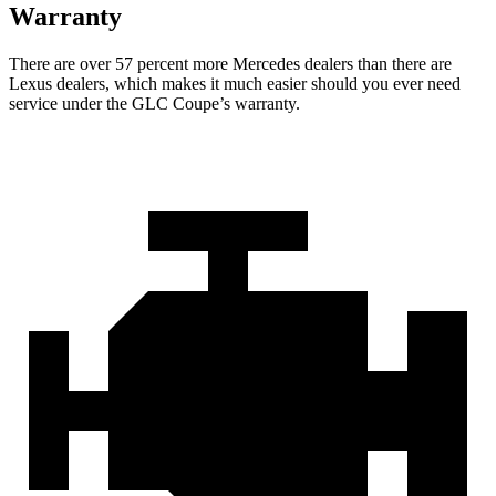
Warranty
There are over 57 percent more Mercedes dealers than there are
Lexus
dealers, which makes
it much easier should you ever need
service under the GLC Coupe’s warranty.