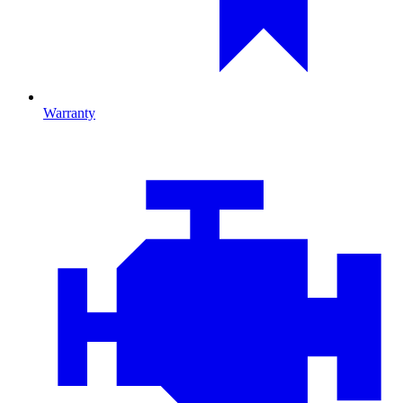
Warranty