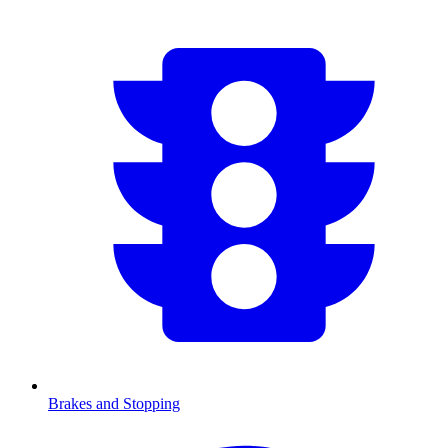
Brakes and Stopping