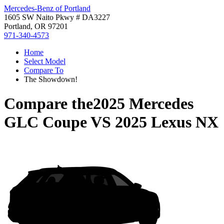
Mercedes-Benz of Portland
1605 SW Naito Pkwy # DA3227
Portland, OR 97201
971-340-4573
Home
Select Model
Compare To
The Showdown!
Compare the
2025 Mercedes
GLC Coupe
VS
2025 Lexus NX