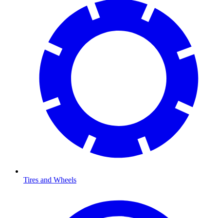
Tires and Wheels