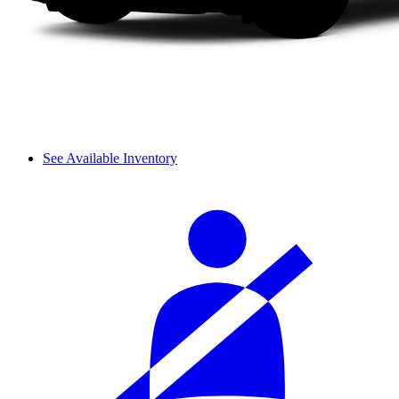
See Available Inventory