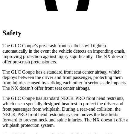
Safety
The GLC Coupe’s pre-crash front seatbelts will tighten
automatically in the event the vehicle detects an impending crash,
improving protection against injury significantly. The NX doesn’t
offer pre-crash pretensioners.
The GLC Coupe has a standard front seat center airbag, which
deploys between the driver and front passenger, protecting them
from injuries caused by striking each other in serious side impacts.
The NX doesn’t offer front seat center airbags.
The GLC Coupe has standard NECK-PRO front head restraints,
which use a specially designed headrest to protect the driver and
front passenger from whiplash. During a rear-end collision, the
NECK-PRO front head restraints system moves the headrests
forward to prevent neck and spine injuries. The NX doesn’t offer a
whiplash protection system.