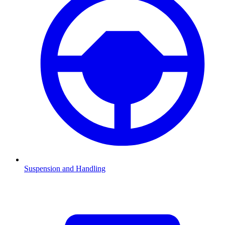
Suspension and Handling