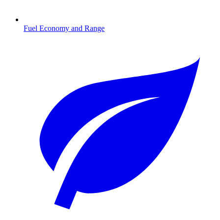
Fuel Economy and Range