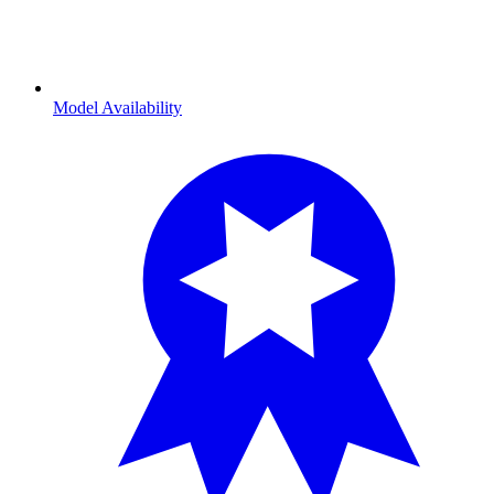
Model Availability