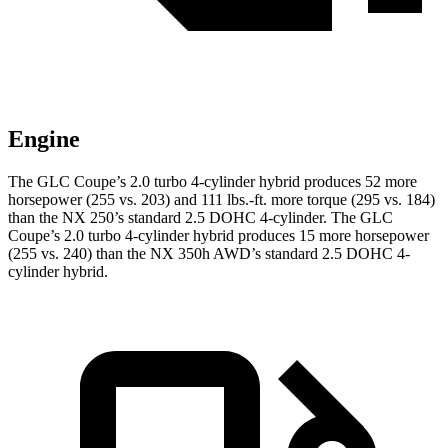
Engine
The GLC Coupe’s 2.0 turbo 4-cylinder hybrid produces 52 more
horsepower (255 vs. 203) and
111 lbs.-ft.
more torque (295 vs. 184)
than the NX 250’s standard 2.5 DOHC 4-cylinder. The GLC
Coupe’s 2.0 turbo 4-cylinder hybrid produces 15 more horsepower
(255 vs. 240) than the NX 350h AWD’s standard 2.5 DOHC 4-
cylinder hybrid.