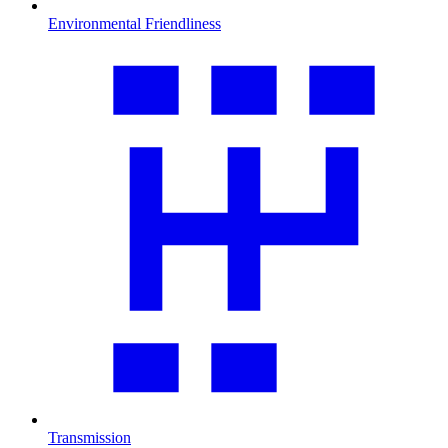
Environmental Friendliness
Transmission