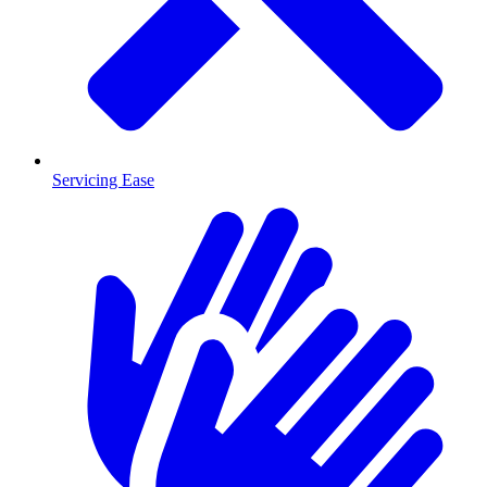
Servicing Ease