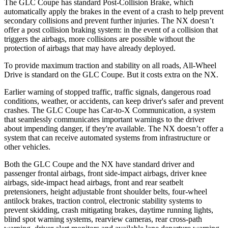
The GLC Coupe has standard Post-Collision Brake, which
automatically apply the brakes in the event of a crash to help prevent
secondary collisions and prevent further injuries. The NX doesn’t
offer a post collision braking system: in the event of a collision that
triggers the airbags, more collisions are possible without the
protection of airbags that may have already deployed.
To provide maximum traction and stability on all roads, All-Wheel
Drive is standard on the GLC Coupe. But it costs extra on the NX.
Earlier warning of stopped traffic, traffic signals, dangerous road
conditions, weather, or accidents, can keep driver's safer and prevent
crashes. The GLC Coupe has Car-to-X Communication, a system
that seamlessly
communicates important warnings to the driver
about impending danger, if they're available. The NX doesn’t offer a
system that can receive automated systems from infrastructure or
other vehicles.
Both the GLC Coupe and the NX have standard driver and
passenger frontal airbags, front side-impact airbags, driver knee
airbags, side-impact head airbags, front and rear seatbelt
pretensioners, height adjustable front shoulder belts, four-wheel
antilock brakes, traction control, electronic stability systems to
prevent skidding, crash mitigating brakes, daytime running lights,
blind spot warning systems, rearview cameras, rear cross-path