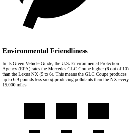
Environmental Friendliness
In its
Green Vehicle Guide
, the U.S. Environmental Protection
Agency (EPA) rates the Mercedes GLC Coupe higher (6 out of 10)
than the Lexus NX (5 to 6). This means the GLC Coupe produces
up to 6.9 pounds less smog-producing pollutants than the NX every
15,000 miles.