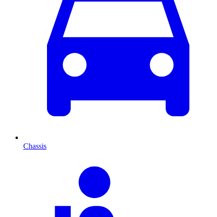
Chassis