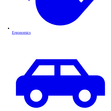
Ergonomics