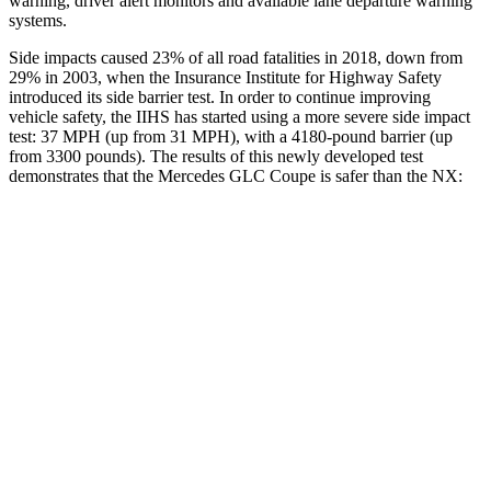
warning, driver alert monitors and available lane departure warning
systems.
Side impacts caused 23% of all road fatalities in 2018, down from
29% in 2003, when the Insurance Institute for Highway Safety
introduced its side barrier test. In order to continue improving
vehicle safety, the IIHS has started using a more severe side impact
test: 37 MPH (up from 31 MPH), with a 4180-pound barrier (up
from 3300 pounds). The results of this newly developed test
demonstrates that the Mercedes GLC Coupe is safer than the NX:
GLC Coupe
NX
Overall Evaluation
GOOD
GOOD
Structure
GOOD
GOOD
Driver Injury Measures
Head/Neck
GOOD
GOOD