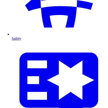
Safety