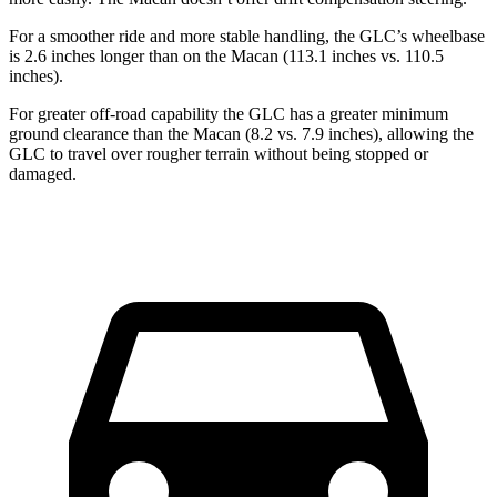
For a smoother ride and more stable handling, the GLC’s wheelbase
is 2.6 inches longer than on the Macan (113.1 inches vs. 110.5
inches).
For greater off-road capability the GLC has a greater minimum
ground clearance than the Macan (8.2 vs. 7.9 inches), allowing the
GLC to travel over rougher terrain without being stopped or
damaged.