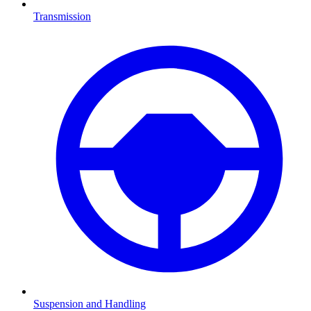
Transmission
Suspension and Handling