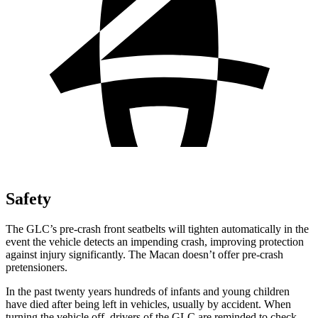
Safety
The GLC’s pre-crash front seatbelts will tighten automatically in the
event the vehicle detects an impending crash, improving protection
against injury significantly. The Macan doesn’t offer pre-crash
pretensioners.
In the past twenty years hundreds of infants and young children
have died after being left in vehicles, usually by accident. When
turning the vehicle off, drivers of the GLC are reminded to check