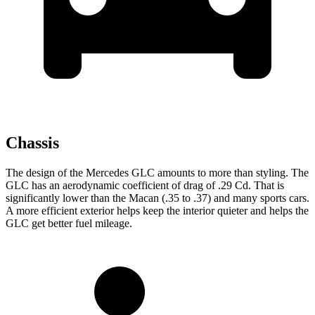
Chassis
The design of the Mercedes GLC amounts to more than styling. The
GLC has an aerodynamic coefficient of drag of .29 Cd. That is
significantly lower than the Macan (.35 to .37) and many sports cars.
A more efficient exterior helps keep the interior quieter and helps the
GLC get better fuel mileage.