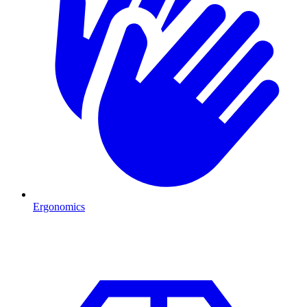
Ergonomics