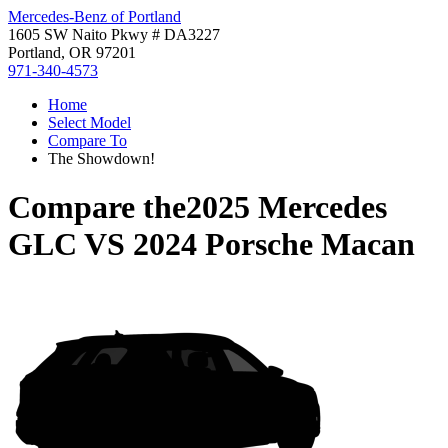
Mercedes-Benz of Portland
1605 SW Naito Pkwy # DA3227
Portland, OR 97201
971-340-4573
Home
Select Model
Compare To
The Showdown!
Compare the
2025 Mercedes
GLC
VS
2024 Porsche Macan