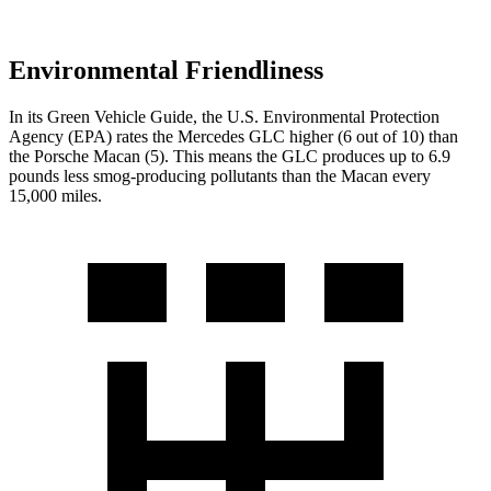
Environmental Friendliness
In its
Green Vehicle Guide
, the U.S. Environmental Protection
Agency (EPA) rates the Mercedes GLC higher (6 out of 10) than
the Porsche Macan (5). This means the GLC produces up to 6.9
pounds less smog-producing pollutants than the Macan every
15,000 miles.