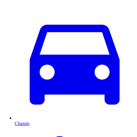
Chassis