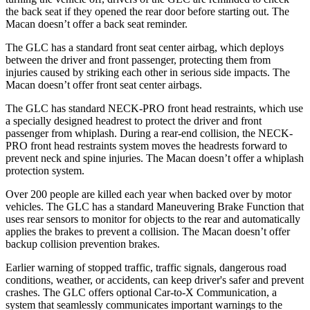
the back seat if they opened the rear door before starting out. The
Macan doesn’t offer a back seat reminder.
The GLC has a standard front seat center airbag, which deploys
between the driver and front passenger, protecting them from
injuries caused by striking each other in serious side impacts. The
Macan doesn’t offer front seat center airbags.
The GLC has standard NECK-PRO front head restraints, which use
a specially designed headrest to protect the driver and front
passenger from whiplash. During a rear-end collision, the NECK-
PRO front head restraints system moves the headrests forward to
prevent neck and spine injuries. The Macan doesn’t offer a whiplash
protection system.
Over 200 people are killed each year when backed over by motor
vehicles. The GLC has a standard Maneuvering Brake Function that
uses rear sensors to monitor for objects to the rear and automatically
applies the brakes to prevent a collision. The Macan doesn’t offer
backup collision prevention brakes.
Earlier warning of stopped traffic, traffic signals, dangerous road
conditions, weather, or accidents, can keep driver's safer and prevent
crashes. The GLC offers optional Car-to-X Communication, a
system that seamlessly communicates important warnings to the