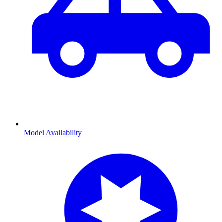
Model Availability