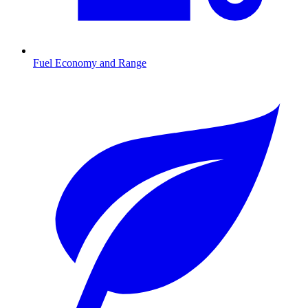
Fuel Economy and Range