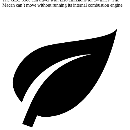
Macan can’t move without running its internal combustion engine.