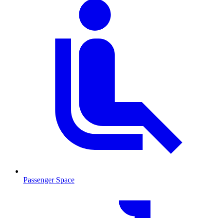
Passenger Space