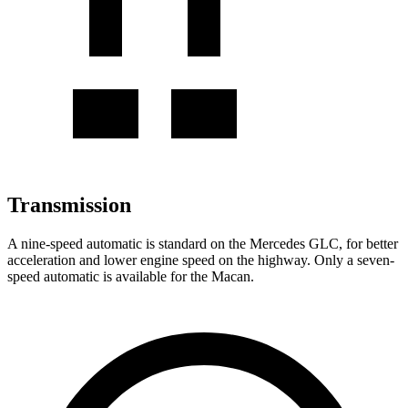
Transmission
A nine-speed automatic is standard on the Mercedes GLC, for better
acceleration and lower engine speed on the highway. Only a seven-
speed automatic is available for the Macan.