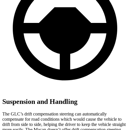
Suspension and Handling
The GLC’s drift compensation steering can automatically
compensate for road conditions which would cause the vehicle to
drift from side to side, helping the driver to keep the vehicle straight
more easily. The Macan doesn’t offer drift compensation steering.