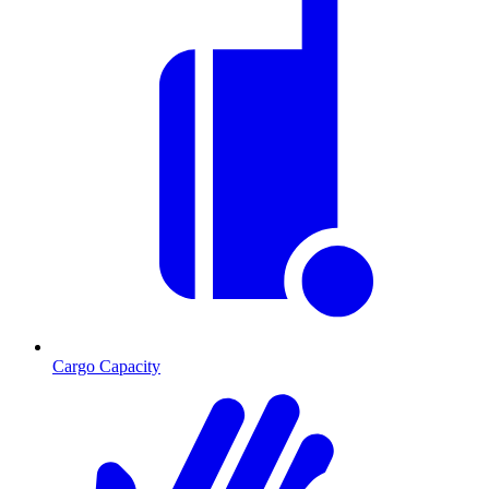
Cargo Capacity