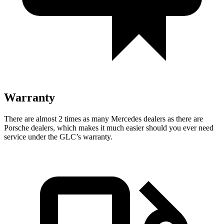
Warranty
There are almost 2 times as many Mercedes dealers as there are
Porsche dealers, which makes
it much easier should you ever need
service under the GLC’s warranty.