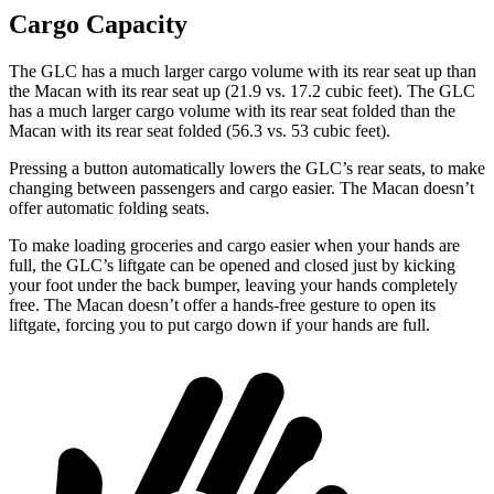
Cargo Capacity
The GLC has a much larger cargo volume with its rear seat up than
the Macan with its rear seat up (21.9 vs. 17.2 cubic feet). The GLC
has a much larger cargo volume with its rear seat folded than the
Macan with its rear seat folded (56.3 vs. 53 cubic feet).
Pressing a button automatically lowers the GLC’s rear seats, to make
changing between passengers and cargo easier. The Macan doesn’t
offer automatic folding seats.
To make loading groceries and cargo easier when your hands are
full, the GLC’s liftgate can be opened and closed just by kicking
your foot under the back bumper, leaving your hands completely
free. The Macan doesn’t offer a hands-free gesture to open its
liftgate, forcing you to put cargo down if your hands are full.