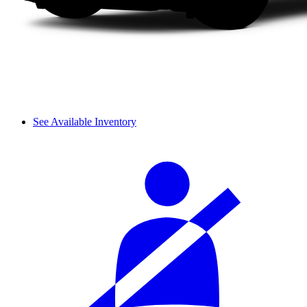
See Available Inventory