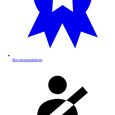
Recommendations