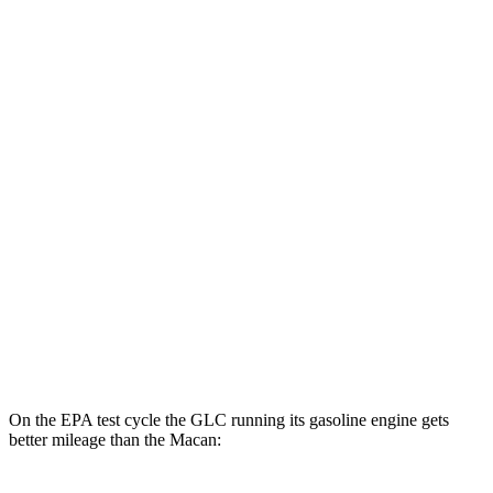
GLC
AWD
350e Electric Motor
60 city/70 hwy
Macan
MPG
AWD
2.0 turbo 4-cyl.
19 city/25 hwy
S 2.9 turbo V6
17 city/23 hwy
GTS 2.9 turbo V6
17 city/22 hwy
On the EPA test cycle the GLC running its gasoline engine gets
better mileage than the Macan: