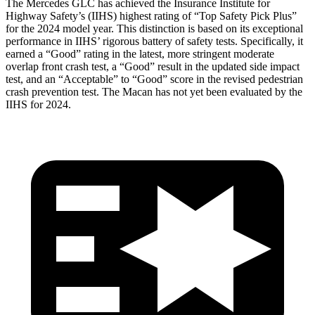
The Mercedes GLC has achieved the Insurance Institute for
Highway Safety’s (IIHS) highest rating of “Top Safety Pick Plus”
for the 2024 model year. This distinction is based on its exceptional
performance in IIHS’ rigorous battery of safety tests. Specifically, it
earned a “Good” rating in the latest, more stringent moderate
overlap front crash test, a “Good” result in the updated side impact
test, and an “Acceptable” to “Good” score in the revised pedestrian
crash prevention test. The Macan has not yet been evaluated by the
IIHS for 2024.