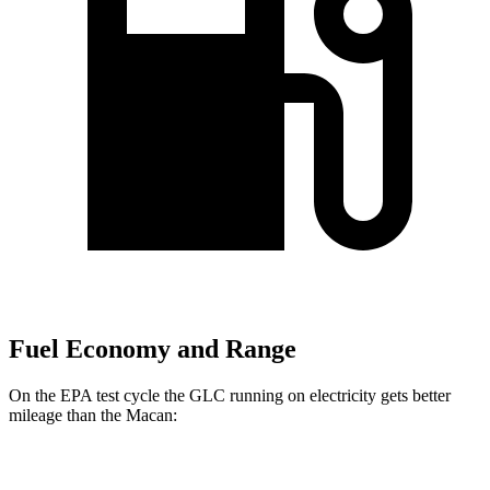
Fuel Economy and Range
On the EPA test cycle the GLC running on electricity gets better
mileage than the Macan:
MPGe