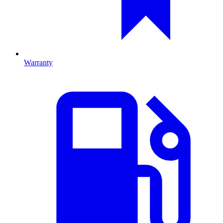
Warranty