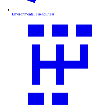
Environmental Friendliness