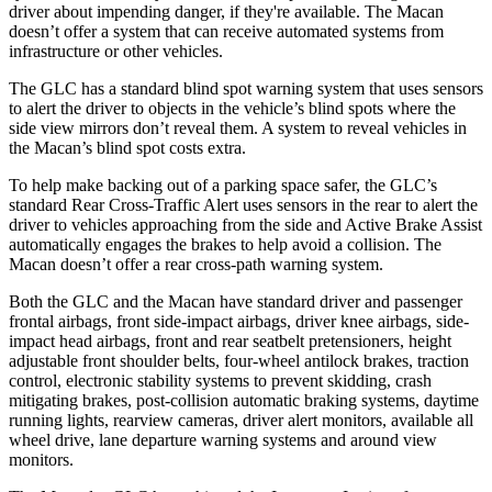
driver about impending danger, if they're available. The Macan
doesn’t offer a system that can receive automated systems from
infrastructure or other vehicles.
The GLC has a standard blind spot warning system that uses sensors
to alert the driver to objects in the vehicle’s blind spots where the
side view mirrors don’t reveal them. A system to reveal vehicles in
the Macan’s blind spot costs extra.
To help make backing out of a parking space safer, the GLC’s
standard Rear Cross-Traffic Alert uses sensors in the rear to alert the
driver to vehicles approaching from the side and Active Brake Assist
automatically engages the brakes to help avoid a collision. The
Macan doesn’t offer a rear cross-path warning system.
Both the GLC and the Macan have standard driver and passenger
frontal airbags, front side-impact airbags, driver knee airbags, side-
impact head airbags, front and rear seatbelt pretensioners, height
adjustable front shoulder belts, four-wheel antilock brakes, traction
control, electronic stability systems to prevent skidding, crash
mitigating brakes, post-collision automatic braking systems, daytime
running lights, rearview cameras, driver alert monitors, available all
wheel drive, lane departure warning systems and around view
monitors.