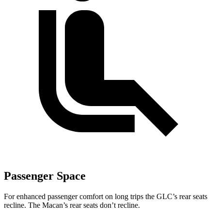
Passenger Space
For enhanced passenger comfort on long trips the GLC’s rear seats
recline. The Macan’s rear seats don’t recline.