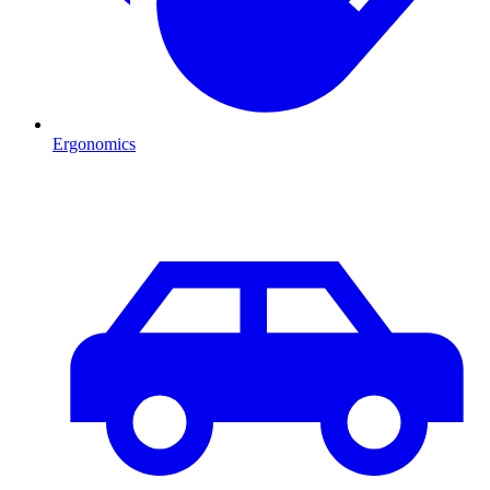
Ergonomics