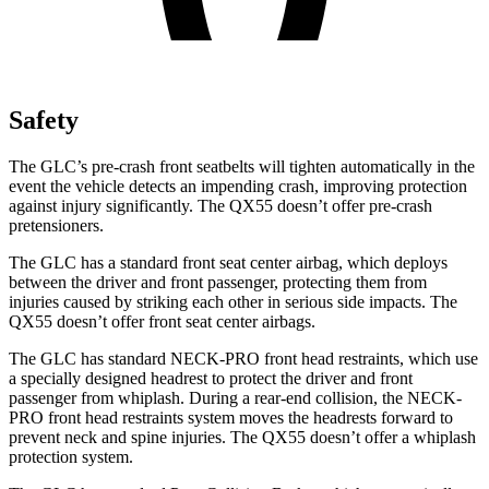
Safety
The GLC’s pre-crash front seatbelts will tighten automatically in the
event the vehicle detects an impending crash, improving protection
against injury significantly. The QX55 doesn’t offer pre-crash
pretensioners.
The GLC has a standard front seat center airbag, which deploys
between the driver and front passenger, protecting them from
injuries caused by striking each other in serious side impacts. The
QX55 doesn’t offer front seat center airbags.
The GLC has standard NECK-PRO front head restraints, which use
a specially designed headrest to protect the driver and front
passenger from whiplash. During a rear-end collision, the NECK-
PRO front head restraints system moves the headrests forward to
prevent neck and spine injuries. The QX55 doesn’t offer a whiplash
protection system.