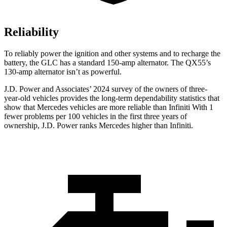
Reliability
To reliably power the ignition and other systems and to recharge the
battery, the GLC has a standard 150-amp alternator. The QX55’s
130-amp alternator isn’t as powerful.
J.D. Power and Associates’ 2024 survey of the owners of three-
year-old vehicles provides the long-term dependability statistics that
show that Mercedes vehicles are more reliable than Infiniti With 1
fewer problems per 100 vehicles in the first three years of
ownership, J.D. Power ranks Mercedes higher than Infiniti.