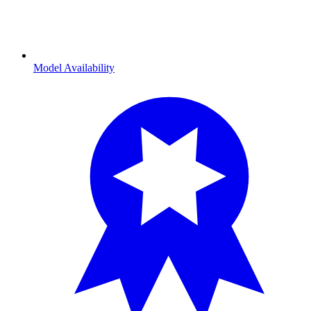
Model Availability