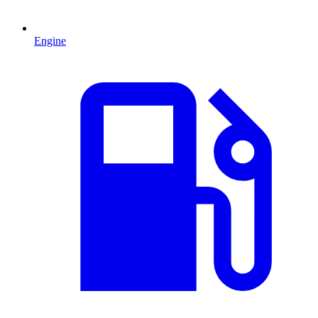
Engine