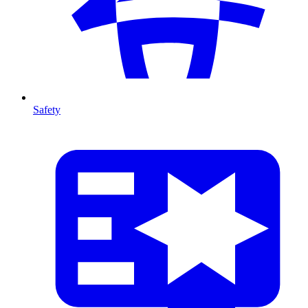
Safety