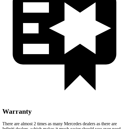
Warranty
There are almost 2 times as many Mercedes dealers as there are
Infiniti dealers, which makes
it much easier should you ever need