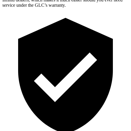
service under the GLC’s warranty.