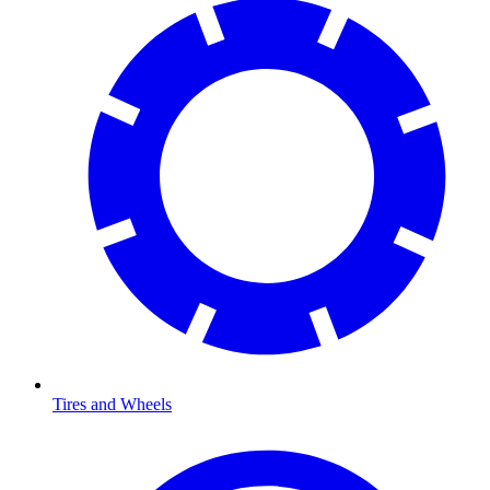
Tires and Wheels