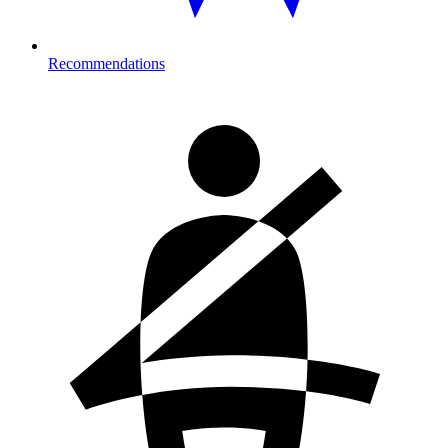
Recommendations