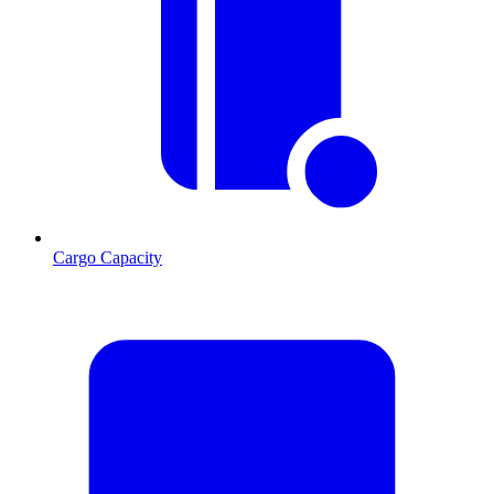
Cargo Capacity