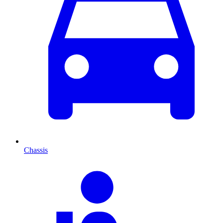
Chassis