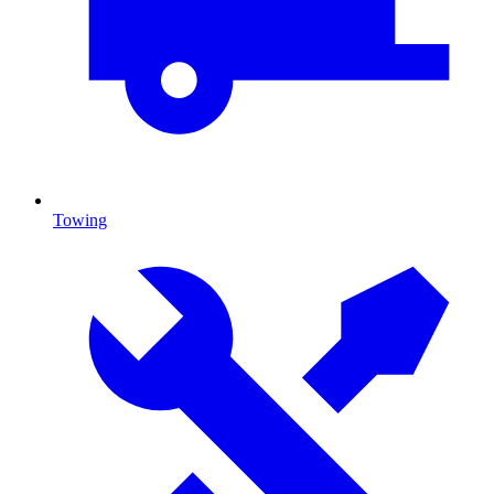
Towing