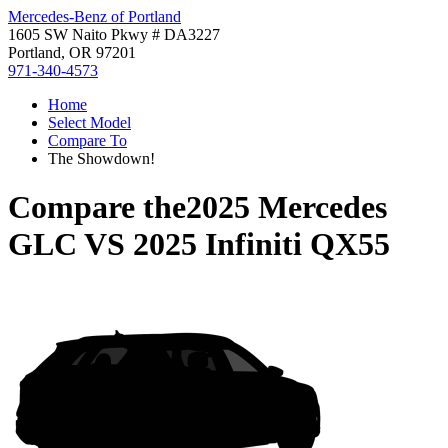
Mercedes-Benz of Portland
1605 SW Naito Pkwy # DA3227
Portland, OR 97201
971-340-4573
Home
Select Model
Compare To
The Showdown!
Compare the
2025 Mercedes
GLC
VS
2025 Infiniti QX55