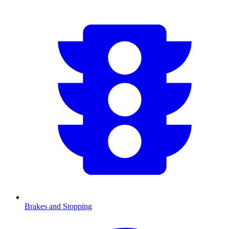
Brakes and Stopping