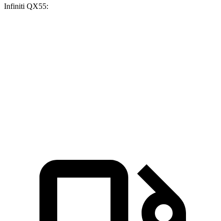
Infiniti QX55:
GLC 300
GLC 350e
QX55
Zero to 60 MPH
6.1 sec
6 sec
6.9 sec
Quarter Mile
14.6 sec
14.4 sec
15.4 sec
Speed in 1/4 Mile
93.8 MPH
96.6 MPH
91.2 MPH