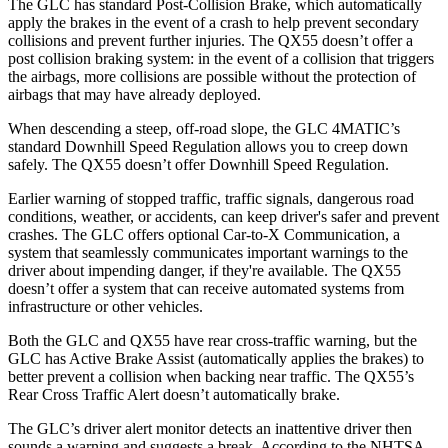
The GLC has standard Post-Collision Brake, which automatically
apply the brakes in the event of a crash to help prevent secondary
collisions and prevent further injuries. The QX55 doesn’t offer a
post collision braking system: in the event of a collision that triggers
the airbags, more collisions are possible without the protection of
airbags that may have already deployed.
When descending a steep, off-road slope, the GLC 4MATIC’s
standard Downhill Speed Regulation allows you to creep down
safely. The QX55 doesn’t offer Downhill Speed Regulation.
Earlier warning of stopped traffic, traffic signals, dangerous road
conditions, weather, or accidents, can keep driver's safer and prevent
crashes. The GLC offers optional Car-to-X Communication, a
system that seamlessly communicates important warnings to the
driver about impending danger, if they're available. The QX55
doesn’t offer a system that can receive automated systems from
infrastructure or other vehicles.
Both the GLC and QX55 have rear cross-traffic warning, but the
GLC has Active Brake Assist (automatically applies the brakes) to
better prevent a collision when backing near traffic. The QX55’s
Rear Cross Traffic Alert doesn’t automatically brake.
The GLC’s driver alert monitor detects an inattentive driver then
sounds a warning and suggests a break. According to the NHTSA,