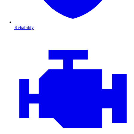
Reliability