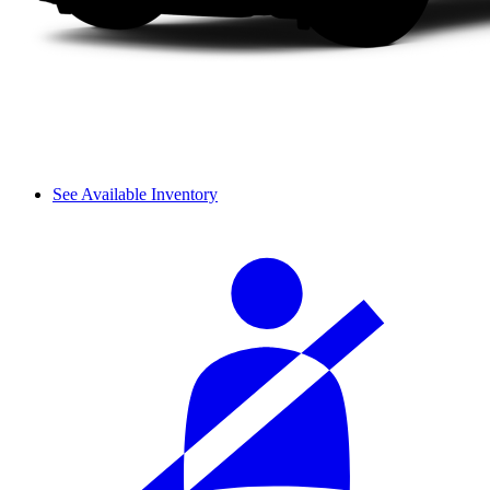
See Available Inventory