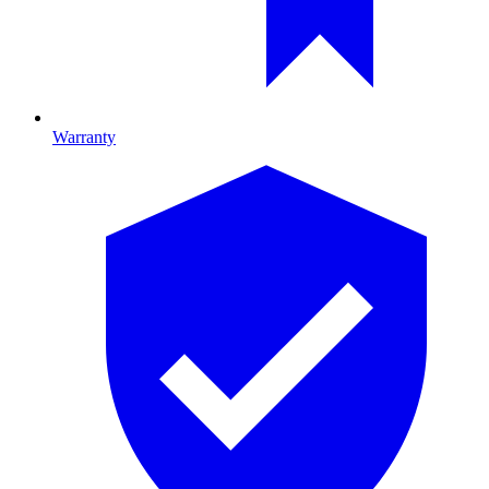
Warranty