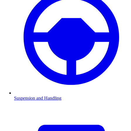
Suspension and Handling