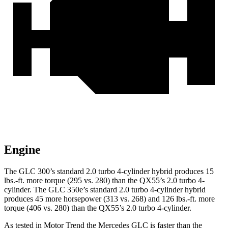
Engine
The GLC 300’s standard 2.0 turbo 4-cylinder hybrid produces
15
lbs.-ft.
more torque (295 vs. 280) than the QX55’s 2.0 turbo 4-
cylinder. The GLC 350e’s standard 2.0 turbo 4-cylinder hybrid
produces 45 more horsepower (313 vs. 268) and
126 lbs.-ft.
more
torque (406 vs. 280) than the QX55’s 2.0 turbo 4-cylinder.
As tested in
Motor Trend
the Mercedes GLC is faster than the