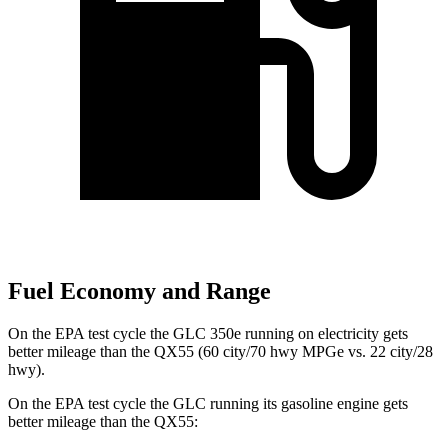
Fuel Economy and Range
On the EPA test cycle the GLC 350e running on electricity gets
better mileage than the QX55 (60 city/70 hwy MPGe vs. 22 city/28
hwy).
On the EPA test cycle the GLC running its gasoline engine gets
better mileage than the QX55: