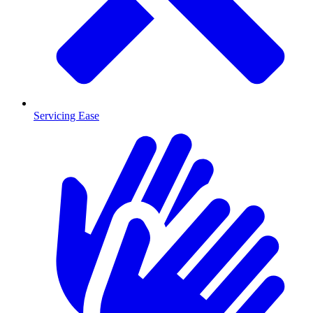
Servicing Ease