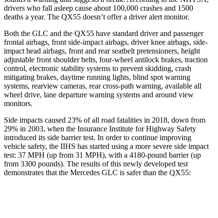
drivers who fall asleep cause about 100,000 crashes and 1500
deaths a year. The QX55 doesn’t offer a driver alert monitor.
Both the GLC and the QX55 have standard driver and passenger
frontal airbags, front side-impact airbags, driver knee airbags, side-
impact head airbags, front and rear seatbelt pretensioners, height
adjustable front shoulder belts, four-wheel antilock brakes, traction
control, electronic stability systems to prevent skidding, crash
mitigating brakes, daytime running lights, blind spot warning
systems, rearview cameras, rear cross-path warning, available all
wheel drive, lane departure warning systems and around view
monitors.
Side impacts caused 23% of all road fatalities in 2018, down from
29% in 2003, when the Insurance Institute for Highway Safety
introduced its side barrier test. In order to continue improving
vehicle safety, the IIHS has started using a more severe side impact
test: 37 MPH (up from 31 MPH), with a 4180-pound barrier (up
from 3300 pounds). The results of this newly developed test
demonstrates that the Mercedes GLC is safer than the QX55:
GLC
QX55