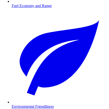
Fuel Economy and Range
Environmental Friendliness