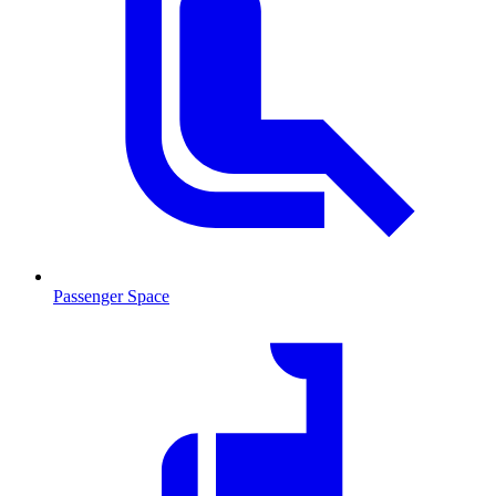
Passenger Space