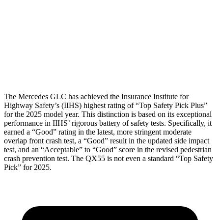
Torso Deflection Rate
7 MPH
7 MPH
Pelvis
GOOD
GOOD
Head Protection
GOOD
GOOD
The Mercedes GLC has achieved the Insurance Institute for
Highway Safety’s (IIHS) highest rating of “Top Safety Pick Plus”
for the 2025 model year. This distinction is based on its exceptional
performance in IIHS’ rigorous battery of safety tests. Specifically, it
earned a “Good” rating in the latest, more stringent moderate
overlap front crash test, a “Good” result in the updated side impact
test, and an “Acceptable” to “Good” score in the revised pedestrian
crash prevention test. The QX55 is not even a standard “Top Safety
Pick” for 2025.