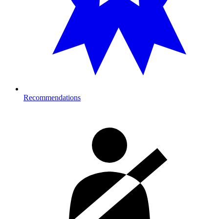
Recommendations