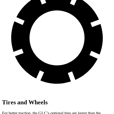
Tires and Wheels
For better traction, the GLC’s optional tires are larger than the