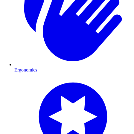
Ergonomics