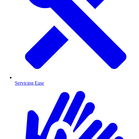
Servicing Ease