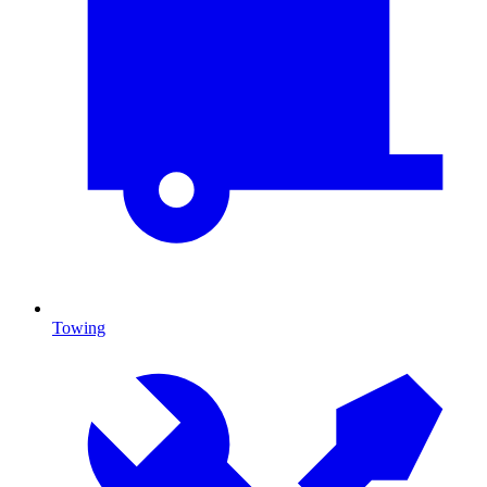
Towing