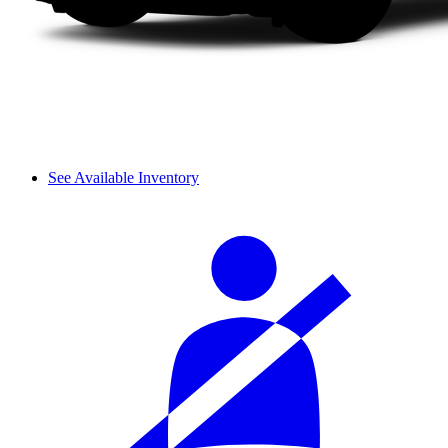
See Available Inventory