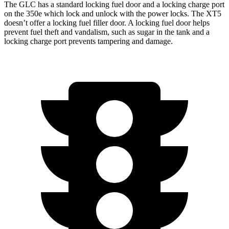
The GLC has a standard locking fuel door and a locking charge port
on the
350e which
lock and unlock with the power locks. The XT5
doesn’t offer a locking fuel filler door. A locking fuel door helps
prevent fuel theft and vandalism, such as sugar in the tank and a
locking charge port prevents tampering and damage.