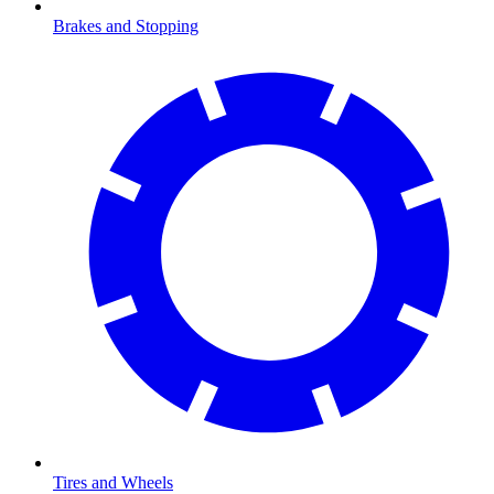
Brakes and Stopping
Tires and Wheels