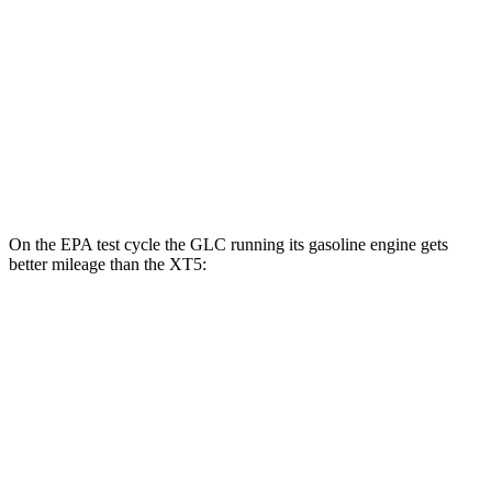
FWD
3.6 DOHC V6
19 city/26 hwy
2.0 turbo 4-cyl.
22 city/29 hwy
AWD
3.6 DOHC V6
18 city/26 hwy
2.0 turbo 4-cyl.
21 city/27 hwy
On the EPA test cycle the GLC running its gasoline engine gets
better mileage than the XT5:
MPG
GLC
RWD
2.0 turbo 4-cyl. Hybrid
24 city/32 hwy
AWD
2.0 turbo 4-cyl. Hybrid
23 city/31 hwy