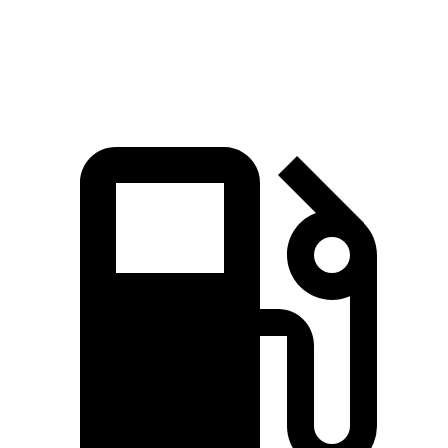
Speed in 1/4 Mile
95 MPH
93 MPH