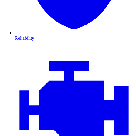
Reliability