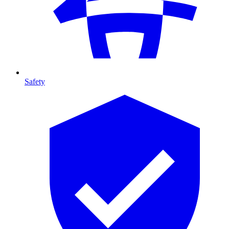
Safety