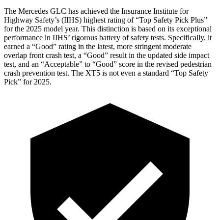
The Mercedes GLC has achieved the Insurance Institute for
Highway Safety’s (IIHS) highest rating of “Top Safety Pick Plus”
for the 2025 model year. This distinction is based on its exceptional
performance in IIHS’ rigorous battery of safety tests. Specifically, it
earned a “Good” rating in the latest, more stringent moderate
overlap front crash test, a “Good” result in the updated side impact
test, and an “Acceptable” to “Good” score in the revised pedestrian
crash prevention test. The XT5 is not even a standard “Top Safety
Pick” for 2025.