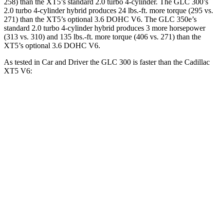
258) than the XT5’s standard 2.0 turbo 4-cylinder. The GLC 300’s
2.0 turbo 4-cylinder hybrid produces 24 lbs.-ft. more torque (295 vs.
271) than the XT5’s optional 3.6 DOHC V6. The GLC 350e’s
standard 2.0 turbo 4-cylinder hybrid produces 3 more horsepower
(313 vs. 310) and
135 lbs.-ft.
more torque (406 vs. 271) than the
XT5’s optional 3.6 DOHC V6.
As tested in
Car and Driver
the GLC 300 is faster than the Cadillac
XT5 V6:
GLC
XT5
Zero to 60 MPH
5.7 sec
6.6 sec
Zero to 100 MPH
16.2 sec
17.8 sec
5 to 60 MPH Rolling Start
6.6 sec
7 sec
Passing 50 to 70 MPH
4.5 sec
4.7 sec
Quarter Mile
14.4 sec
15.2 sec