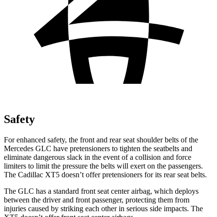
Safety
For enhanced safety, the front and rear seat shoulder belts of the
Mercedes GLC have pretensioners to tighten the seatbelts and
eliminate dangerous slack in the event of a collision and force
limiters to limit the pressure the belts will exert on the passengers.
The Cadillac XT5 doesn’t offer pretensioners for its rear seat belts.
The GLC has a standard front seat center airbag, which deploys
between the driver and front passenger, protecting them from
injuries caused by striking each other in serious side impacts. The