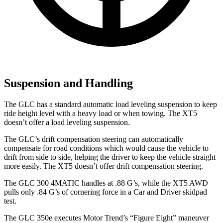
Suspension and Handling
The GLC has a standard automatic load leveling suspension to keep
ride height level with a heavy load or when towing. The XT5
doesn’t offer a load leveling suspension.
The GLC’s drift compensation steering can automatically
compensate for road conditions which would cause the vehicle to
drift from side to side, helping the driver to keep the vehicle straight
more easily. The XT5 doesn’t offer drift compensation steering.
The GLC 300 4MATIC handles at .88 G’s, while the XT5 AWD
pulls only .84 G’s of cornering force in a
Car and Driver
skidpad
test.
The GLC 350e executes
Motor Trend
’s “Figure Eight” maneuver