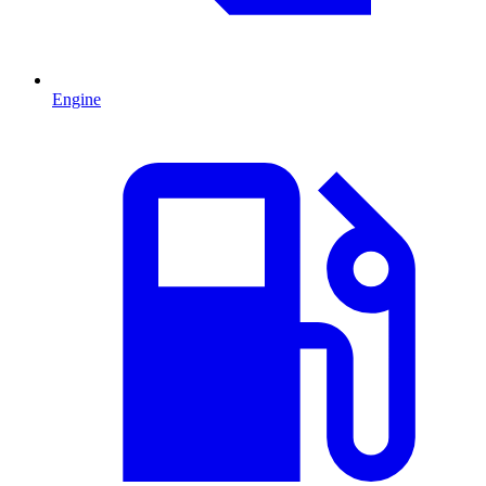
Engine