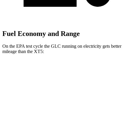
Fuel Economy and Range
On the EPA test cycle the GLC running on electricity gets better
mileage than the XT5:
MPGe
GLC
AWD
350e Electric Motor
60 city/70 hwy
XT5
MPG