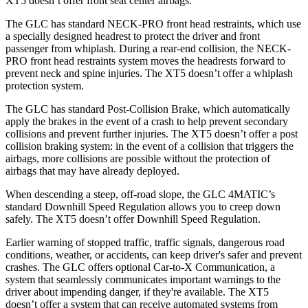
XT5 doesn’t offer front seat center airbags.
The GLC has standard NECK-PRO front head restraints, which use
a specially designed headrest to protect the driver and front
passenger from whiplash. During a rear-end collision, the NECK-
PRO front head restraints system moves the headrests forward to
prevent neck and spine injuries. The XT5 doesn’t offer a whiplash
protection system.
The GLC has standard Post-Collision Brake, which automatically
apply the brakes in the event of a crash to help prevent secondary
collisions and prevent further injuries. The XT5 doesn’t offer a post
collision braking system: in the event of a collision that triggers the
airbags, more collisions are possible without the protection of
airbags that may have already deployed.
When descending a steep, off-road slope, the GLC 4MATIC’s
standard Downhill Speed Regulation allows you to creep down
safely. The XT5 doesn’t offer Downhill Speed Regulation.
Earlier warning of stopped traffic, traffic signals, dangerous road
conditions, weather, or accidents, can keep driver's safer and prevent
crashes. The GLC offers optional Car-to-X Communication, a
system that seamlessly communicates important warnings to the
driver about impending danger, if they're available. The XT5
doesn’t offer a system that can receive automated systems from