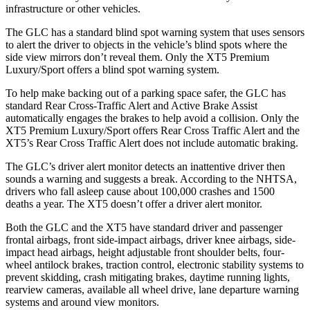
infrastructure or other vehicles.
The GLC has a standard blind spot warning system that uses sensors
to alert the driver to objects in the vehicle’s blind spots where the
side view mirrors don’t reveal them. Only the XT5 Premium
Luxury/Sport offers a blind spot warning system.
To help make backing out of a parking space safer, the GLC has
standard Rear Cross-Traffic Alert and Active Brake Assist
automatically engages the brakes to help avoid a collision. Only the
XT5 Premium Luxury/Sport offers Rear Cross Traffic Alert and the
XT5’s Rear Cross Traffic Alert does not include automatic braking.
The GLC’s driver alert monitor detects an inattentive driver then
sounds a warning and suggests a break. According to the NHTSA,
drivers who fall asleep cause about 100,000 crashes and 1500
deaths a year. The XT5 doesn’t offer a driver alert monitor.
Both the GLC and the XT5 have standard driver and passenger
frontal airbags, front side-impact airbags, driver knee airbags, side-
impact head airbags, height adjustable front shoulder belts, four-
wheel antilock brakes, traction control, electronic stability systems to
prevent skidding, crash mitigating brakes, daytime running lights,
rearview cameras, available all wheel drive, lane departure warning
systems and around view monitors.