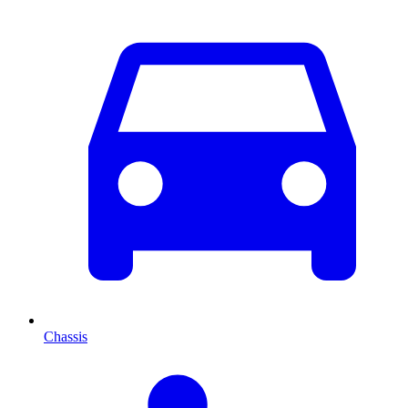
Chassis