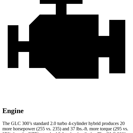
Engine
The GLC 300’s standard 2.0 turbo 4-cylinder hybrid produces 20
more horsepower (255 vs. 235) and
37 lbs.-ft.
more torque (295 vs.