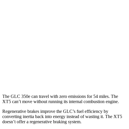
2.0 turbo 4-cyl. Hybrid
23 city/28 hwy
XT5
FWD
3.6 DOHC V6
19 city/26 hwy
2.0 turbo 4-cyl.
22 city/29 hwy
AWD
3.6 DOHC V6
18 city/26 hwy
2.0 turbo 4-cyl.
21 city/27 hwy
The GLC 350e can travel with zero emissions for 54 miles. The
XT5 can’t move without running its internal combustion engine.
Regenerative brakes improve the GLC’s fuel efficiency by
converting inertia back into energy instead of wasting it. The XT5
doesn’t offer a regenerative braking system.