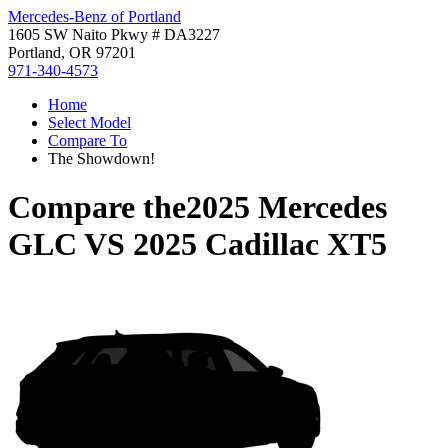
Mercedes-Benz of Portland
1605 SW Naito Pkwy # DA3227
Portland, OR 97201
971-340-4573
Home
Select Model
Compare To
The Showdown!
Compare the
2025 Mercedes
GLC
VS
2025 Cadillac XT5