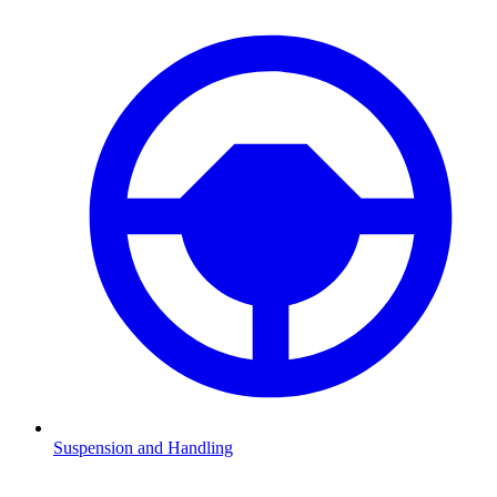
Suspension and Handling