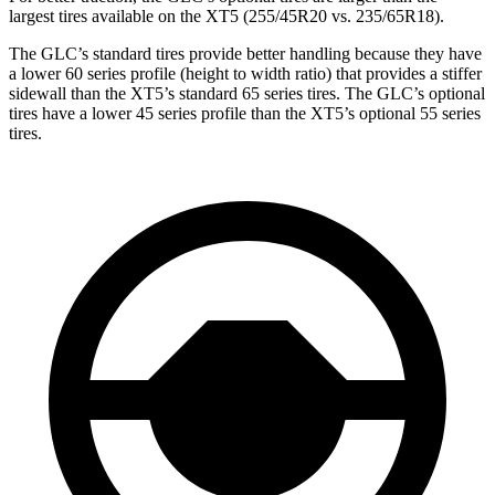
largest tires available on the XT5 (255/45R20 vs. 235/65R18).
The GLC’s standard tires provide better handling because they have
a lower 60 series profile (height to width ratio) that provides a stiffer
sidewall than the XT5’s standard 65 series tires. The GLC’s optional
tires have a lower 45 series profile than the XT5’s optional 55 series
tires.