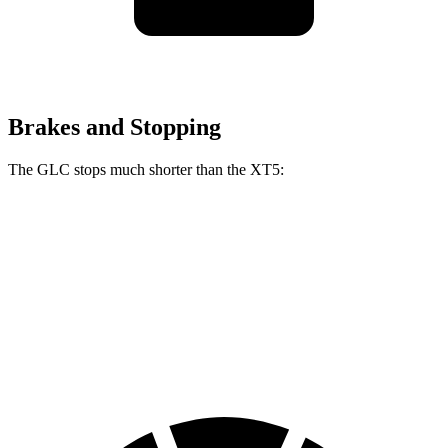
Brakes and Stopping
The GLC stops much shorter than the XT5:
GLC
XT5
70 to 0 MPH
172 feet
174 feet
Car and Driver
60 to 0 MPH
106 feet
128 feet
Motor Trend