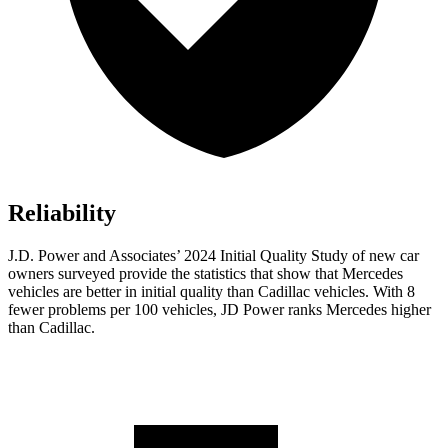
Reliability
J.D. Power and Associates’ 2024 Initial Quality Study of new car
owners surveyed provide the statistics that show that Mercedes
vehicles are better in initial quality than Cadillac vehicles. With 8
fewer problems per 100 vehicles, JD Power ranks Mercedes higher
than Cadillac.