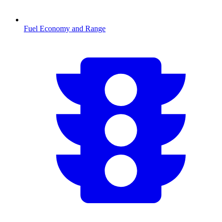
Fuel Economy and Range