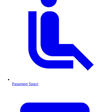
Passenger Space