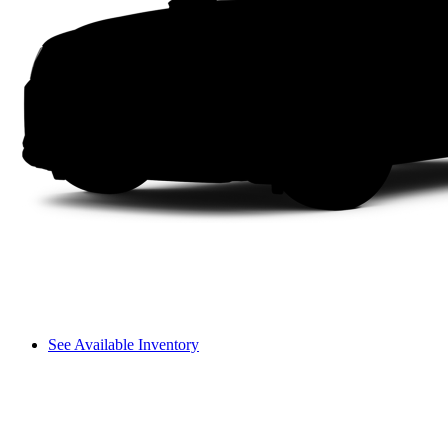
See Available Inventory