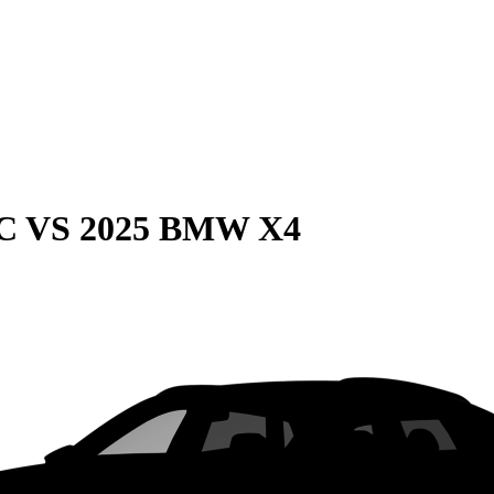
C
VS
2025 BMW X4