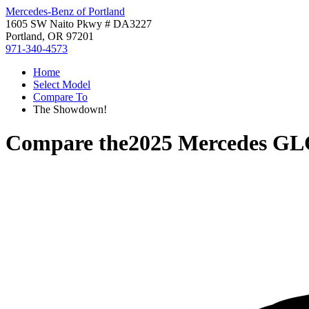
Mercedes-Benz of Portland
1605 SW Naito Pkwy # DA3227
Portland, OR 97201
971-340-4573
Home
Select Model
Compare To
The Showdown!
Compare the
2025 Mercedes GL