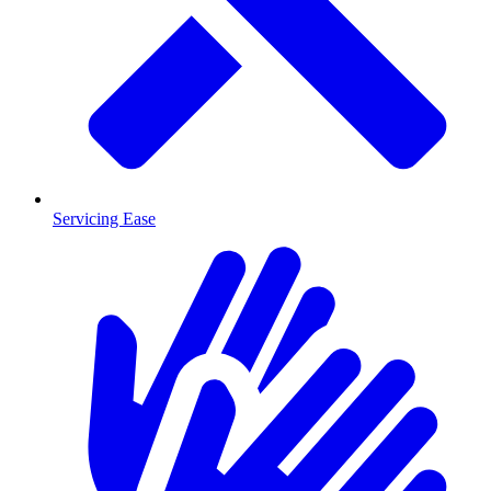
Servicing Ease