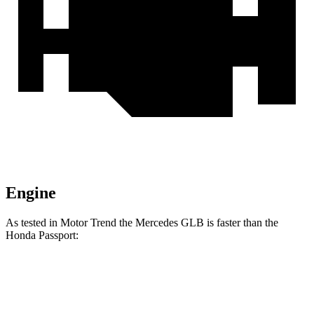
Engine
As tested in
Motor Trend
the Mercedes GLB is faster than the
Honda Passport:
GLB
Passport
Zero to 60 MPH
6.2 sec
6.6 sec