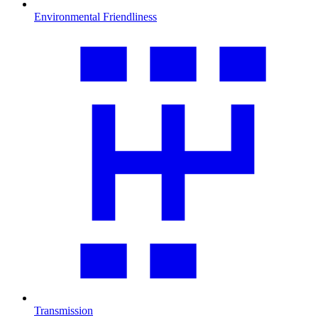
Environmental Friendliness
Transmission