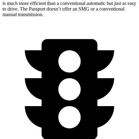
is much more efficient than a conventional automatic but just as easy
to drive. The Passport doesn’t offer an SMG or a conventional
manual transmission.