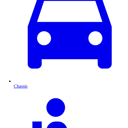
Chassis