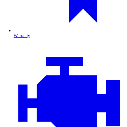
Warranty