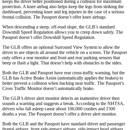
keeps the driver better positioned during a collision for maximum
protection. A knee airbag also helps keep the legs from striking the
dashboard, preventing knee and leg injuries in the case of a serious
frontal collision. The Passport doesn’t offer knee airbags.
When descending a steep, off-road slope, the GLB’s standard
Downhill Speed Regulation allows you to creep down safely. The
Passport doesn’t offer Downhill Speed Regulation.
The GLB offers an optional Surround View System to allow the
driver to see objects all around the vehicle on a screen. The Passport
only offers a rear monitor and front and rear parking sensors that
beep or flash a light. That doesn’t help with obstacles to the sides.
Both the GLB and Passport have rear cross-traffic warning, but the
GLB has Active Brake Assist (automatically applies the brakes) to
better prevent a collision when backing near traffic. The Passport’s
Cross Traffic Monitor doesn’t automatically brake.
The GLB’s driver alert monitor detects an inattentive driver then
sounds a warning and suggests a break. According to the NHTSA,
drivers who fall asleep cause about 100,000 crashes and 1500
deaths a year. The Passport doesn’t offer a driver alert monitor.
Both the GLB and the Passport have standard driver and passenger
frontal airbags, front side-impact airbags, side-impact head airbags,