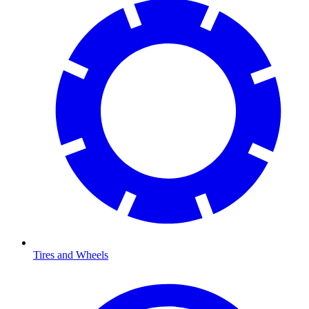
Tires and Wheels