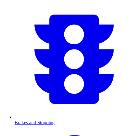
Brakes and Stopping