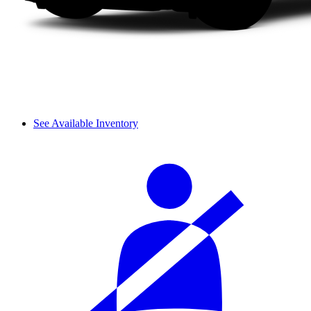
See Available Inventory