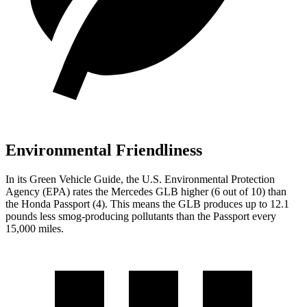
Environmental Friendliness
In its
Green Vehicle Guide
, the U.S. Environmental Protection
Agency (EPA) rates the Mercedes GLB higher (6 out of 10) than
the Honda Passport (4). This means the GLB produces up to 12.1
pounds less smog-producing pollutants than the Passport every
15,000 miles.