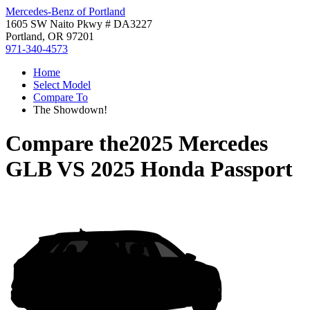
Mercedes-Benz of Portland
1605 SW Naito Pkwy # DA3227
Portland, OR 97201
971-340-4573
Home
Select Model
Compare To
The Showdown!
Compare the
2025 Mercedes
GLB
VS
2025 Honda Passport