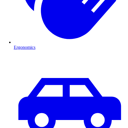
Ergonomics