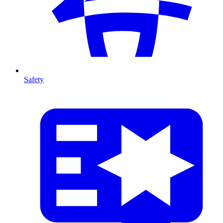
Safety