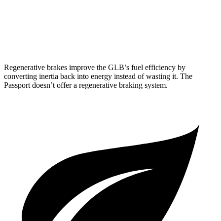
Passport
AWD
3.5 SOHC V6
19 city/24 hwy
Regenerative brakes improve the GLB’s fuel efficiency by
converting inertia back into energy instead of wasting it. The
Passport doesn’t offer a regenerative braking system.