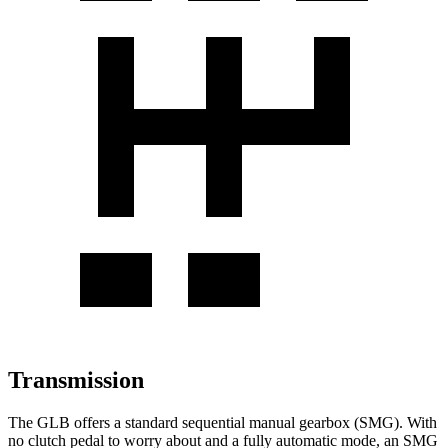
Transmission
The GLB offers a standard sequential manual gearbox (SMG). With
no clutch pedal to worry about and a fully automatic mode, an SMG