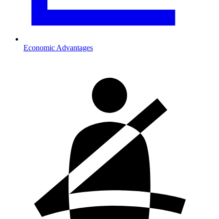
Economic Advantages