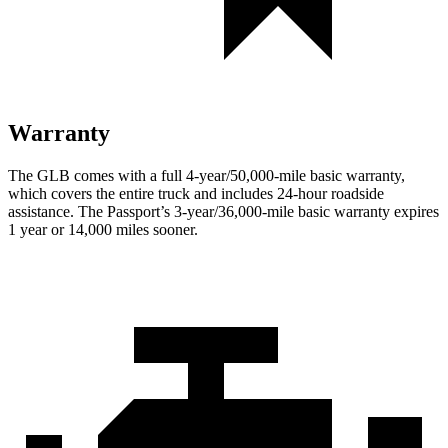
Warranty
The GLB comes with a full 4-year/50,000-mile basic warranty,
which covers the entire truck and includes 24-hour roadside
assistance. The Passport’s 3-year/36,000-mile basic warranty expires
1 year or 14,000 miles sooner.