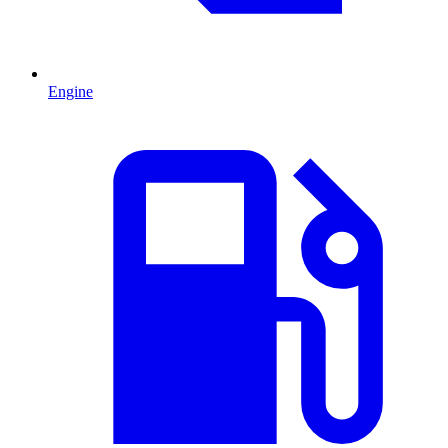
Engine