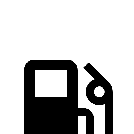
Quarter Mile
14.8 sec
15.1 sec
Speed in 1/4 Mile
94.1 MPH
89.2 MPH