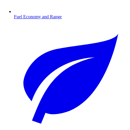
Fuel Economy and Range