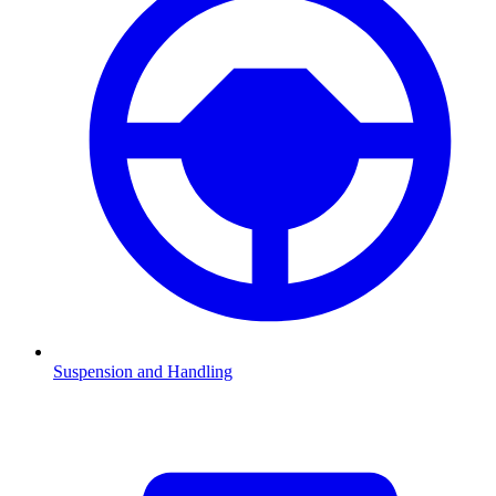
Suspension and Handling