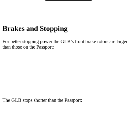
Brakes and Stopping
For better stopping power the GLB’s front brake rotors are larger
than those on the Passport:
GLB
Passport
Front Rotors
13 inches
12.6 inches
The GLB stops shorter than the Passport:
GLB
Passport
60 to 0 MPH
130 feet
135 feet
Motor Trend