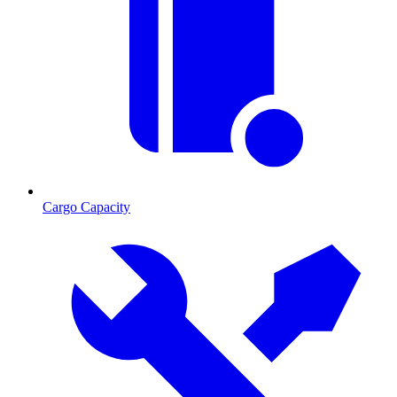
Cargo Capacity