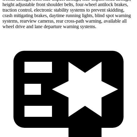
height adjustable front shoulder belts, four-wheel antilock brakes,
traction control, electronic stability systems to prevent skidding,
crash mitigating brakes, daytime running lights, blind spot warning
systems, rearview cameras, rear cross-path warning, available all
wheel drive and lane departure warning systems.