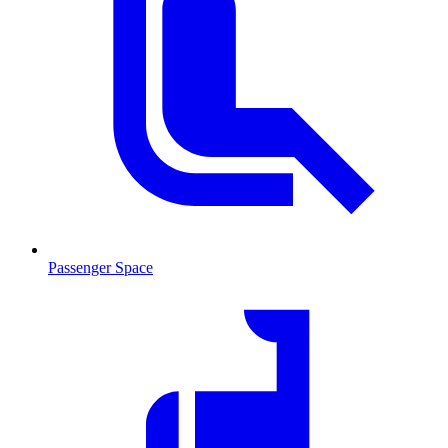
Passenger Space