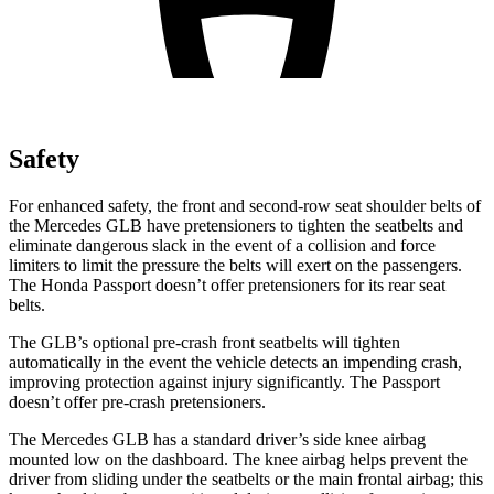
Safety
For enhanced safety, the front and second-row seat shoulder belts of
the Mercedes GLB have pretensioners to tighten the seatbelts and
eliminate dangerous slack in the event of a collision and force
limiters to limit the pressure the belts will exert on the passengers.
The Honda Passport doesn’t offer pretensioners for its rear seat
belts.
The GLB’s optional pre-crash front seatbelts will tighten
automatically in the event the vehicle detects an impending crash,
improving protection against injury significantly. The Passport
doesn’t offer pre-crash pretensioners.
The Mercedes GLB has a standard driver’s side knee airbag
mounted low on the dashboard. The knee airbag helps prevent the
driver from sliding under the seatbelts or the main frontal airbag; this