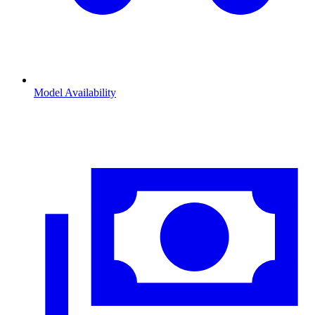
Model Availability