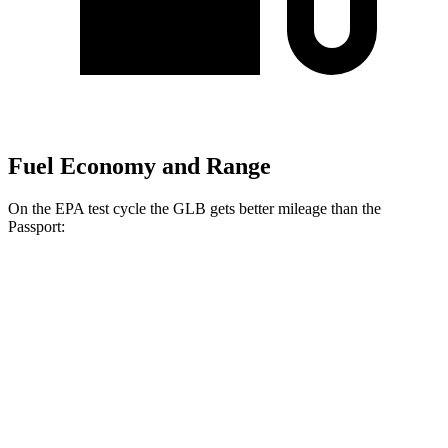
Fuel Economy and Range
On the EPA test cycle the GLB gets better mileage than the
Passport:
MPG
GLB
FWD
2.0 turbo 4-cyl.
25 city/33 hwy
AWD
2.0 turbo 4-cyl.
24 city/33 hwy