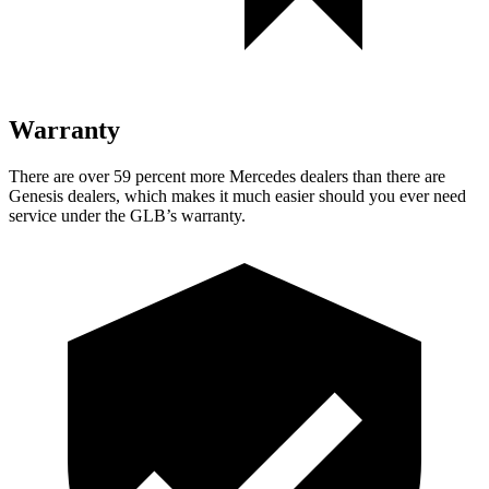
Warranty
There are over 59 percent more Mercedes dealers than there are
Genesis dealers, which makes
it much easier should you ever need
service under the GLB’s warranty.