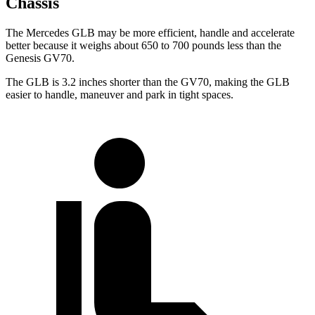
Chassis
The Mercedes GLB may be more efficient, handle and accelerate
better because it weighs about 650 to 700 pounds less than the
Genesis GV70.
The GLB is 3.2 inches shorter than the GV70, making the GLB
easier to handle, maneuver and park in tight spaces.