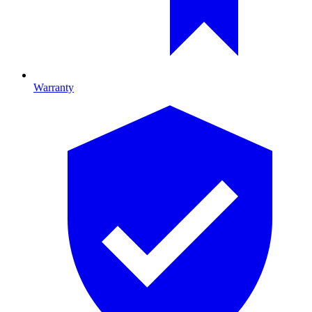
Warranty