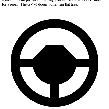
for a repair. The GV70 doesn’t offer run-flat tires.