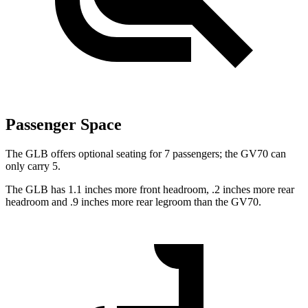
Passenger Space
The GLB offers optional seating for 7 passengers; the GV70 can
only carry 5.
The GLB has 1.1 inches more front headroom, .2 inches more rear
headroom and .9 inches more rear legroom than the GV70.