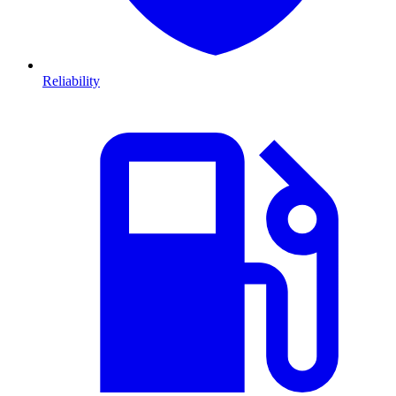
Reliability