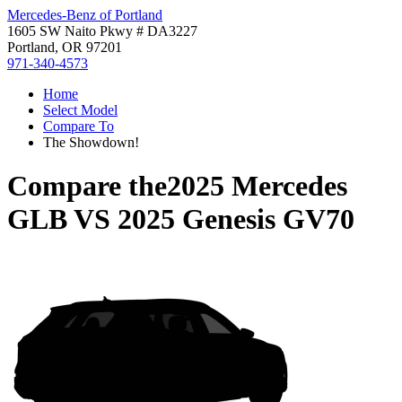
Mercedes-Benz of Portland
1605 SW Naito Pkwy # DA3227
Portland, OR 97201
971-340-4573
Home
Select Model
Compare To
The Showdown!
Compare the
2025 Mercedes
GLB
VS
2025 Genesis GV70