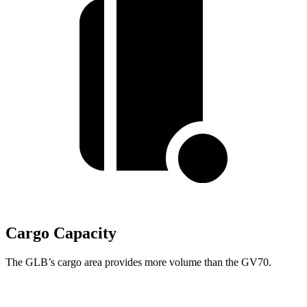
Cargo Capacity
The GLB’s cargo area provides more volume than the GV70.
GLB
GV70