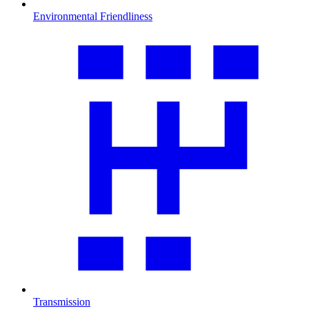
Environmental Friendliness
Transmission