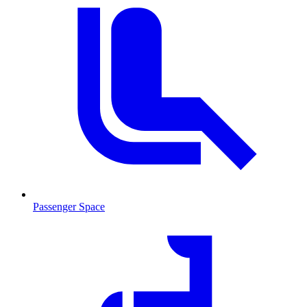
Passenger Space