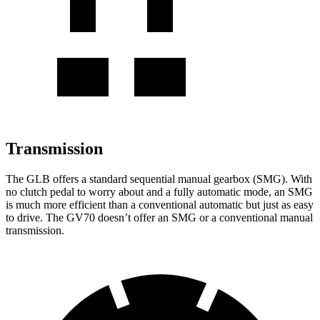
Transmission
The GLB offers a standard sequential manual gearbox (SMG). With
no clutch pedal to worry about and a fully automatic mode, an SMG
is much more efficient than a conventional automatic but just as easy
to drive. The GV70 doesn’t offer an SMG or a conventional manual
transmission.