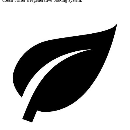
doesn’t offer a regenerative braking system.