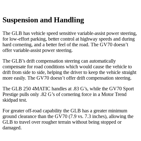
Suspension and Handling
The GLB has vehicle speed sensitive variable-assist power steering,
for low-effort parking, better control at highway speeds and during
hard cornering, and a better feel of the road. The GV70 doesn’t
offer variable-assist power steering.
The GLB’s drift compensation steering can automatically
compensate for road conditions which would cause the vehicle to
drift from side to side, helping the driver to keep the vehicle straight
more easily. The GV70 doesn’t offer drift compensation steering.
The GLB 250 4MATIC handles at .83 G’s, while the GV70 Sport
Prestige pulls only .82 G’s of cornering force in a
Motor Trend
skidpad test.
For greater off-road capability the GLB has a greater minimum
ground clearance than the GV70 (7.9 vs. 7.3 inches), allowing the
GLB to travel over rougher terrain without being stopped or
damaged.