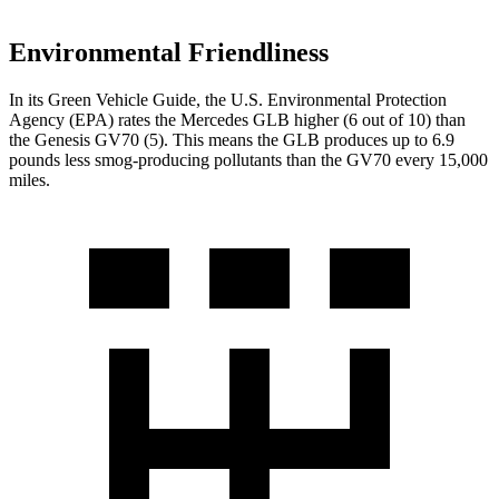
Environmental Friendliness
In its
Green Vehicle Guide
, the U.S. Environmental Protection
Agency (EPA) rates the Mercedes GLB higher (6 out of 10) than
the Genesis GV70 (5). This means the GLB produces up to 6.9
pounds less smog-producing pollutants than the GV70 every 15,000
miles.