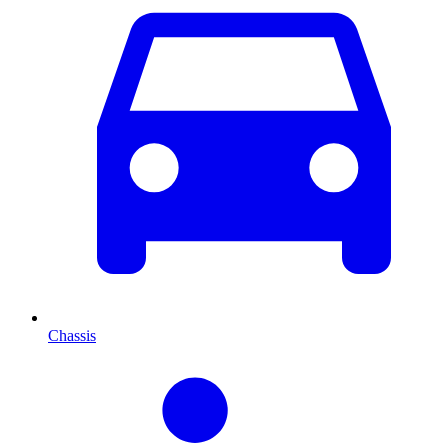
Chassis