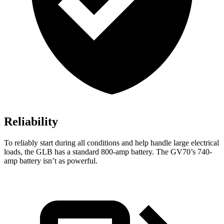
Reliability
To reliably start during all conditions and help handle large electrical
loads, the GLB has a standard 800-amp battery. The GV70’s 740-
amp battery isn’t as powerful.