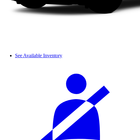
See Available Inventory