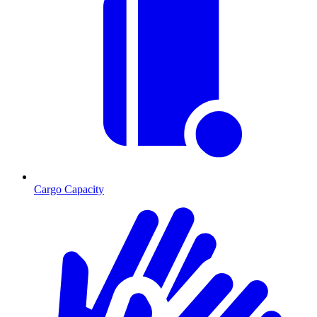
Cargo Capacity