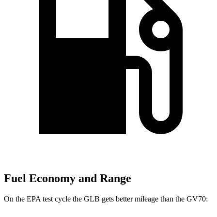
Fuel Economy and Range
On the EPA test cycle the GLB gets better mileage than the GV70: