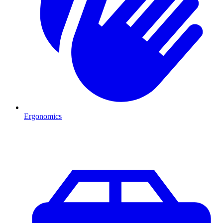
Ergonomics