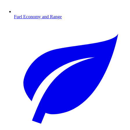
Fuel Economy and Range