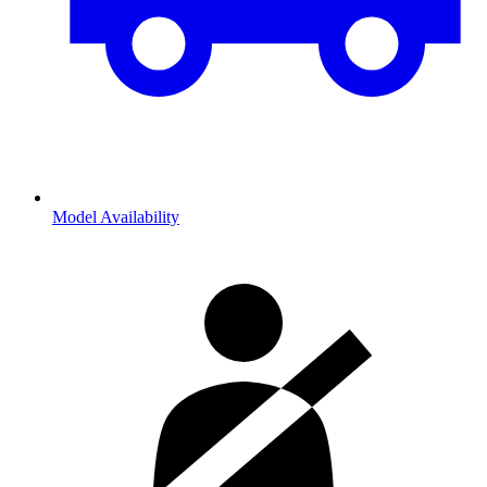
Model Availability