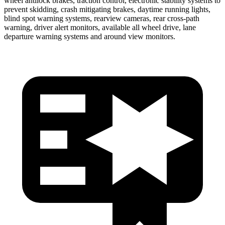
wheel antilock brakes, traction control, electronic stability systems to
prevent skidding, crash mitigating brakes, daytime running lights,
blind spot warning systems, rearview cameras, rear cross-path
warning, driver alert monitors, available all wheel drive, lane
departure warning systems and around view monitors.