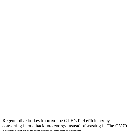
MPG
GLB
FWD
2.0 turbo 4-cyl.
25 city/33 hwy
AWD
2.0 turbo 4-cyl.
24 city/33 hwy
GV70
AWD
2.5 turbo 4-cyl.
22 city/28 hwy
21" Wheels 2.5 turbo 4-cyl.
19 city/26 hwy
3.5 turbo V6
18 city/24 hwy
Regenerative brakes improve the GLB’s fuel efficiency by
converting inertia back into energy instead of wasting it. The GV70