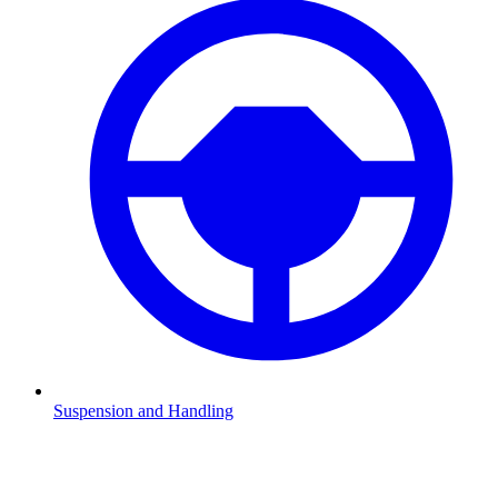
Suspension and Handling