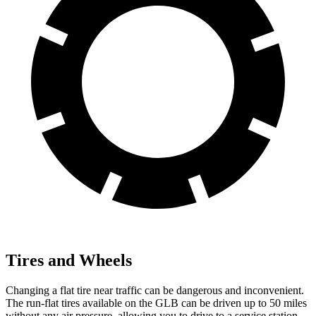
Tires and Wheels
Changing a flat tire near traffic can be dangerous and inconvenient.
The run-flat tires available on the GLB can be driven up to 50 miles
without any air pressure, allowing you to drive to a service station