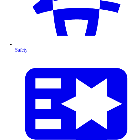
Safety