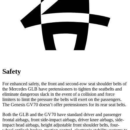
Safety
For enhanced safety, the front and second-row seat shoulder belts of
the Mercedes GLB have pretensioners to tighten the seatbelts and
eliminate dangerous slack in the event of a collision and force
limiters to limit the pressure the belts will exert on the passengers.
The Genesis GV70 doesn’t offer pretensioners for its rear seat belts.
Both the GLB and the GV70 have standard driver and passenger
frontal airbags, front side-impact airbags, driver knee airbags, side-
impact head airbags, height adjustable front shoulder belts, four-