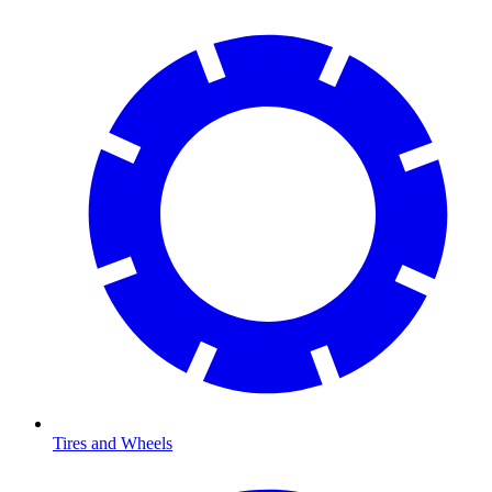
Tires and Wheels