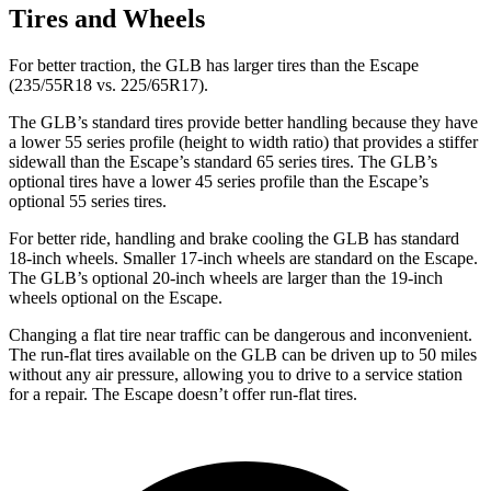
Tires and Wheels
For better traction, the GLB has larger tires than the Escape
(235/55R18 vs. 225/65R17).
The GLB’s standard tires provide better handling because they have
a lower 55 series profile (height to width ratio) that provides a stiffer
sidewall than the Escape’s standard 65 series tires. The GLB’s
optional tires have a lower 45 series profile than the Escape’s
optional 55 series tires.
For better ride, handling and brake cooling the GLB has standard
18-inch wheels. Smaller 17-inch wheels are standard on the Escape.
The GLB’s optional 20-inch wheels are larger than the 19-inch
wheels optional on the Escape.
Changing a flat tire near traffic can be dangerous and inconvenient.
The run-flat tires available on the GLB can be driven up to 50 miles
without any air pressure, allowing you to drive to a service station
for a repair. The Escape doesn’t offer run-flat tires.