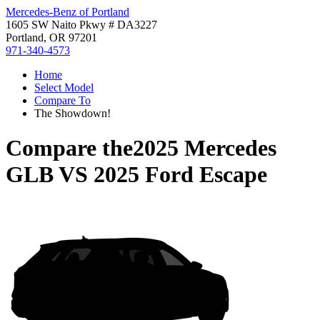
Mercedes-Benz of Portland
1605 SW Naito Pkwy # DA3227
Portland, OR 97201
971-340-4573
Home
Select Model
Compare To
The Showdown!
Compare the
2025 Mercedes
GLB
VS
2025 Ford Escape