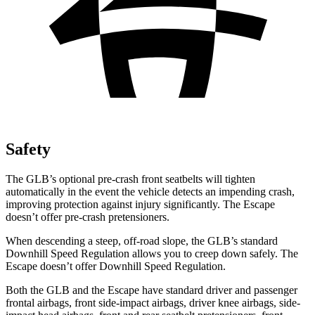
Safety
The GLB’s optional pre-crash front seatbelts will tighten
automatically in the event the vehicle detects an impending crash,
improving protection against injury significantly. The Escape
doesn’t offer pre-crash pretensioners.
When descending a steep, off-road slope, the GLB’s standard
Downhill Speed Regulation allows you to creep down safely. The
Escape doesn’t offer Downhill Speed Regulation.
Both the GLB and the Escape have standard driver and passenger
frontal airbags, front side-impact airbags, driver knee airbags, side-