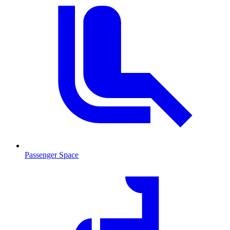
Passenger Space