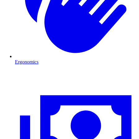
Ergonomics