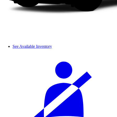
See Available Inventory