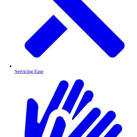
Servicing Ease