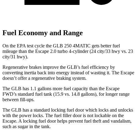
Fuel Economy and Range
On the EPA test cycle the GLB 250 4MATIC gets better fuel
mileage than the Escape 2.0 turbo 4-cylinder (24 city/33 hwy vs. 23
city/31 hwy).
Regenerative brakes improve the GLB’s fuel efficiency by
converting inertia back into energy instead of wasting it. The Escape
doesn’t offer a regenerative braking system.
The GLB has 1.1 gallons more fuel capacity than the Escape
FWD’s standard fuel tank (15.9 vs. 14.8 gallons), for longer range
between fill-ups.
The GLB has a standard locking fuel
door which
locks and unlocks
with the power locks. The fuel filler door is not lockable on the
Escape. A locking fuel door helps prevent fuel theft and vandalism,
such as sugar in the tank.