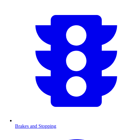
Brakes and Stopping