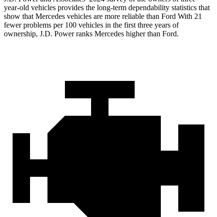
year-old vehicles provides the long-term dependability statistics that
show that Mercedes vehicles are more reliable than Ford With 21
fewer problems per 100 vehicles in the first three years of
ownership, J.D. Power ranks Mercedes higher than Ford.