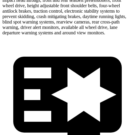
impact head airbags, front and rear seatbelt pretensioners, front
wheel drive, height adjustable front shoulder belts, four-wheel
antilock brakes, traction control, electronic stability systems to
prevent skidding, crash mitigating brakes, daytime running lights,
blind spot warning systems, rearview cameras, rear cross-path
warning, driver alert monitors, available all wheel drive, lane
departure warning systems and around view monitors.