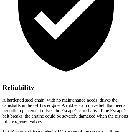
Reliability
A hardened steel chain, with no maintenance needs, drives the
camshafts in the GLB’s engine. A rubber cam drive belt that needs
periodic replacement drives the Escape’s camshafts. If the Escape’s
belt breaks, the engine could be severely damaged when the pistons
hit the opened valves.
J.D. Power and Associates’ 2024 survey of the owners of three-