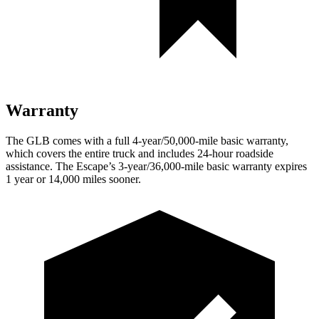
Warranty
The GLB comes with a full 4-year/50,000-mile basic warranty,
which covers the entire truck and includes 24-hour roadside
assistance. The Escape’s 3-year/36,000-mile basic warranty expires
1 year or 14,000 miles sooner.