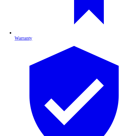
Warranty