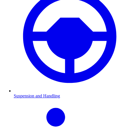
Suspension and Handling