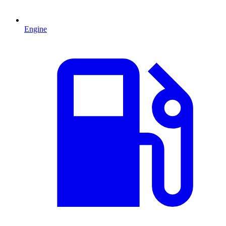
Engine