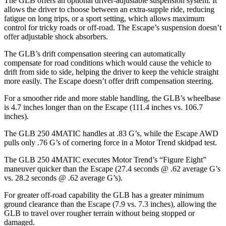
The GLB offers an optional driver-adjustable suspension system. It
allows the driver to choose between an extra-supple ride, reducing
fatigue on long trips, or a sport setting, which allows maximum
control for tricky roads or off-road. The Escape’s suspension doesn’t
offer adjustable shock absorbers.
The GLB’s drift compensation steering can automatically
compensate for road conditions which would cause the vehicle to
drift from side to side, helping the driver to keep the vehicle straight
more easily. The Escape doesn’t offer drift compensation steering.
For a smoother ride and more stable handling, the GLB’s wheelbase
is 4.7 inches longer than on the Escape (111.4 inches vs. 106.7
inches).
The GLB 250 4MATIC handles at .83 G’s, while the Escape AWD
pulls only .76 G’s of cornering force in a
Motor Trend
skidpad test.
The GLB 250 4MATIC executes
Motor Trend
’s “Figure Eight”
maneuver quicker than the Escape (27.4 seconds @ .62 average G’s
vs. 28.2 seconds @ .62 average G’s).
For greater off-road capability the GLB has a greater minimum
ground clearance than the Escape (7.9 vs. 7.3 inches), allowing the
GLB to travel over rougher terrain without being stopped or
damaged.