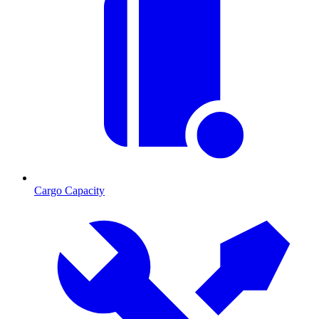
Cargo Capacity