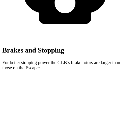
Brakes and Stopping
For better stopping power the GLB’s brake rotors are larger than
those on the Escape:
GLB
Escape
Front Rotors
13 inches
12.1 inches
Rear Rotors
12.6 inches
11.9 inches