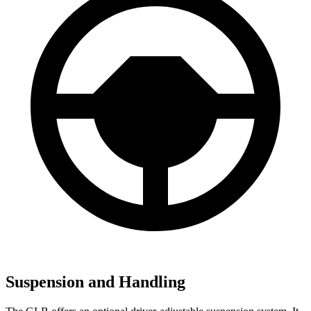
Suspension and Handling