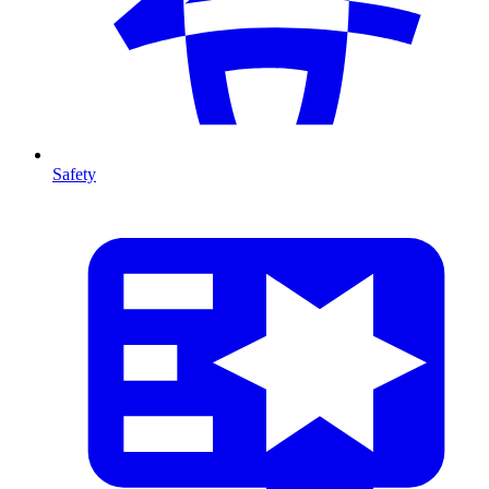
Safety