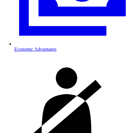
Economic Advantages