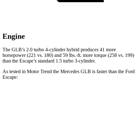
Engine
The GLB’s 2.0 turbo 4-cylinder hybrid produces 41 more
horsepower (221 vs. 180) and
59 lbs.-ft.
more torque (258 vs. 199)
than the Escape’s standard 1.5 turbo 3-cylinder.
As tested in
Motor Trend
the Mercedes GLB is faster than the Ford
Escape:
Escape turbo 3
Escape turbo 4
GLB
cyl.
cyl.
Zero to 60 MPH
6.2 sec
8.4 sec
6.9 sec
Quarter Mile
14.8 sec
16.6 sec
15.3 sec