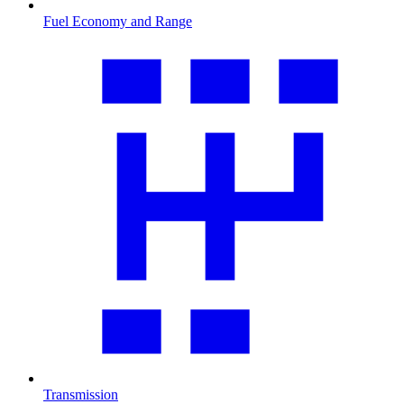
Fuel Economy and Range
Transmission