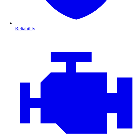
Reliability