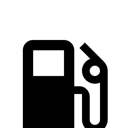
Speed in 1/4
94.1
84.5 MPH
89.3 MPH
Mile
MPH