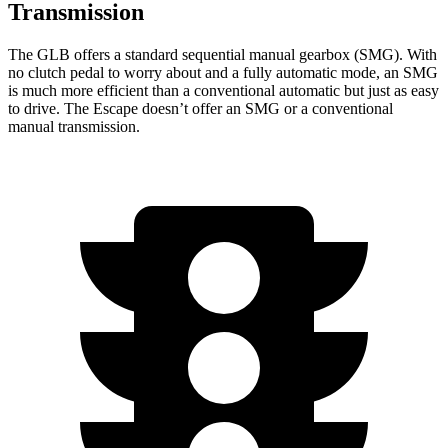
Transmission
The GLB offers a standard sequential manual gearbox (SMG). With
no clutch pedal to worry about and a fully automatic mode, an SMG
is much more efficient than a conventional automatic but just as easy
to drive. The Escape doesn’t offer an SMG or a conventional
manual transmission.