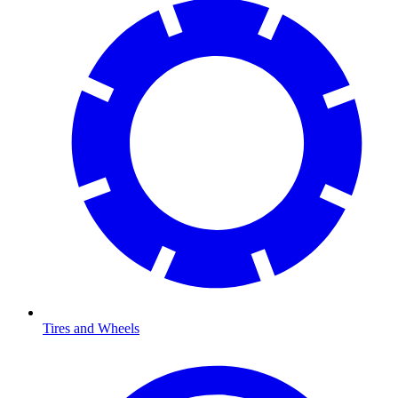
Tires and Wheels