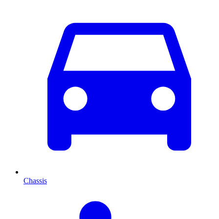
Chassis