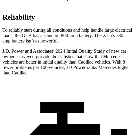
Reliability
To reliably start during all conditions and help handle large electrical
loads, the GLB has a standard 800-amp battery. The XT5’s 730-
amp battery isn’t as powerful.
J.D. Power and Associates’ 2024 Initial Quality Study of new car
owners surveyed provide the statistics that show that Mercedes
vehicles are better in initial quality than Cadillac vehicles. With 8
fewer problems per 100 vehicles, JD Power ranks Mercedes higher
than Cadillac.