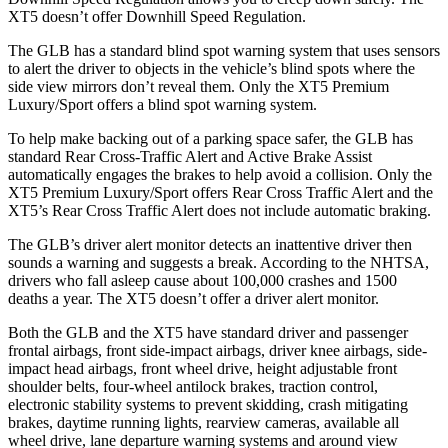
XT5 doesn’t offer Downhill Speed Regulation.
The GLB has a standard blind spot warning system that uses sensors
to alert the driver to objects in the vehicle’s blind spots where the
side view mirrors don’t reveal them. Only the XT5 Premium
Luxury/Sport offers a blind spot warning system.
To help make backing out of a parking space safer, the GLB has
standard Rear Cross-Traffic Alert and Active Brake Assist
automatically engages the brakes to help avoid a collision. Only the
XT5 Premium Luxury/Sport offers Rear Cross Traffic Alert and the
XT5’s Rear Cross Traffic Alert does not include automatic braking.
The GLB’s driver alert monitor detects an inattentive driver then
sounds a warning and suggests a break. According to the NHTSA,
drivers who fall asleep cause about 100,000 crashes and 1500
deaths a year. The XT5 doesn’t offer a driver alert monitor.
Both the GLB and the XT5 have standard driver and passenger
frontal airbags, front side-impact airbags, driver knee airbags, side-
impact head airbags, front wheel drive, height adjustable front
shoulder belts, four-wheel antilock brakes, traction control,
electronic stability systems to prevent skidding, crash mitigating
brakes, daytime running lights, rearview cameras, available all
wheel drive, lane departure warning systems and around view