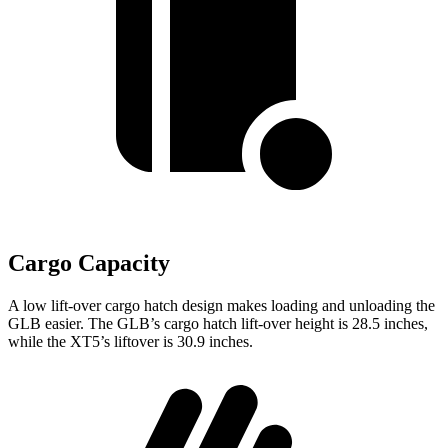
Cargo Capacity
A low lift-over cargo hatch design makes loading and unloading the
GLB easier. The GLB’s cargo hatch lift-over height is 28.5 inches,
while the XT5’s liftover is 30.9 inches.