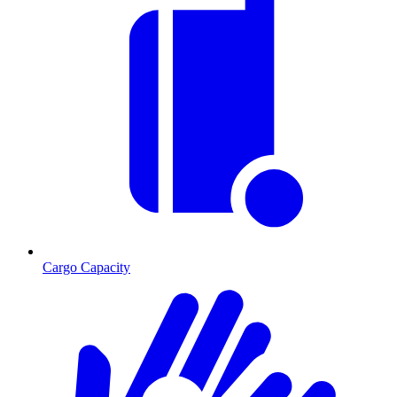
Cargo Capacity