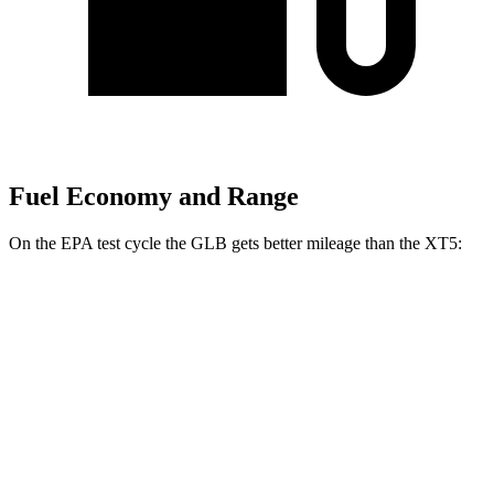
Fuel Economy and Range
On the EPA test cycle the GLB gets better mileage than the XT5:
MPG
GLB
FWD
2.0 turbo 4-cyl.
25 city/33 hwy
AWD
2.0 turbo 4-cyl.
24 city/33 hwy