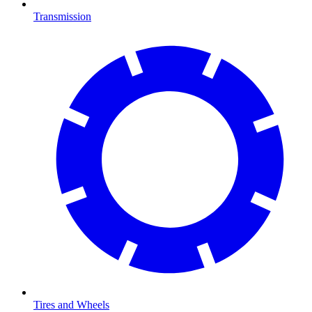
Transmission
Tires and Wheels