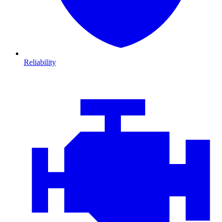
Reliability