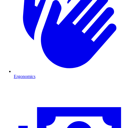
Ergonomics