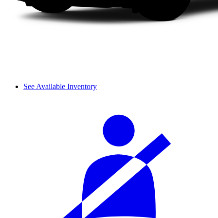
See Available Inventory