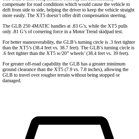
compensate for road conditions which would cause the vehicle to
drift from side to side, helping the driver to keep the vehicle straight
more easily. The XT5 doesn’t offer drift compensation steering.
The GLB 250 4MATIC handles at .83 G’s, while the XT5 pulls
only .81 G’s of cornering force in a
Motor Trend
skidpad test.
For better maneuverability, the GLB’s turning circle is .3 feet tighter
than the XT5’s (38.4 feet vs. 38.7 feet). The GLB’s turning circle is
.6 feet tighter than the XT5 w/20” wheels’ (38.4 feet vs. 39 feet).
For greater off-road capability the GLB has a greater minimum
ground clearance than the XT5 (7.9 vs. 7.8 inches), allowing the
GLB to travel over rougher terrain without being stopped or
damaged.