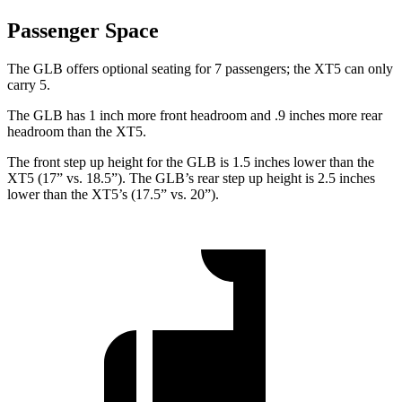
Passenger Space
The GLB offers optional seating for 7 passengers; the XT5 can only
carry 5.
The GLB has 1 inch more front headroom and .9 inches more rear
headroom than the XT5.
The front step up height for the GLB is 1.5 inches lower than the
XT5 (17” vs. 18.5”). The GLB’s rear step up height is 2.5 inches
lower than the XT5’s (17.5” vs. 20”).