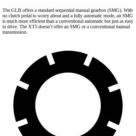
The GLB offers a standard sequential manual gearbox (SMG). With
no clutch pedal to worry about and a fully automatic mode, an SMG
is much more efficient than a conventional automatic but just as easy
to drive. The XT5 doesn’t offer an SMG or a conventional manual
transmission.