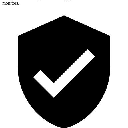
monitors.