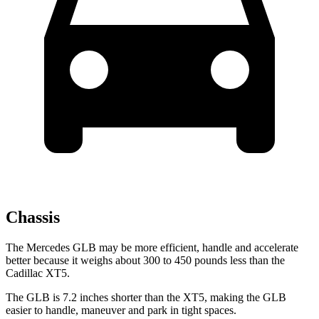
Chassis
The Mercedes GLB may be more efficient, handle and accelerate
better because it weighs about 300 to 450 pounds less than the
Cadillac XT5.
The GLB is 7.2 inches shorter than the XT5, making the GLB
easier to handle, maneuver and park in tight spaces.