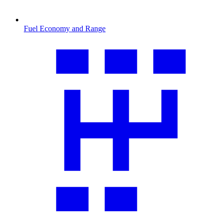
Fuel Economy and Range