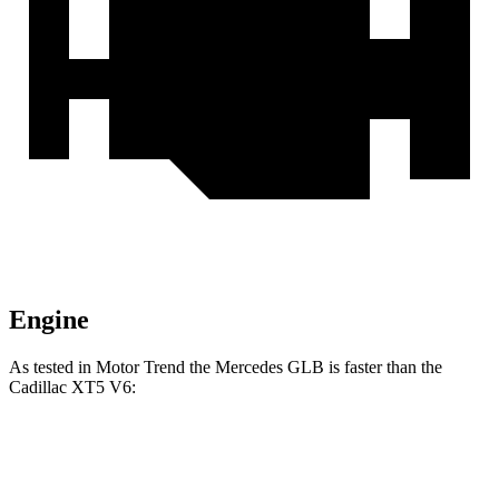
Engine
As tested in
Motor Trend
the Mercedes GLB is faster than the
Cadillac XT5 V6:
GLB
XT5