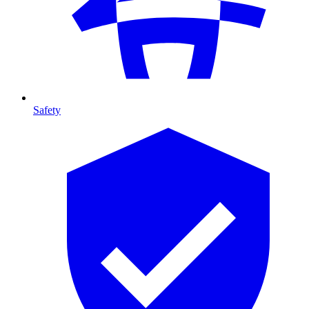
Safety