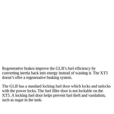
XT5
FWD
3.6 DOHC V6
19 city/26 hwy
2.0 turbo 4-cyl.
22 city/29 hwy
AWD
3.6 DOHC V6
18 city/26 hwy
2.0 turbo 4-cyl.
21 city/27 hwy
Regenerative brakes improve the GLB’s fuel efficiency by
converting inertia back into energy instead of wasting it. The XT5
doesn’t offer a regenerative braking system.
The GLB has a standard locking fuel
door which
locks and unlocks
with the power locks. The fuel filler door is not lockable on the
XT5. A locking fuel door helps prevent fuel theft and vandalism,
such as sugar in the tank.