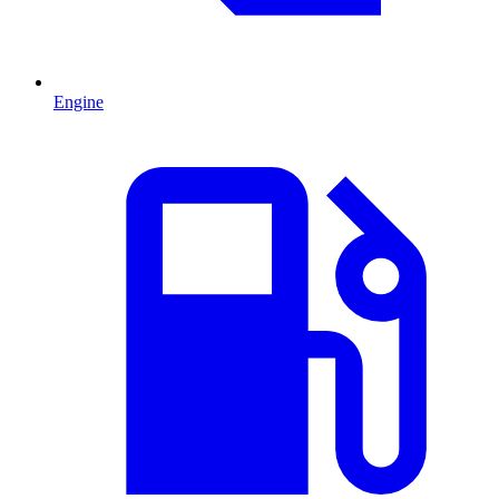
Engine