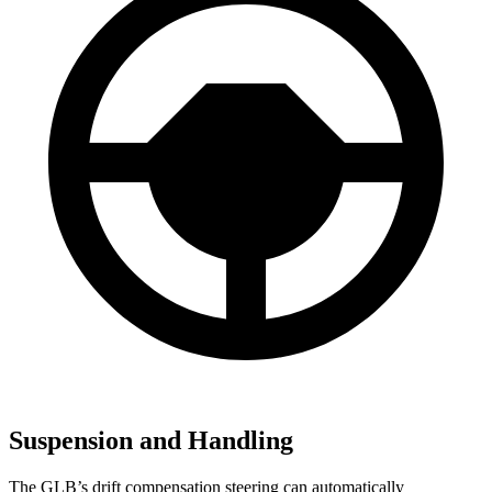
Suspension and Handling
The GLB’s drift compensation steering can automatically