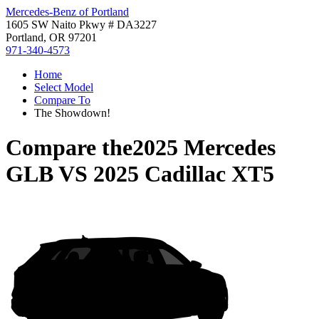
Mercedes-Benz of Portland
1605 SW Naito Pkwy # DA3227
Portland, OR 97201
971-340-4573
Home
Select Model
Compare To
The Showdown!
Compare the
2025 Mercedes
GLB
VS
2025 Cadillac XT5