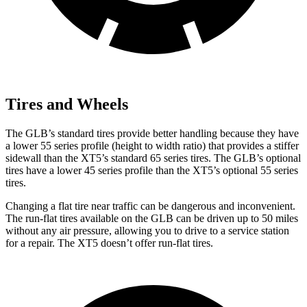
Tires and Wheels
The GLB’s standard tires provide better handling because they have
a lower 55 series profile (height to width ratio) that provides a stiffer
sidewall than the XT5’s standard 65 series tires. The GLB’s optional
tires have a lower 45 series profile than the XT5’s optional 55 series
tires.
Changing a flat tire near traffic can be dangerous and inconvenient.
The run-flat tires available on the GLB can be driven up to 50 miles
without any air pressure, allowing you to drive to a service station
for a repair. The XT5 doesn’t offer run-flat tires.