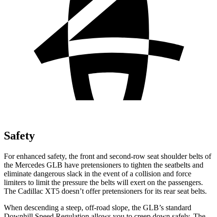
Safety
For enhanced safety, the front and second-row seat shoulder belts of
the Mercedes GLB have pretensioners to tighten the seatbelts and
eliminate dangerous slack in the event of a collision and force
limiters to limit the pressure the belts will exert on the passengers.
The Cadillac XT5 doesn’t offer pretensioners for its rear seat belts.
When descending a steep, off-road slope, the GLB’s standard
Downhill Speed Regulation allows you to creep down safely. The