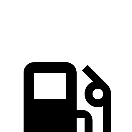
Zero to 60 MPH
6.2 sec
6.5 sec
Quarter Mile
14.8 sec
15.1 sec
Speed in 1/4 Mile
94.1 MPH
92.6 MPH