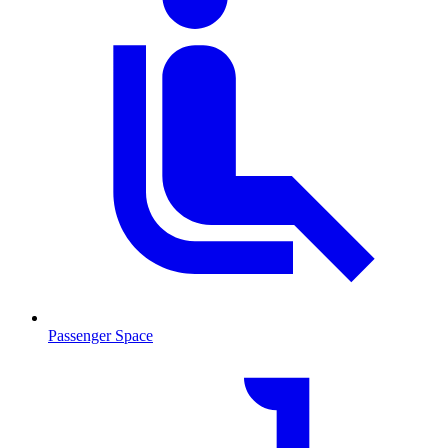
Passenger Space