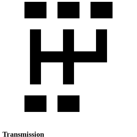
Transmission