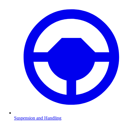
Suspension and Handling