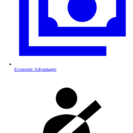
Economic Advantages