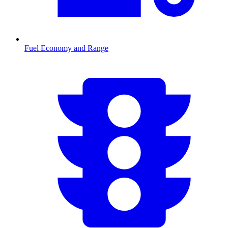
Fuel Economy and Range