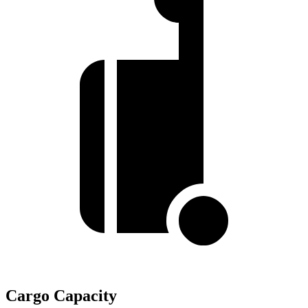
Cargo Capacity