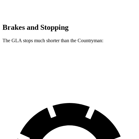
Brakes and Stopping
The GLA stops much shorter than the
Countryman:
GLA
Countryman
60 to 0 MPH
123 feet
138 feet
Motor Trend