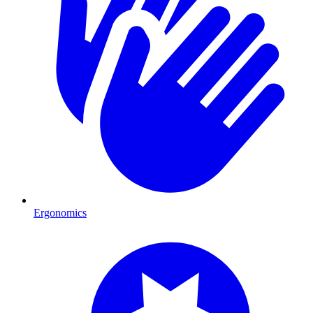
Ergonomics