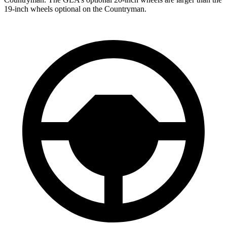
19-inch wheels optional on the
Countryman.