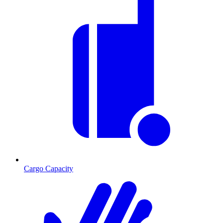
Cargo Capacity