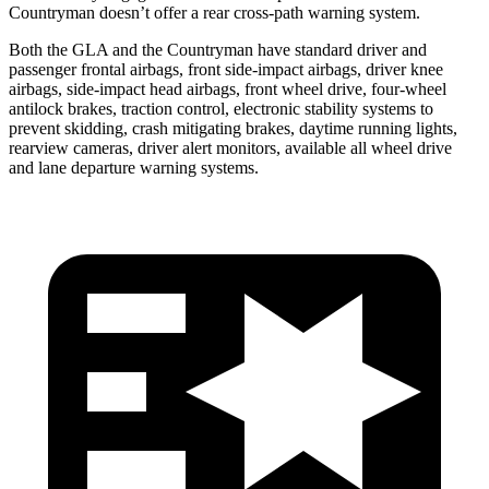
Countryman
doesn’t offer a rear cross-path warning system.
Both the GLA and the
Countryman
have standard driver and
passenger frontal airbags, front side-impact airbags, driver knee
airbags, side-impact head airbags, front wheel drive, four-whe
el
antilock brakes, traction control, electronic stability systems to
prevent skidding, crash mitigating brakes, daytime running lights,
rearview cameras, driver alert monitors, available all wheel drive
and lane departure warning systems.