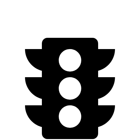
S 2.0 turbo 4-cyl.
23 city/31 hwy