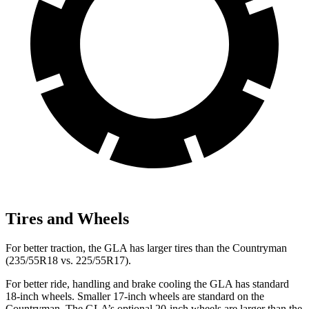
Tires and Wheels
For better traction, the GLA has larger tires than the
Countryman
(235/55R18 vs. 225/55R17).
For better ride, handling and brake cooling the GLA has standard
18-inch wheels. Smaller 17-inch wheels are standard on the
Countryman
. The GLA’s optional 20-inch wheels are larger than the