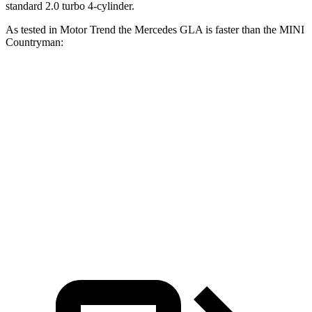
standard 2.0 turbo 4-cylinder.
As tested in
Motor Trend
the Mercedes GLA is faster than the MINI
Countryman:
Countryman
turbo 3
Countryman
GLA
cyl.
S
Zero to 60 MPH
6.8 sec
9.3 sec
7.4 sec
Quarter Mile
15.3 sec
17 sec
15.7 sec
Speed in 1/4
90.8
79.6 MPH
86.7 MPH
Mile
MPH