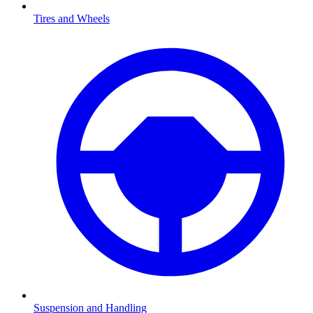
Tires and Wheels
Suspension and Handling