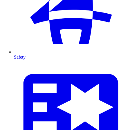
Safety