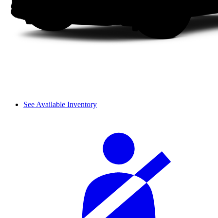
See Available Inventory