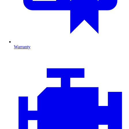
Warranty