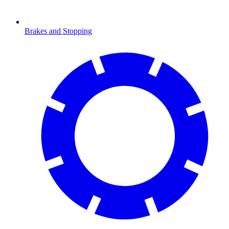
Brakes and Stopping