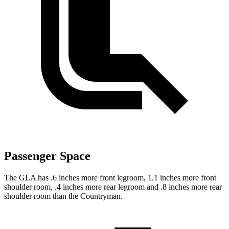
Passenger Space
The GLA has .6 inches more front legroom, 1.1 inches more front
shoulder room, .4 inches more rear legroom and .8 inches more rear
shoulder ro
om than the
Countryman.