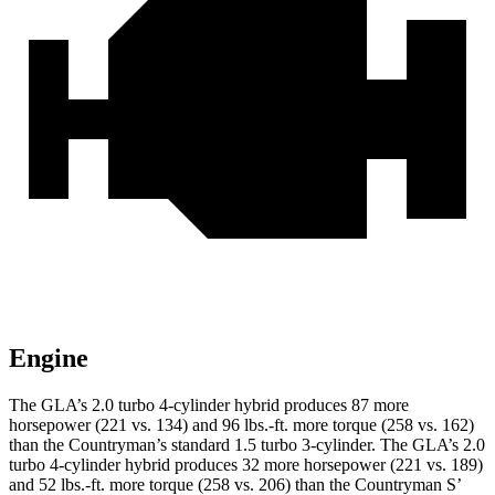
Engine
The GLA’s 2.0 turbo 4-cylinder hybrid produces 87 more
horsepower (221 vs. 134) and
96 lbs.-ft.
more torque (258 vs. 162)
than the
Countryman
’s standard 1.5 turbo 3-cylinder. The GLA’s 2.0
turbo 4-cylinder hybrid produces 32 more horsepower (221 vs. 189)
and 52 lbs.-ft. more torque (258 vs. 206) than the
Countryman
S’