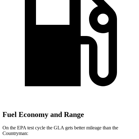
Fuel Economy and Range
On the EPA test cycle the GLA gets better mileage than the
Countryman: