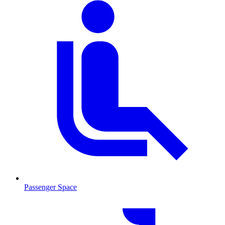
Passenger Space