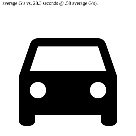
average G’s vs. 28.3 seconds @ .58 average G’s).