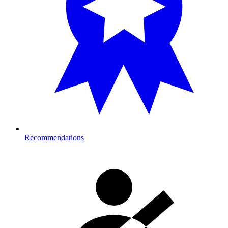
Recommendations