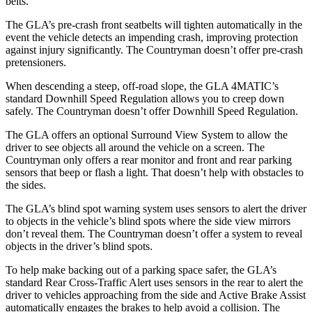
belts.
The GLA’s pre-crash front seatbelts will tighten automatically in the
event the vehicle detects an impending crash, improving protection
against injury significantly. The
Countryman
doesn’t offer pre-crash
pretensioners.
When descending a steep, off-road slope, the GLA 4MATIC’s
standard Downhill Speed Regulation allows you to creep down
safely. The
Countryman
doesn’t offer Downhill Speed Regulation.
The GLA offers an
optional Surround View System to allow the
driver to see objects all around the vehicle on a screen. The
Countryman
only offers a rear monitor and front and rear parking
sensors that beep or flash a light. That doesn’t help with obstacles to
the sides.
The GLA’s blind spot warning system uses sensors to alert the driver
to objects in the vehicle’s blind spots where the side view mirrors
don’t reveal them. The
Countryman
doesn’t offer a system to reveal
objects in the driver’s blind spots.
To help
make backing out of a parking space safer, the GLA’s
standard Rear Cross-Traffic Alert uses sensors in the rear to alert the
driver to vehicles approaching from the side and Active Brake Assist
automatically engages the brakes to help avoid a collision. The