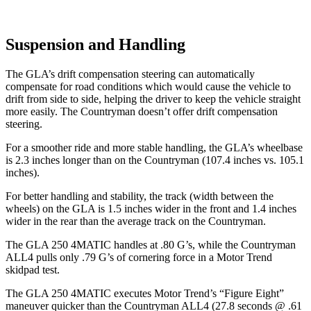
Suspension and Handling
The GLA’s drift compensation steering can automatically
compensate for road conditi
ons which would cause the vehicle to
drift from side to side, helping the driver to keep the vehicle straight
more easily. The
Countryman
doesn’t offer drift compensation
steering.
For a smoother ride and more stable handling, the GLA’s wheelbase
is 2.3 inches longer than on the
Countryman
(107.4 inches vs. 105.1
inches).
For better handling and stability, the track (width between the
wheels) on the GLA is 1.5 inches wider in the front and 1.4 inches
wider in the rear than the average track on the
Countryman.
The GLA 250 4MATIC handles at .80 G’s, while the
Countryman
ALL4 pulls only .79 G’s of cornering force in a
Motor Trend
skidpad test.
The GLA 250 4MATIC executes
Motor Trend
’s “Figure Eight”
maneuver quicker than the
Countryman
ALL4 (27.8 seconds @ .61