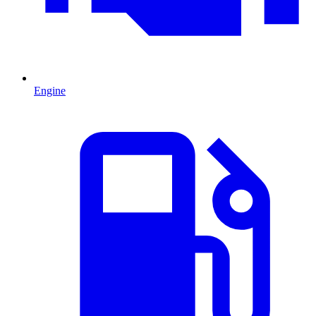
Engine