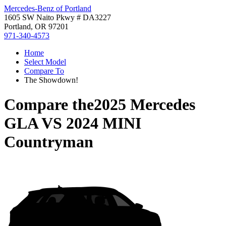
Mercedes-Benz of Portland
1605 SW Naito Pkwy # DA3227
Portland, OR 97201
971-340-4573
Home
Select Model
Compare To
The Showdown!
Compare the
2025 Mercedes
GLA
VS
2024 MINI
Countryman