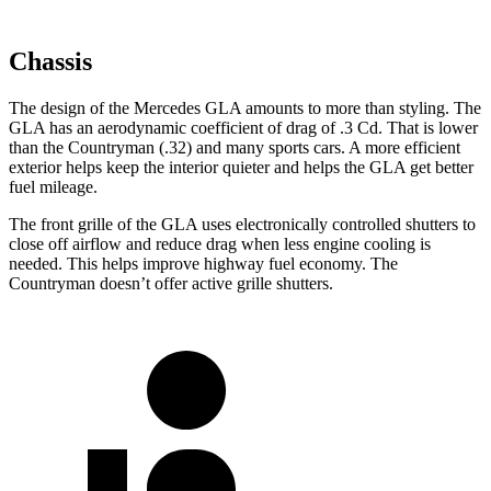
Chassis
The design of the Mercedes GLA amounts to more than styling. The
GLA has an aerodynamic coefficient of drag of .3 Cd. That is lower
than the
Countryman
(.32) and many sp
orts cars. A more efficient
exterior helps keep the interior quieter and helps the GLA get better
fuel mileage.
The front grille of the GLA uses electronically controlled shutters to
close off airflow and reduce drag when less engine cooling is
needed. This helps improve highway fuel economy. The
Countryman
doesn’t offer active grille shutters.