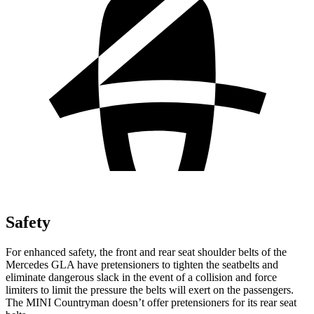
Safety
For enhanced safety, the front and rear seat shoulder belts of the
Mercedes GLA have pretensioners to tighten the seatbelts and
eliminate dangerous slack in the event of a collision and force
limiters to limit the pressure the belts will exert on the passenge
rs.
The MINI
Countryman
doesn’t offer pretensioners for its rear seat