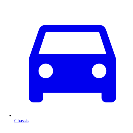
Chassis