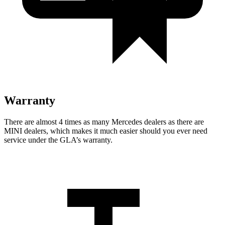
Warranty
There are almost 4 times as many Mercedes dealers as there are
MINI dealers, which makes
it much easier should you ever need
service under the GLA’s warranty.