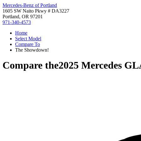
Mercedes-Benz of Portland
1605 SW Naito Pkwy # DA3227
Portland, OR 97201
971-340-4573
Home
Select Model
Compare To
The Showdown!
Compare the
2025 Mercedes GL