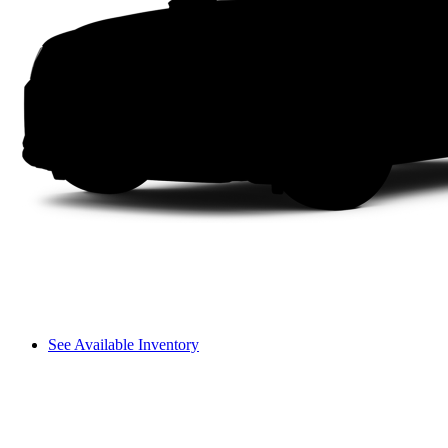
See Available Inventory