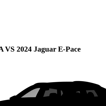
A
VS
2024 Jaguar E-Pace