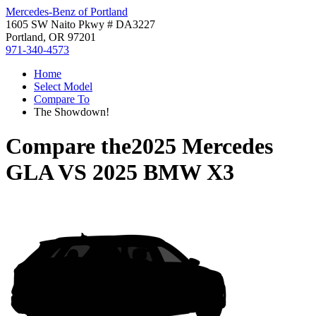
Mercedes-Benz of Portland
1605 SW Naito Pkwy # DA3227
Portland, OR 97201
971-340-4573
Home
Select Model
Compare To
The Showdown!
Compare the
2025 Mercedes
GLA
VS
2025 BMW X3