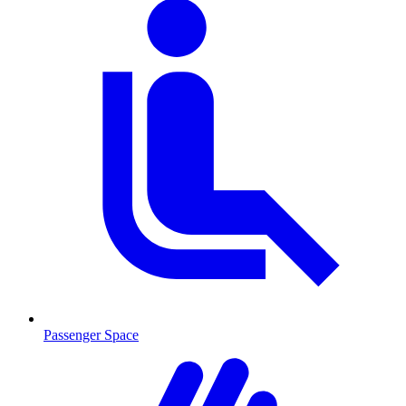
Passenger Space