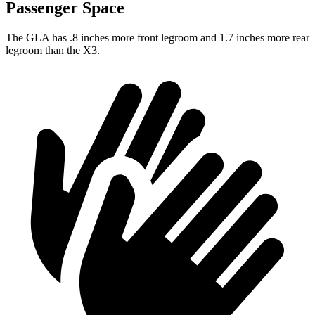
Passenger Space
The GLA has .8 inches more front legroom and 1.7 inches more rear
legroom than the X3.