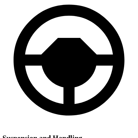
Suspension and Handling