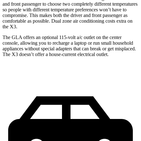
and front passenger to choose two completely different temperatures
so people with different temperature preferences won’t have to
compromise. This makes both the driver and front passenger as
comfortable as possible. Dual zone air conditioning costs extra on
the X3.
The GLA offers an optional 115-volt a/c outlet on the center
console, allowing you to recharge a laptop or run small household
appliances without special adapters that can break or get misplaced.
The X3 doesn’t offer a house-current electrical outlet.