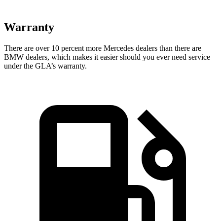
Warranty
There are over 10 percent more Mercedes dealers than there are
BMW dealers, which makes
it easier should you ever need service
under the GLA’s warranty.