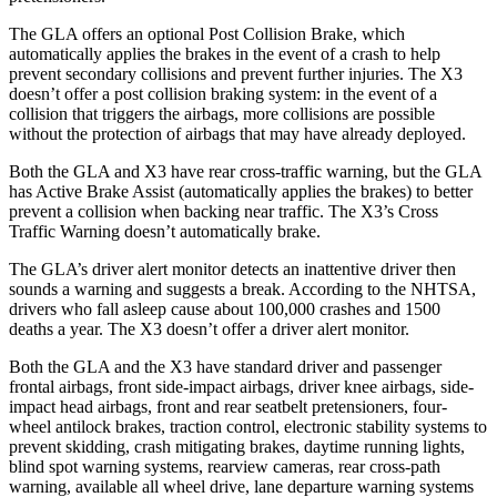
The GLA offers an optional Post Collision Brake, which
automatically applies the brakes in the event of a crash to help
prevent secondary collisions and prevent further injuries. The X3
doesn’t offer a post collision braking system: in the event of a
collision that triggers the airbags, more collisions are possible
without the protection of airbags that may have already deployed.
Both the GLA and X3 have rear cross-traffic warning, but the GLA
has Active Brake Assist (automatically applies the brakes) to better
prevent a collision when backing near traffic. The X3’s Cross
Traffic Warning doesn’t automatically brake.
The GLA’s driver
alert monitor detects an inattentive driver then
sounds a warning and suggests a break. According to the NHTSA,
drivers who fall asleep cause about 100,000 crashes and 1500
deaths a year. The X3 doesn’t offer a driver alert monitor.
Both the GLA and the X3 have standard driver and passenger
frontal airbags, front side-impact airbags, driver knee airbags, side-
impact head airbags, front and rear seatbelt pretensioners, four-
wheel antilock brakes, traction control, electronic stability systems to
prevent skidding, crash mitigating brakes, daytime running lights,
blind spot warning systems, rearview cameras, rear cross-path
warning, available all wheel drive, lane departure warning systems