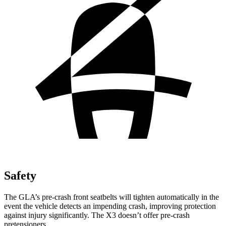
Safety
The GLA’s pre-crash front seatbelts will tighten automatically in the
event the vehicle detects an impending crash, improving protection
against injury significantly. The X3 doesn’t offer pre-crash
pretensioners.