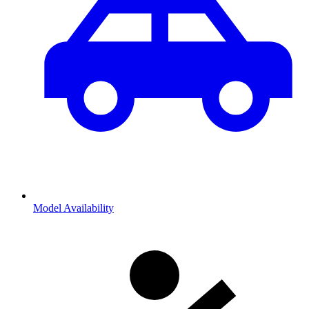
Model Availability