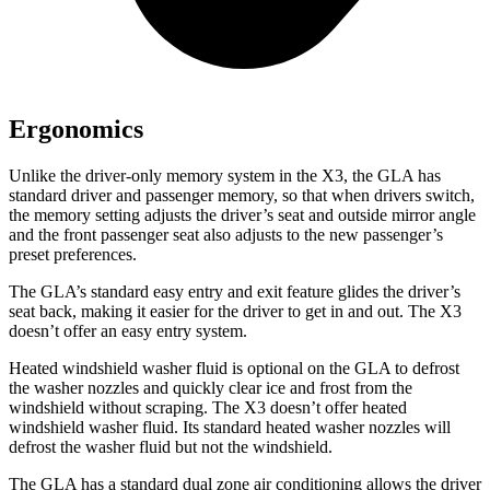
Ergonomics
Unlike the driver-only memory system in the X3, the GLA has
standard driver and passenger memory, so that when drivers switch,
the memory setting adjusts the driver’s seat and outside mirror angle
and the front passenger seat also adjusts to the new passenger’s
preset preferences.
The GLA’s standard easy entry and exit feature glides the driver’s
seat back, making it easier for the driver to get in and out. The X3
doesn’t offer an easy entry system.
Heated windshield washer fluid is optional on the GLA to defrost
the washer nozzles and quickly clear ice and frost from the
windshield without scraping. The X3 doesn’t offer heated
windshield washer fluid. Its standard heated washer nozzles will
defrost the washer fluid but not the windshield.
The GLA has a standard dual zone air conditioning allows the driver