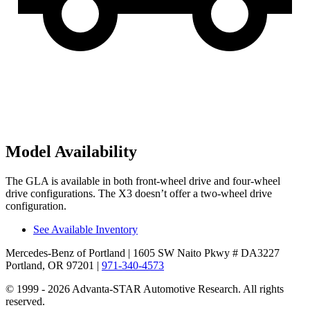
Model Availability
The GLA is available in both front-wheel drive and four-wheel
drive configurations. The X3 doesn’t offer a two-wheel drive
configuration.
See Available Inventory
Mercedes-Benz of Portland
| 1605 SW Naito Pkwy # DA3227
Portland, OR 97201
|
971-340-4573
© 1999 - 2026 Advanta-STAR Automotive Research. All rights
reserved.