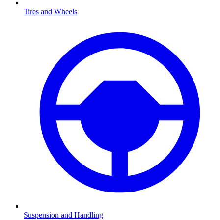
Tires and Wheels
Suspension and Handling