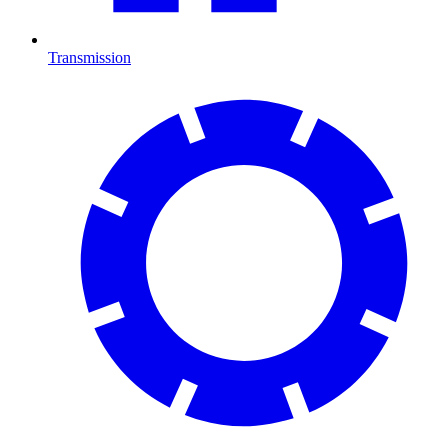
Transmission