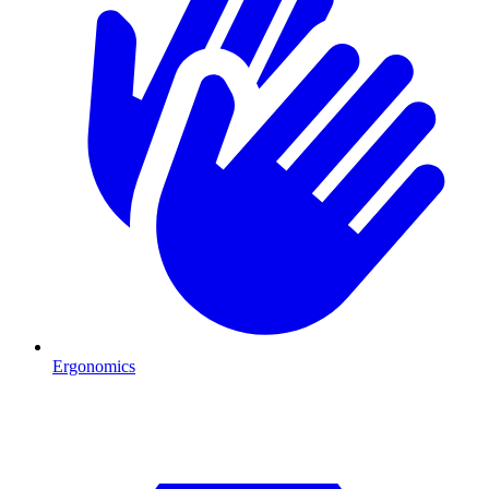
Ergonomics