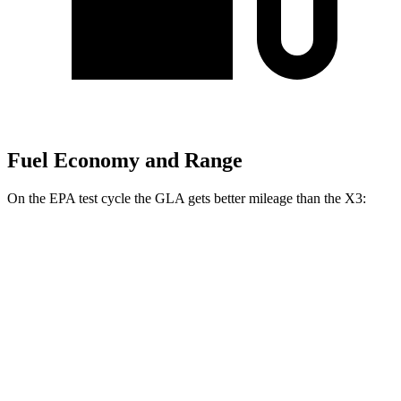
Fuel Economy and Range
On the EPA test cycle the GLA gets better mileage than the X3:
MPG
GLA
FWD
2.0 turbo 4-cyl.
26 city/34 hwy
AWD
2.0 turbo 4-cyl.
25 city/33 hwy