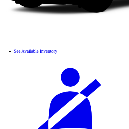
See Available Inventory