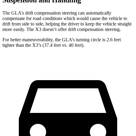
The GLA’s drift compensation steering can automatically
compensate for road conditions which would cause the vehicle to
drift from side to side, helping the driver to keep the vehicle straight
more easily. The X3 doesn’t offer drift compensation steering.
For better maneuverability, the GLA’s turning circle is 2.6 feet
tighter than the
X3’s (37.4 feet vs. 40 feet).