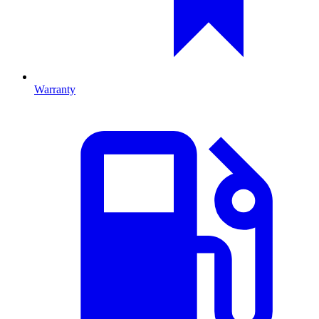
Warranty