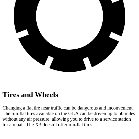
Tires and Wheels
Changing a flat tire near traffic can be dangerous and inconvenient.
The run-flat tires available on the GLA can be driven up to 50 miles
without any air pressure, allowing you to drive to a service station
for a repair. The X3 doesn’t offer run-flat tires.