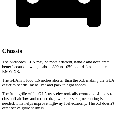
Chassis
The Mercedes GLA may be more efficient, handle and accelerate
better because it weighs about 800 to 1050 pounds less than the
BMW X3.
The GLA is 1 foot, 1.6 inches shorter than the X3, making the GLA
easier to handle, maneuver and park in tight spaces.
The front grille of the GLA uses electronically controlled shutters to
close off airflow and reduce drag when less engine cooling is
needed. This helps improve highway fuel economy. The X3 doesn’t
offer active grille
shutters.