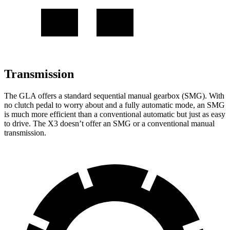
Transmission
The GLA offers a standard sequential manual gearbox (SMG). With
no clutch pedal to worry about and a fully automatic mode, an SMG
is much more efficient than a conventional automatic but just as easy
to drive. The X3 doesn’t offer an SMG or a conventional manual
transmission.