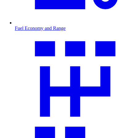
Fuel Economy and Range