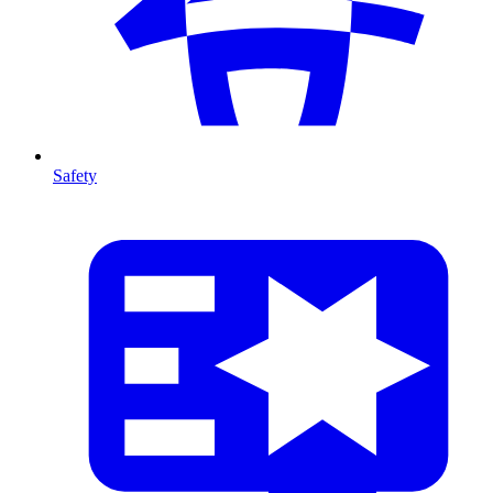
Safety