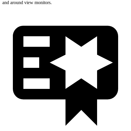
and around view monitors.