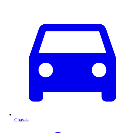
Chassis