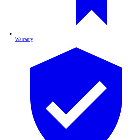
Warranty