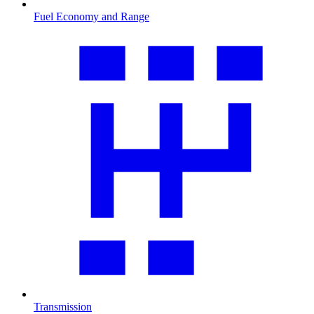
Fuel Economy and Range
Transmission