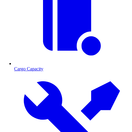
Cargo Capacity