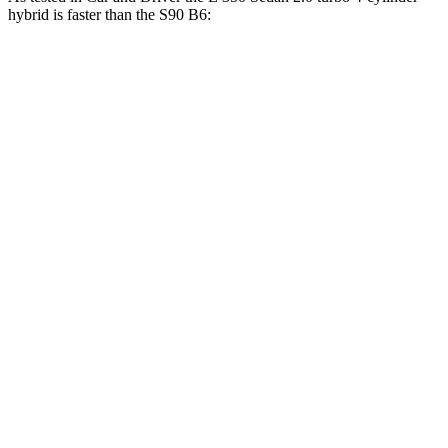
hybrid is faster than the S90 B6:
E-Class Sedan
S90
Zero to 60 MPH
5.8 sec
6.4 sec
5 to 60 MPH Rolling Start
6.7 sec
7.2 sec
Passing 50 to 70 MPH
4.5 sec
4.7 sec
Quarter Mile
14.3 sec
14.8 sec
Speed in 1/4 Mile
96 MPH
94 MPH
Top Speed
130 MPH
113 MPH