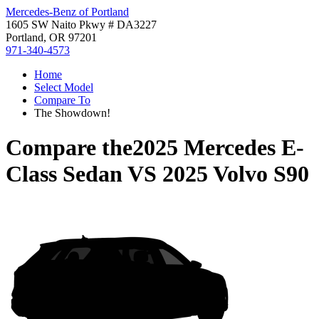
Mercedes-Benz of Portland
1605 SW Naito Pkwy # DA3227
Portland, OR 97201
971-340-4573
Home
Select Model
Compare To
The Showdown!
Compare the
2025 Mercedes E-
Class Sedan
VS
2025 Volvo S90