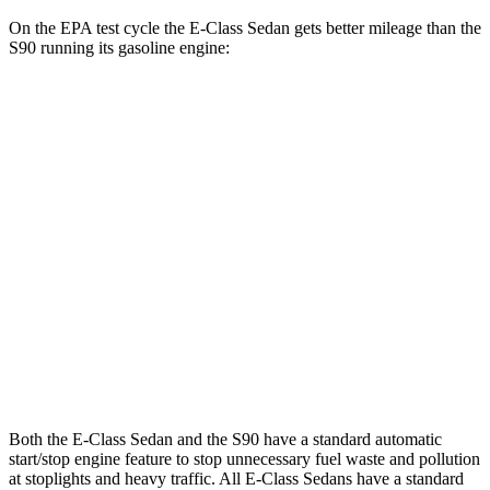
On the EPA test cycle the E-Class Sedan gets better mileage than the
S90 running its gasoline engine:
MPG
E-Class Sedan
RWD
2.0 turbo 4-cyl. Hybrid
25 city/33 hwy
AWD
2.0 turbo 4-cyl. Hybrid
24 city/33 hwy
S90
AWD
2.0 turbo/supercharged 4-cyl.
23 city/31 hwy
Both the E-Class Sedan and the S90 have a standard automatic
start/stop engine feature to stop unnecessary fuel waste and pollution
at stoplights and heavy traffic. All E-Class Sedans have a standard