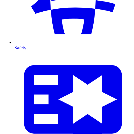
Safety