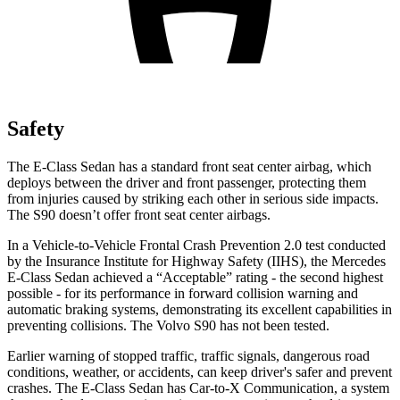
Safety
The E-Class Sedan has a standard front seat center airbag, which
deploys between the driver and front passenger, protecting them
from injuries caused by striking each other in serious side impacts.
The S90 doesn’t offer front seat center airbags.
In a Vehicle-to-Vehicle Frontal Crash Prevention 2.0 test conducted
by the Insurance Institute for Highway Safety (IIHS), the Mercedes
E-Class Sedan achieved a “Acceptable” rating - the second highest
possible - for its performance in forward collision warning and
automatic braking systems, demonstrating its excellent capabilities in
preventing collisions. The Volvo S90 has not been tested.
Earlier warning of stopped traffic, traffic signals, dangerous road
conditions, weather, or accidents, can keep driver's safer and prevent
crashes. The E-Class Sedan has Car-to-X Communication, a system