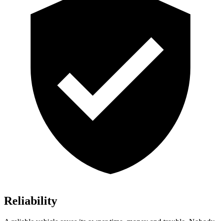
Reliability