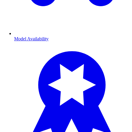
Model Availability