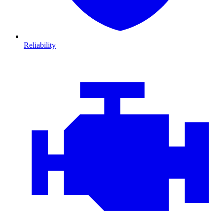
Reliability