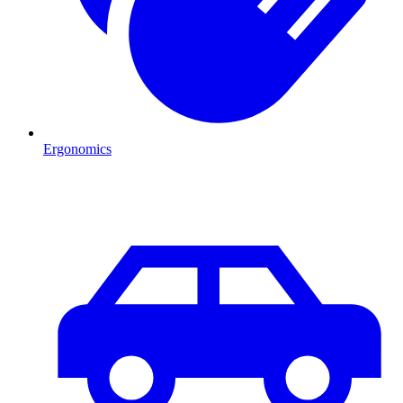
Ergonomics