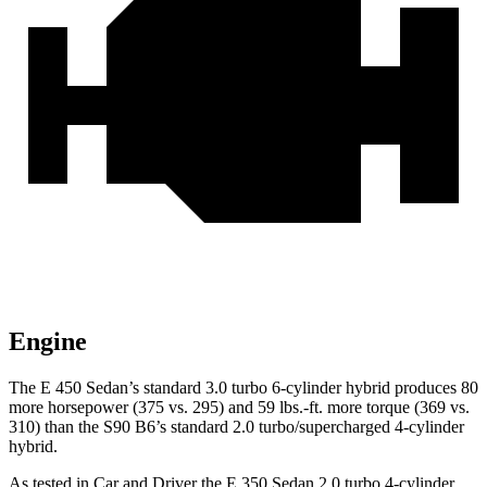
Engine
The E 450 Sedan’s standard 3.0 turbo 6-cylinder hybrid produces 80
more horsepower (375 vs. 295) and 59 lbs.-ft. more torque (369 vs.
310) than the S90 B6’s standard 2.0 turbo/supercharged 4-cylinder
hybrid.
As tested in
Car and Driver
the E 350 Sedan 2.0 turbo 4-cylinder