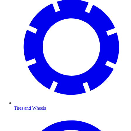
Tires and Wheels