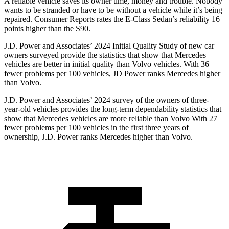
A reliable vehicle saves its owner time, money and trouble. Nobody
wants to be stranded or have to be without a vehicle while it’s being
repaired.
Consumer Reports
rates the E-Class Sedan’s reliability 16
points higher than the S90.
J.D. Power and Associates’ 2024 Initial Quality Study of new car
owners surveyed provide the statistics that show that Mercedes
vehicles are better in initial quality than Volvo vehicles. With 36
fewer problems per 100 vehicles, JD Power ranks Mercedes higher
than Volvo.
J.D. Power and Associates’ 2024 survey of the owners of three-
year-old vehicles provides the long-term dependability statistics that
show that Mercedes vehicles are more reliable than Volvo With 27
fewer problems per 100 vehicles in the first three years of
ownership, J.D. Power ranks Mercedes higher than Volvo.