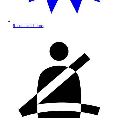
Recommendations