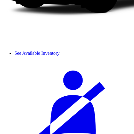
See Available Inventory