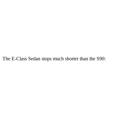
E 450 Sedan
S90
Front Rotors
14.6 inches
13.6 inches
Rear Rotors
14.2 inches
12.6 inches
The E-Class Sedan stops much shorter than the S90:
E-Class Sedan
S90
70 to 0 MPH
150 feet
165 feet
Car and Driver
60 to 0 MPH
124 feet
130 feet
Consumer Reports
60 to 0 MPH (Wet)
137 feet
142 feet
Consumer Reports