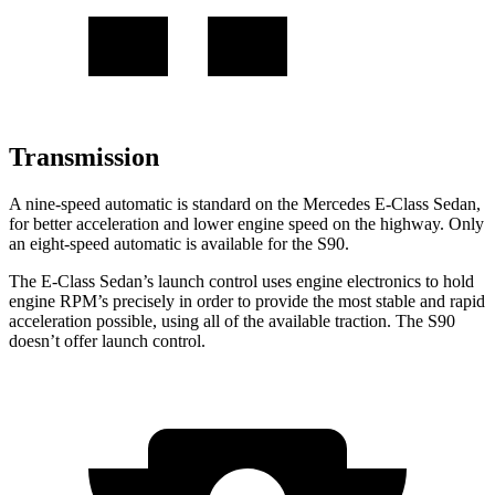
Transmission
A nine-speed automatic is standard on the Mercedes E-Class Sedan,
for better acceleration and lower engine speed on the highway. Only
an eight-speed automatic is available for the S90.
The E-Class Sedan’s launch control uses engine electronics to hold
engine RPM’s precisely in order to provide the most stable and rapid
acceleration possible, using all of the available traction. The S90
doesn’t offer launch control.