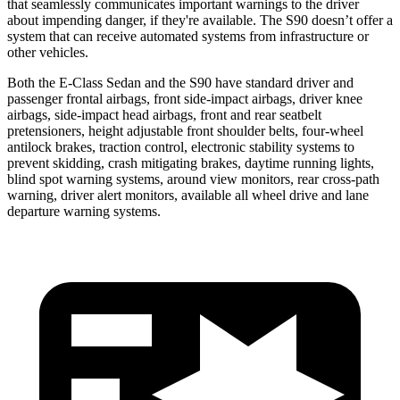
that seamlessly communicates important warnings to the driver
about impending danger, if they're available. The S90 doesn’t offer a
system that can receive automated systems from infrastructure or
other vehicles.
Both the E-Class Sedan and the S90 have standard driver and
passenger frontal airbags, front side-impact airbags, driver knee
airbags, side-impact head airbags, front and rear seatbelt
pretensioners, height adjustable front shoulder belts, four-wheel
antilock brakes, traction control, electronic stability systems to
prevent skidding, crash mitigating brakes, daytime running lights,
blind spot warning systems, around view monitors, rear cross-path
warning, driver alert monitors, available all wheel drive and lane
departure warning systems.