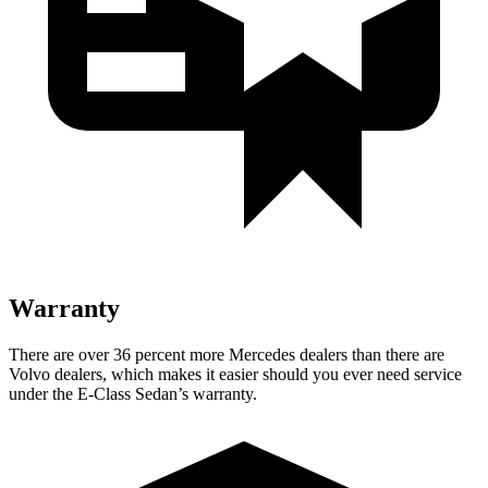
Warranty
There are over 36 percent more Mercedes dealers than there are
Volvo dealers, which makes it easier should you ever need service
under the E-Class Sedan’s warranty.