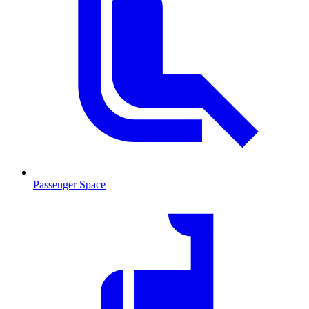
Passenger Space