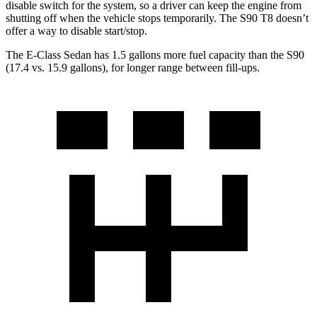
disable switch for the system, so a driver can keep the engine from
shutting off when the vehicle stops temporarily. The S90 T8 doesn’t
offer a way to disable start/stop.
The E-Class Sedan has 1.5 gallons more fuel capacity than the S90
(17.4 vs. 15.9 gallons), for longer range between fill-ups.