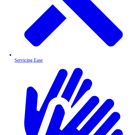
Servicing Ease