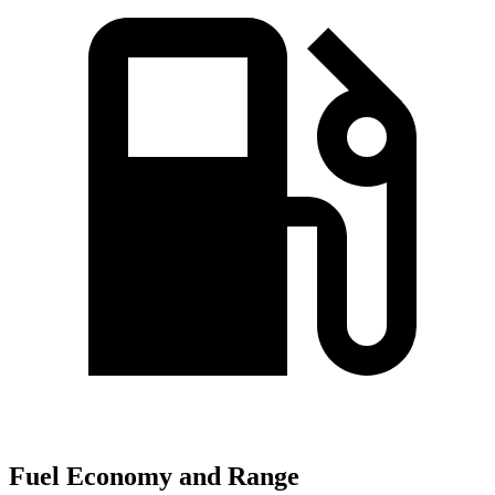
Fuel Economy and Range