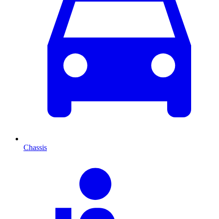
Chassis