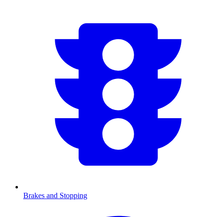
Brakes and Stopping