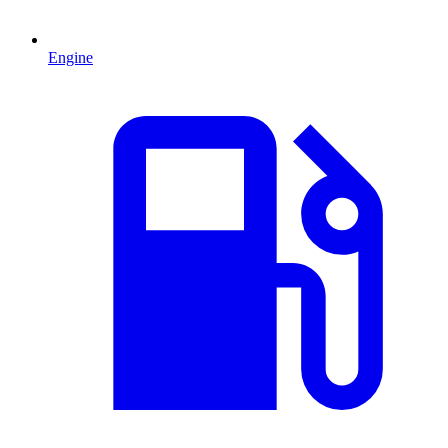
Engine