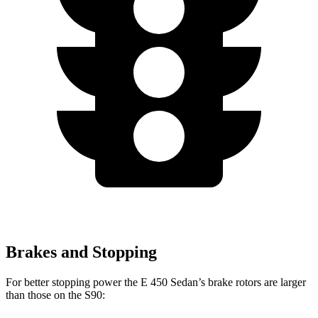
Brakes and Stopping
For better stopping power the E 450 Sedan’s brake rotors are larger
than those on the S90: