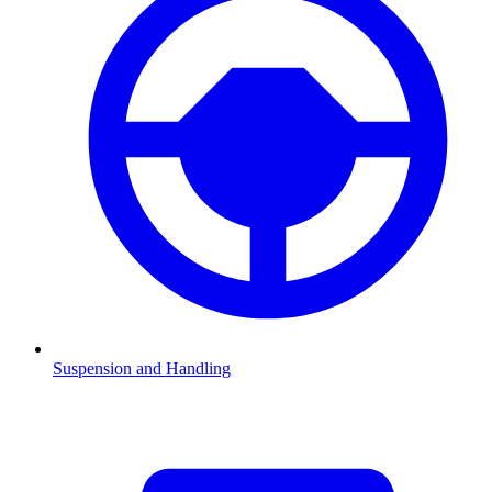
Suspension and Handling