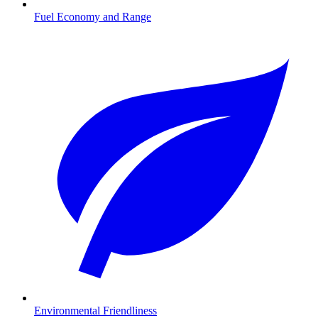
Fuel Economy and Range
Environmental Friendliness