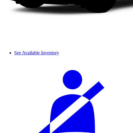
See Available Inventory