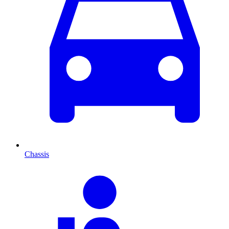
Chassis