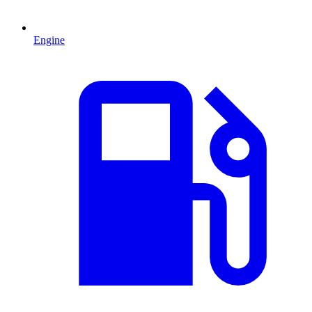
Engine