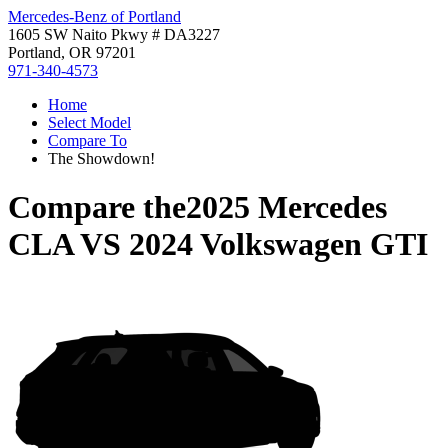
Mercedes-Benz of Portland
1605 SW Naito Pkwy # DA3227
Portland, OR 97201
971-340-4573
Home
Select Model
Compare To
The Showdown!
Compare the
2025 Mercedes
CLA
VS
2024 Volkswagen GTI