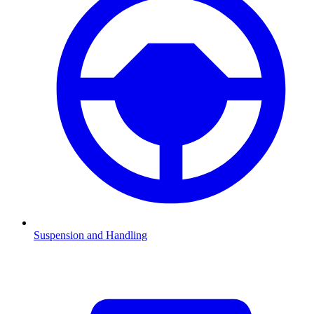
Suspension and Handling