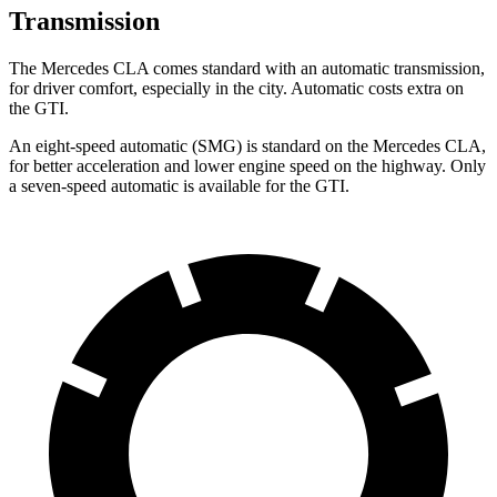
Transmission
The Mercedes CLA comes standard with an automatic transmission,
for driver comfort, especially in the city. Automatic costs extra on
the GTI.
An eight-speed automatic (SMG) is standard on the Mercedes CLA,
for better acceleration and lower engine speed on the highway. Only
a seven-speed automatic is available for the GTI.