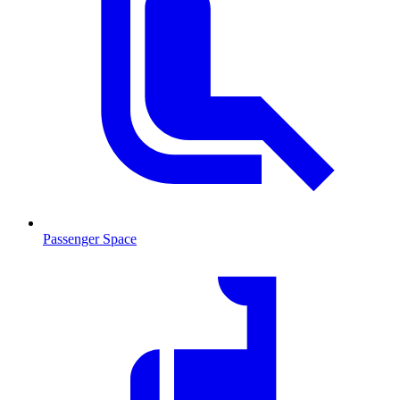
Passenger Space