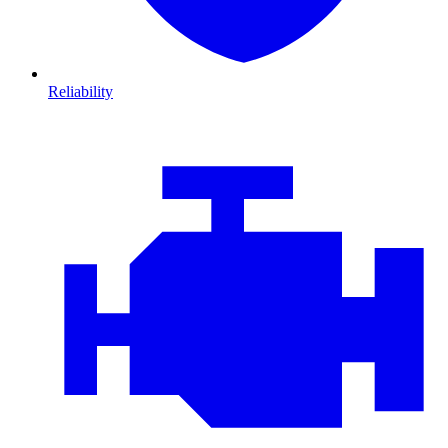
Reliability