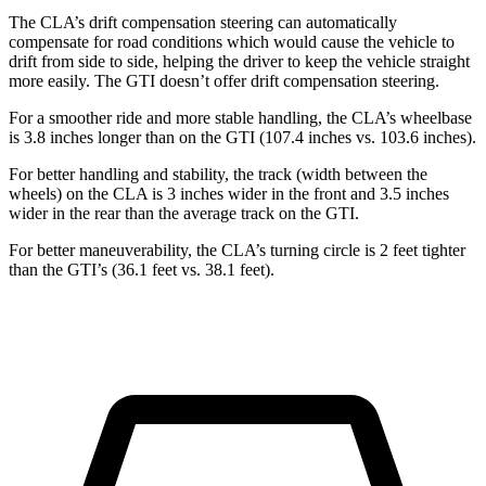
The CLA’s drift compensation steering can automatically
compensate for road conditions which would cause the vehicle to
drift from side to side, helping the driver to keep the vehicle straight
more easily. The GTI doesn’t offer drift compensation steering.
For a smoother ride and more stable handling, the CLA’s wheelbase
is 3.8 inches longer than on the GTI (107.4 inches vs. 103.6 inches).
For better handling and stability, the track (width between the
wheels) on the CLA is 3 inches wider in the front and 3.5 inches
wider in the rear than the average track on the GTI.
For better maneuverability, the CLA’s turning circle is 2 feet tighter
than the GTI’s (36.1 feet vs. 38.1 feet).