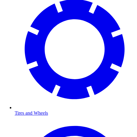
Tires and Wheels