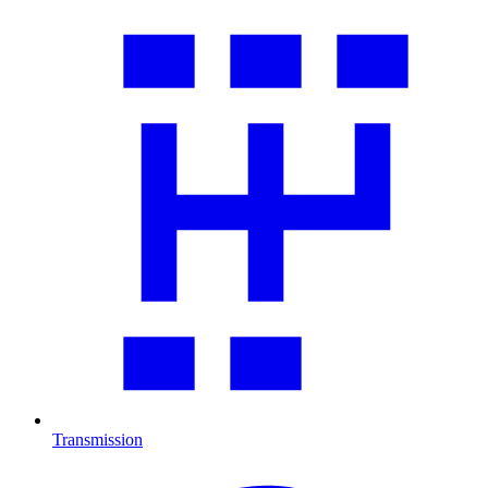
Transmission