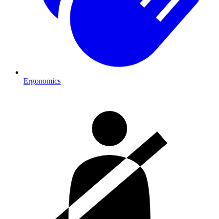
Ergonomics