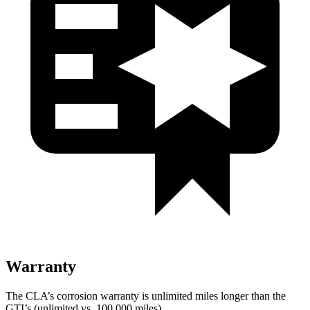
Warranty
The CLA’s corrosion warranty is unlimited miles longer than the
GTI’s (unlimited vs. 100,000 miles).