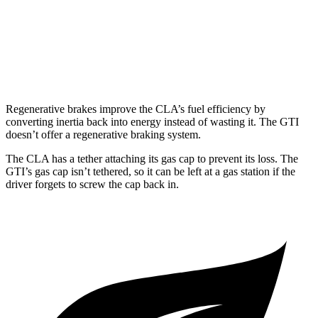
FWD
Manual
2.0 turbo 4-cyl.
23 city/34 hwy
Auto
2.0 turbo 4-cyl.
24 city/33 hwy
Regenerative brakes improve the CLA’s fuel efficiency by
converting inertia back into energy instead of wasting it. The GTI
doesn’t offer a regenerative braking system.
The CLA has a tether attaching its gas cap to prevent its loss. The
GTI’s gas cap isn’t tethered, so it can be left at a gas station if the
driver forgets to screw the cap back in.