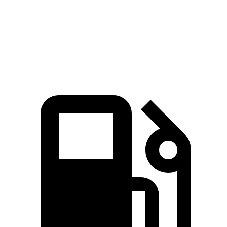
Zero to 60 MPH
5.6 sec
5.7 sec
Top Speed
130 MPH
128 MPH