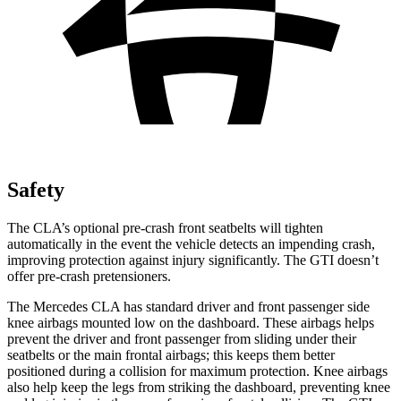
Safety
The CLA’s optional pre-crash front seatbelts will tighten
automatically in the event the vehicle detects an impending crash,
improving protection against injury significantly. The GTI doesn’t
offer pre-crash pretensioners.
The Mercedes CLA has standard driver and front passenger side
knee airbags mounted low on the dashboard. These airbags helps
prevent the driver and front passenger from sliding under their
seatbelts or the main frontal airbags; this keeps them better
positioned during a collision for maximum protection. Knee airbags
also help keep the legs from striking the dashboard, preventing knee