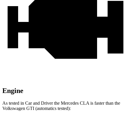
Engine
As tested in
Car and Driver
the Mercedes CLA is faster than the
Volkswagen GTI (automatics tested):
CLA
GTI