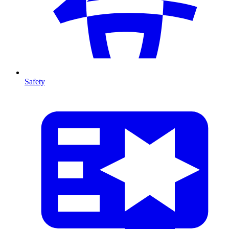
Safety