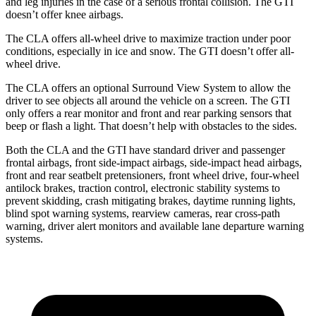
and leg injuries in the case of a serious frontal collision. The GTI
doesn’t offer knee airbags.
The CLA offers all-wheel drive to maximize traction under poor
conditions, especially in ice and snow. The GTI doesn’t offer all-
wheel drive.
The CLA offers an optional Surround View System to allow the
driver to see objects all around the vehicle on a screen. The GTI
only offers a rear monitor and front and rear parking sensors that
beep or flash a light. That doesn’t help with obstacles to the sides.
Both the CLA and the GTI have standard driver and passenger
frontal airbags, front side-impact airbags, side-impact head airbags,
front and rear seatbelt pretensioners, front wheel drive, four-wheel
antilock brakes, traction control, electronic stability systems to
prevent skidding, crash mitigating brakes, daytime running lights,
blind spot warning systems, rearview cameras, rear cross-path
warning, driver alert monitors and available lane departure warning
systems.