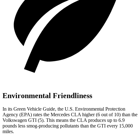
Environmental Friendliness
In its
Green Vehicle Guide
, the U.S. Environmental Protection
Agency (EPA) rates the Mercedes CLA higher (6 out of 10) than the
Volkswagen GTI (5). This means the CLA produces up to 6.9
pounds less smog-producing pollutants than the GTI every 15,000
miles.