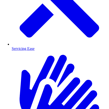
Servicing Ease