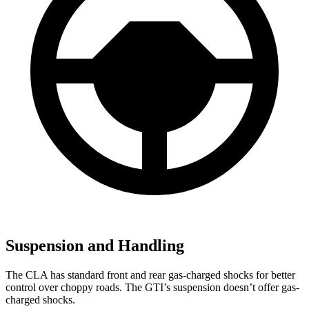
Suspension and Handling
The CLA has standard front and rear gas-charged shocks for better
control over choppy roads. The GTI’s suspension doesn’t offer gas-
charged shocks.