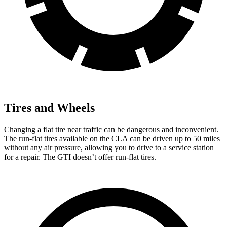
Tires and Wheels
Changing a flat tire near traffic can be dangerous and inconvenient.
The run-flat tires available on the CLA can be driven up to 50 miles
without any air pressure, allowing you to drive to a service station
for a repair. The GTI doesn’t offer run-flat tires.