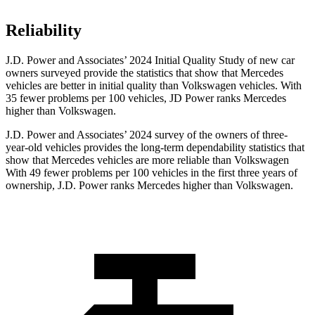
Reliability
J.D. Power and Associates’ 2024 Initial Quality Study of new car
owners surveyed provide the statistics that show that Mercedes
vehicles are better in initial quality than Volkswagen vehicles. With
35 fewer problems per 100 vehicles, JD Power ranks Mercedes
higher than Volkswagen.
J.D. Power and Associates’ 2024 survey of the owners of three-
year-old vehicles provides the long-term dependability statistics that
show that Mercedes vehicles are more reliable than Volkswagen
With 49 fewer problems per 100 vehicles in the first three years of
ownership, J.D. Power ranks Mercedes higher than Volkswagen.