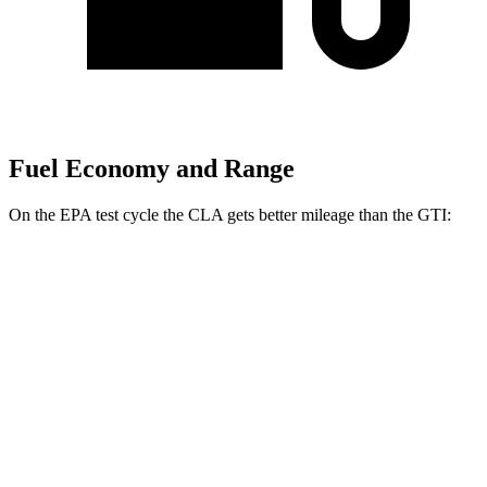
Fuel Economy and Range
On the EPA test cycle the CLA gets better mileage than the GTI:
MPG
CLA
FWD
Auto
2.0 turbo 4-cyl.
26 city/36 hwy
AWD
Auto
2.0 turbo 4-cyl.
25 city/34 hwy
GTI