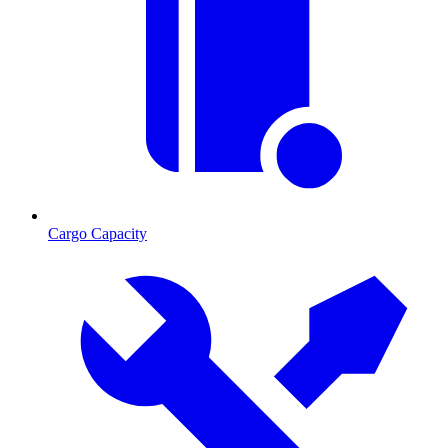
Cargo Capacity