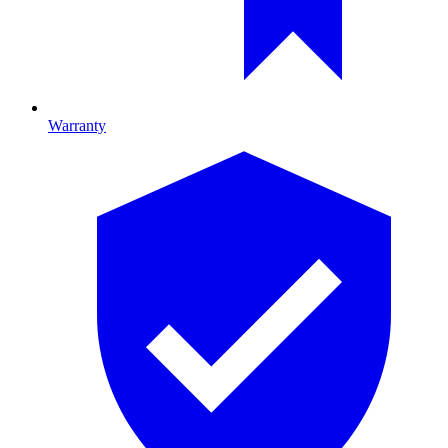
Warranty