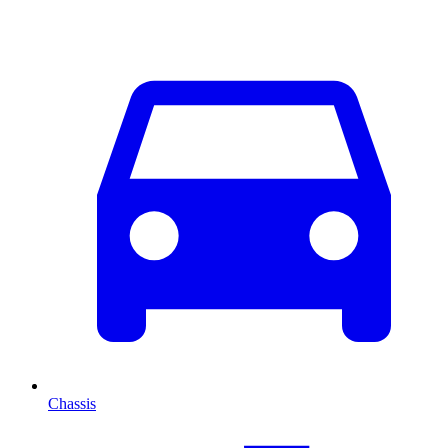
Chassis