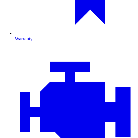
Warranty