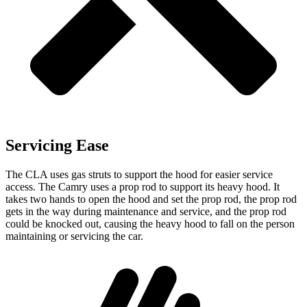
Servicing Ease
The CLA uses gas struts to support the hood for easier service
access. The Camry uses a prop rod to support its heavy hood. It
takes two hands to open the hood and set the prop rod, the prop rod
gets in the way during maintenance and service, and the prop rod
could be knocked out, causing the heavy hood to fall on the person
maintaining or servicing the car.