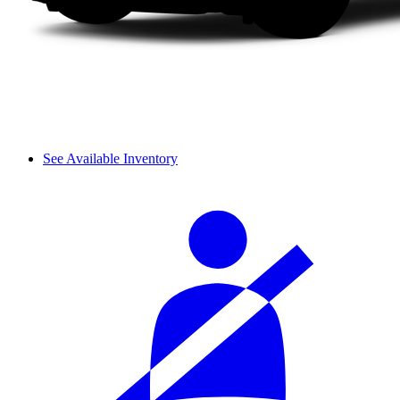
See Available Inventory