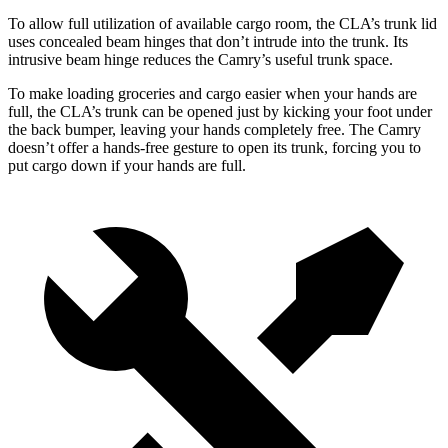
To allow full utilization of available cargo room, the CLA’s trunk lid
uses concealed beam hinges that don’t intrude into the trunk. Its
intrusive beam hinge reduces the Camry’s useful trunk space.
To make loading groceries and cargo easier when your hands are
full,
the CLA’s trunk can be opened just by kicking your foot under
the back bumper, leaving your hands completely free. The Camry
doesn’t offer a hands-free gesture to open its trunk, forcing you to
put cargo down if your hands are full.