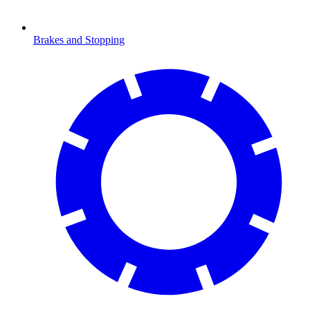
Brakes and Stopping