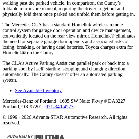
walking past the parked vehicle. In comparison, the Camry’s
foldable mirrors are manual, requiring the driver to get out and
physically fold them once parked and unfold them before getting in.
The Mercedes CLA has a standard Homelink wireless remote
control system for garage door operation and device management,
conveniently located on the rear view mirror. Homelink
®
eliminates
the need for separate garage door openers and associated risks of
losing, breaking, or having dead batteries.
Toyota charges extra for
Homelink
®
on the Camry.
The CLA’s Active Parking Assist can parallel park or back into a
parking spot by itself, starting, stopping and changing direction
automatically. The Camry doesn’t offer an automated parking
system.
See Available Inventory
Mercedes-Benz of Portland
| 1605 SW Naito Pkwy # DA3227
Portland, OR 97201
|
971-340-4573
© 1999 - 2026 Advanta-STAR Automotive Research. All rights
reserved.