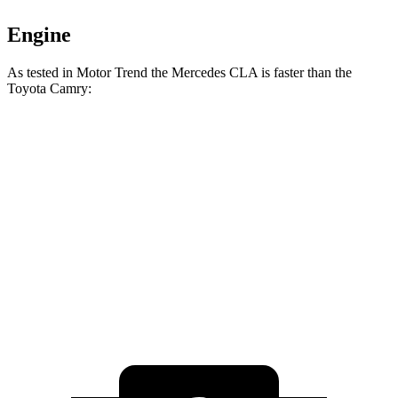
Engine
As tested in
Motor Trend
the Mercedes CLA is faster than the
Toyota Camry:
CLA
Camry
Camry
Zero to 60 MPH
5.7 sec
7 sec
6.9 sec
Quarter Mile
14.3 sec
15.4 sec
15.1 sec
Speed in 1/4 Mile
97 MPH
94 MPH
94.6 MPH