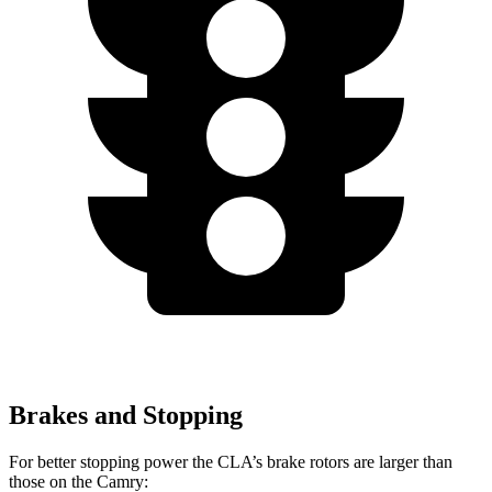
Brakes and Stopping
For better stopping power the CLA’s brake rotors are larger than
those on the Camry: