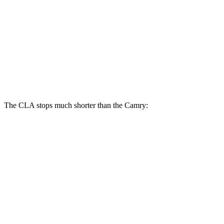
CLA
Camry
Front Rotors
13 inches
12 inches
Rear Rotors
12.6 inches
11.1 inches
The CLA stops much shorter than the Camry:
CLA
Camry
70 to 0 MPH
166 feet
182 feet
Car and Driver
60 to 0 MPH
123 feet
125 feet
Motor Trend