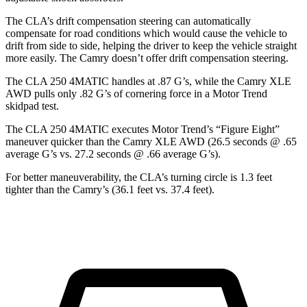
The CLA’s drift compensation steering can automatically
compensate for road conditions which would cause the vehicle to
drift from side to side, helping the driver to keep the vehicle straight
more easily. The Camry doesn’t offer drift compensation steering.
The CLA 250 4MATIC handles at .87 G’s, while the Camry XLE
AWD pulls only .82 G’s of cornering force in a
Motor Trend
skidpad test.
The CLA 250 4MATIC executes
Motor Trend
’s “Figure Eight”
maneuver quicker than the Camry XLE AWD (26.5 seconds @ .65
average G’s vs. 27.2 seconds @ .66 average G’s).
For better maneuverability, the CLA’s turning circle is 1.3 feet
tighter than the Camry’s (36.1 feet vs. 37.4 feet).