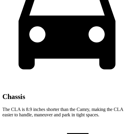
Chassis
The CLA is 8.9 inches shorter than the Camry, making the CLA
easier to handle, maneuver and park in tight spaces.