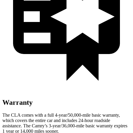
Warranty
The CLA comes with a full 4-year/50,000-mile basic warranty,
which covers the entire car and includes 24-hour roadside
assistance. The Camry’s 3-year/36,000-mile basic warranty expires
1 year or 14,000 miles sooner.