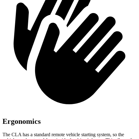
Ergonomics
The CLA has a standard remote vehicle starting system, so the