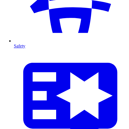
Safety