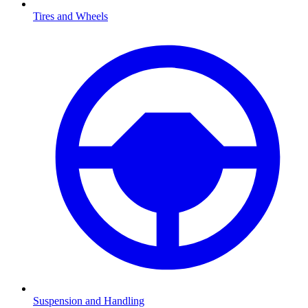
Tires and Wheels
Suspension and Handling