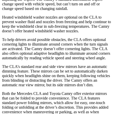
change speed with vehicle speed, but can’t turn on and off or
change speed based on changing rainfall.
Heated windshield washer nozzles are optional on the CLA to
prevent washer fluid and nozzles from freezing and help continue to
keep the windshield clear in sub-freezing temperatures. The Camry
doesn’t offer heated windshield washer nozzles.
To help drivers avoid possible obstacles, the CLA offers optional
cornering lights to illuminate around corners when the turn signals
are activated. The Camry doesn’t offer cornering lights. The CLA
also offers optional adaptive headlights to illuminate around corners
automatically by reading vehicle speed and steering wheel angle.
The CLA’s standard rear and side view mirrors have an automatic
dimming feature. These mirrors can be set to automatically darken
quickly when headlights shine on them, keeping following vehicles
from blinding or distracting the driver. The Camry offers an
automatic rear view mirror, but its side mirrors don’t dim.
Both the Mercedes CLA and Toyota Camry offer exterior mirrors
that can be folded to provide convenience. The CLA features
standard power folding mirrors, which allow for easy, one-touch
folding or unfolding at the driver’s discretion. This provides added
convenience when maneuvering or parking, as well as when