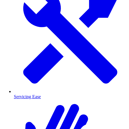
Servicing Ease