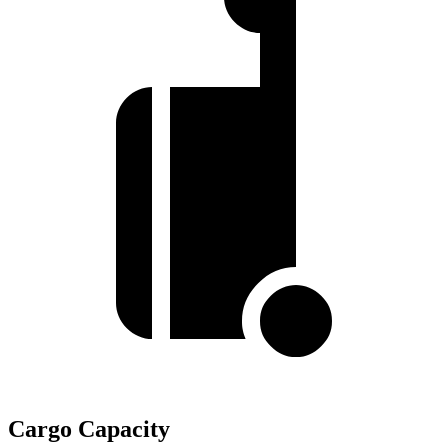
Cargo Capacity