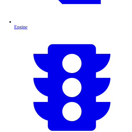
Engine