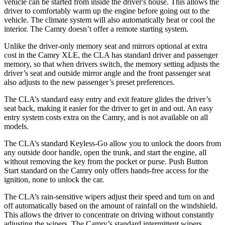
vehicle can be started from inside the driver's house. This allows the
driver to comfortably warm up the engine before going out to the
vehicle. The climate system will also automatically heat or cool the
interior. The Camry doesn’t offer a remote starting system.
Unlike the driver-only memory seat and mirrors optional at extra
cost in the Camry XLE, the CLA has standard driver and passenger
memory, so that when drivers switch, the memory setting adjusts the
driver’s seat and outside mirror angle and the front passenger seat
also adjusts to the new passenger’s preset preferences.
The CLA’s standard easy entry and exit feature glides the driver’s
seat back, making it easier for the driver to get in and out. An easy
entry system costs extra on the Camry, and is not available on all
models.
The CLA’s standard Keyless-Go allow you to unlock the doors from
any outside door handle, open the trunk, and start the engine, all
without removing the key from the pocket or purse. Push Button
Start standard on the Camry only offers hands-free access for the
ignition, none to unlock the car.
The CLA’s rain-sensitive wipers adjust their speed and turn on and
off automatically based on the amount of rainfall on the windshield.
This allows the driver to concentrate on driving without constantly
adjusting the wipers. The Camry’s standard intermittent wipers