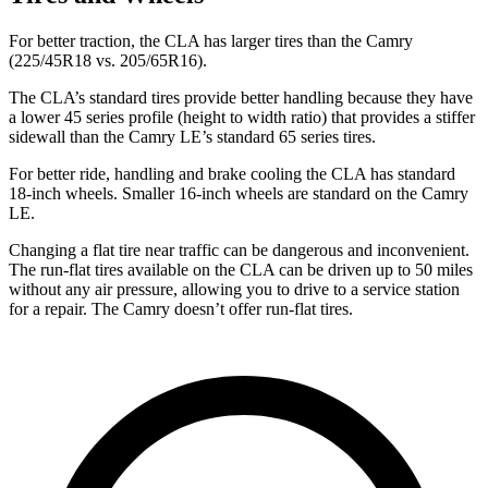
For better traction, the CLA has larger tires than the Camry
(225/45R18 vs. 205/65R16).
The CLA’s standard tires provide better handling because they have
a lower 45 series profile (height to width ratio) that provides a stiffer
sidewall than the Camry LE’s standard 65 series tires.
For better ride, handling and brake cooling the CLA has standard
18-inch wheels. Smaller 16-inch wheels are standard on the Camry
LE.
Changing a flat tire near traffic can be dangerous and inconvenient.
The run-flat tires available on the CLA can be driven up to 50 miles
without any air pressure, allowing you to drive to a service station
for a repair. The Camry doesn’t offer run-flat tires.