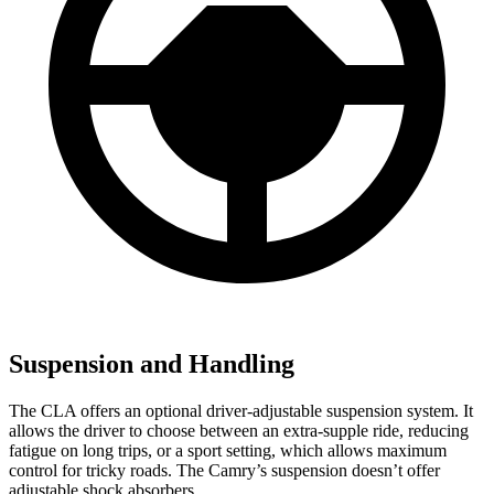
Suspension and Handling
The CLA offers an optional driver-adjustable suspension system. It
allows the driver to choose between an extra-supple ride, reducing
fatigue on long trips, or a sport setting, which allows maximum
control for tricky roads. The Camry’s suspension doesn’t offer
adjustable shock absorbers.