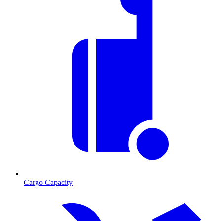
Cargo Capacity