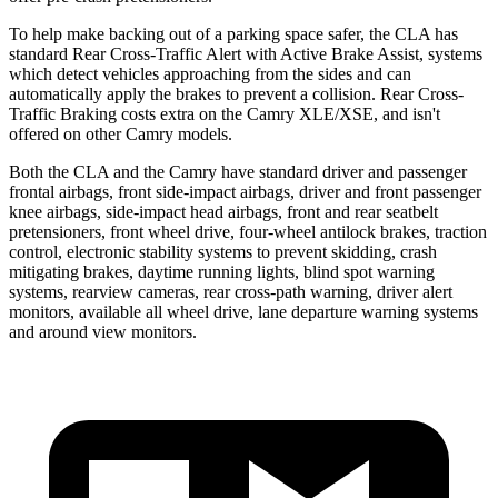
To help make backing out of a parking space safer, the CLA has
standard Rear Cross-Traffic Alert with Active Brake Assist, systems
which detect vehicles approaching from the sides and can
automatically apply the brakes to prevent a collision. Rear Cross-
Traffic Braking costs extra on the Camry XLE/XSE, and isn't
offered on other Camry models.
Both the CLA and the Camry have standard driver and passenger
frontal airbags, front side-impact airbags, driver and front passenger
knee airbags, side-impact head airbags, front and rear seatbelt
pretensioners, front wheel drive, four-wheel antilock brakes, traction
control, electronic stability systems to prevent skidding, crash
mitigating brakes, daytime running lights, blind spot warning
systems, rearview cameras, rear cross-path warning, driver alert
monitors, available all wheel drive, lane departure warning systems
and around view monitors.