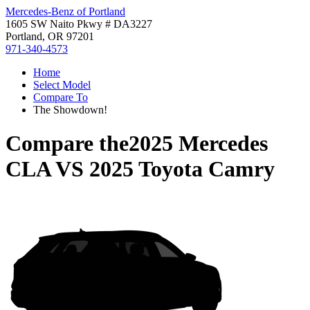
Mercedes-Benz of Portland
1605 SW Naito Pkwy # DA3227
Portland, OR 97201
971-340-4573
Home
Select Model
Compare To
The Showdown!
Compare the
2025 Mercedes
CLA
VS
2025 Toyota Camry