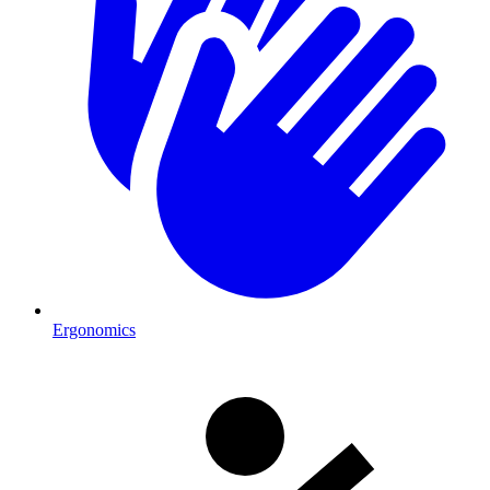
Ergonomics