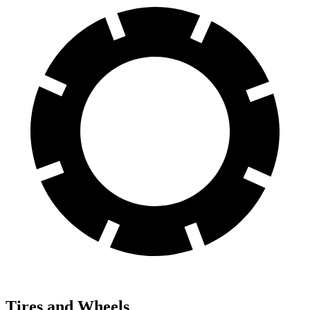
Tires and Wheels