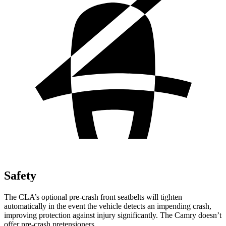
Safety
The CLA’s optional pre-crash front seatbelts will tighten
automatically in the event the vehicle detects an impending crash,
improving protection against injury significantly. The Camry doesn’t
offer pre-crash pretensioners.