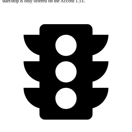
start/stop is only offered on the Accord 1.5T.