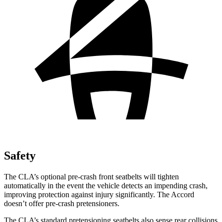
Safety
The CLA’s optional pre-crash front seatbelts will tighten
automatically in the event the vehicle detects an impending crash,
improving protection against injury significantly. The Accord
doesn’t offer pre-crash pretensioners.
The CLA’s standard pretensioning seatbelts also sense rear collisions