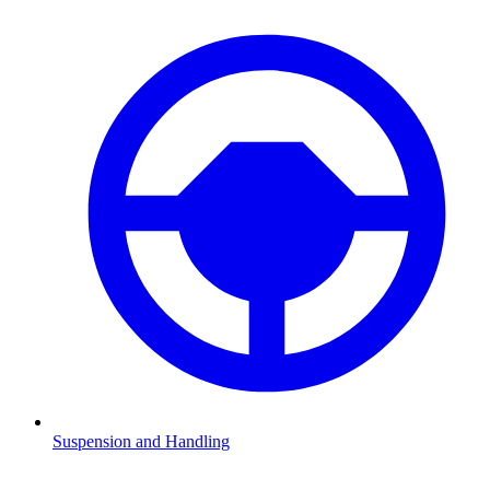
Suspension and Handling