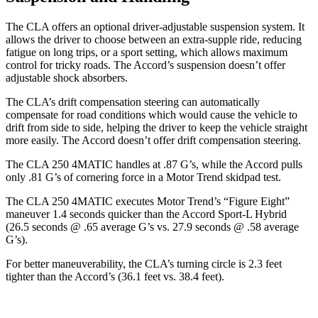
The CLA offers an optional driver-adjustable suspension system. It
allows the driver to choose between an extra-supple ride, reducing
fatigue on long trips, or a sport setting, which allows maximum
control for tricky roads. The Accord’s suspension doesn’t offer
adjustable shock absorbers.
The CLA’s drift compensation steering can automatically
compensate for road conditions which would cause the vehicle to
drift from side to side, helping the driver to keep the vehicle straight
more easily. The Accord doesn’t offer drift compensation steering.
The CLA 250 4MATIC handles at .87 G’s, while the Accord pulls
only .81 G’s of cornering force in a
Motor Trend
skidpad test.
The CLA 250 4MATIC executes
Motor Trend
’s “Figure Eight”
maneuver 1.4 seconds quicker than the Accord Sport-L Hybrid
(26.5 seconds @ .65 average G’s vs. 27.9 seconds @ .58 average
G’s).
For better maneuverability, the CLA’s turning circle is 2.3 feet
tighter than the Accord’s (36.1 feet vs. 38.4 feet).