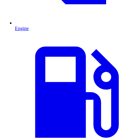
Engine