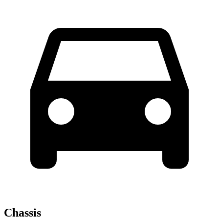
Chassis