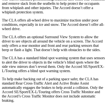
and remove slack from the seatbelts to help protect the occupants
from whiplash and other injuries. The Accord doesn’t offer a
whiplash protection system.
The CLA offers all-wheel drive to maximize traction under poor
conditions, especially in ice and snow. The Accord doesn’t offer all-
wheel drive.
The CLA offers an optional Surround View System to allow the
driver to see objects all around the vehicle on a screen. The Accord
only offers a rear monitor and front and rear parking sensors that
beep or flash a light. That doesn’t help with obstacles to the sides.
The CLA has a standard blind spot warning system that uses sensors
to alert the driver to objects in the vehicle’s blind spots where the
side view mirrors don’t reveal them. Only the Accord SE/Sport/EX-
L/Touring offers a blind spot warning system.
To help make backing out of a parking space safer, the CLA has
standard Rear Cross-Traffic Alert and Active Brake Assist
automatically engages the brakes to help avoid a collision. Only the
Accord SE/Sport/EX-L/Touring offers Cross Traffic Monitor and
the Accord’s Cross Traffic Monitor does not include automatic
braking.