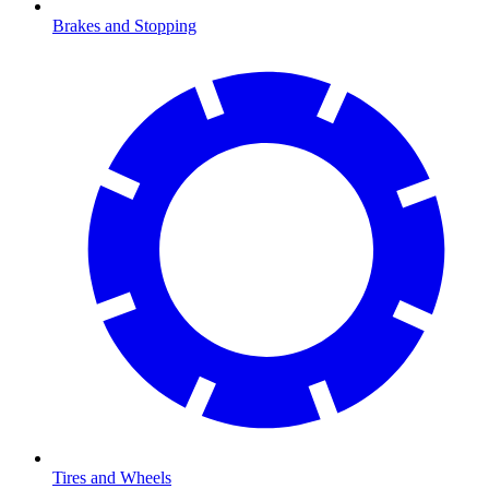
Brakes and Stopping
Tires and Wheels