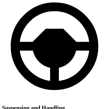
Suspension and Handling