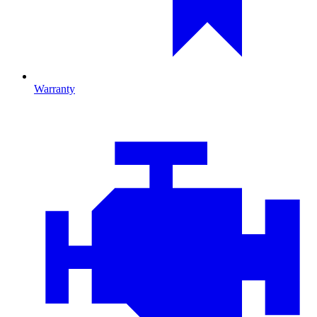
Warranty