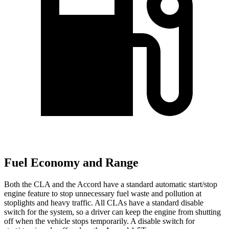
Fuel Economy and Range
Both the CLA and the Accord have a standard automatic start/stop
engine feature to stop unnecessary fuel waste and pollution at
stoplights and heavy traffic. All CLAs have a standard disable
switch for the system, so a driver can keep the engine from shutting
off when the vehicle stops temporarily. A disable switch for