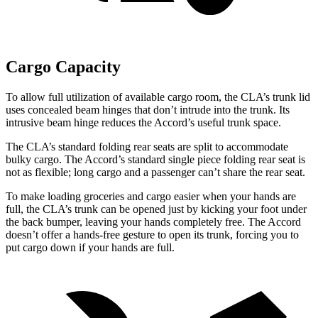
Cargo Capacity
To allow full utilization of available cargo room, the CLA’s trunk lid
uses concealed beam hinges that don’t intrude into the trunk. Its
intrusive beam hinge reduces the Accord’s useful trunk space.
The CLA’s standard folding rear seats are split to accommodate
bulky cargo. The Accord’s standard single piece folding rear seat is
not as flexible; long cargo and a passenger can’t share the rear seat.
To make loading groceries and cargo easier when your hands are
full,
the CLA’s trunk can be opened just by kicking your foot under
the back bumper, leaving your hands completely free. The Accord
doesn’t offer a hands-free gesture to open its trunk, forcing you to
put cargo down if your hands are full.