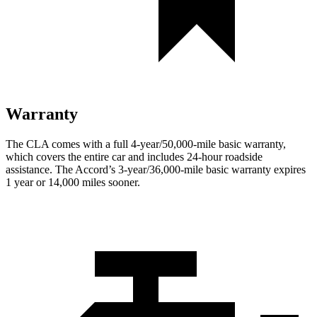
Warranty
The CLA comes with a full 4-year/50,000-mile basic warranty,
which covers the entire car and includes 24-hour roadside
assistance. The Accord’s 3-year/36,000-mile basic warranty expires
1 year or 14,000 miles sooner.