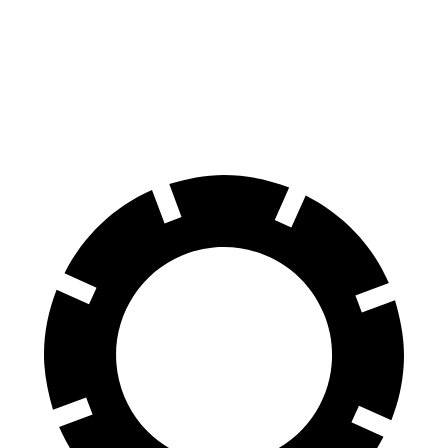
60 to 0 MPH
123 feet
133 feet
Motor Trend
60 to 0 MPH (Wet)
143 feet
147 feet
Consumer Reports