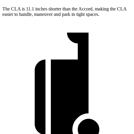
The CLA is 11.1 inches shorter than the Accord, making the CLA
easier to handle, maneuver and park in tight spaces.