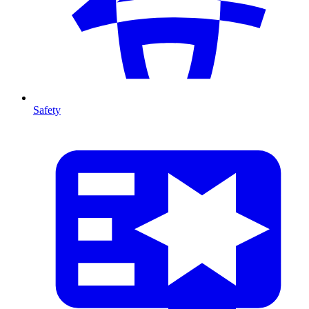
Safety