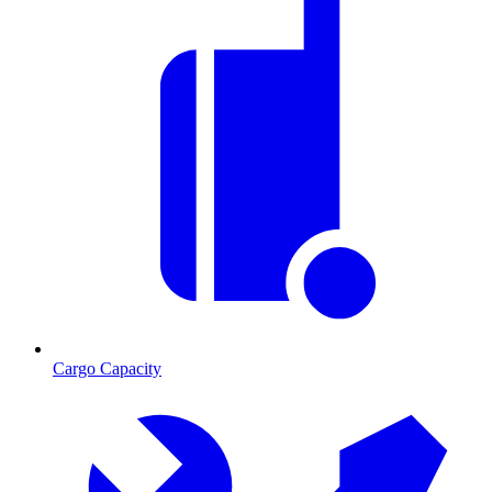
Cargo Capacity