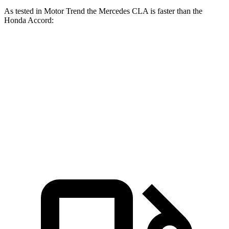
As tested in
Motor Trend
the Mercedes CLA is faster than the
Honda Accord:
CLA
Accord turbo 4 cyl.
Accord Hybrid
Zero to 60 MPH
5.7 sec
7.9 sec
6.8 sec
Quarter Mile
14.3 sec
16.1 sec
15.5 sec
Speed in 1/4 Mile
97 MPH
87.9 MPH
88.2 MPH