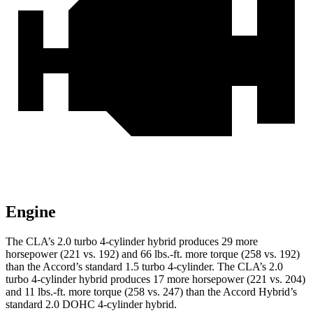
Engine
The CLA’s 2.0 turbo 4-cylinder hybrid produces 29 more
horsepower (221 vs. 192) and
66 lbs.-ft.
more torque (258 vs. 192)
than the Accord’s standard 1.5 turbo 4-cylinder. The CLA’s 2
.0
turbo
4-cylinder hybrid produces 17 more horsepower (221 vs. 204)
and 11 lbs.-ft. more torque (258 vs. 247) than the Accord Hybrid’s
standard 2.0 DOHC 4-cylinder hybrid.