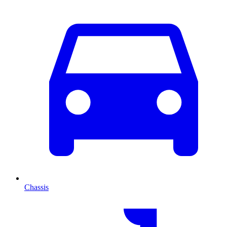
Chassis