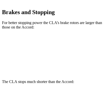
Brakes and Stopping
For better stopping power the CLA’s brake rotors are larger than
those on the Accord:
CLA
Accord
Accord Hybrid
Front Rotors
13 inches
11.5 inches
12.3 inches
Rear Rotors
12.6 inches
11.1 inches
11.1 inches
The CLA stops much shorter than the Accord:
CLA
Accord
70 to 0 MPH
166 feet
184 feet
Car and Driver