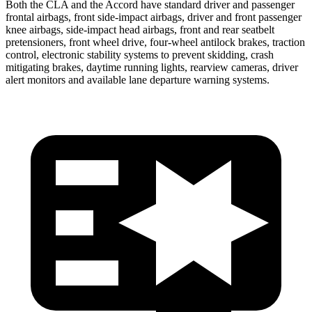
Both the CLA and the Accord have standard driver and passenger
frontal airbags, front side-impact airbags, driver and front passenger
knee airbags, side-impact head airbags, front and rear seatbelt
pretensioners, front wheel drive, four-wheel antilock brakes, traction
control, electronic stability systems to prevent skidding, crash
mitigating brakes, daytime running lights, rearview cameras, driver
alert monitors and available lane departure warning systems.