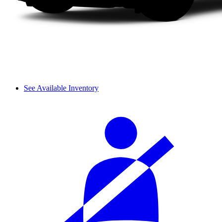
See Available Inventory