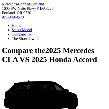
Mercedes-Benz of Portland
1605 SW Naito Pkwy # DA3227
Portland, OR 97201
971-340-4573
Home
Select Model
Compare To
The Showdown!
Compare the
2025 Mercedes
CLA
VS
2025 Honda Accord