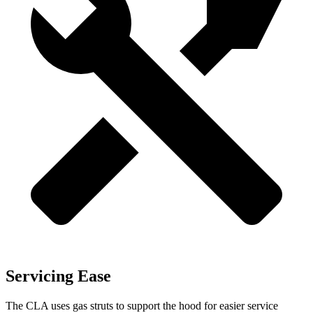
Servicing Ease
The CLA uses gas struts to support the hood for easier service