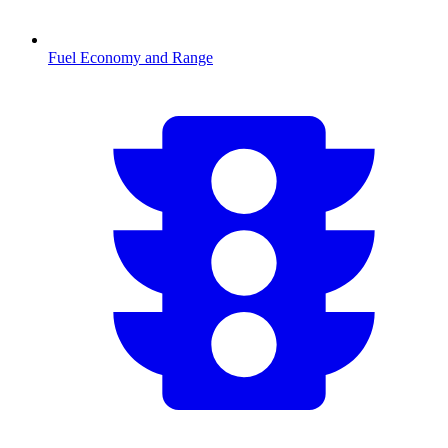
Fuel Economy and Range