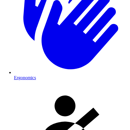
Ergonomics