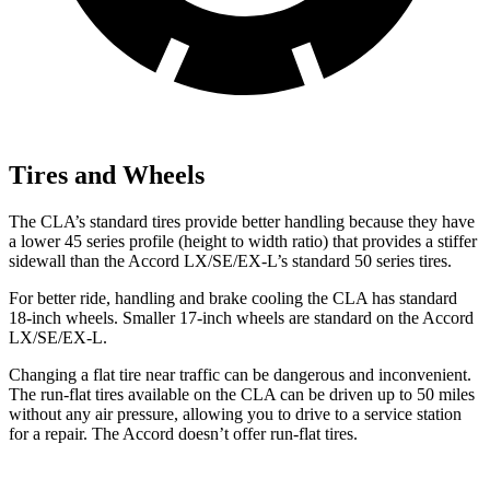
Tires and Wheels
The CLA’s standard tires provide better handling because they have
a lower 45 series profile (height to width ratio) that provides a stiffer
sidewall than the Accord LX/SE/EX-L’s standard 50 series tires.
For better ride, handling and brake cooling the CLA has standard
18-inch wheels. Smaller 17-inch wheels are standard on the Accord
LX/SE/EX-L.
Changing a flat tire near traffic can be dangerous and inconvenient.
The run-flat tires available on the CLA can be driven up to 50 miles
without any air pressure, allowing you to drive to a service station
for a repair. The Accord doesn’t offer run-flat tires.