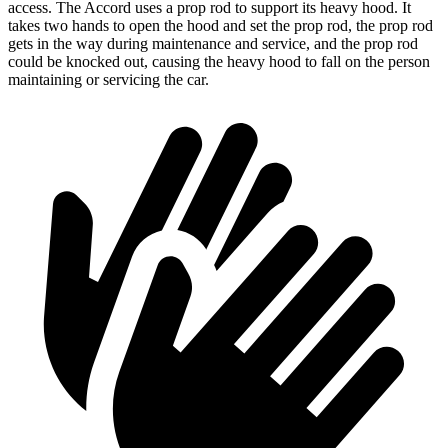
access. The Accord uses a prop rod to support its heavy hood. It
takes two hands to open the hood and set the prop rod, the prop rod
gets in the way during maintenance and service, and the prop rod
could be knocked out, causing the heavy hood to fall on the person
maintaining or servicing the car.