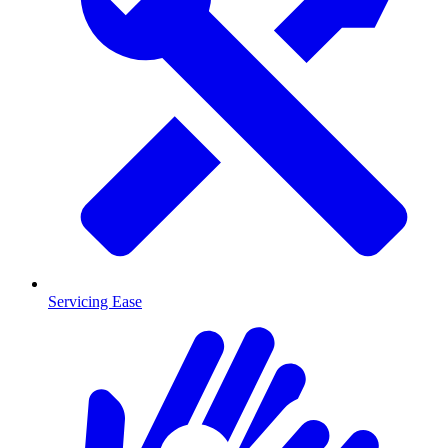
Servicing Ease