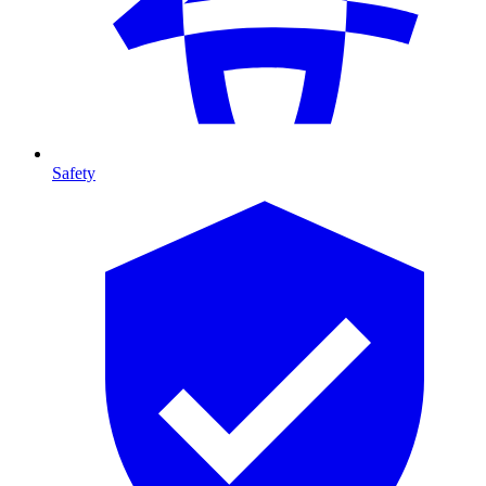
Safety