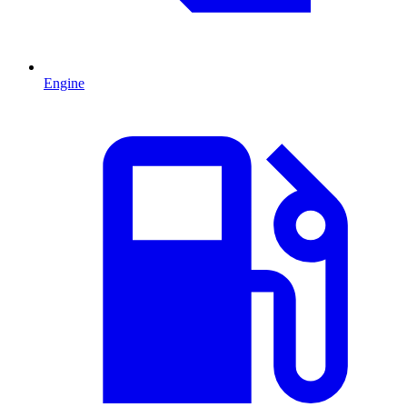
Engine