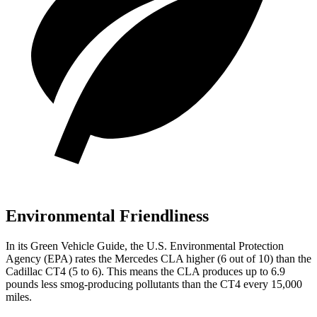
Environmental Friendliness
In its
Green Vehicle Guide
, the U.S. Environmental Protection
Agency (EPA) rates the Mercedes CLA higher (6 out of 10) than the
Cadillac CT4 (5 to 6). This means the CLA produces up to 6.9
pounds less smog-producing pollutants than the CT4 every 15,000
miles.