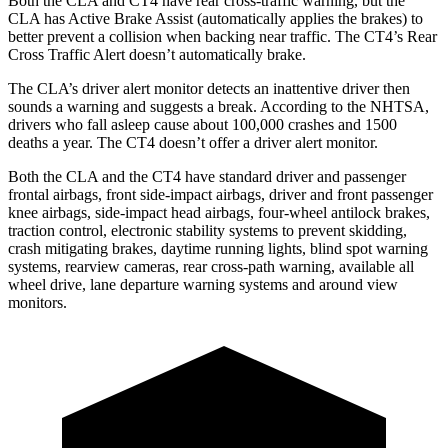
Both the CLA and CT4 have rear cross-traffic warning, but the
CLA has Active Brake Assist (automatically applies the brakes) to
better prevent a collision when backing near traffic. The CT4’s Rear
Cross Traffic Alert doesn’t automatically brake.
The CLA’s driver alert monitor detects an inattentive driver then
sounds a warning and suggests a break. According to the NHTSA,
drivers who fall asleep cause about 100,000 crashes and 1500
deaths a year. The CT4 doesn’t offer a driver alert monitor.
Both the CLA and the CT4 have standard driver and passenger
frontal airbags, front side-impact airbags, driver and front passenger
knee airbags, side-impact head airbags, four-wheel antilock brakes,
traction control, electronic stability systems to prevent skidding,
crash mitigating brakes, daytime running lights, blind spot warning
systems, rearview cameras, rear cross-path warning, available all
wheel drive, lane departure warning systems and around view
monitors.