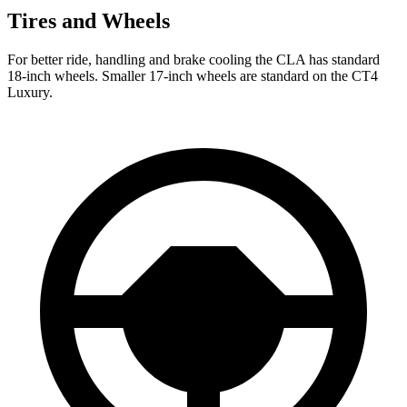
Tires and Wheels
For better ride, handling and brake cooling the CLA has standard
18-inch wheels. Smaller 17-inch wheels are standard on the CT4
Luxury.