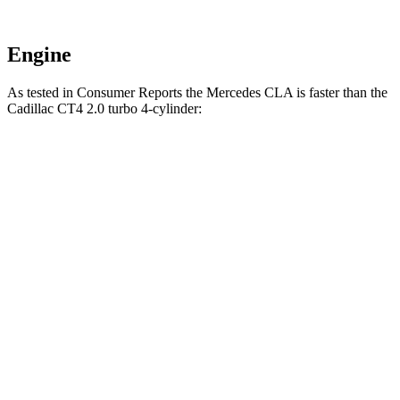
Engine
As tested in
Consumer Reports
the Mercedes CLA is faster than the
Cadillac CT4 2.0 turbo 4-cylinder:
CLA
CT4
Zero to 30 MPH
2.7 sec
2.9 sec
Zero to 60 MPH
6.6 sec
7.4 sec
45 to 65 MPH Passing
4.3 sec
4.6 sec
Quarter Mile
15.1 sec
15.7 sec
Speed in 1/4 Mile
96 MPH
93 MPH