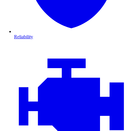
Reliability