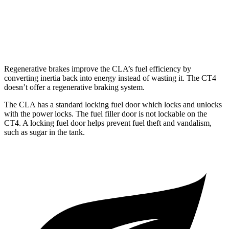
AWD
2.0 turbo 4-cyl.
21 city/31 hwy
2.7 turbo 4-cyl.
21 city/29 hwy
Regenerative brakes improve the CLA’s fuel efficiency by
converting inertia back into energy instead of wasting it. The CT4
doesn’t offer a regenerative braking system.
The CLA has a standard locking fuel
door which
locks and unlocks
with the power locks. The fuel filler door is not lockable on the
CT4. A locking fuel door helps prevent fuel theft and vandalism,
such as sugar in the tank.