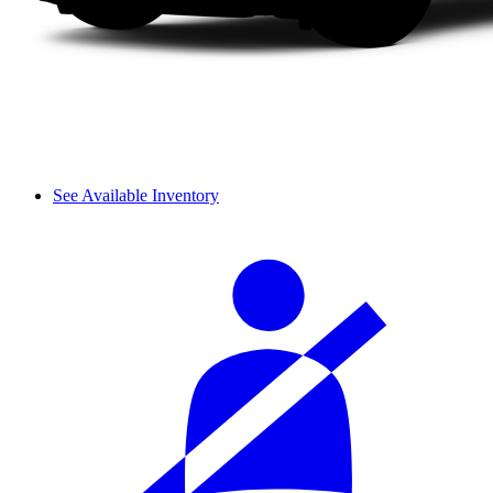
See Available Inventory