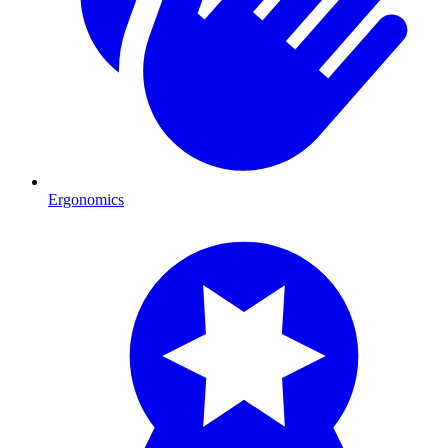
Ergonomics