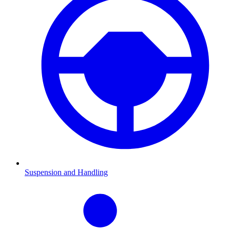
Suspension and Handling