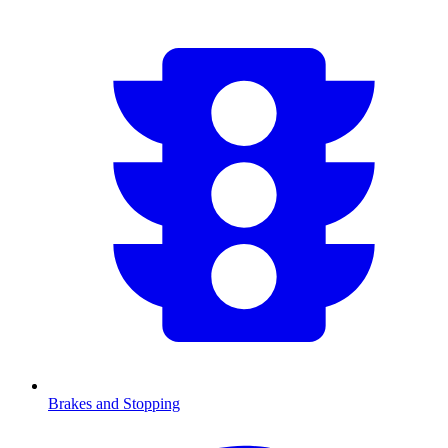
Brakes and Stopping