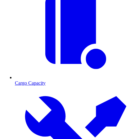
Cargo Capacity