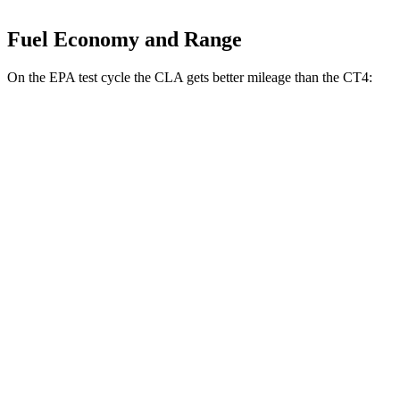
Fuel Economy and Range
On the EPA test cycle the CLA gets better mileage than the CT4:
MPG
CLA
FWD
2.0 turbo 4-cyl.
26 city/36 hwy
AWD
2.0 turbo 4-cyl.
25 city/34 hwy
CT4
RWD
2.0 turbo 4-cyl.
22 city/32 hwy
2.7 turbo 4-cyl.
21 city/31 hwy