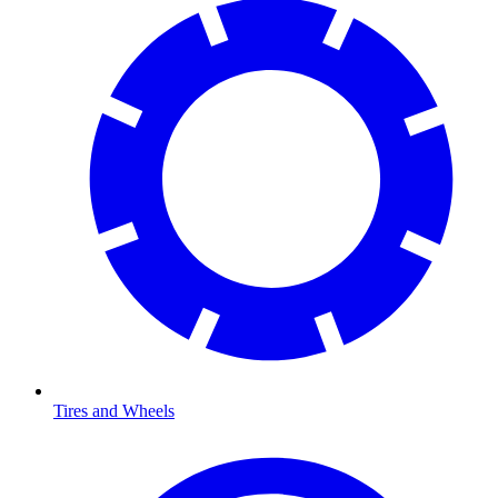
Tires and Wheels