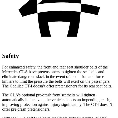
Safety
For enhanced safety, the front and rear seat shoulder belts of the
Mercedes CLA have pretensioners to tighten the seatbelts and
eliminate dangerous slack in the event of a collision and force
limiters to limit the pressure the belts will exert on the passengers.
The Cadillac CT4 doesn’t offer pretensioners for its rear seat belts.
The CLA’s optional pre-crash front seatbelts will tighten
automatically in the event the vehicle detects an impending crash,
improving protection against injury significantly. The CT4 doesn’t
offer pre-crash pretensioners.