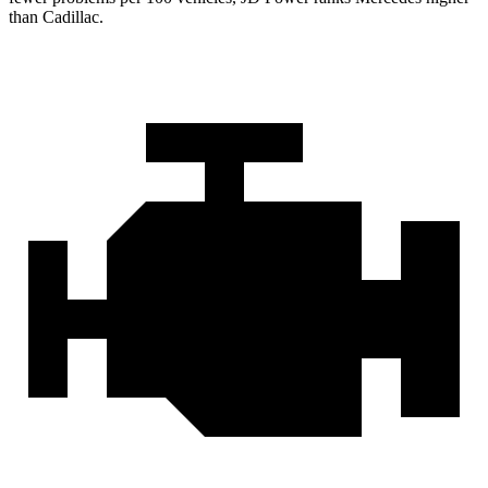
than Cadillac.