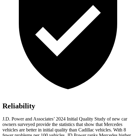
Reliability
J.D. Power and Associates’ 2024 Initial Quality Study of new car
owners surveyed provide the statistics that show that Mercedes
vehicles are better in initial quality than Cadillac vehicles. With 8
fewer problems per 100 vehicles, JD Power ranks Mercedes higher