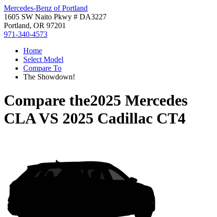
Mercedes-Benz of Portland
1605 SW Naito Pkwy # DA3227
Portland, OR 97201
971-340-4573
Home
Select Model
Compare To
The Showdown!
Compare the
2025 Mercedes
CLA
VS
2025 Cadillac CT4