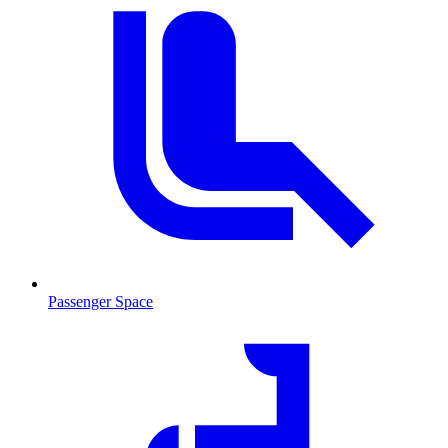
Passenger Space