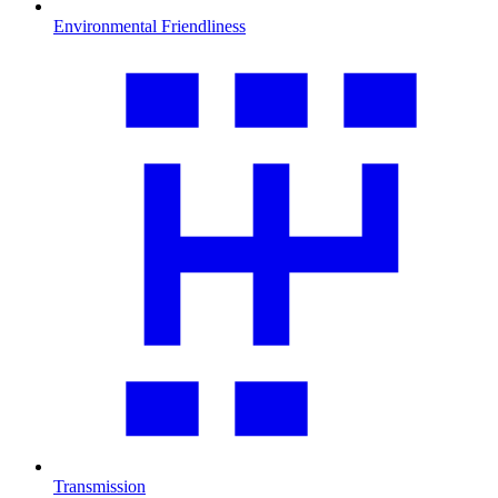
Environmental Friendliness
Transmission