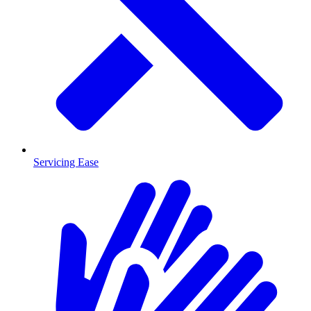
Servicing Ease