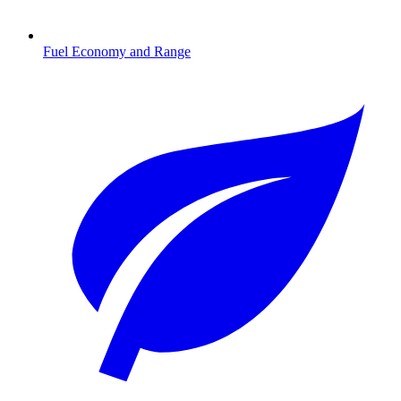
Fuel Economy and Range