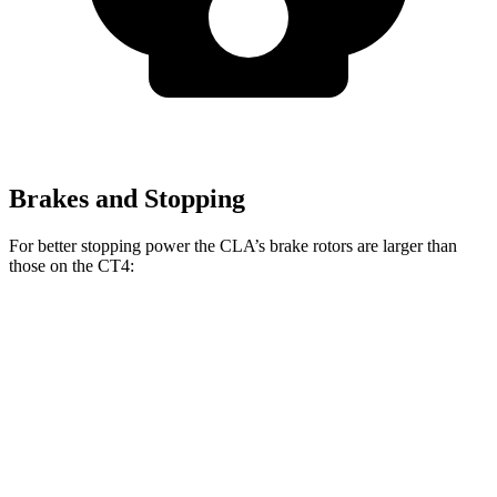
Brakes and Stopping
For better stopping power the CLA’s brake rotors are larger than
those on the CT4:
CLA
CT4
CT4 Sport
Front Rotors
13 inches
11.8 inches
12.6 inches
Rear Rotors
12.6 inches
12.4 inches
12.4 inches