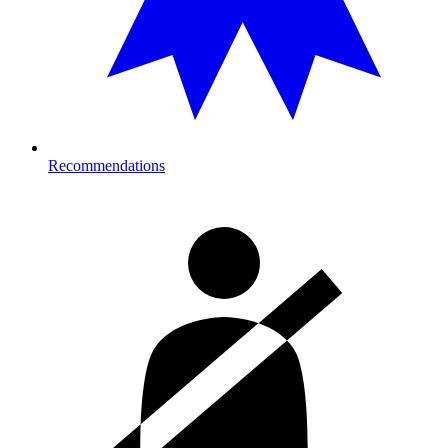
Recommendations