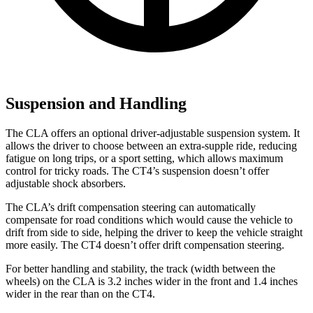
Suspension and Handling
The CLA offers an optional driver-adjustable suspension system. It
allows the driver to choose between an extra-supple ride, reducing
fatigue on long trips, or a sport setting, which allows maximum
control for tricky roads. The CT4’s suspension doesn’t offer
adjustable shock absorbers.
The CLA’s drift compensation steering can automatically
compensate for road conditions which would cause the vehicle to
drift from side to side, helping the driver to keep the vehicle straight
more easily. The CT4 doesn’t offer drift compensation steering.
For better handling and stability, the track (width between the
wheels) on the CLA is 3.2 inches wider in the front and 1.4 inches
wider in the rear than on the CT4.