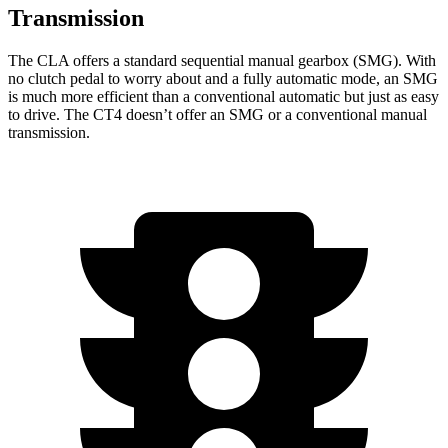
Transmission
The CLA offers a standard sequential manual gearbox (SMG). With
no clutch pedal to worry about and a fully automatic mode, an SMG
is much more efficient than a conventional automatic but just as easy
to drive. The CT4 doesn’t offer an SMG or a conventional manual
transmission.