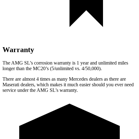
Warranty
The AMG SL’s corrosion warranty is 1 year and unlimited miles
longer than the MC20’s (5/unlimited vs. 4/50,000).
There are almost 4 times as many Mercedes dealers as there are
Maserati dealers, which makes
it much easier should you ever need
service under the AMG SL’s warranty.