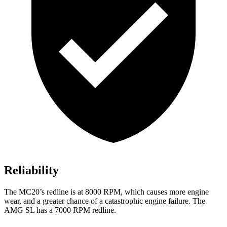
Reliability
The MC20’s redline is at 8000 RPM, which causes more engine
wear, and a greater chance of a catastrophic engine failure. The
AMG SL has a
7000 RPM
redline
.