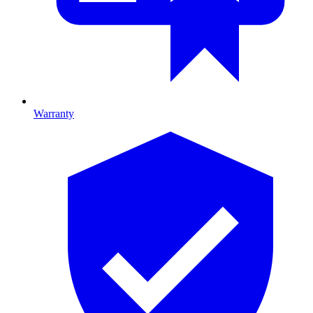
Warranty