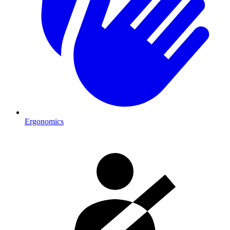
Ergonomics