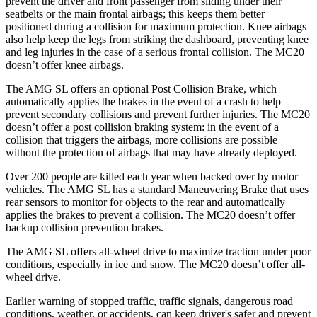
prevent the driver and front passenger from sliding under their
seatbelts or the main frontal airbags; this keeps them better
positioned during a collision for maximum protection. Knee airbags
also help keep the legs from striking the dashboard, preventing knee
and leg injuries in the case of a serious frontal collision. The MC20
doesn’t offer knee airbags.
The AMG SL offers an optional Post Collision Brake, which
automatically applies the brakes in the event of a crash to help
prevent secondary collisions and prevent further injuries. The MC20
doesn’t offer a post collision braking system: in the event of a
collision that triggers the airbags, more collisions are possible
without the protection of airbags that may have already deployed.
Over 200 people are killed each year when backed over by motor
vehicles. The AMG SL has
a standard Maneuvering Brake that uses
rear sensors to monitor for objects to the rear and automatically
applies the brakes to prevent a collision. The MC20 doesn’t offer
backup collision prevention brakes.
The AMG SL offers all-wheel drive to maximize traction under poor
conditions, especially in ice and snow. The MC20 doesn’t offer all-
wheel drive.
Earlier warning of stopped traffic, traffic signals, dangerous road
conditions, weather, or accidents, can keep driver's safer and prevent