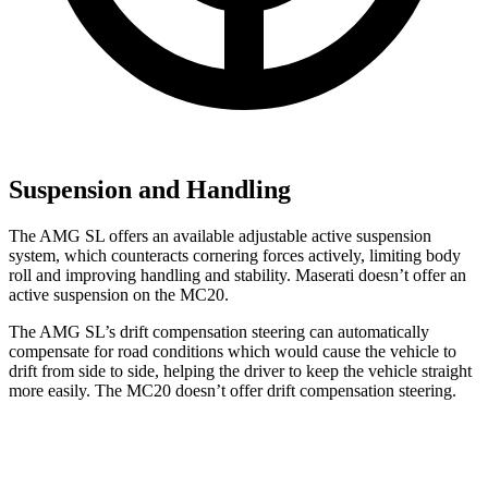
Suspension and Handling
The AMG SL offers an available adjustable active suspension
system, which counteracts cornering forces actively, limiting body
roll and improving handling and stability. Maserati doesn’t offer an
active suspension on the MC20.
The AMG SL’s drift compensation steering can automatically
compensate for road conditions which would cause the vehicle to
drift from side to side, helping the driver to keep the vehicle straight
more easily. The MC20 doesn’t offer drift compensation steering.