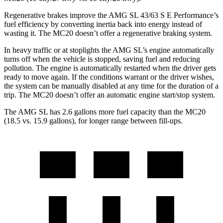
Regenerative brakes improve the AMG SL 43/63 S E Performance’s
fuel efficiency by converting inertia back into energy instead of
wasting it. The MC20 doesn’t offer a regenerative braking system.
In heavy traffic or at stoplights the AMG SL’s engine automatically
turns off when the vehicle is stopped, saving fuel and reducing
pollution. The engine is automatically restarted when the driver gets
ready to move again. If the conditions warrant or the driver wishes,
the system can be manually disabled at any time for the duration of a
trip. The MC20 doesn’t offer an automatic engine start/stop system.
The AMG SL has 2.6 gallons more fuel capacity than the MC20
(18.5 vs. 15.9 gallons), for longer range between fill-ups.