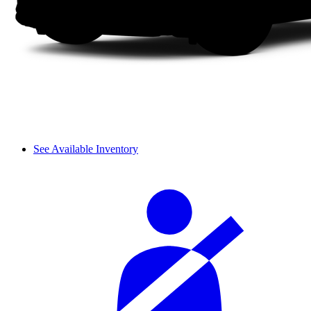
See Available Inventory