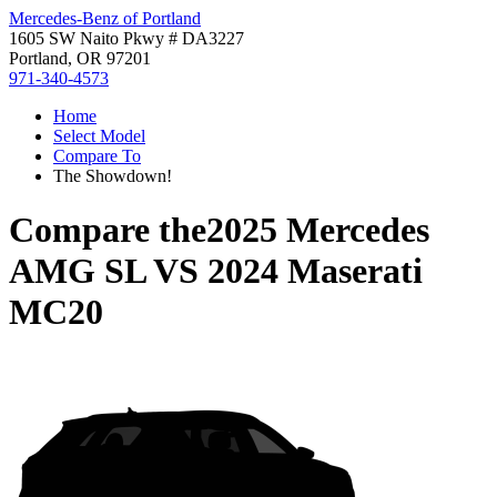
Mercedes-Benz of Portland
1605 SW Naito Pkwy # DA3227
Portland, OR 97201
971-340-4573
Home
Select Model
Compare To
The Showdown!
Compare the
2025 Mercedes
AMG SL
VS
2024 Maserati
MC20