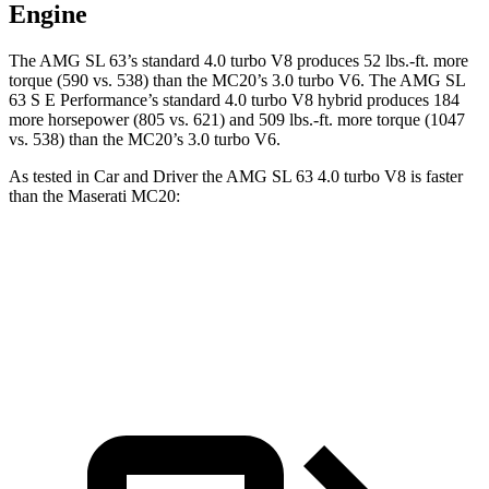
Engine
The AMG SL 63’s standard 4.0 turbo V8 produces
52 lbs.-ft.
more
torque (590 vs. 538) than the MC20’s 3.0 turbo V6. The AMG SL
63 S E Performance’s standard 4.0 turbo V8 hybrid produces 184
more horsepower (805 vs. 621) and
509 lbs.-ft.
more torque (1047
vs. 538) than the MC20’s 3.0 turbo V6.
As tested in
Car and Driver
the AMG SL 63 4.0 turbo V8 is faster
than the Maserati MC20:
AMG SL
MC20
Zero to 60 MPH
3 sec
3.2 sec