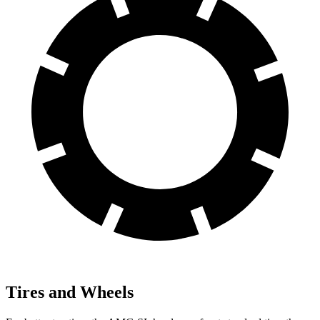
Tires and Wheels