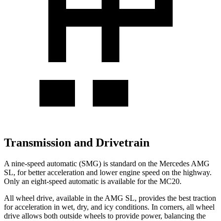
Transmission and Drivetrain
A nine-speed automatic (SMG) is standard on the Mercedes AMG
SL, for better acceleration and lower engine speed on the highway.
Only an eight-speed automatic is available for the MC20.
All wheel drive, available in the AMG SL, provides the best traction
for acceleration in wet, dry, and icy conditions. In corners, all wheel
drive allows both outside wheels to provide power, balancing the