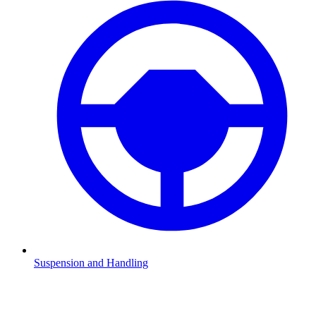
Suspension and Handling