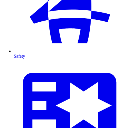
Safety