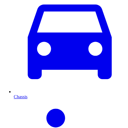
Chassis