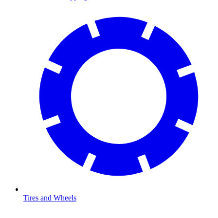
Tires and Wheels