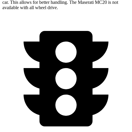
car. This allows for better handling. The Maserati MC20 is not
available with all wheel drive.