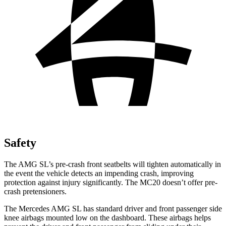
Safety
The AMG SL’s pre-crash front seatbelts will tighten automatically in
the event the vehicle detects an impending crash, improving
protection against injury significantly. The MC20 doesn’t offer pre-
crash pretensioners.
The Mercedes AMG SL has standard driver and front passenger side
knee airbags mounted low on the dashboard. These airbags helps