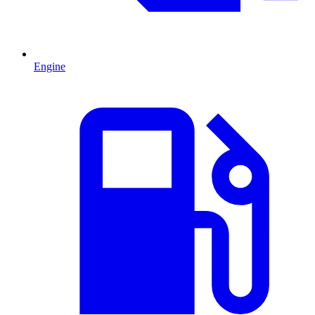
Engine