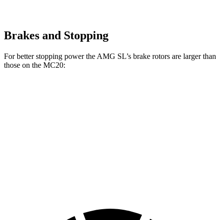
Brakes and Stopping
For better stopping power the AMG SL’s brake rotors are larger than
those on the MC20:
AMG SL 63 S E
MC20
AMG SL
MC20
Performance
CCB
Front
15.4
15
15.5
16.5 inches
Rotors
inches
inches
inches
Rear
14.2
13.8
14.7
15 inches
Rotors
inches
inches
inches