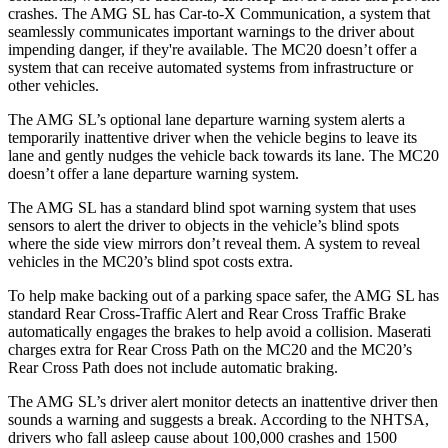
crashes. The AMG
SL has Car-to-X Communication, a system that
seamlessly communicates important warnings to the driver about
impending danger, if they're available. The MC20 doesn’t offer a
system that can receive automated systems from infrastructure or
other vehicles.
The AMG SL’s optional lane departure warning system alerts a
temporarily inattentive driver when the vehicle begins to leave its
lane and gently nudges the vehicle back towards its lane. The MC20
doesn’t offer a lane departure warning system.
The AMG SL has a standard blind spot warning system that uses
sensors to alert the driver to objects in the vehicle’s blind spots
where the side view mirrors don’t reveal them. A system to reveal
vehicles in the MC20’s blind spot costs extra.
To help make backing out of a parking space safer, the AMG SL has
standard Rear Cross-Traffic Alert and Rear Cross Traffic Brake
automatically engages the brakes to help avoid a collision. Maserati
charges extra for Rear Cross Path on the MC20 and the MC20’s
Rear Cross Path does not include automatic braking.
The AMG SL’s driver alert monitor detects an inattentive driver then
sounds a warning and suggests a break. According to the NHTSA,
drivers who fall asleep cause about 100,000 crashes and 1500