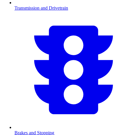
Transmission and Drivetrain
Brakes and Stopping