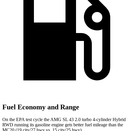
Fuel Economy and Range
On the EPA test cycle the AMG SL 43 2.0 turbo 4-cylinder Hybrid
RWD running its gasoline engine gets better fuel mileage than the
MC20 (19 city/27 hwy vs. 15 city/25 hwy).