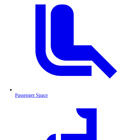
Passenger Space