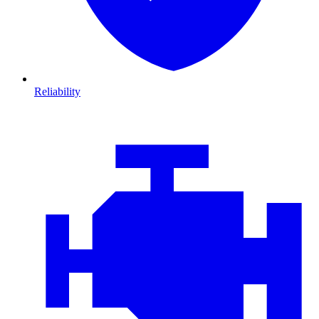
Reliability