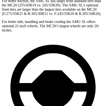
For better traction, the AMG SL has larger front standard tires than
the MC20 (255/45R19 vs. 245/35R20). The AMG SL’s optional
front tires are larger than the largest tires available on the MC20
(F:275/35R21 & R:305/30R21 vs. F:245/35R20 & R:305/30R20).
For better ride, handling and brake cooling the AMG SL offers
optional 21-inch wheels. The MC20’s largest wheels are only 20-
inches.