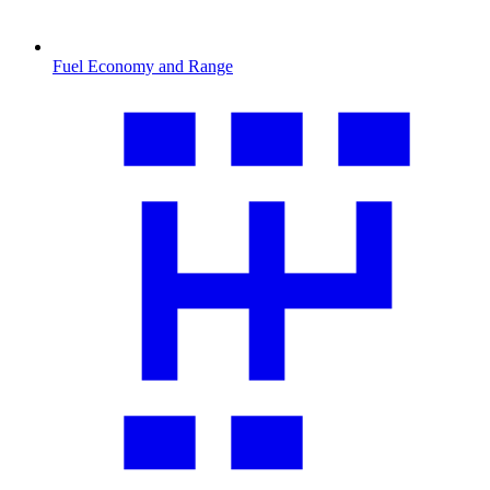
Fuel Economy and Range