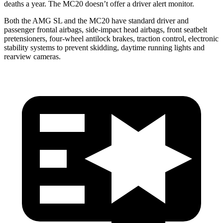
deaths a year. The MC20 doesn’t offer a driver alert monitor.
Both the AMG SL and the MC20 have standard driver and
passenger frontal airbags, side-impact head airbags, front seatbelt
pretensioners, four-wheel antilock brakes, traction control, electronic
stability systems to prevent skidding, daytime running lights and
rearview cameras.