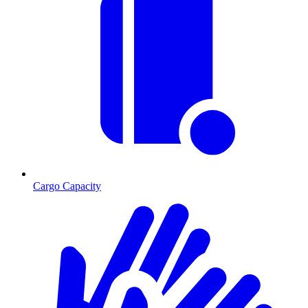
Cargo Capacity