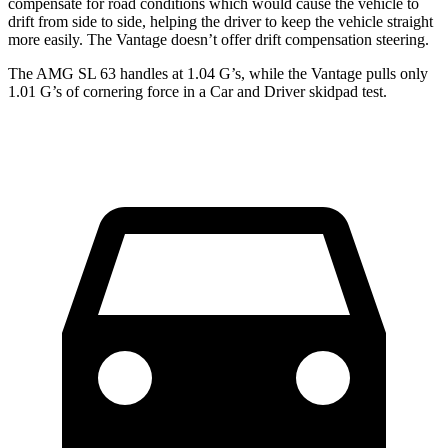
compensate for road conditions which would cause the vehicle to
drift from side to side, helping the driver to keep the vehicle straight
more easily. The Vantage doesn’t offer drift compensation steering.
The AMG SL 63 handles at 1.04 G’s, while the Vantage pulls only
1.01 G’s of cornering force in a
Car and Driver
skidpad test.