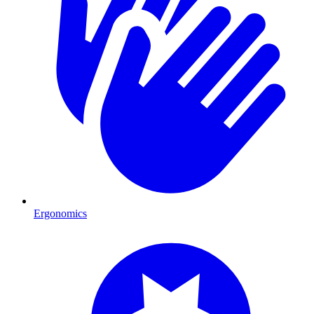
Ergonomics