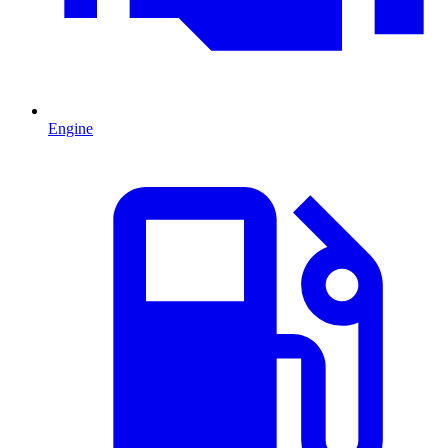
Engine