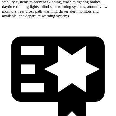
stability systems to prevent skidding, crash mitigating brakes,
daytime running lights, blind spot warning systems, around view
monitors, rear cross-path warning, driver alert monitors and
available lane departure warning systems.