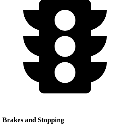
Brakes and Stopping