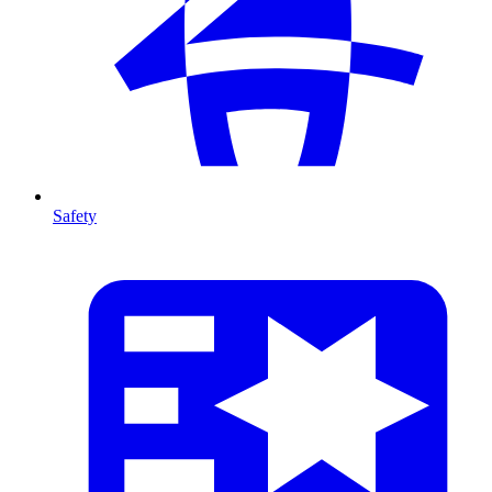
Safety