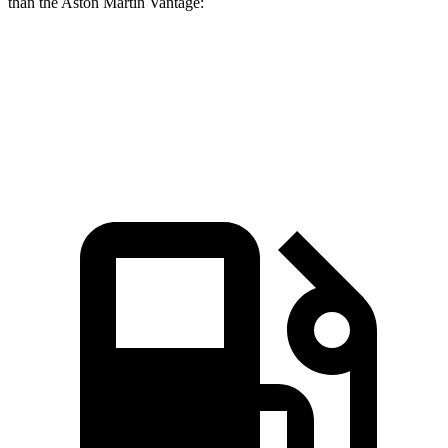
than the Aston Martin Vantage:
AMG SL
Vantage
Zero to 60 MPH
3 sec
3.2 sec