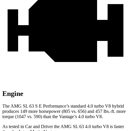
Engine
The AMG SL 63 S E Performance’s standard 4.0 turbo V8 hybrid
produces 149 more horsepower (805 vs. 656) and
457 lbs.-ft.
more
torque (1047 vs. 590) than the Vantage’s 4.0 turbo V8.
As tested in
Car and Driver
the AMG SL 63 4.0 turbo V8 is faster