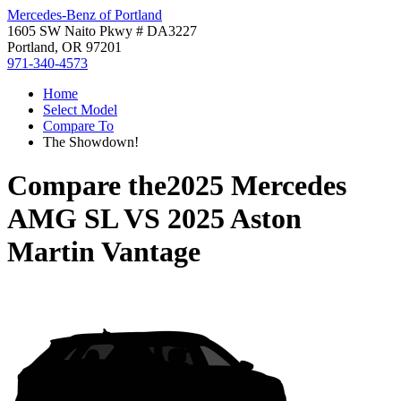
Mercedes-Benz of Portland
1605 SW Naito Pkwy # DA3227
Portland, OR 97201
971-340-4573
Home
Select Model
Compare To
The Showdown!
Compare the
2025 Mercedes
AMG SL
VS
2025 Aston
Martin Vantage