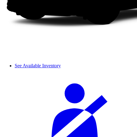
See Available Inventory