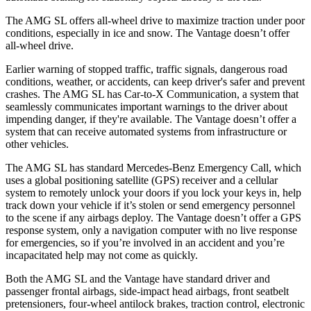
The AMG SL offers all-wheel drive to maximize traction under poor
conditions, especially in ice and snow. The Vantage doesn’t offer
all-wheel drive.
Earlier warning of stopped traffic, traffic signals, dangerous road
conditions, weather, or accidents, can keep driver's safer and prevent
crashes. The AMG SL has Car-to-X Communication, a system that
seamlessly communicates important warnings to the driver about
impending danger, if they're available. The Vantage doesn’t offer a
system that can receive automated systems from infrastructure or
other vehicles.
The AMG SL has standard Mercedes-Benz Emergency Call, which
uses a global positioning satellite (GPS) receiver and a cellular
system to remotely unlock your doors if you lock your keys in, help
track down your vehicle if it’s stolen or send emergency personnel
to the scene if any airbags deploy. The Vantage doesn’t offer a GPS
response system, only a navigation computer with no live response
for emergencies, so if you’re involved in an accident and you’re
incapacitated help may not come as quickly.
Both the AMG SL and the Vantage have standard driver and
passenger frontal airbags, side-impact head airbags, front seatbelt
pretensioners, four-wheel antilock brakes, traction control, electronic