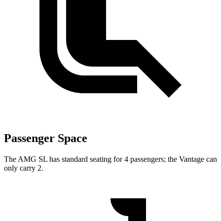
Passenger Space
The AMG SL has standard seating for 4 passengers; the Vantage can
only carry 2.