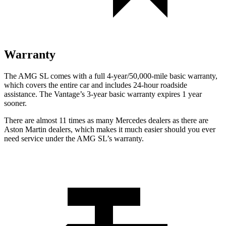
Warranty
The AMG SL comes with a full 4-year/50,000-mile basic warranty,
which covers the entire car and includes 24-hour roadside
assistance. The Vantage’s 3-year basic warranty expires 1 year
sooner.
There are almost 11 times as many Mercedes dealers as there are
Aston Martin dealers, which makes
it much easier should you ever
need service under the AMG SL’s warranty.