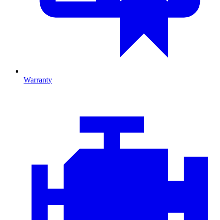
Warranty