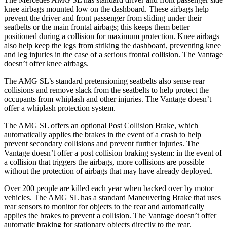
knee airbags mounted low on the dashboard. These airbags help
prevent the driver and front passenger from sliding under their
seatbelts or the main frontal airbags; this keeps them better
positioned during a collision for maximum protection. Knee airbags
also help keep the legs from striking the dashboard, preventing knee
and leg injuries in the case of a serious frontal collision. The
Vantage
doesn’t offer knee airbags.
The AMG SL’s standard pretensioning seatbelts also sense rear
collisions and remove slack from the seatbelts to help protect the
occupants from whiplash and other injuries. The Vantage doesn’t
offer a whiplash protection system.
The AMG SL offers an optional Post Collision Brake, which
automatically applies the brakes in the event of a crash to help
prevent secondary collisions and prevent further injuries. The
Vantage doesn’t offer a post collision braking system: in
the event of
a collision that triggers the airbags, more collisions are possible
without the protection of airbags that may have already deployed.
Over 200 people are killed each year when backed over by motor
vehicles. The AMG SL has a standard Maneuvering Brake that uses
rear sensors to monitor for objects to the rear and automatically
applies the brakes to prevent a collision. The Vantage doesn’t offer
automatic braking for stationary objects directly to the rear.