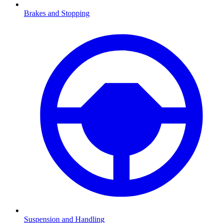
Brakes and Stopping
Suspension and Handling