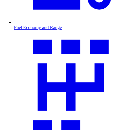
Fuel Economy and Range