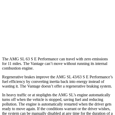
RWD
2.0 turbo 4-cyl. Hybrid
19 city/27 hwy
AWD
4.0 turbo V8 Hybrid
16 city/22 hwy
Vantage
RWD
4.0 turbo V8
15 city/22 hwy
The AMG SL 63 S E Performance can travel with zero emissions
for 11 miles. The Vantage can’t move without running its internal
combustion engine.
Regenerative brakes improve the AMG SL 43/63 S E Performance’s
fuel efficiency by converting inertia back into energy instead of
wasting it. The Vantage doesn’t offer a regenerative braking system.
In heavy traffic or at stoplights the AMG SL’s engine automatically
turns off when the vehicle is stopped, saving fuel and reducing
pollution. The engine is automatically restarted when the driver gets
ready to move again. If the conditions warrant or the driver wishes,
the system can be manually disabled at any time for the duration of a