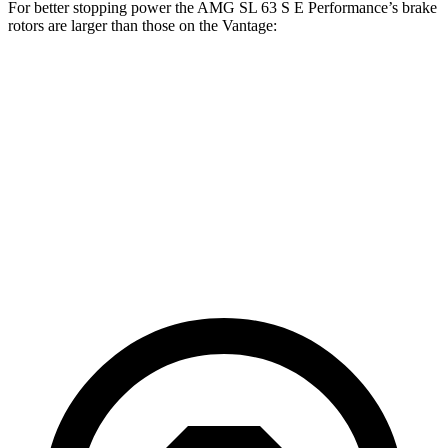
For better stopping power the AMG SL 63 S E Performance’s brake
rotors are larger than those on the Vantage:
AMG SL 63 S E
Vantage
Vantage
Performance
CCB
Front
15.7
16.5 inches
16.1 inches
Rotors
inches
14.2
Rear Rotors
15 inches
14.2 inches
inches