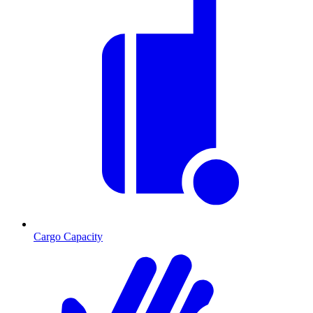
Cargo Capacity