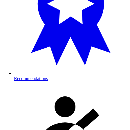
Recommendations