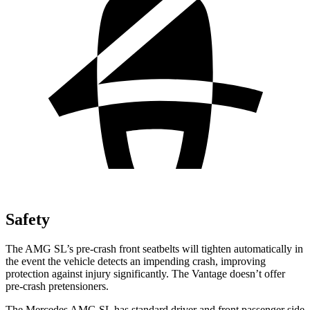
Safety
The AMG SL’s pre-crash front seatbelts will tighten automatically in
the event the vehicle detects an impending crash, improving
protection against injury significantly. The Vantage doesn’t offer
pre-crash pretensioners.
The Mercedes AMG SL has standard driver and front passenger side