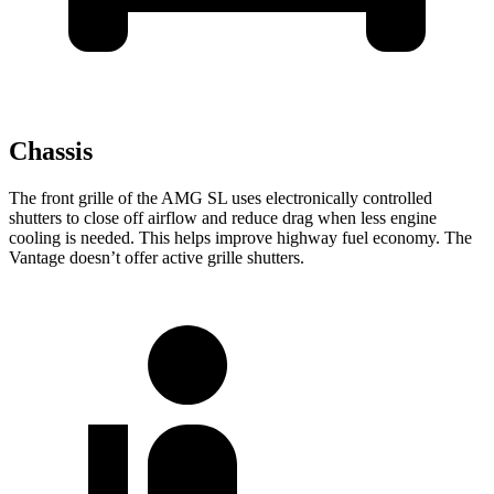
Chassis
The front grille
of the AMG SL uses electronically controlled
shutters to close off airflow and reduce drag when less engine
cooling is needed. This helps improve highway fuel economy. The
Vantage doesn’t offer active grille shutters.