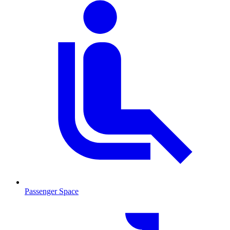
Passenger Space