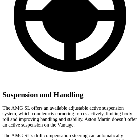
Suspension and Handling
The AMG SL offers an available adjustable active suspension
system, which counteracts cornering forces actively, limiting body
roll and improving handling and stability. Aston Martin doesn’t offer
an active suspension on the Vantage.
The AMG SL’s drift compensation steering can automatically