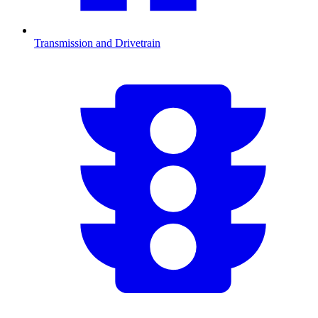
Transmission and Drivetrain