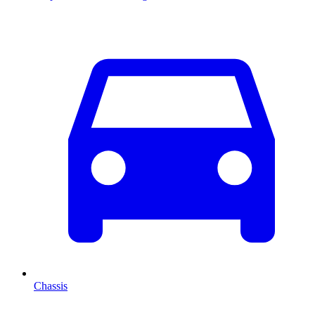
Chassis