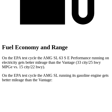
Fuel Economy and Range
On the EPA test cycle the AMG SL 63 S E Performance running on
electricity gets better mileage than the Vantage (33 city/25 hwy
MPGe vs. 15 city/22 hwy).
On the EPA test cycle the AMG SL running its gasoline engine gets
better mileage than the Vantage:
MPG
AMG SL