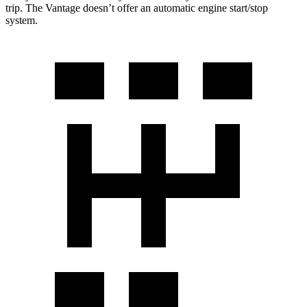
trip. The Vantage doesn’t offer an automatic engine start/stop
system.