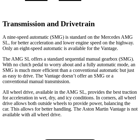
Transmission and Drivetrain
A nine-speed automatic (SMG) is standard on the Mercedes AMG
SL, for better acceleration and lower engine speed on the highway.
Only an eight-speed automatic is available for the Vantage.
The AMG SL offers a standard sequential manual gearbox (SMG).
With no clutch pedal to worry about and a fully automatic mode, an
SMG is much more efficient than a conventional automatic but just
as easy to drive. The Vantage doesn’t offer an SMG or a
conventional manual transmission.
All wheel drive, available in the AMG SL, provides the best traction
for acceleration in wet, dry, and icy conditions. In corners, all wheel
drive allows both outside wheels to provide power, balancing the
car. This allows for better handling. The Aston Martin Vantage is not
available with all wheel drive.