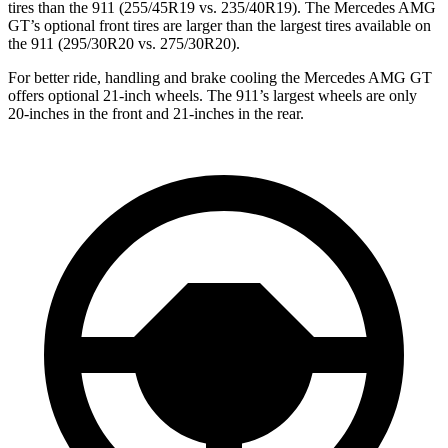
tires than the 911 (255/45R19 vs. 235/40R19). The Mercedes AMG
GT’s optional front tires are larger than the largest tires available on
the 911 (295/30R20 vs. 275/30R20).
For better ride, handling and brake cooling the Mercedes AMG GT
offers optional 21-inch wheels. The 911’s largest wheels are only
20-inches in the front and 21-inches in the rear.