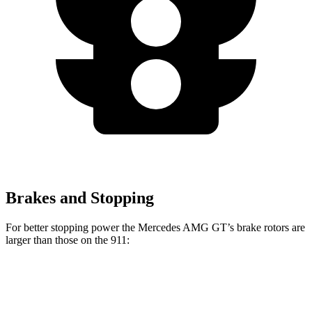
Brakes and Stopping
For better stopping power the Mercedes AMG GT’s brake rotors are
larger than those on the 911:
AMG GT
911