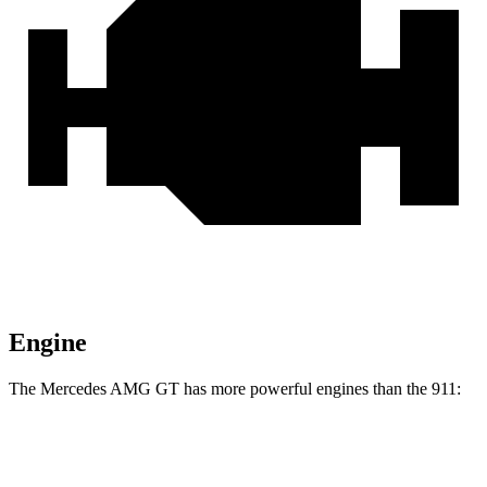
Engine
The Mercedes AMG GT has more powerful engines than the 911:
Horsepower
Torque