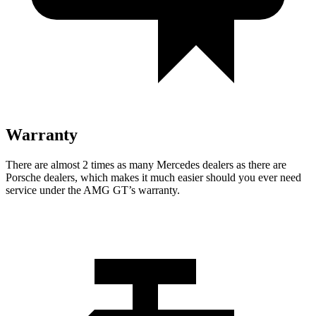
Warranty
There are almost 2 times as many Mercedes dealers as there are
Porsche dealers, which makes
it much easier should you ever need
service under the AMG GT’s warranty.