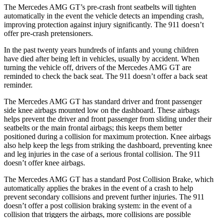
The Mercedes AMG GT’s pre-crash front seatbelts will tighten
automatically in the event the vehicle detects an impending crash,
improving protection against injury significantly. The 911
doesn’t
offer pre-crash pretensioners.
In the past twenty years hundreds of infants and young children
have died after being left in vehicles, usually by accident. When
turning the vehicle off, drivers of the Mercedes AMG GT are
reminded to check the back seat. The 911
doesn’t
offer a back seat
reminder.
The Mercedes AMG GT has standard driver and front passenger
side knee airbags mounted low on the dashboard. These airbags
helps prevent the driver and front passenger from sliding under their
seatbelts or the main frontal airbags; this keeps them better
positioned during a collision for maximum protection. Knee airbags
also help keep the legs from striking the dashboard, preventing knee
and leg injuries in the case of a serious frontal collision. The 911
doesn’t
offer knee airbags.
The Mercedes AMG GT has a standard Post Collision Brake, which
automatically applies the brakes in the event of a crash to help
prevent secondary collisions and prevent further injuries. The 911
doesn’t offer a post collision braking system: in the event of a
collision that triggers the airbags, more collisions are possible