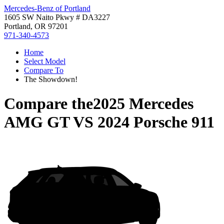
Mercedes-Benz of Portland
1605 SW Naito Pkwy # DA3227
Portland, OR 97201
971-340-4573
Home
Select Model
Compare To
The Showdown!
Compare the
2025 Mercedes
AMG GT
VS
2024 Porsche 911