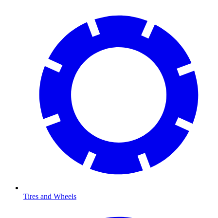
Tires and Wheels