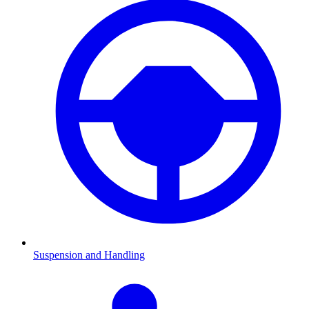
Suspension and Handling