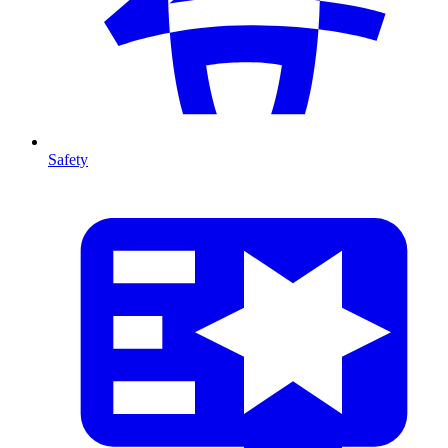
Safety