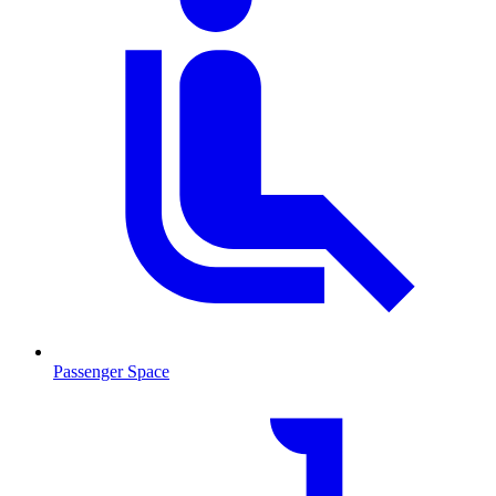
Passenger Space