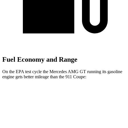
Fuel Economy and Range
On the EPA test cycle the Mercedes AMG GT running its gasoline
engine gets better mileage than the 911 Coupe:
MPG
Mercedes AMG GT
RWD
Auto
2.0 turbo 4-cyl. Hybrid
19 city/27 hwy