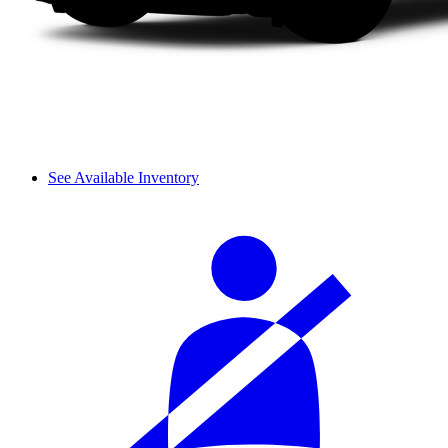
See Available Inventory