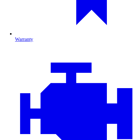
Warranty