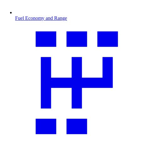
Fuel Economy and Range