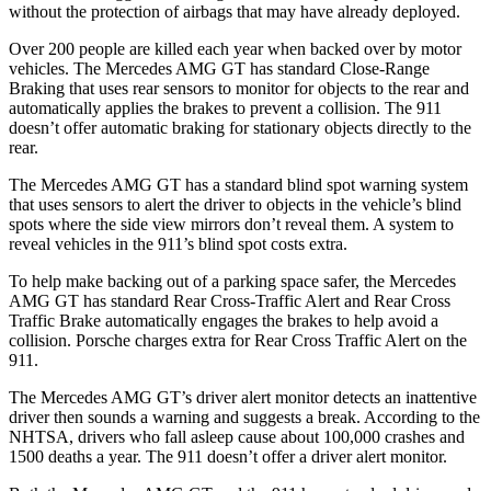
without the protection of airbags that may have already deployed.
Over 200 people are killed each year when backed over by motor
vehicles. The Mercedes AMG GT has standard Close-Range
Braking that uses rear sensors to monitor for objects to the rear and
automatically applies the brakes to prevent a collision. The 911
doesn’t
offer automatic braking for stationary objects directly to the
rear.
The Mercedes AMG GT has a standard blind spot warning system
that uses sensors to alert the driver to objects in the vehicle’s blind
spots where the side view mirrors don’t reveal them. A system to
reveal vehicles in the 911’s blind spot costs extra.
To help make backing out of a parking space safer, the Mercedes
AMG GT has standard Rear Cross-Traffic Alert and Rear Cross
Traffic Brake automatically engages the brakes to help avoid a
collision. Porsche charges extra for Rear Cross Traffic Alert on the
911.
The Mercedes AMG GT’s driver alert monitor detects an inattentive
driver then sounds a warning and suggests a break. According to the
NHTSA, drivers who fall asleep cause about 100,000 crashes and
1500 deaths a year. The 911 doesn’t offer a driver alert monitor.