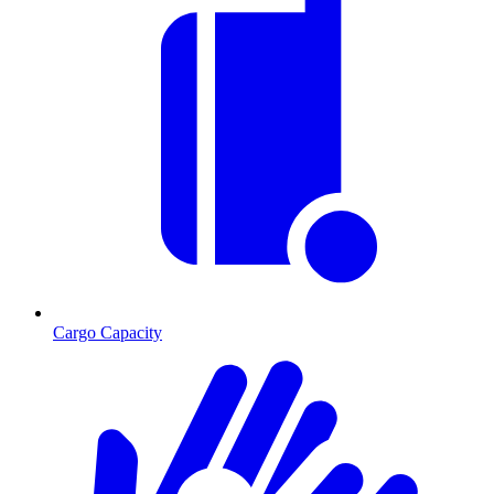
Cargo Capacity