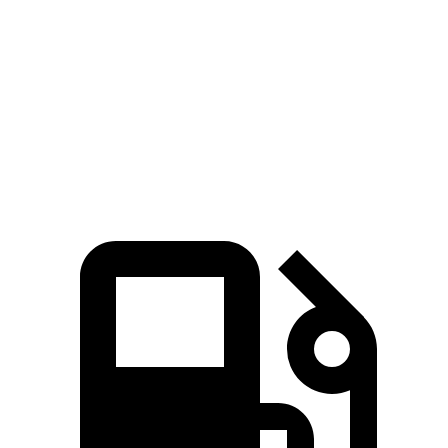
5 to 60 MPH Rolling Start
3.9 sec
4.2 sec
Quarter Mile
10.9 sec
11.3 sec
Top Speed
196 MPH
196 MPH