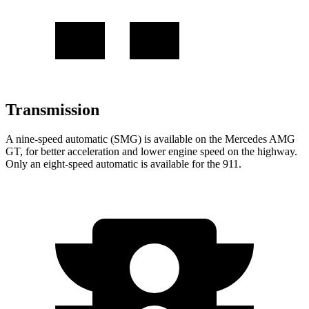
Transmission
A nine-speed automatic (SMG) is available on the Mercedes AMG
GT, for better acceleration and lower engine speed on the highway.
Only an eight-speed automatic is available for the 911.