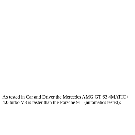
911 GTS/Dakar 3.0 turbo 6-cylinder
473 HP
lbs.-ft.
346
911 GT3 4.0 DOHC 6-cylinder
502 HP
lbs.-ft.
342
911 GT3 RS 4.0 DOHC 6-cylinder
518 HP
lbs.-ft.
553
911 Turbo 3.8 turbo 6-cylinder
572 HP
lbs.-ft.
590
911 Turbo S 3.7 turbo 6-cylinder
640 HP
lbs.-ft.
As tested in
Car and Driver
the Mercedes AMG GT 63 4MATIC+
4.0 turbo V8 is faster than the Porsche 911 (automatics tested):
AMG GT
911 GTS/Dakar
911 GT3