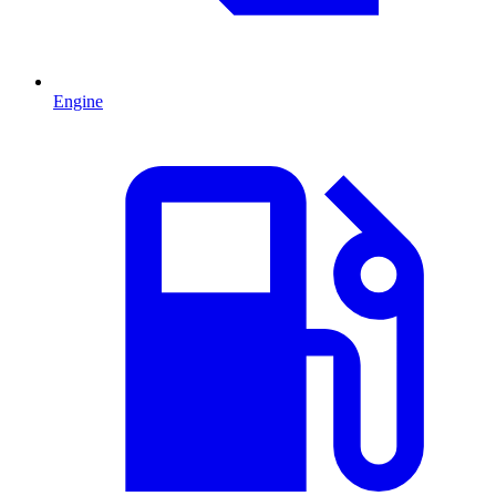
Engine