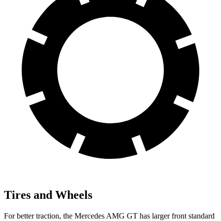
Tires and Wheels
For better traction, the Mercedes AMG GT has larger front standard