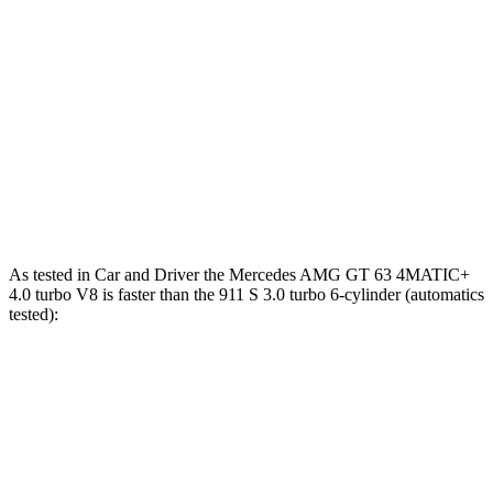
Zero to 60 MPH
2.7 sec
2.9 sec
2.8 sec
Zero to 100 MPH
6.8 sec
7.1 sec
6.6 sec
5 to 60 MPH Rolling Start
3.9 sec
4.2 sec
3.7 sec
Quarter Mile
10.9 sec
11.1 sec
10.9 sec
Top Speed
196 MPH
190 MPH
197 MPH
As tested in
Car and Driver
the Mercedes AMG GT 63 4MATIC+
4.0 turbo V8 is faster than the 911 S 3.0 turbo 6-cylinder (automatics
tested):
AMG GT
911
Zero to 60 MPH
2.7 sec
3 sec
Zero to 100 MPH
6.8 sec
7.2 sec