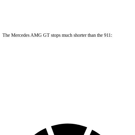
Front Rotors
15.4 inches
13 inches
Rear Rotors
14.2 inches
13 inches
The Mercedes AMG GT stops much shorter than the 911:
Mercedes AMG GT
911
100 to 0 MPH
299 feet
332 feet
Car and Driver
70 to 0 MPH
153 feet
162 feet
Car and Driver
60 to 0 MPH
102 feet
115 feet
Motor Trend