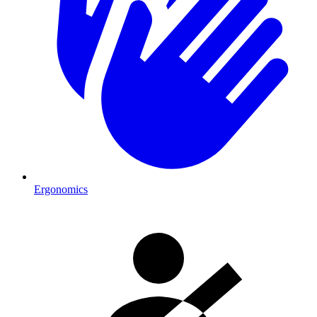
Ergonomics