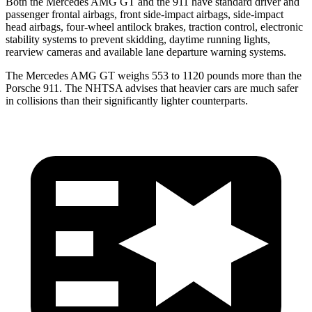
Both the Mercedes AMG GT and the 911 have standard driver and
passenger frontal airbags, front side-impact airbags, side-impact
head airbags, four-wheel antilock brakes, traction control, electronic
stability systems to prevent skidding, daytime running lights,
rearview cameras and available lane departure warning systems.
The Mercedes AMG GT weighs 553 to 1120 pounds more than the
Porsche 911. The NHTSA advises that heavier cars are much safer
in collisions than their significantly lighter counterparts.