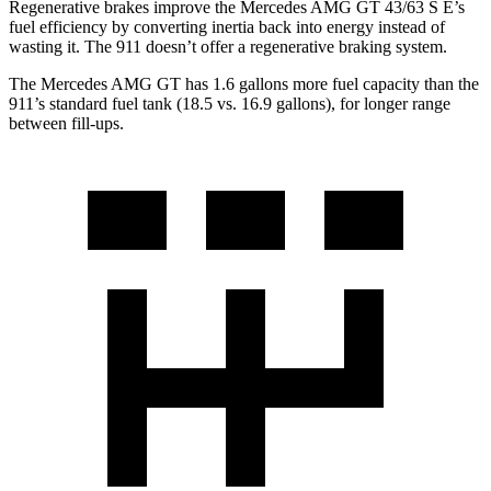
Regenerative brakes improve the Mercedes AMG GT 43/63 S E’s
fuel efficiency by converting inertia back into energy instead of
wasting it. The 911
doesn’t
offer a regenerative braking system.
The Mercedes AMG GT has 1.6 gallons more fuel capacity than the
911’s standard fuel tank (18.5 vs. 16.9 gallons), for longer range
between fill-ups.