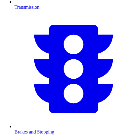
Transmission
Brakes and Stopping