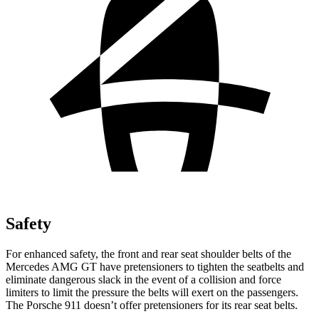
Safety
For enhanced safety, the front and rear seat shoulder belts of the
Mercedes AMG GT have pretensioners to tighten the seatbelts and
eliminate dangerous slack in the event of a collision and force
limiters to limit the pressure the belts will exert on the passengers.
The Porsche 911 doesn’t offer pretensioners for its rear seat belts.