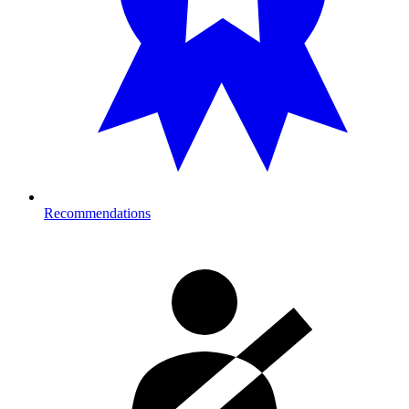
Recommendations