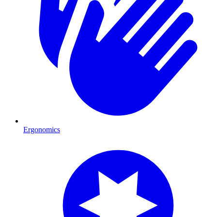
Ergonomics