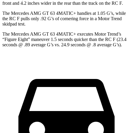
front and 4.2 inches wider in the rear than the track on the RC F.
The Mercedes AMG GT 63 4MATIC+ handles at 1.05 G’s, while
the RC F pulls only .92 G’s of cornering force in a
Motor Trend
skidpad test.
The Mercedes AMG GT 63 4MATIC+ executes
Motor Trend
’s
“Figure Eight” maneuver 1.5 seconds quicker than the RC F (23.4
seconds @ .89 average G’s vs. 24.9 seconds @ .8 average G’s).