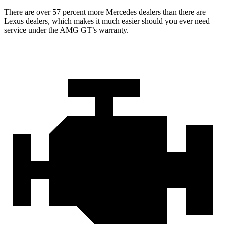
There are over 57 percent more Mercedes dealers than there are
Lexus
dealers, which makes
it much easier should you ever need
service under the AMG GT’s warranty.