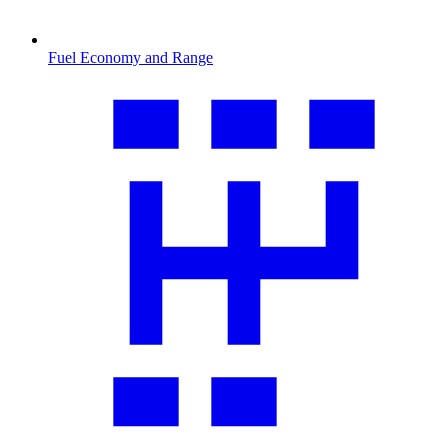
Fuel Economy and Range