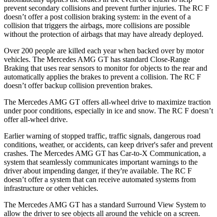
prevent secondary collisions and prevent further injuries. The RC F
doesn’t offer a post collision braking system: in the event of a
collision that triggers the airbags, more collisions are possible
without the protection of airbags that may have already deployed.
Over 200 people are killed each year when backed over by motor
vehicles. The Mercedes AMG GT has standard Close-Range
Braking that uses rear sensors to monitor for objects to the rear and
automatically applies the brakes to prevent a collision. The RC F
doesn’t offer backup collision prevention brakes.
The Mercedes AMG GT offers all-wheel drive to maximize traction
under poor conditions, especially in ice and snow. The RC F doesn’t
offer all-wheel drive.
Earlier warning of stopped traffic, traffic signals, dangerous road
conditions, weather, or accidents, can keep driver's safer and prevent
crashes. The Mercedes AMG GT has Car-to-X Communication, a
system that seamlessly
communicates important warnings to the
driver about impending danger, if they're available. The RC F
doesn’t offer a system that can receive automated systems from
infrastructure or other vehicles.
The Mercedes AMG GT has a standard Surround View System to
allow the driver to see objects all around the vehicle on a screen.