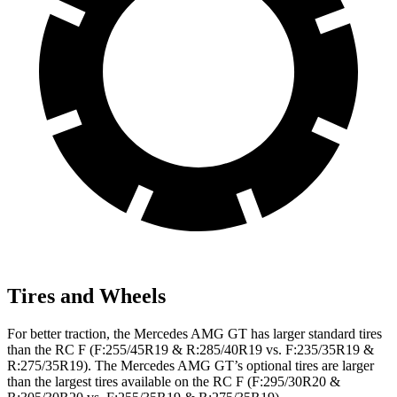
Tires and Wheels
For better traction, the Mercedes AMG GT has larger standard tires
than the RC F (F:255/45R19 & R:285/40R19 vs. F:235/35R19 &
R:275/35R19). The Mercedes AMG GT’s optional tires are larger
than the largest tires available on the RC F (F:295/30R20 &