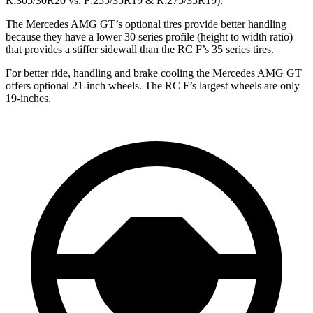
R:305/30R20 vs. F:255/35R19 & R:275/35R19).
The Mercedes AMG GT’s optional tires provide better handling
because they have a lower 30 series profile (height to width ratio)
that provides a stiffer sidewall than the RC F’s 35 series tires.
For better ride, handling and brake cooling the Mercedes AMG GT
offers optional 21-inch wheels. The RC F’s largest wheels are only
19-inches.