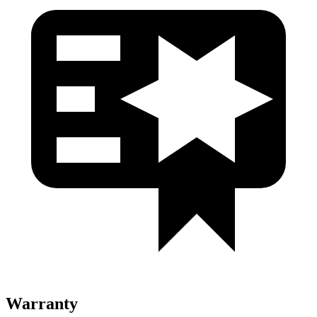
Warranty