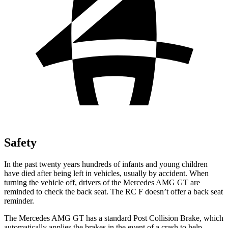
Safety
In the past twenty years hundreds of infants and young children
have died after being left in vehicles, usually by accident. When
turning the vehicle off, drivers of the Mercedes AMG GT are
reminded to check the back seat. The RC F doesn’t offer a back seat
reminder.
The Mercedes AMG GT has a standard Post Collision Brake, which
automatically applies the brakes in the event of a crash to help