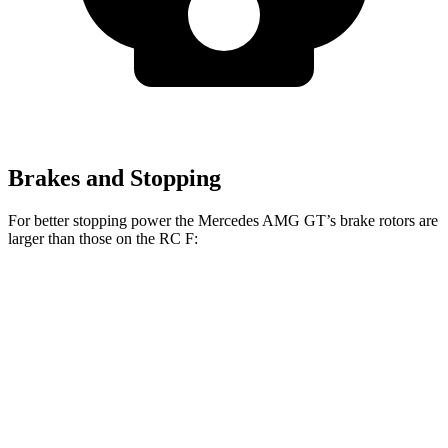
Brakes and Stopping
For better stopping power the Mercedes AMG GT’s brake rotors are
larger than those on the RC F:
Mercedes AMG
Mercedes AMG GT
RC F
GT
CCB
Front
15.4 inches
16.5 inches
15 inches
Rotors
13.6
Rear Rotors
14.2 inches
14.2 inches
inches