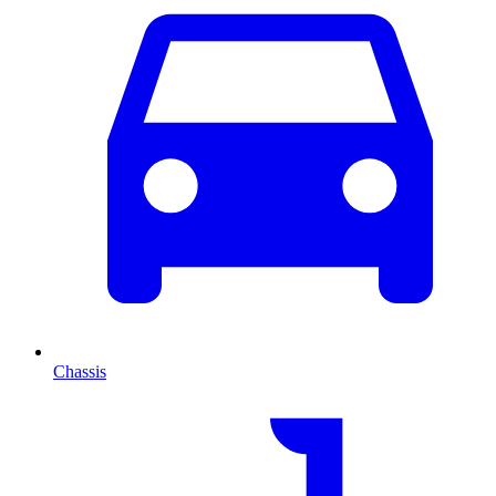
Chassis