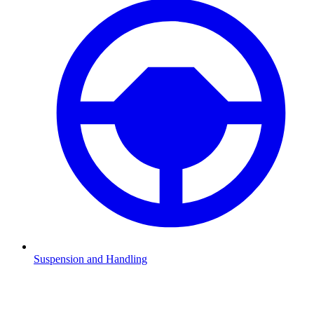
Suspension and Handling