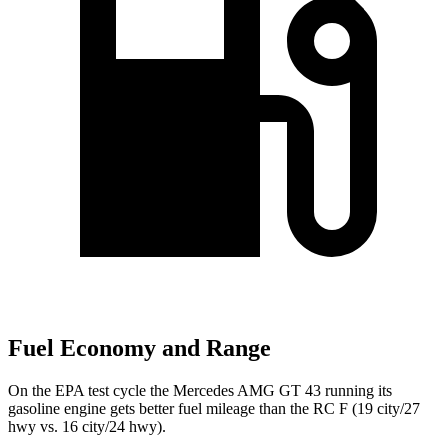
Fuel Economy and Range
On the EPA test cycle the Mercedes AMG GT 43 running its
gasoline engine gets better fuel mileage than the RC F (19 city/27
hwy vs. 16 city/24 hwy).