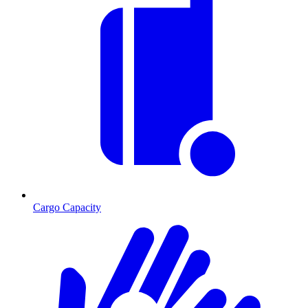
Cargo Capacity