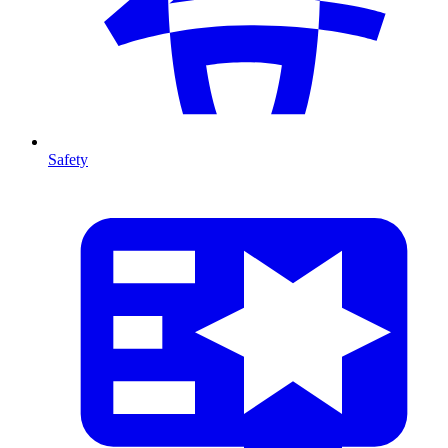
Safety