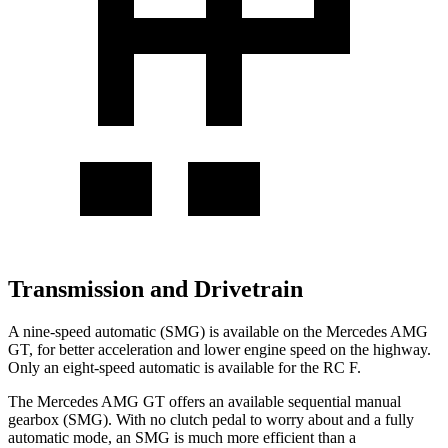
Transmission and Drivetrain
A nine-speed automatic (SMG) is available on the Mercedes AMG
GT, for better acceleration and lower engine speed on the highway.
Only an eight-speed automatic is available for the RC F.
The Mercedes AMG GT offers an available sequential manual
gearbox (SMG). With no clutch pedal to worry about and a fully
automatic mode, an SMG is much more efficient than a