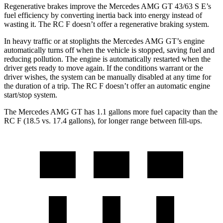
Regenerative brakes improve the Mercedes AMG GT 43/63 S E’s
fuel efficiency by converting inertia back into energy instead of
wasting it. The RC F doesn’t offer a regenerative braking system.
In heavy traffic or at stoplights the Mercedes AMG GT’s engine
automatically turns off when the vehicle is stopped, saving fuel and
reducing pollution. The engine is automatically restarted when the
driver gets ready to move again. If the conditions warrant or the
driver wishes, the system can be manually disabled at any time for
the duration of a trip. The RC F doesn’t offer an automatic engine
start/stop system.
The Mercedes AMG GT has 1.1 gallons more fuel capacity than the
RC F (18.5 vs. 17.4 gallons), for longer range between fill-ups.