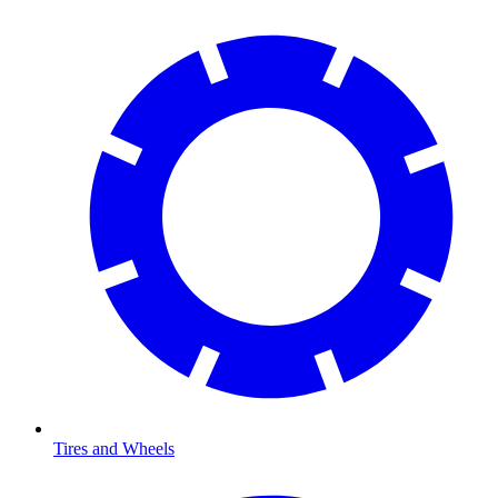
Tires and Wheels