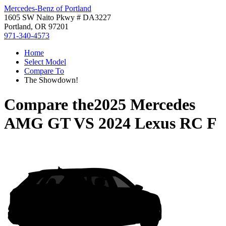
Mercedes-Benz of Portland
1605 SW Naito Pkwy # DA3227
Portland, OR 97201
971-340-4573
Home
Select Model
Compare To
The Showdown!
Compare the
2025 Mercedes
AMG GT
VS
2024 Lexus RC F