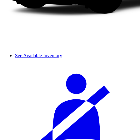
See Available Inventory