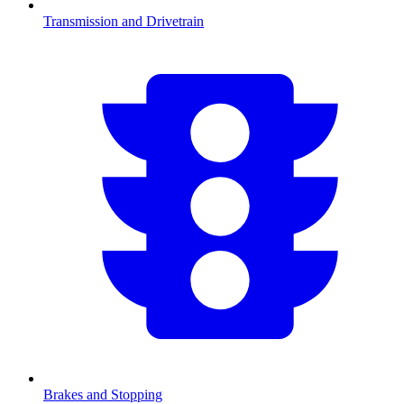
Transmission and Drivetrain
Brakes and Stopping