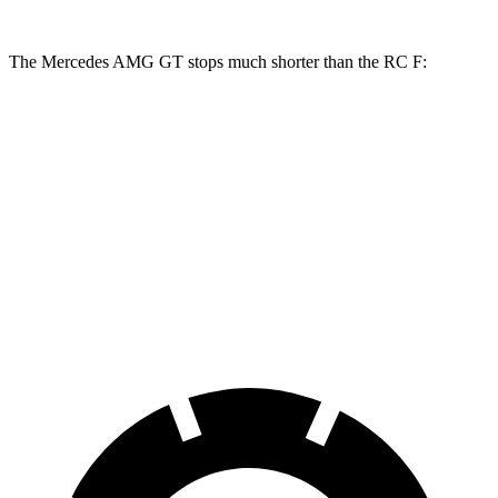
The Mercedes AMG GT stops much shorter than the RC F:
Mercedes AMG GT
RC F
100 to 0 MPH
299 feet
323 feet
Car and Driver
70 to 0 MPH
153 feet
163 feet
Car and Driver
60 to 0 MPH
102 feet
108 feet
Motor Trend