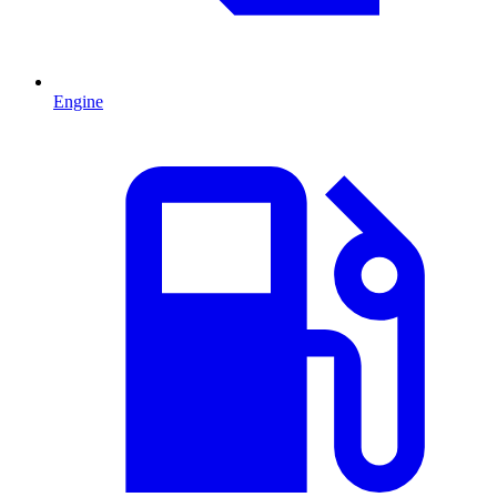
Engine