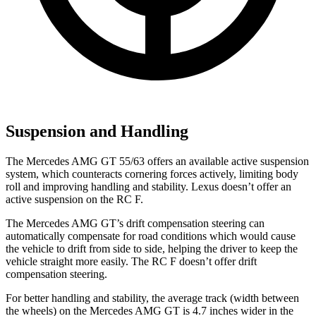
Suspension and Handling
The Mercedes AMG GT 55/63 offers an available active suspension
system, which counteracts cornering forces actively, limiting body
roll and improving handling and stability. Lexus doesn’t offer an
active suspension on the RC F.
The Mercedes AMG GT’s drift compensation steering can
automatically compensate for road conditions which would cause
the vehicle to drift from side to side, helping the driver to keep the
vehicle straight more easily. The RC F doesn’t offer drift
compensation steering.
For better handling and stability, the average track (width between
the wheels) on the Mercedes AMG GT is 4.7 inches wider in the