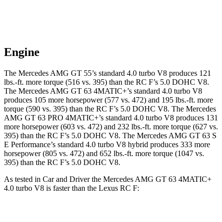
Engine
The Mercedes AMG GT 55’s standard 4.0 turbo V8 produces 121
lbs.-ft. more torque (516 vs. 395) than the RC F’s 5.0 DOHC V8.
The Mercedes AMG GT 63 4MATIC+’s standard 4.0 turbo V8
produces 105 more horsepower (577 vs. 472) and 195 lbs.-ft. more
torque (590 vs. 395) than the RC F’s 5.0 DOHC V8. The Mercedes
AMG GT 63 PRO 4MATIC+’s standard 4.0 turbo V8 produces 131
more horsepower (603 vs. 472) and 232 lbs.-ft. more torque (627 vs.
395) than the RC F’s 5.0 DOHC V8. The Mercedes AMG GT 63 S
E Performance’s standard 4.0 turbo V8 hybrid produces 333 more
horsepower (805 vs. 472) and 652 lbs.-ft. more torque (1047 vs.
395) than the RC F’s 5.0 DOHC V8.
As tested in
Car and Driver
the Mercedes AMG GT 63 4MATIC+
4.0 turbo V8 is faster than the Lexus RC F:
AMG GT
RC F