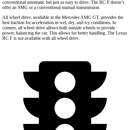
conventional automatic but just as easy to drive. The RC F doesn’t
offer an SMG or a conventional manual transmission.
All wheel drive, available in the Mercedes AMG GT, provides the
best traction for acceleration in wet, dry, and icy conditions. In
corners, all wheel drive allows both outside wheels to provide
power, balancing the car. This allows for better handling. The Lexus
RC F is not available with all wheel drive.