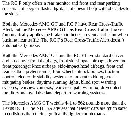
The RC F only offers a rear monitor and front and rear parking
sensors that beep or flash a light. That doesn’t help with obstacles to
the sides.
Both the Mercedes AMG GT and RC F have Rear Cross-Traffic
Alert, but the Mercedes AMG GT has Rear Cross Traffic Brake
(automatically applies the brakes) to better prevent a collision when
backing near traffic. The RC F’s Rear Cross-Traffic Alert doesn’t
automatically brake.
Both the Mercedes AMG GT and the RC F have standard driver
and passenger frontal airbags, front side-impact airbags, driver and
front passenger knee airbags, side-impact head airbags, front and
rear seatbelt pretensioners, four-wheel antilock brakes, traction
control, electronic stability systems to prevent skidding, crash
mitigating brakes, daytime running lights, blind spot warning
systems, rearview cameras, rear cross-path warning, driver alert
monitors and available lane departure warning systems.
The Mercedes AMG GT weighs 441 to 562 pounds more than the
Lexus RC F. The NHTSA advises that heavier cars are much safer
in collisions than their significantly lighter counterparts.