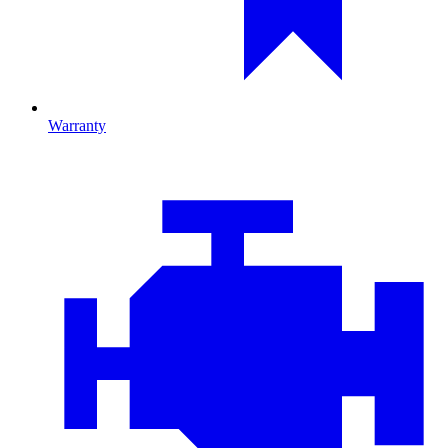
Warranty