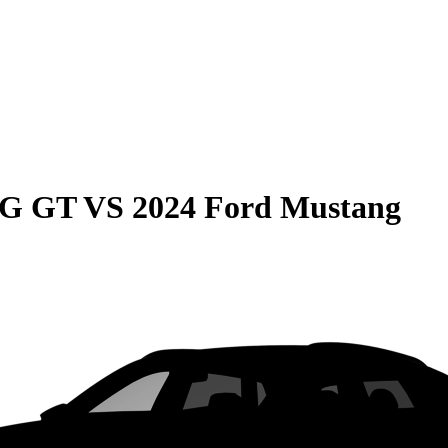
MG GT
VS
2024 Ford Mustang