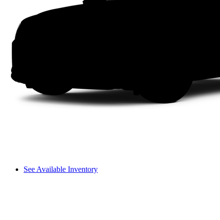
See Available Inventory