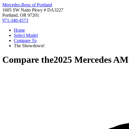
Mercedes-Benz of Portland
1605 SW Naito Pkwy # DA3227
Portland, OR 97201
971-340-4573
Home
Select Model
Compare To
The Showdown!
Compare the
2025 Mercedes A