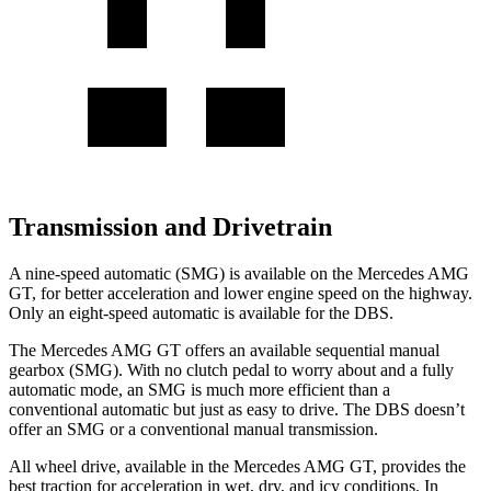
Transmission and Drivetrain
A nine-speed automatic (SMG) is available on the Mercedes A
MG
GT, for better acceleration and lower engine speed on the highway.
Only an eight-speed automatic is available for the
DBS.
The Mercedes AMG GT offers an available sequential manual
gearbox (SMG). With no clutch pedal to worry about and a fully
automatic mode, an SMG is much more efficient than a
conventional automatic but just as easy to drive. The
DBS
doesn’t
offer an SMG or a conventional manual transmission.
All wheel drive, available in the Mercedes AMG GT, provides the
best traction for ac
celeration in wet, dry, and icy conditions. In