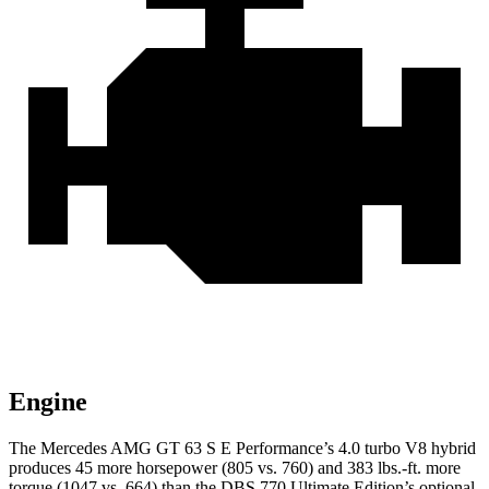
Engine
The Mercedes AMG GT 63 S E Performance’s 4.0 turbo V8 hybrid
produces 45 more horsepower (805 vs. 760) and 383 lbs.-ft. more
torque (1047 vs. 664) than the
DBS
770 Ultimate Edition’s optional