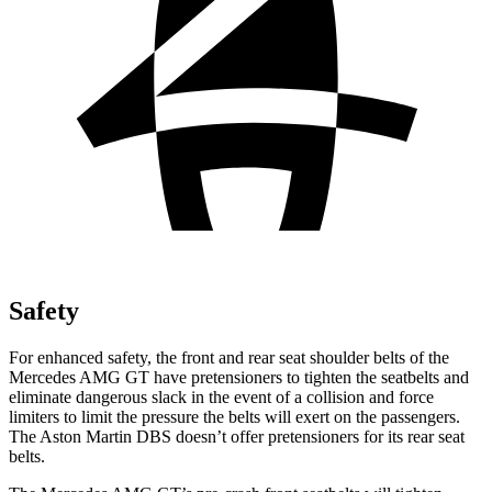
Safety
For enhanced safety, the front and rear seat shoulder belts of the
Mercedes AMG GT have pretensioners to tighten the seatbelts and
eli
minate dangerous slack in the event of a collision and force
limiters to limit the pressure the belts will exert on the passengers.
The Aston Martin
DBS
doesn’t offer pretensioners for its rear seat
belts.