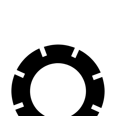
Mercedes AMG GT
DBS
60 to 0 MPH
102 feet
103 feet
Motor Trend