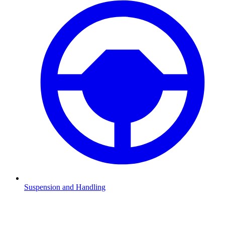
Suspension and Handling