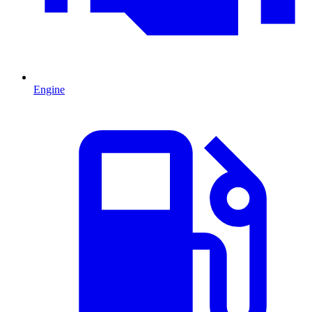
Engine