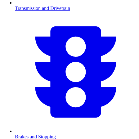
Transmission and Drivetrain
Brakes and Stopping