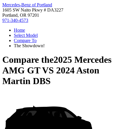
Mercedes-Benz of Portland
1605 SW Naito Pkwy # DA3227
Portland, OR 97201
971-340-4573
Home
Select Model
Compare To
The Showdown!
Compare the
2025 Mercedes
AMG GT
VS
2024 Aston
Martin DBS