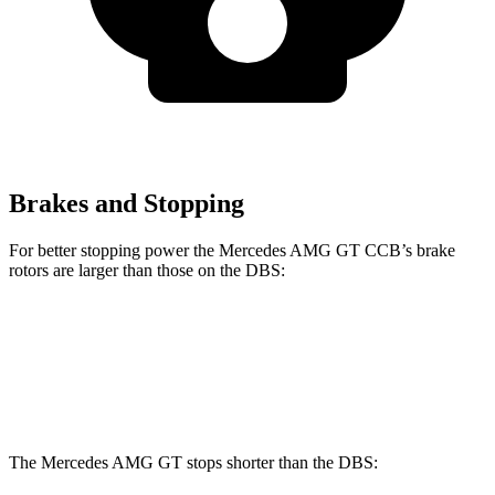
Brakes and Stopping
For better stopp
ing power the Mercedes AMG GT CCB’s brake
rotors are larger than those on the
DBS:
Mercedes AMG GT CCB
DBS
Front Rotors
16.5 inches
16.1 inches
The Mercedes AMG GT stops shorter than the
DBS: