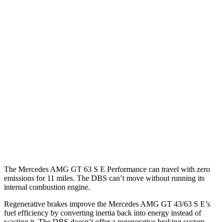
MPG
Mercedes AMG GT
RWD
43 2.0 turbo 4-cyl. Hybrid
19 city/27 hwy
AWD
4.0 turbo V8 Hybrid
16 city/22 hwy
DBS
RWD
5.2 turbo V12
14 city/22 hwy
The Mercedes AMG GT 63 S E Performance can travel with zero
emissions for 11 miles. The
DBS
can’t move without running its
internal combustion engine.
Regenerative brakes improve the Mercedes AMG GT 43/63 S E’s
fuel efficiency by conve
rting inertia back into energy instead of
wasting it. The
DBS
doesn’t offer a regenerative braking system.