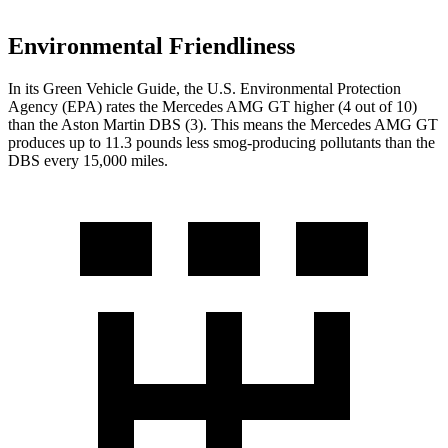
Environmental Friendliness
In its
Green Vehicle Guide
, the U.S. Environmental Protection
Agency (EPA) rates the Mercedes AMG GT higher (4 out of 10)
than the Aston Martin
DBS
(3). This means the Mercedes AMG GT
produces up to 11.3 pounds less smog-producing pollutants than the
DBS
every 15,000 miles.