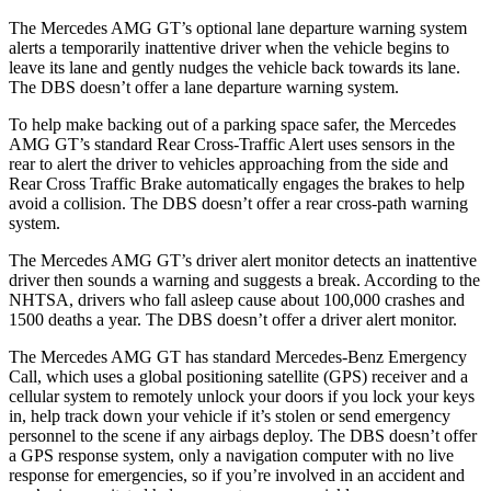
The Mercedes AMG GT’s optional lane departure warning system
alerts a temporarily inattentive driver when the vehicle begins to
leave its lane and gently nud
ges the vehicle back towards its lane.
The
DBS
doesn’t offer a lane departure warning system.
To help make backing out of a parking space safer, the Mercedes
AMG GT’s standard Rear Cross-Traffic Alert uses sensors in the
rear to alert the driver to vehicles approaching from the side and
Rear Cross Traffic Brake automatically engages the brakes to help
avoid a collision. The
DBS
doesn’t offer a rear cross-path warning
system.
The Mercedes AMG GT’s driver alert monitor detects an inattentive
driver then sounds a warning and suggests a break. According to the
NHTSA, drivers who fall asleep cause about 100,000 crashes and
1500 deaths a year. The
DBS
doesn’t offer a driver alert monitor.
The Mercedes AMG GT has standard Mercedes-Benz Emergency
Call, which uses a global positioning satellite (GPS) receiver and a
cellular system to remotely unlock your doors if you lock your keys
in, help track down your vehicle if it’s stolen or send emergency
personnel to the scene if any airbags deploy. The
DBS
doesn’t offer
a GPS response system, only a navigation computer with no live
response for emergencies, so if you’re involved in an accident and