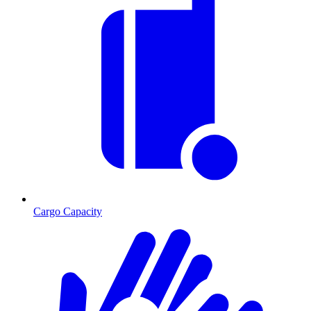
Cargo Capacity