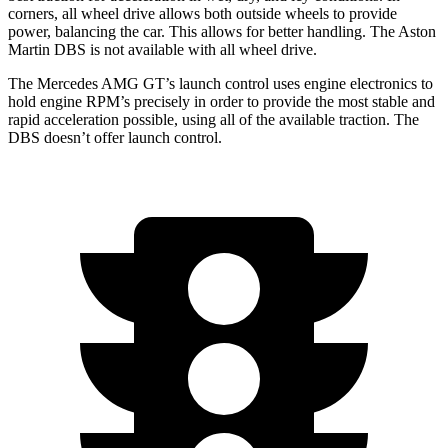
corners, all wheel drive allows both outside wheels to provide
power, balancing the car. This allows for better handling. The Aston
Martin
DBS
is not available with all wheel drive.
The Mercedes AMG GT’s launch control uses engine electronics to
hold engine RPM’s precisely in order to provide the most stable and
rapid acceleration possible, using all of the available traction. The
DBS
doesn’t offer launch control.