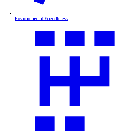
Environmental Friendliness