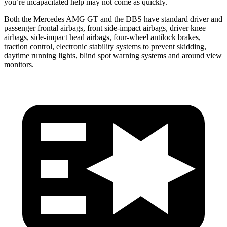
you’re incapacitated help may not come as quickly.
Both the Mercedes AMG GT and the
DBS
have standard driver and
passenger frontal airbags, front side-impact airbags, driver knee
airbags, side-impact head airbags, four-wheel antilock brakes,
traction control, electronic stability systems to prevent skidding,
daytime running lights, blind spot warning systems a
nd around view
monitors.