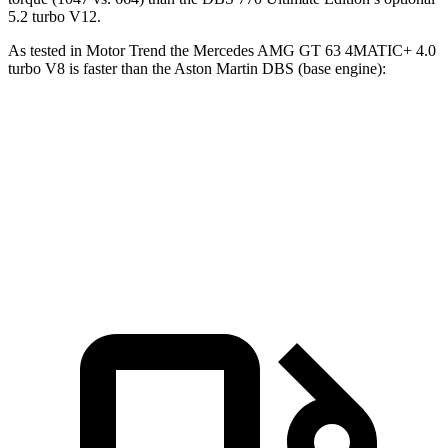
5.2 turbo V12.
As tested in
Motor Trend
the Mercedes AMG GT 63 4MATIC+ 4.0
turbo V8 is faster than the Aston Martin
DBS
(base engine):
AMG GT
DBS
Zero to 60 MPH
3.1 sec
3.7 sec
Quarter Mile
11.2 sec
11.5 sec