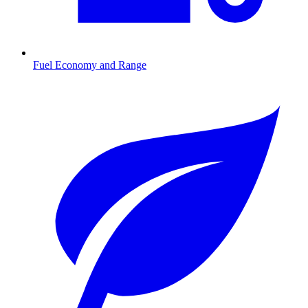
Fuel Economy and Range