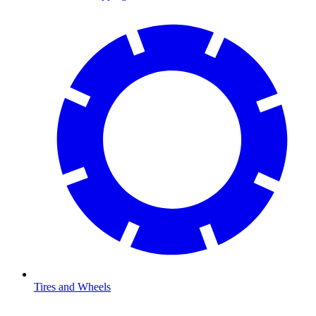
Tires and Wheels