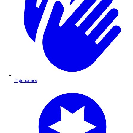
Ergonomics