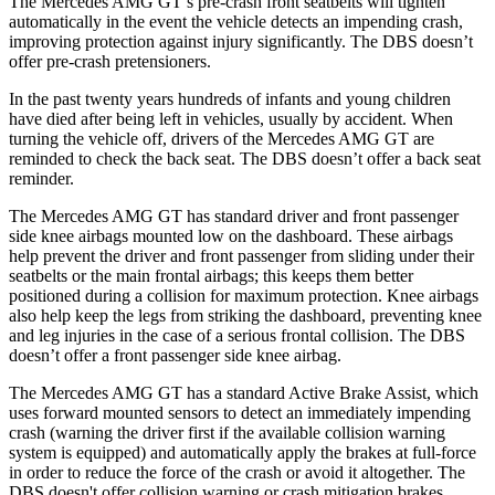
The Mercedes AMG GT’s pre-crash front seatbelts will tighten
automatically in the event the vehicle detects an impending crash,
improving protection against injury significantly. The
DBS
doesn’t
offer pre-crash pretensioners.
In the past twenty years hundreds of infants and young children
have d
ied after being left in vehicles, usually by accident. When
turning the vehicle off, drivers of the Mercedes AMG GT are
reminded to check the back seat. The
DBS
doesn’t offer a back seat
reminder.
The Mercedes AMG GT has standard driver and front passenger
side knee airbags mounted low on the dashboard. These airbags
help prevent the driver and front passenger from sliding under their
seatbelts or the main frontal airbags; this keeps them better
positioned during a collision for maximum protection. Kne
e airbags
also help keep the legs from striking the dashboard, preventing knee
and leg injuries in the case of a serious frontal collision. The
DBS
doesn’t offer a front passenger side knee airbag.
The Mercedes AMG GT has a standard Active Brake Assist, which
uses forward mounted sensors to detect an immediately impending
crash (warning the driver first if the available collision warning
system is equipped) and automatically apply the brakes at full-force
in order to reduce the force of the crash or av
oid it altogether. The
DBS
doesn't offer collision warning or crash mitigation brakes.