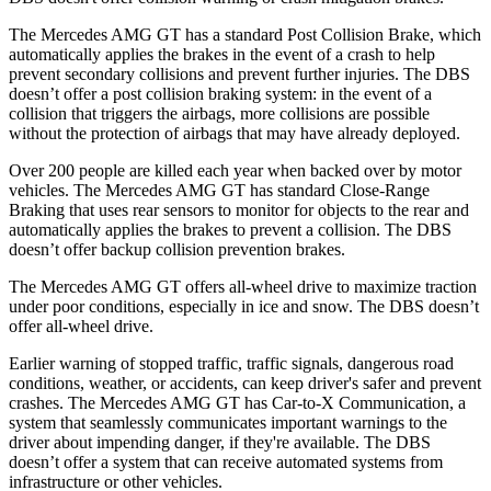
The Mercedes AMG GT has a standard Post Collision Brake, which
automatically applies the brakes in the event of a crash to help
prevent secondary collisions and prevent further injuries. The
DBS
doesn’t offer a post collision braking system: in the event of a
collision that triggers the airbags, more collisions are possible
without the protection of airbags that may have already deployed.
Over 200 people are kil
led each year when backed over by motor
vehicles. The Mercedes AMG GT has standard Close-Range
Braking that uses rear sensors to monitor for objects to the rear and
automatically applies the brakes to prevent a collision. The
DBS
doesn’t offer backup collision prevention brakes.
The Mercedes AMG GT offers all-wheel drive to maximize traction
under poor conditions, especially in ice and snow. The
DBS
doesn’t
offer all-wheel drive.
Earlier warning of stopped traffic, traffic signals, dangerous road
conditions, weather, or accidents, can keep driver's safer and prevent
crashes. The Mercedes AMG GT has Car-to-X Communication, a
system that seamlessly communicates important warnings to the
driver about impending danger, if they're available. The
DBS
doesn’t offer a system that can receive automated systems from
infrastructure or other vehicles.