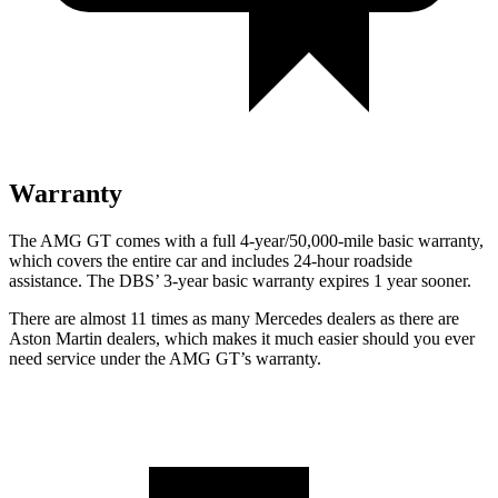
Warranty
The AMG GT comes with a full 4-year/50,000-mile basic warranty,
which covers the entire car and includes 24-hour roadside
assistance. The
DBS’ 3-year basic warranty expires 1 year sooner.
There are almost 11 times as many Mercedes dealers as there are
Aston Martin dealers, which makes
it much easier should you ever
need service under the AMG GT’s warranty.