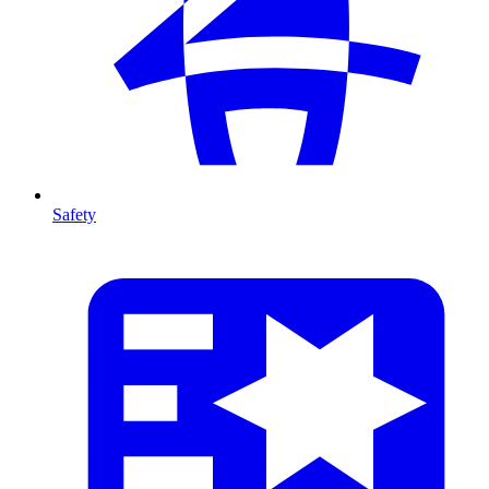
Safety