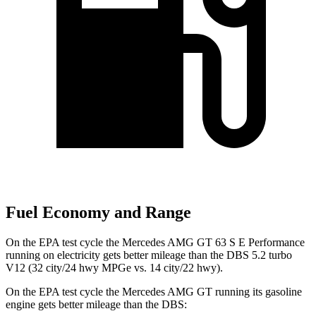
Fuel Economy and Range
On the EPA test cycle the Mercedes AMG GT 63 S E Performance
running on electricity gets better mileage than the
DBS
5.2 turbo
V12 (32 city/24 hwy MPGe vs. 14 city/22 hw
y).
On the EPA test cycle the Mercedes AMG GT running its gasoline
engine gets better mileage than the
DBS: