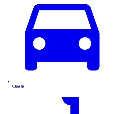
Chassis