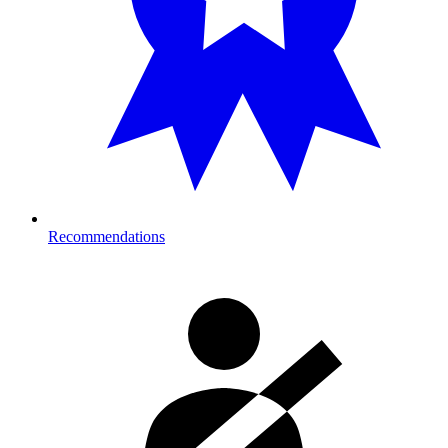
Recommendations