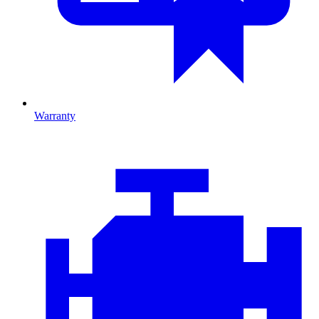
Warranty