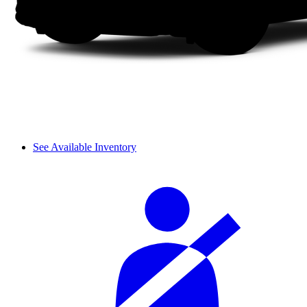
See Available Inventory