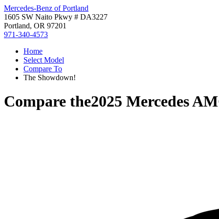
Mercedes-Benz of Portland
1605 SW Naito Pkwy # DA3227
Portland, OR 97201
971-340-4573
Home
Select Model
Compare To
The Showdown!
Compare the
2025 Mercedes A