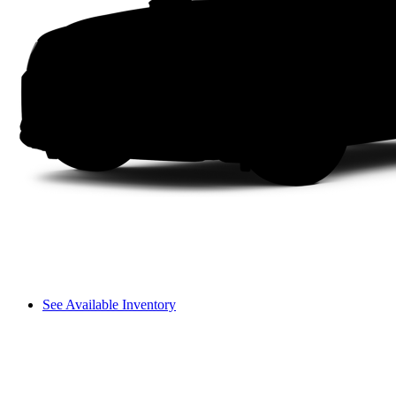
See Available Inventory