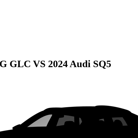
MG GLC
VS
2024 Audi SQ5