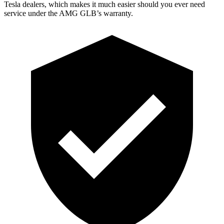
Tesla dealers, which makes
it much easier should you ever need
service under the AMG GLB’s warranty.