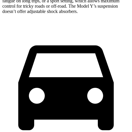
fatigue on long trips, or a sport setting, which allows maximum
control for tricky roads or off-road. The Model Y’s suspension
doesn’t offer adjustable shock absorbers.