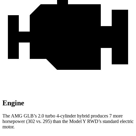
Engine
The AMG GLB’s 2.0 turbo 4-cylinder hybrid produces 7 more
horsepower (302 vs. 295) than the Model Y RWD’s standard electric
motor.