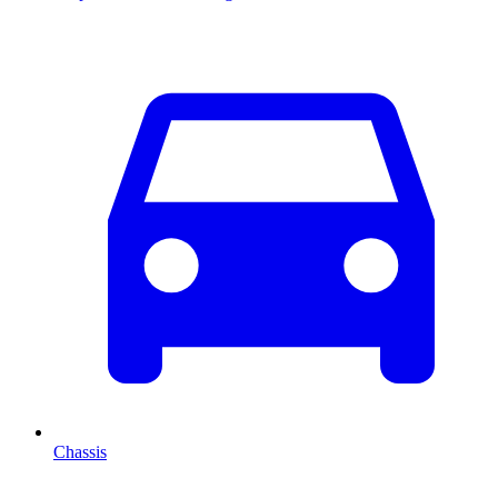
Chassis