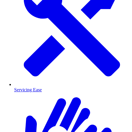
Servicing Ease