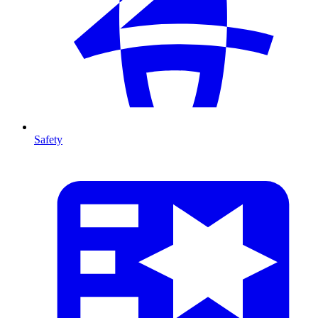
Safety