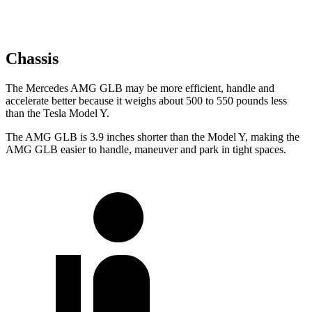
Chassis
The Mercedes AMG GLB may be more efficient, handle and
accelerate better because it weighs about 500 to 550 pounds less
than the Tesla Model Y.
The AMG GLB is 3.9 inches shorter than the Model Y, making the
AMG GLB easier to handle, maneuver and park in tight spaces.