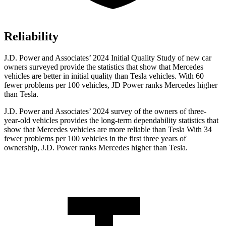
Reliability
J.D. Power and Associates’ 2024 Initial Quality Study of new car
owners surveyed provide the statistics that show that Mercedes
vehicles are better in initial quality than Tesla vehicles. With 60
fewer problems per 100 vehicles, JD Power ranks Mercedes higher
than Tesla.
J.D. Power and
Associates’ 2024 survey of the owners of three-
year-old vehicles provides the long-term dependability statistics that
show that Mercedes vehicles are more reliable than Tesla With 34
fewer problems per 100 vehicles in the first three years of
ownership, J.D. Power ranks Mercedes higher than Tesla.