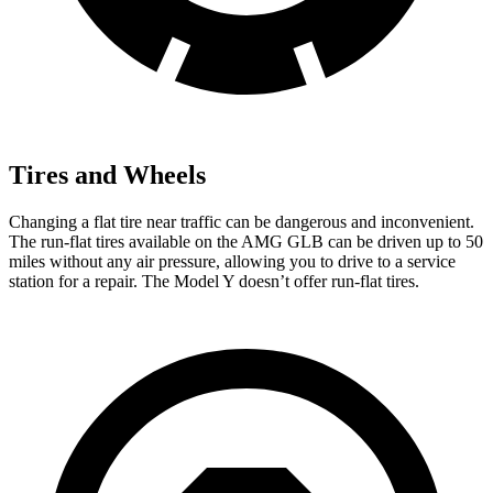
Tires and Wheels
Changing a flat tire near traffic can be dangerous and inconvenient.
The run-flat tires available on the AMG GLB can be driven up to 50
miles without any air pressure, allowing you to drive to a service
station for a repair. The Model Y doesn’t offer run-flat tires.