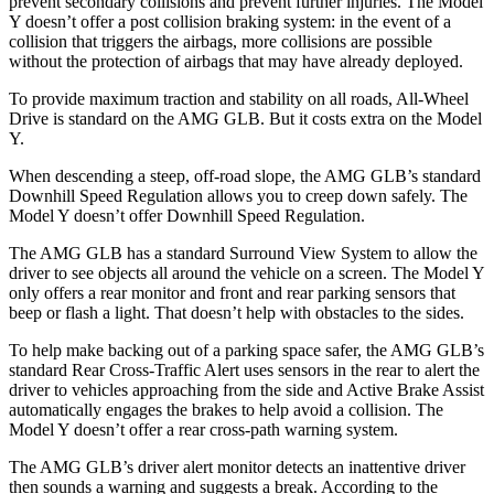
prevent secondary collisions and prevent further injuries. The Model
Y doesn’t offer a post collision braking system: in the event of a
collision that triggers the airbags, more collisions are possible
without the protection of airbags that may have already deployed.
To provide maximum traction and stability on all roads, All-Wheel
Drive is standard on the AMG GLB. But it costs extra on the Model
Y.
When descending a steep, off-road slope, the AMG GLB’s standard
Downhill Speed Regulation allows you to creep down safely. The
Model Y doesn’t offer Downhill Speed Regulation.
The AMG GLB has a standard Surround View System to allow the
driver to see objects all around the vehicle on a screen. The Model Y
only offers a rear monitor and front and rear parking sensors that
beep or flash a light. That doesn’t help with obstacles to the sides.
To help make backing out of a parking space safer, the AMG GLB’s
standard Rear Cross-Traffic Alert uses sensors in the rear to alert the
driver to vehicles approaching from the side and Active Brake Assist
automatically engages the brakes to help avoid a collision. The
Model Y doesn’t offer a rear cross-path warning system.
The AMG GLB’s driver alert monitor detects an inattentive driver
then sounds a warning and suggests a break. According to the