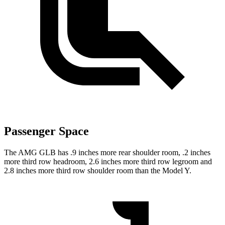
Passenger Space
The AMG GLB has .9 inches more rear shoulder room, .2 inches
more third row headroom, 2.6 inches more third row legroom and
2.8 inches more third row shoulder room than the Model Y.