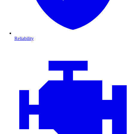
Reliability