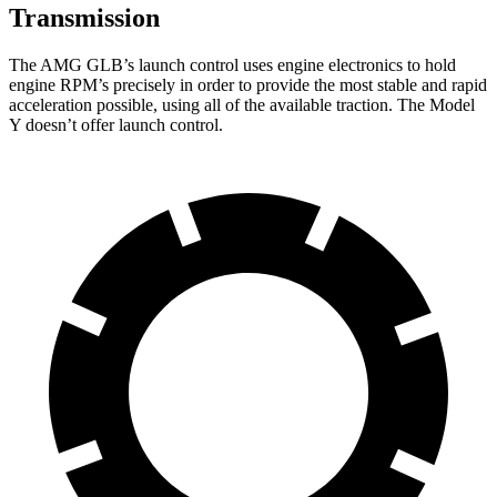
Transmission
The AMG GLB’s launch control uses engine electronics to hold
engine RPM’s precisely in order to provide the most stable and rapid
acceleration possible, using all of the available traction. The Model
Y doesn’t offer launch control.