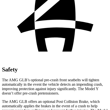
Safety
The AMG GLB’s optional pre-crash front seatbelts will tighten
automatically in the event the vehicle detects an impending crash,
improving protection against injury significantly. The Model Y
doesn’t offer pre-crash pretensioners.
The AMG GLB offers an optional Post Collision Brake, which
automatically applies the brakes in the event of a crash to help