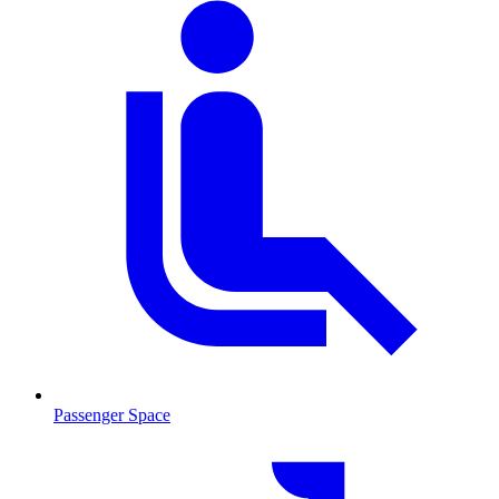
Passenger Space