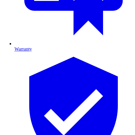
Warranty