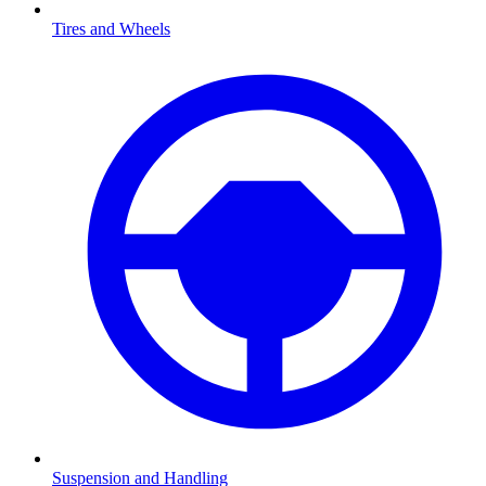
Tires and Wheels
Suspension and Handling