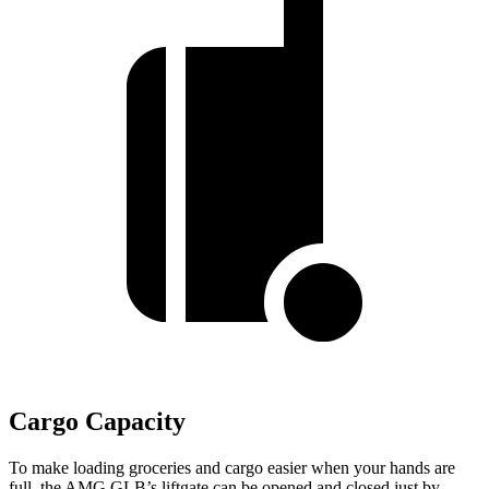
Cargo Capacity
To make loading groceries and cargo easier when your hands are
full, the AMG GLB’s liftgate can be opened and closed just by