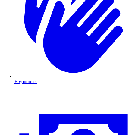
Ergonomics