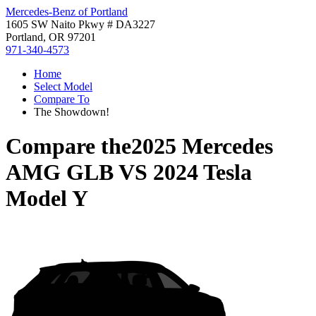
Mercedes-Benz of Portland
1605 SW Naito Pkwy # DA3227
Portland, OR 97201
971-340-4573
Home
Select Model
Compare To
The Showdown!
Compare the
2025 Mercedes
AMG GLB
VS
2024 Tesla
Model Y