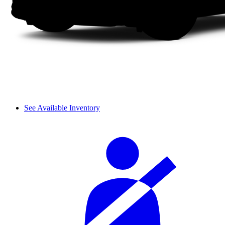
See Available Inventory