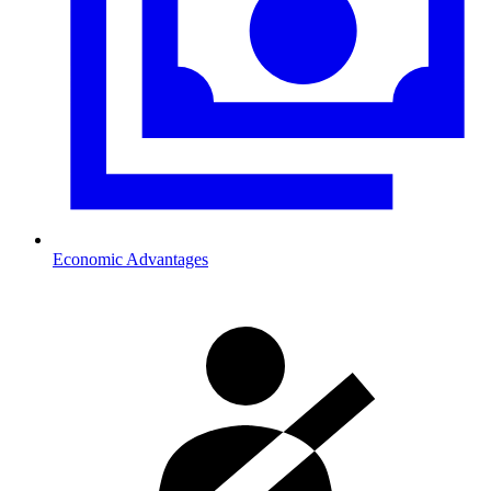
Economic Advantages