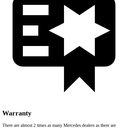
Warranty
There are almost 2 times as many Mercedes dealers as there are