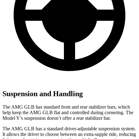
Suspension and Handling
The AMG GLB has standard
front and rear stabilizer bars, which
help keep the AMG GLB flat and controlled during cornering. The
Model Y’s suspension doesn’t offer a rear stabilizer bar.
The AMG GLB has a standard driver-adjustable suspension system.
It allows the driver to choose between an extra-supple ride, reducing