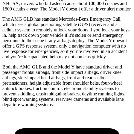
NHTSA, drivers who fall asleep cause about 100,000 crashes and
1500 deaths a year. The Model Y doesn’t offer a driver alert monitor.
The AMG GLB has standard Mercedes-Benz Emergency Call,
which uses a global positioning satellite (GPS) receiver and a
cellular system to remotely unlock your doors if you lock your keys
in, help track down your vehicle if it’s stolen or send emergency
personnel to the scene if any airbags deploy. The Model Y doesn’t
offer a GPS response system, only a navigation computer with no
live response for emergencies, so if you’re involved in an accident
and you’re incapacitated help may not come as quickly.
Both the AMG GLB and the Model Y have standard driver and
passenger frontal airbags, front side-impact airbags, driver knee
airbags, side-impact head airbags, front and rear seatbelt
pretensioners, height adjustable front shoulder belts, four-wheel
antilock brakes, traction control, electronic stability systems to
prevent skidding, crash mitigating brakes, daytime running lights,
blind spot warning systems, rearview cameras and available lane
departure warning systems.