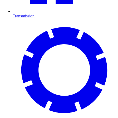
Transmission