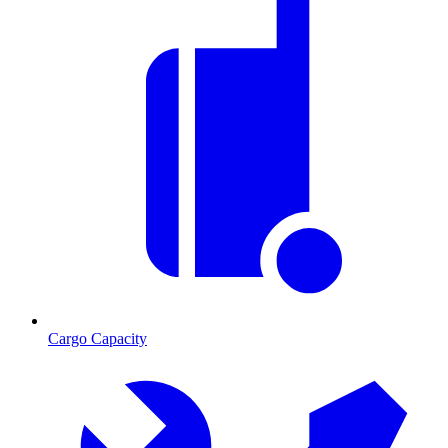
Cargo Capacity