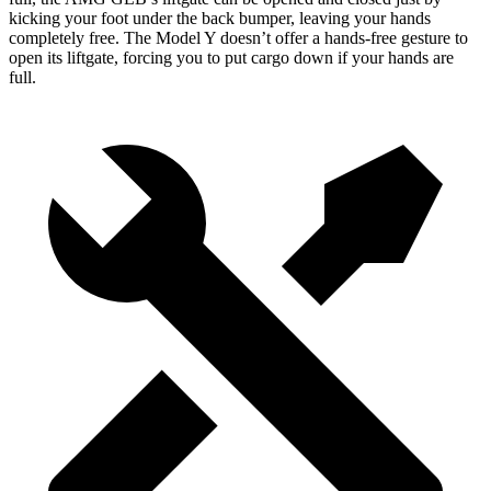
kicking your foot under the back bumper, leaving your hands
completely free. The Model Y doesn’t offer a hands-free gesture to
open its liftgate, forcing you to put cargo down if your hands are
full.