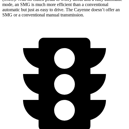
mode, an SMG is much more efficient than a conventional
automatic but just as easy to drive. The Cayenne doesn’t offer an
SMG or a conventional manual transmission.