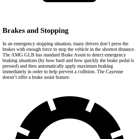
Brakes and Stopping
In an emergency stopping situation, many drivers don’t press the
brakes with enough force to stop the vehicle in the shortest distance.
The AMG GLB has standard Brake Assist to detect emergency
braking situations (by how hard and how quickly the brake pedal is
pressed) and then automatically apply maximum braking
immediately in order to help prevent a collision. The Cayenne
doesn’t offer a brake assist feature.