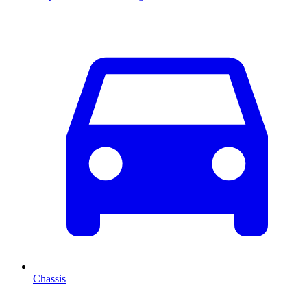
Chassis