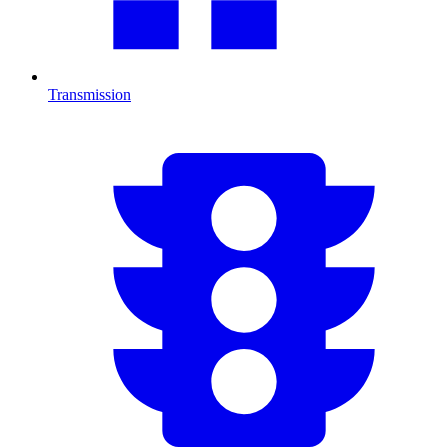
Transmission