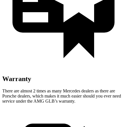
Warranty
There are almost 2 times as many Mercedes dealers as there are
Porsche dealers, which makes
it much easier sh
ould you ever need
service under the AMG GLB’s warranty.