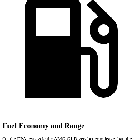
Fuel Economy and Range
On the EPA test cycle the AMG GLB gets better mileage than the