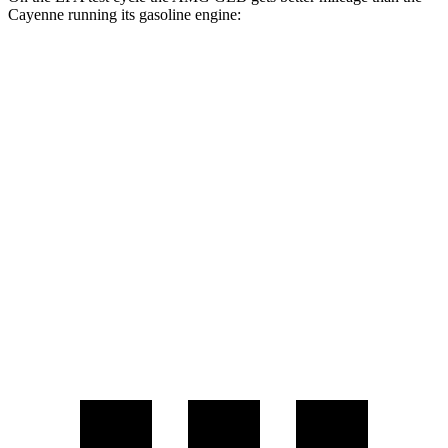
Cayenne running its gasoline engine:
MPG
AMG GLB
AWD
2.0 turbo 4-cyl. Hybrid
21 city/26 hwy
Cayenne
AWD
3.0 turbo V6
17 city/23 hwy
4.0 turbo V8
15 city/21 hwy