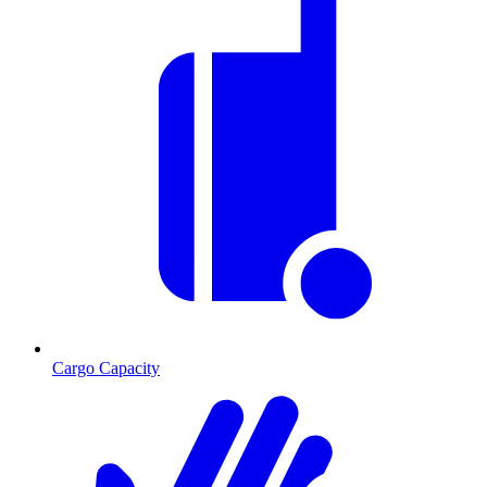
Cargo Capacity