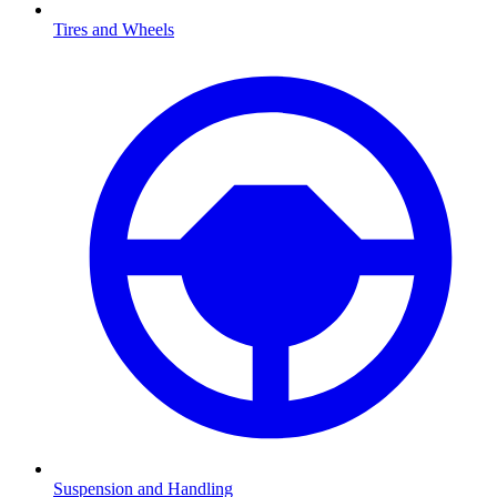
Tires and Wheels
Suspension and Handling