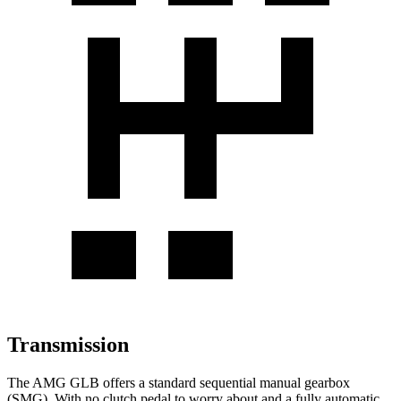
Transmission
The AMG GLB offers a standard sequential manual gearbox
(SMG). With no clutch pedal to worry about and a fully automatic