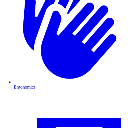
Ergonomics