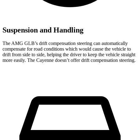
Suspension and Handling
The AMG GLB’s drift compensation steering can automatically
compensate for road conditions which would cause the vehicle to
drift from side to side, helping the driver to keep the vehicle straight
more easily. The Cayenne doesn’t offer drift compensation steering.