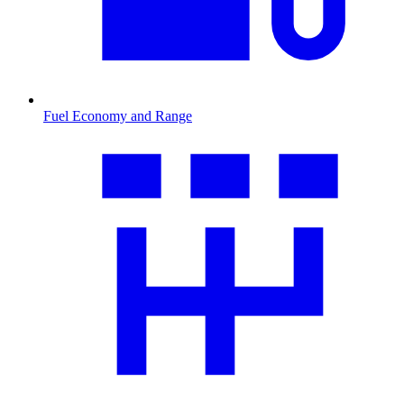
Fuel Economy and Range