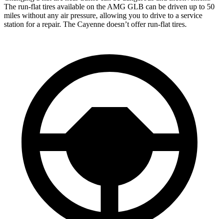
The run-flat tires available on the AMG GLB can be driven up to 50
miles without any air pressure, allowing you to drive to a service
station for a repair. The Cayenne doesn’t offer run-flat tires.