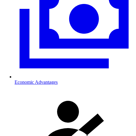
Economic Advantages