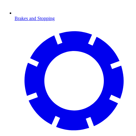
Brakes and Stopping