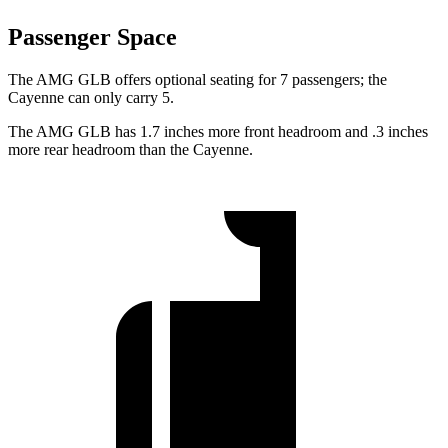
Passenger Space
The AMG GLB offers optional seating for 7 passengers; the
Cayenne can only carry 5.
The AMG GLB has 1.7 inches more front headroom and .3 inches
more rear headroom than the Cayenne.