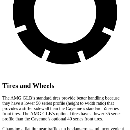
Tires and Wheels
The AMG GLB’s standard tires provide better handling because
they have a lower 50 series profile (height to width ratio) that
provides a stiffer sidewall than the Cayenne’s standard 55 series
front tires. The AMG GLB’s optional tires have a lower 35 series
profile than the Cayenne’s optional 40 series front tires.
Changing a flat tire near traffic can be dangerous and inconvenient.