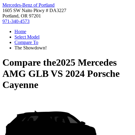
Mercedes-Benz of Portland
1605 SW Naito Pkwy # DA3227
Portland, OR 97201
971-340-4573
Home
Select Model
Compare To
The Showdown!
Compare the
2025 Mercedes
AMG GLB
VS
2024 Porsche
Cayenne