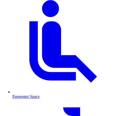
Passenger Space