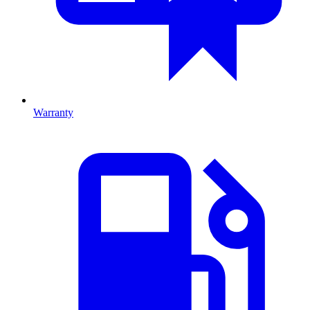
Warranty