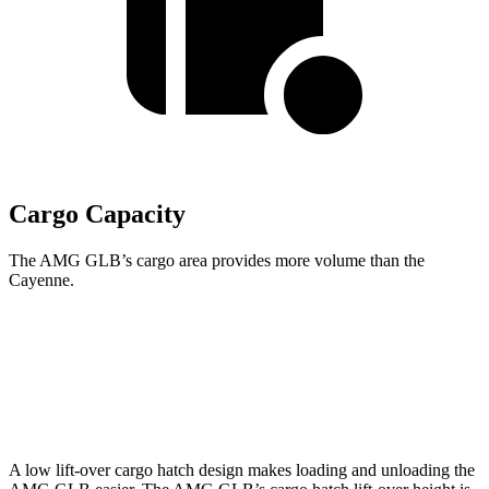
Cargo Capacity
The AMG GLB’s cargo area provides more volume than the
Cayenne.
AMG GLB
Cayenne
Second Seat Folded
62 cubic feet
60.3 cubic feet
A low lift-over cargo hatch design makes loading and unloading the