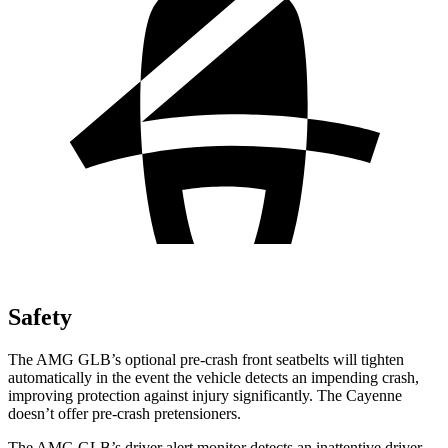
Safety
The AMG GLB’s optional pre-crash front seatbelts will tighten
automatically in the event the vehicle detects an impending crash,
improving protection against injury significantly. The Cayenne
doesn’t offer pre-crash pretensioners.
The AMG GLB’s driver alert monitor detects an inattentive driver