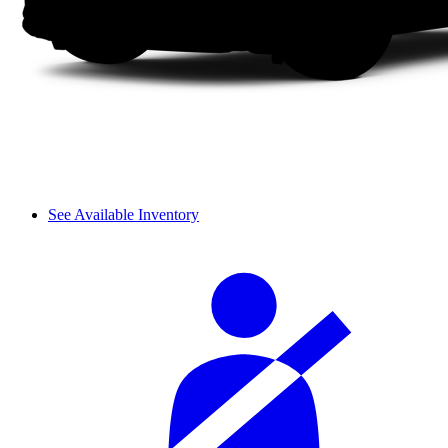
See Available Inventory