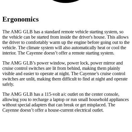
Ergonomics
The AMG GLB has a standard remote vehicle starting system, so
the vehicle can be started from inside the driver's house. This allows
the driver to comfortably warm up the engine before going out to the
vehicle. The climate system will also automatically heat or cool the
interior. The Cayenne doesn’t offer a remote starting system.
The AMG GLB’s power window, power lock, power mirror and
cruise control switches are lit from behind, making them plainly
visible and easier to operate at night. The Cayenne’s cruise control
switches are unlit, making them difficult to find at night and operate
safely.
The AMG GLB has a 115-volt a/c outlet on the center console,
allowing you to recharge a laptop or run small household appliances
without special adapters that can break or get misplaced. The
Cayenne doesn’t offer a house-current electrical outlet.