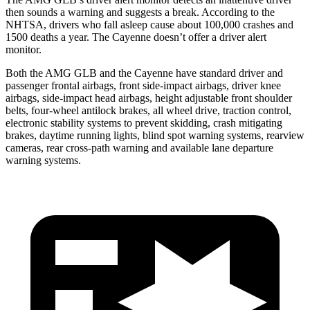
then sounds a warning and suggests a break. According to the
NHTSA, drivers who fall asleep cause about 100,000 crashes and
1500 deaths a year. The Cayenne doesn’t offer a driver alert
monitor.
Both the AMG GLB and the Cayenne have standard driver and
passenger frontal airbags,
front side-impact airbags, driver knee
airbags, side-impact head airbags, height adjustable front shoulder
belts, four-wheel antilock brakes, all wheel drive, traction control,
electronic stability systems to prevent skidding, crash mitigating
brakes, daytime running lights, blind spot warning systems, rearview
cameras, rear cross-path warning and available lane departure
warning systems.