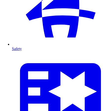
Safety