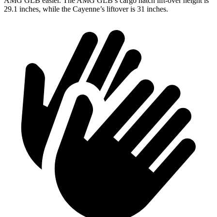
AMG GLB easier. The AMG GLB’s cargo hatch lift-over height is
29.1 inches, while the Cayenne’s liftover is 31 inches.