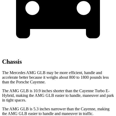
Chassis
The Mercedes AMG GLB may be more efficient, handle and
accelerate better because it weighs about 800 to 1800 pounds less
than the Porsche Cayenne.
The AMG GLB is 10.9 inches shorter than the Cayenne Turbo E-
Hybrid, making the AMG GLB easier to handle, maneuver and park
in tight spaces.
The AMG GLB is 5.3 inches narrower than the Cayenne, making
the AMG GLB easier to handle and maneuver in traffic.