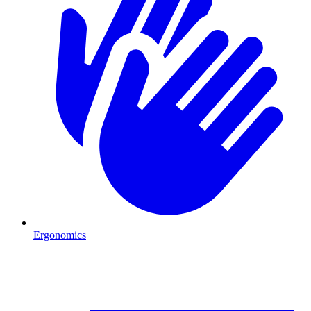
Ergonomics