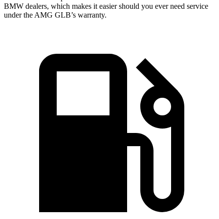
BMW
dealers, which makes
it easier should you ever need service
under the AMG GLB’s warranty.