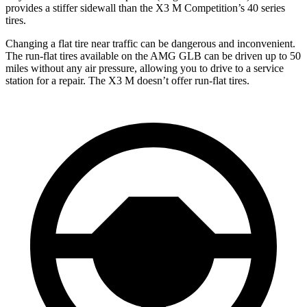
provides a stiffer sidewall than the X3 M Competition’s 40 series
tires.
Changing a flat tire near traffic can be dangerous and inconvenient.
The run-flat tires available on the AMG GLB can be driven up to 50
miles without any air pressure, allowing you to drive to a service
station for a repair. The X3 M doesn’t offer run-flat tires.