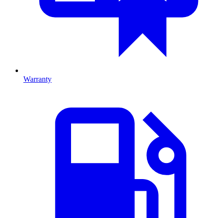
Warranty