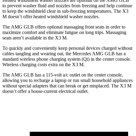
Heated windshield washer nozzles are optional on the AMG GLB
to prevent washer fluid and nozzles from freezing and help continue
to keep the windshield clear in sub-freezing temperatures. The X3
M doesn’t offer heated windshield washer nozzles.
The AMG GLB offers optional massaging front seats in order to
maximize comfort and eliminate fatigue on long trips. Massaging
seats aren’t available in the X3 M.
To quickly and conveniently keep personal devices charged without
cables tangling and wearing out, the Mercedes AMG GLB has a
standard wireless phone charging system (Qi) in the center console.
Wireless charging costs extra on the X3 M.
The AMG GLB has a 115-volt a/c outlet on the center console,
allowing you to recharge a laptop or run small household appliances
without special adapters that can break or get misplaced. The X3 M
doesn’t offer a house-current electrical outlet.