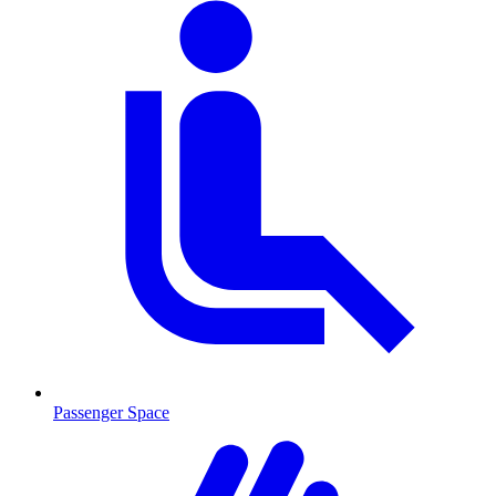
Passenger Space