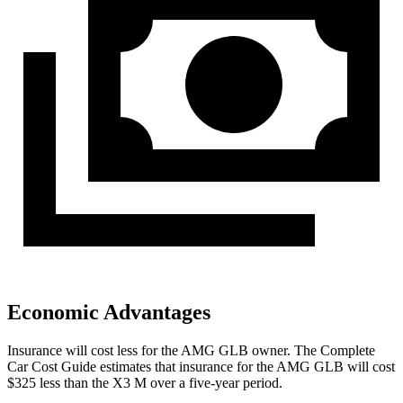
Economic Advantages
Insurance will cost less for the AMG GLB owner.
The Complete
Car Cost Guide
estimates that insurance for the AMG GLB will cost
$325 less than the X3 M over a five-year period.