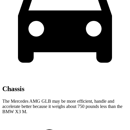
Chassis
The Mercedes AMG GLB may be more efficient, handle and
accelerate better because it weighs about 750 pounds less than the
BMW X3 M.