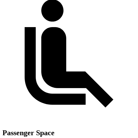
Passenger Space