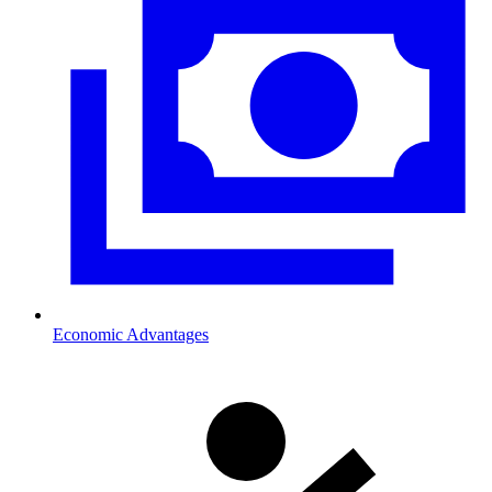
Economic Advantages