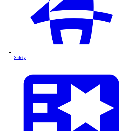
Safety