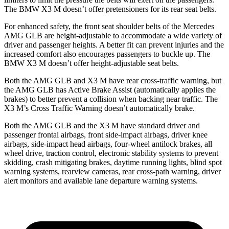
The BMW X3 M doesn’t offer pretensioners for its rear seat belts.
For enhanced safety, the front seat shoulder belts of the Mercedes
AMG GLB are height-adjustable to accommodate a wide variety of
driver and passenger heights. A better fit can prevent injuries and the
increased comfort also encourages passengers to buckle up. The
BMW X3 M
doesn’t offer height-adjustable seat belts.
Both the AMG GLB and X3 M have rear cross-traffic warning, but
the AMG GLB has Active Brake Assist (automatically applies the
brakes) to better prevent a collision when backing near traffic. The
X3 M’s Cross Traffic Warning doesn’t automatically brake.
Both the AMG GLB and the X3 M have standard driver and
passenger frontal airbags, front side-impact airbags, driver knee
airbags, side-impact head airbags, four-wheel antilock brakes, all
wheel drive, traction control, electronic stability systems to prevent
skidding, crash mitigating brakes, daytime running lights, blind spot
warning systems, rearview cameras, rear cross-path warning, driver
alert monitors and available lane departure warning systems.