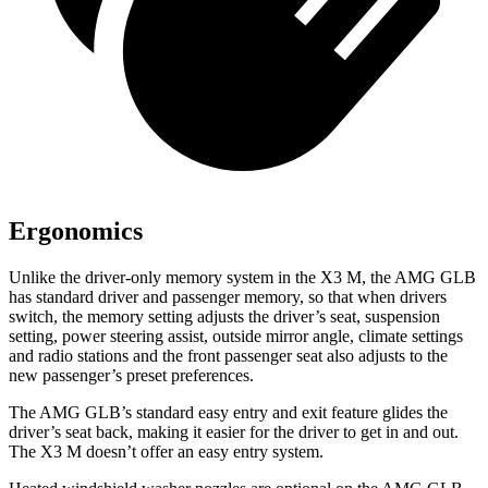
Ergonomics
Unlike the driver-only memory system in the X3 M, the AMG GLB
has standard driver and passenger memory, so that when drivers
switch, the memory setting adjusts the driver’s seat, suspension
setting, power steering assist, outside mirror angle, climate settings
and radio stations and the front passenger seat also adjusts to the
new passenger’s preset preferences.
The AMG GLB’s standard easy entry and exit feature glides the
driver’s seat back, making it easier for the driver to get in and out.
The X3 M doesn’t offer an easy entry system.