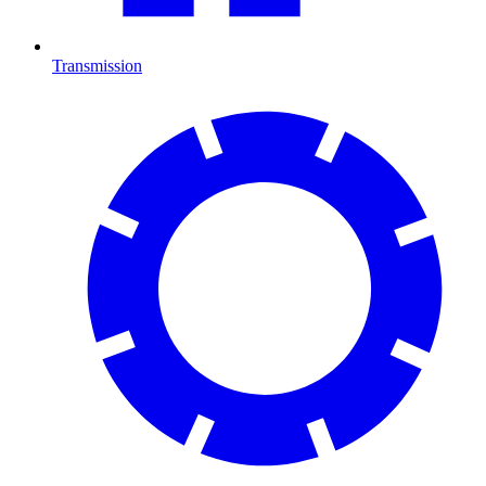
Transmission