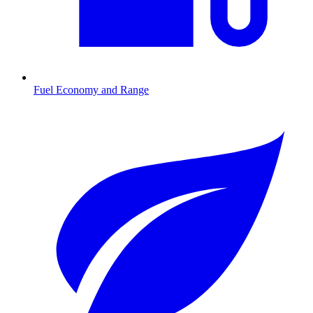
Fuel Economy and Range