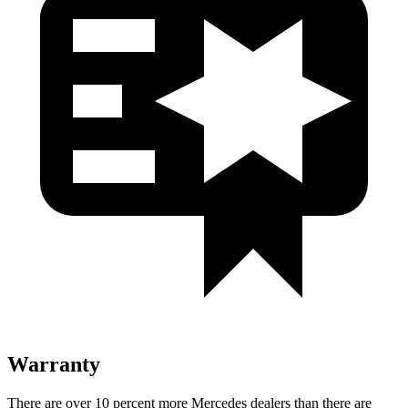
Warranty
There are over 10 percent more Mercedes dealers than there are