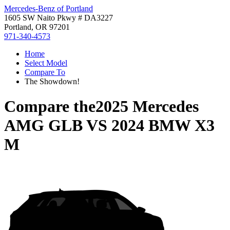
Mercedes-Benz of Portland
1605 SW Naito Pkwy # DA3227
Portland, OR 97201
971-340-4573
Home
Select Model
Compare To
The Showdown!
Compare the
2025 Mercedes
AMG GLB
VS
2024 BMW X3
M