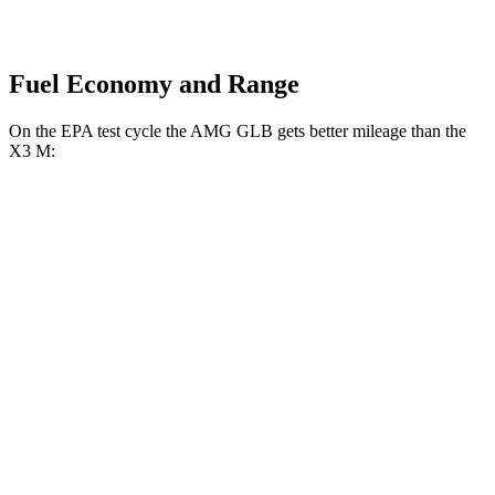
Fuel Economy and Range
On the EPA test cycle the AMG GLB gets better mileage than the
X3 M:
MPG
AMG GLB
AWD
2.0 turbo 4-cyl. Hybrid
21 city/26 hwy
X3 M
AWD
3.0 turbo 6-cyl.
15 city/20 hwy
Competition 3.0 turbo 6-cyl.
15 city/20 hwy