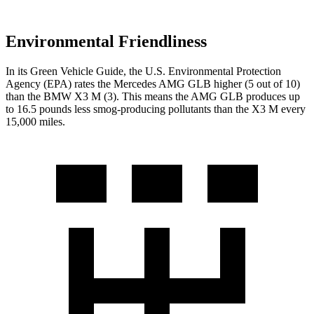
Environmental Friendliness
In its
Green Vehicle Guide
, the U.S. Environmental Protection
Agency (EPA) rates the Mercedes AMG GLB higher (5 out of 10)
than the BMW X3 M (3). This means the AMG GLB produces up
to 16.5 pounds less smog-producing pollutants than the X3 M every
15,000 miles.