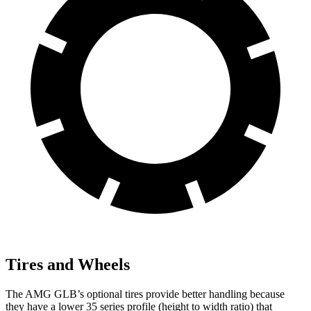
Tires and Wheels
The AMG GLB’s optional tires provide better handling because
they have a lower 35 series profile (height to width ratio) that