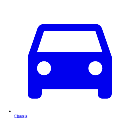
Chassis