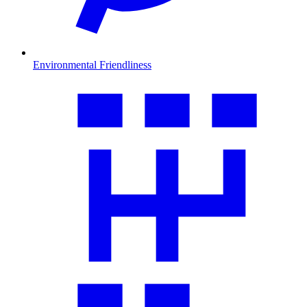
Environmental Friendliness