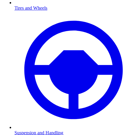
Tires and Wheels
Suspension and Handling