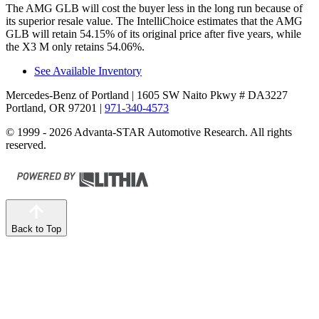
The AMG GLB will cost the buyer less in the long run because of
its superior resale value. The IntelliChoice estimates that the AMG
GLB will retain 54.15% of its original price after five years, while
the X3 M only retains 54.06%.
See Available Inventory
Mercedes-Benz of Portland
| 1605 SW Naito Pkwy # DA3227
Portland, OR 97201
|
971-340-4573
© 1999 - 2026 Advanta-STAR Automotive Research. All rights
reserved.
Back to Top