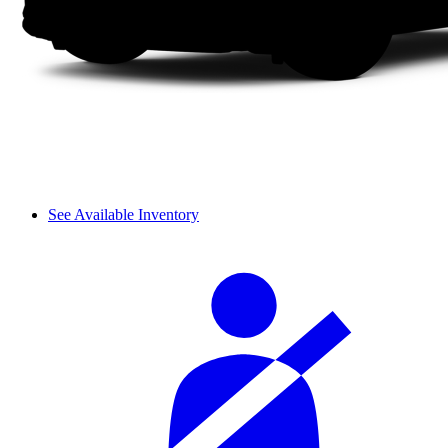
See Available Inventory