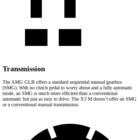
Transmission
The AMG GLB offers a standard sequential manual gearbox
(SMG). With no clutch pedal to worry about and a fully automatic
mode, an SMG is much more efficient than a conventional
automatic but just as easy to drive. The X3 M doesn’t offer an SMG
or a conventional manual transmission.