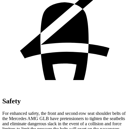
Safety
For enhanced safety, the front and second-row seat shoulder belts of
the Mercedes AMG GLB have pretensioners to tighten the seatbelts
and eliminate dangerous slack in the event of a collision and force
limiters to limit the pressure the belts will exert on the passengers.