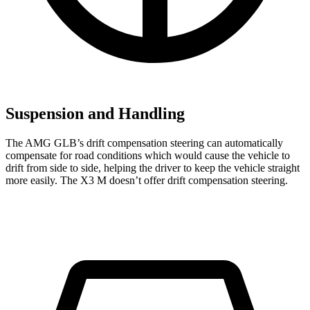
Suspension and Handling
The AMG GLB’s drift compensation steering can automatically
compensate for road conditions which would cause the vehicle to
drift from side to side, helping the driver to keep the vehicle straight
more easily. The X3 M doesn’t offer drift compensation steering.