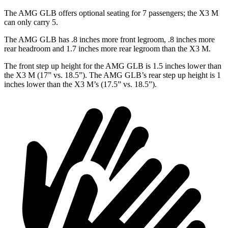
The AMG GLB offers optional seating for 7 passengers; the X3 M
can only carry 5.
The AMG GLB has .8 inches more front legroom, .8 inches more
rear headroom and 1.7 inches more rear legroom than the X3 M.
The front step up height for the AMG GLB is 1.5 inches lower than
the X3 M (17” vs. 18.5”). The AMG GLB’s rear step up height is 1
inches
lower than the X3 M’s (17.5” vs. 18.5
”).