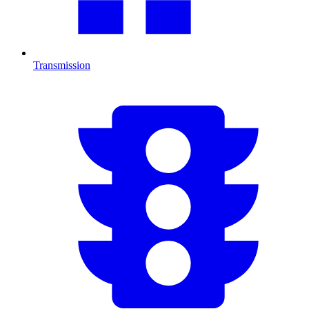
Transmission