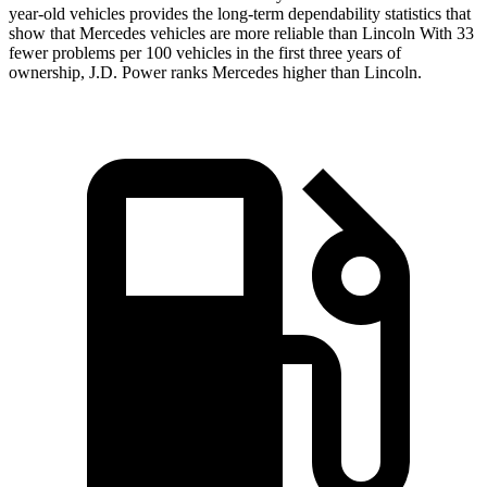
year-old vehicles provides the long-term dependability statistics that
show that Mercedes vehicles are more reliable than Lincoln With 33
fewer problems per 100 vehicles in the first three years of
ownership, J.D. Power ranks Mercedes higher than Lincoln.