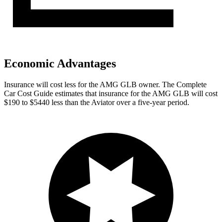
Economic Advantages
Insurance will cost less for the AMG GLB owner.
The Complete
Car Cost Guide
estimates that insura
nce for the AMG GLB will cost
$190 to $5440 less than the Aviator over a five-year period.