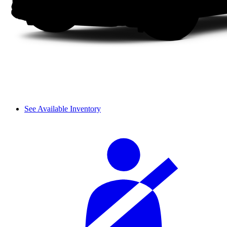
See Available Inventory