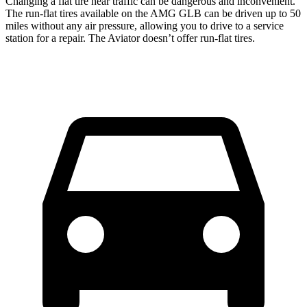
Changing a flat tire near traffic can be dangerous and inconvenient.
The run-flat tires available on the AMG GLB can be driven up to 50
miles without any air pressure, allowing you to drive to a service
station for a repair. The Aviator doesn’t offer run-flat tires.