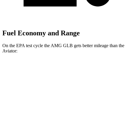
Fuel Economy and Range
On the EPA test cycle the AMG GLB gets better mileage than the
Aviator:
MPG
AMG GLB
AWD
2.0 turbo 4-cyl. Hybrid
21 city/26 hwy
Aviator
RWD
3.0 turbo V6
18 city/25 hwy