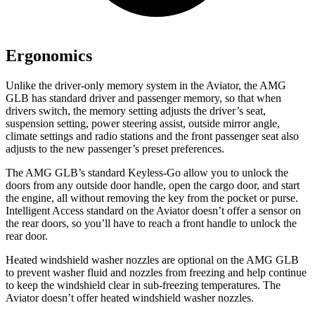
Ergonomics
Unlike the driver-only memory system in the Aviator, the AMG
GLB has standard driver and passenger memory, so that when
drivers switch, the memory setting adjusts the driver’s seat,
suspension setting, power steering assist, outside mirror angle,
climate settings and radio stations and the front passenger seat also
adjusts to the new passenger’s preset preferences.
The AMG GLB’s standard Keyless-Go allow you to unlock the
doors from any outside door handle, open the cargo door, and start
the engine, all without removing the key from the pocket or purse.
Intelligent Access standard on the Aviator doesn’t offer a sensor on
the rear doors, so you’ll have to reach a front handle to unlock the
rear door.
Heated windshield washer nozzles are optional on the AMG GLB
to prevent washer fluid and nozzles from freezing and help continue
to keep the windshield clear in sub-freezing temperatures. The
Aviator doesn’t offer heated windshield washer nozzles.