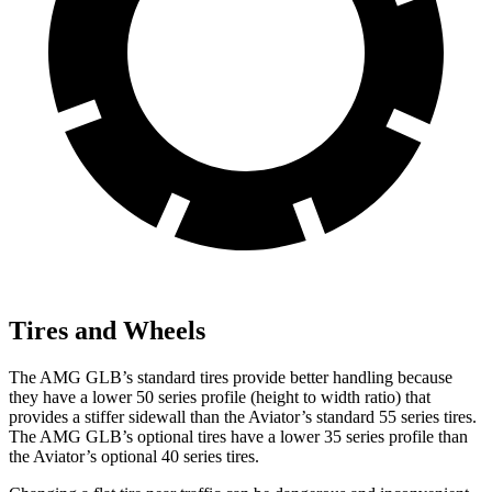
Tires and Wheels
The AMG GLB’s standard tires provide better handling because
they have a lower 50 series profile (height to width ratio) that
provides a stiffer sidewall than the Aviator’s standard 55 series tires.
The AMG GLB’s optional tires have a lower 35 series profile than
the Aviator’s optional 40 series tires.