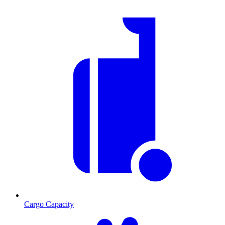
Cargo Capacity