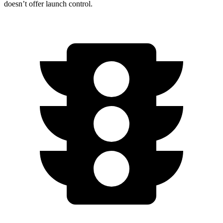
doesn’t offer launch control.