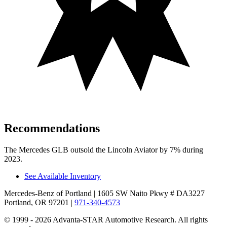
Recommendations
The Mercedes GLB outsold the Lincoln Aviator by 7% during
2023.
See Available Inventory
Mercedes-Benz of Portland
| 1605 SW Naito Pkwy # DA3227
Portland, OR 97201
|
971-340-4573
© 1999 - 2026 Advanta-STAR Automotive Research. All rights