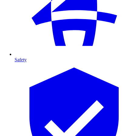
Safety