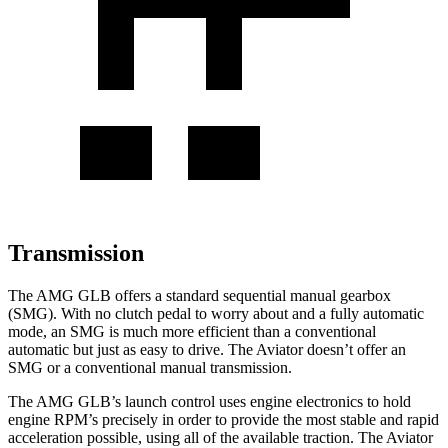
Transmission
The AMG GLB offers a standard sequential manual gearbox
(SMG). With no clutch pedal to worry about and a fully automatic
mode, an SMG is much more efficient than a conventional
automatic but just as easy to drive. The Aviator doesn’t offer an
SMG or a conventional manual transmission.
The AMG GLB’s launch control uses engine electronics to hold
engine RPM’s precisely in order to provide the most stable and rapid
acceleration possible, using all of the available traction. The Aviator