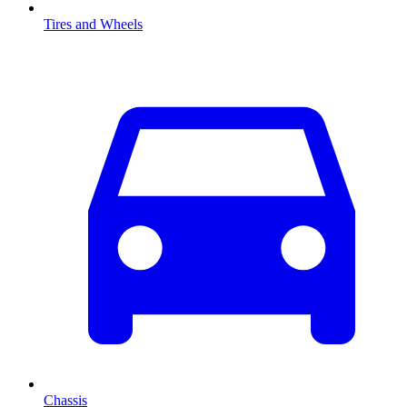
Tires and Wheels
Chassis