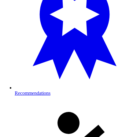
Recommendations