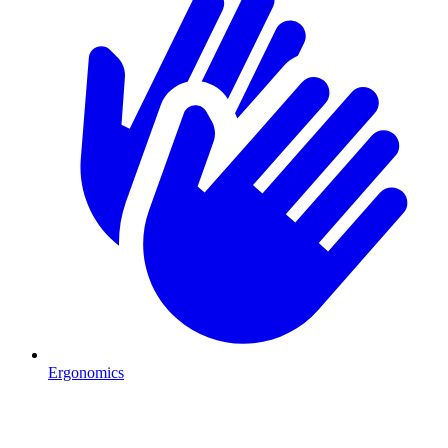
Ergonomics