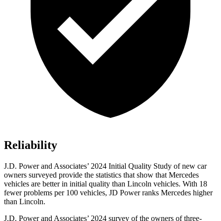
Reliability
J.D. Power and Associates’ 2024 Initial Quality Study of new car
owners surveyed provide the statistics that show that Mercedes
vehicles are better in initial quality than Lincoln vehicles. With 18
fewer problems per 100 vehicles, JD Power ranks Mercedes higher
than Lincoln.
J.D. Power and Associates’ 2024 survey of the owners of three-