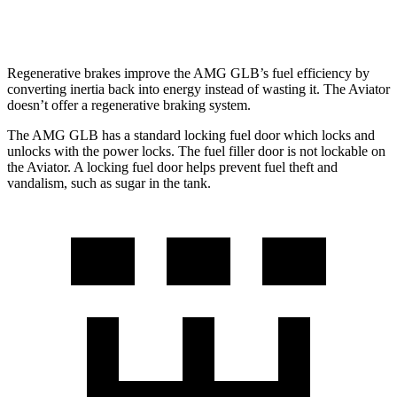
AWD
3.0 turbo V6
17 city/25 hwy
Regenerative brakes improve the AMG GLB’s fuel efficiency by
converting inertia back into energy instead of wasting it. The Aviator
doesn’t offer a regenerative braking system.
The AMG GLB has a standard locking fuel
door which
locks and
unlocks with the power locks. The fuel
filler door is not lockable on
the Aviator. A locking fuel door helps prevent fuel theft and
vandalism, such as sugar in the tank.