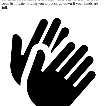
open its liftgate, forcing you to put cargo down if your hands are
full.