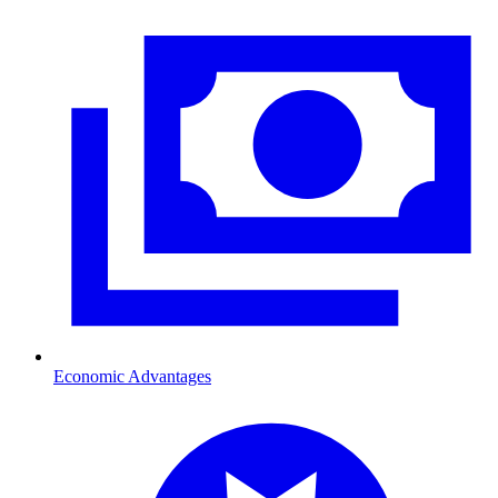
Economic Advantages