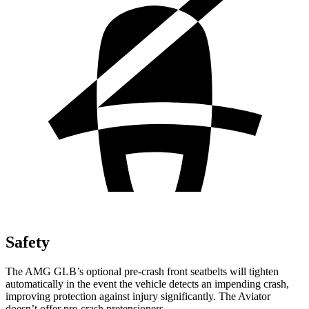
Safety
The AMG GLB’s optional pre-crash front seatbelts will tighten
automatically in the event the vehicle detects an impending crash,
improving protection against injury significantly. The Aviator
doesn’t offer pre-crash pretensioners.