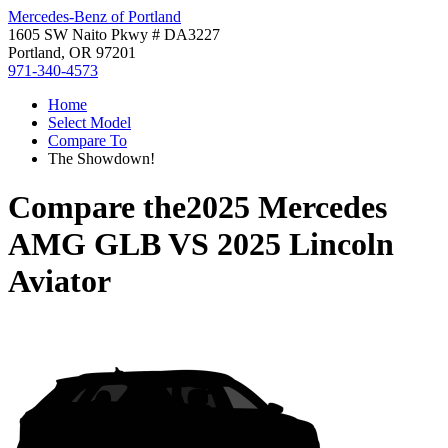
Mercedes-Benz of Portland
1605 SW Naito Pkwy # DA3227
Portland, OR 97201
971-340-4573
Home
Select Model
Compare To
The Showdown!
Compare the
2025 Mercedes
AMG GLB
VS
2025 Lincoln
Aviator