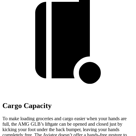
Cargo Capacity
To make loading groceries and cargo easier when your hands are
full, the AMG GLB’s liftgate can be opened and closed just by
kicking your foot under the back bumper, leaving your hands
completely
free. The Aviator doesn’t offer a hands-free gesture to