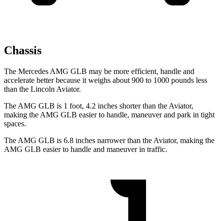
Chassis
The Mercedes AMG GLB may be more efficient, handle and
accelerate better because it weighs about 900 to 1000 pounds less
than the Lincoln Aviator.
The AMG GLB is 1 foot, 4.2 inches shorter than the Aviator,
making the AMG GLB easier to handle, maneuver and park in tight
spaces.
The AMG GLB is 6.8 inches narrower than the Aviator, making the
AMG GLB easier to handle and maneuver in traffic.