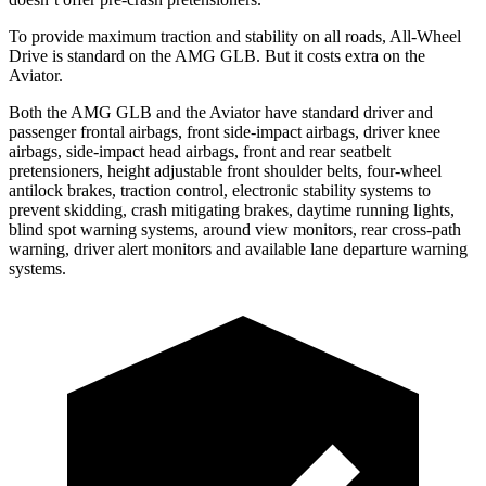
To provide maximum traction and stability on all roads, All-Wheel
Drive is standard on the AMG GLB. But it costs extra on the
Aviator.
Both the AMG GLB and the Aviator have standard driver and
passenger frontal airbags, front side-impact airbags, driver knee
airbags, side-impact head airbags, front and rear seatbelt
pretensioners, height adjustable front shoulder belts, four-wheel
antilock brakes, traction control, electronic stability systems to
prevent skidding, crash mitigating brakes, daytime running lights,
blind spot warning systems, around view monitors, rear cross-path
warning, driver alert monitors and available lane departure warning
systems.