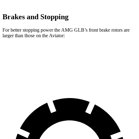
Brakes and Stopping
For better stopping power the AMG GLB’s front brake rotors are
larger than those on the Aviator:
AMG GLB
Aviator
Front Rotors
13.8 inches
13.6 inches