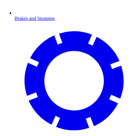
Brakes and Stopping