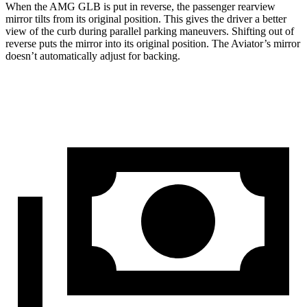
When the AMG GLB is put in reverse, the passenger rearview
mirror tilts from its original position. This gives the driver a better
view of the curb during parallel parking maneuvers. Shifting out of
reverse puts the mirror into its original position. The Aviator’s mirror
doesn’t automatically adjust for backing.