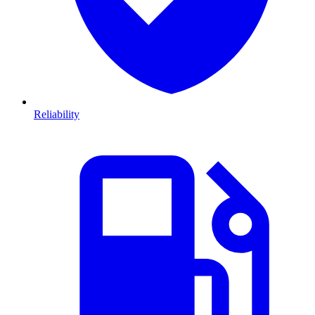
Reliability