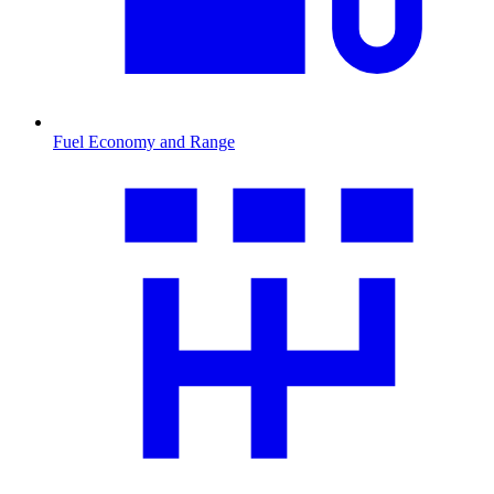
Fuel Economy and Range