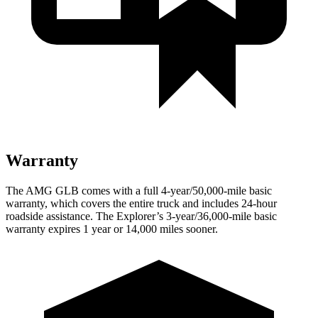
Warranty
The AMG GLB comes with a full 4-year/50,000-mile basic
warranty, which covers the entire truck and includes 24-hour
roadside assistance. The Explorer’s 3-year/36,000-mile basic
warranty expires 1 year or 14,000 miles sooner.