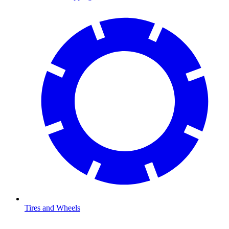
Tires and Wheels