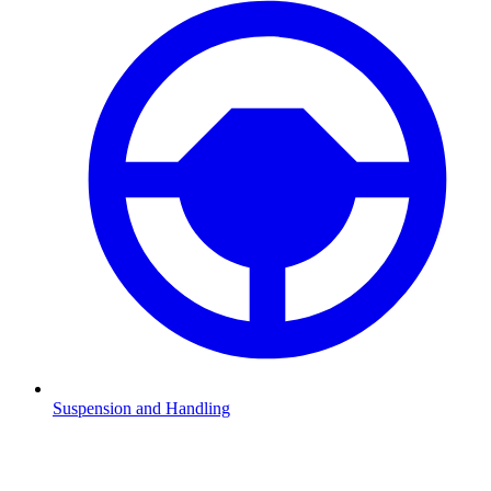
Suspension and Handling