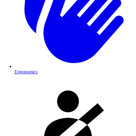
Ergonomics