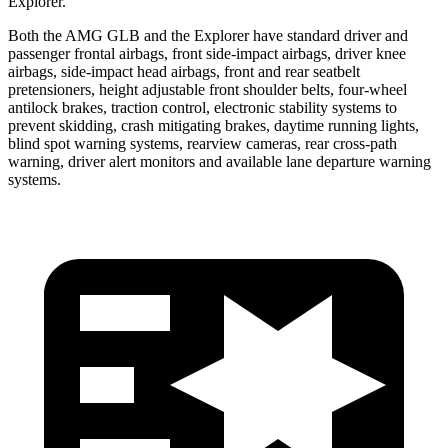
Explorer.
Both the AMG GLB and the Explorer have standard driver and
passenger frontal airbags, front side-impact airbags,
driver knee
airbags, side-impact head airbags, front and rear seatbelt
pretensioners, height adjustable front shoulder belts, four-wheel
antilock brakes, traction control, electronic stability systems to
prevent skidding, crash mitigating brakes, daytime running lights,
blind spot warning systems, rearview cameras, rear cross-path
warning, driver alert monitors and available lane departure warning
systems.