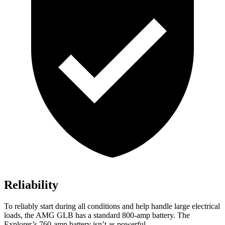
Reliability
To reliably start during all conditions and help handle large electrical
loads, the AMG GLB has a standard 800-amp battery. The
Explorer’s 760-amp battery isn’t as powerful.