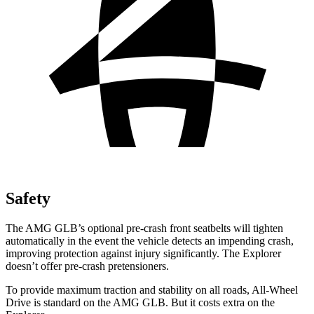
Safety
The AMG GLB’s optional pre-crash front seatbelts will tighten
automatically in the event the vehicle detects an impending crash,
improving protection against injury significantly. The Explorer
doesn’t offer pre-crash pretensioners.
To provide maximum traction and stability on all roads, All-Wheel
Drive is standard on the AMG GLB. But it costs extra on the