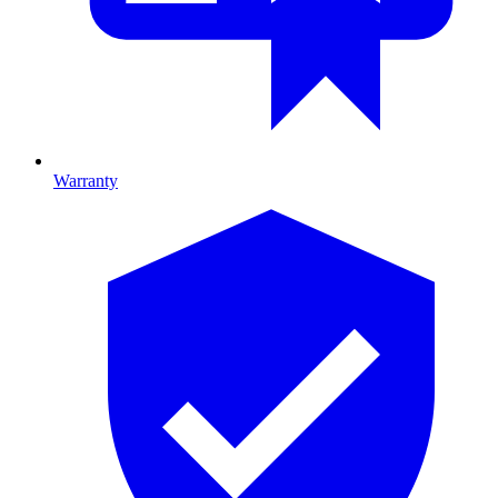
Warranty