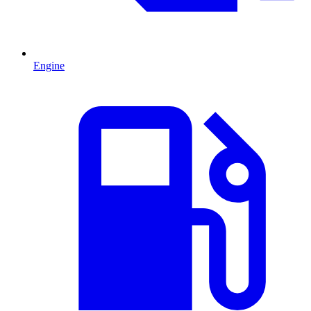
Engine