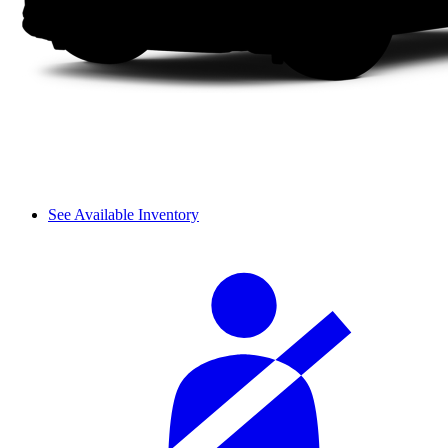
See Available Inventory