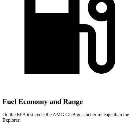
Fuel Economy and Range
On the EPA test cycle the AMG GLB gets better mileage than the
Explorer: