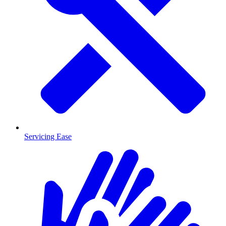
Servicing Ease