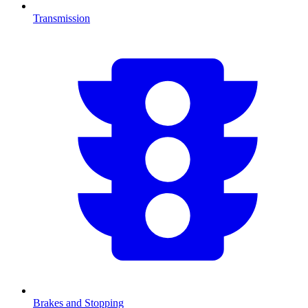
Transmission
Brakes and Stopping