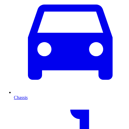
Chassis