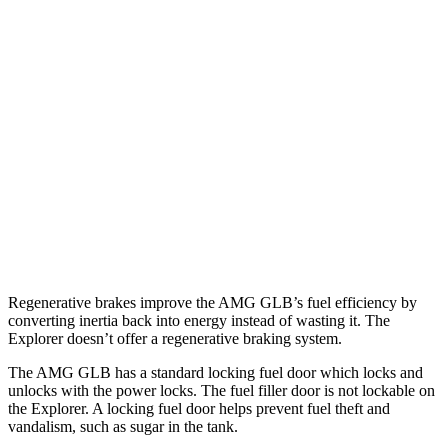
MPG
AMG GLB
AWD
2.0 turbo 4-cyl. Hybrid
21 city/26 hwy
Explorer
RWD
3.0 turbo V6
18 city/25 hwy
AWD
3.0 turbo V6
18 city/25 hwy
Regenerative brakes improve the AMG GLB’s fuel efficiency by
converting inertia back into energy instead of wasting it. The
Explorer doesn’t offer a regenerative braking system.
The AMG GLB has a standard locking fuel
door which
locks and
unlocks with the power locks. The fuel filler door is not lockable on
the Explorer. A locking fuel door helps prevent fuel theft and
vandalism, such as sugar in the tank.