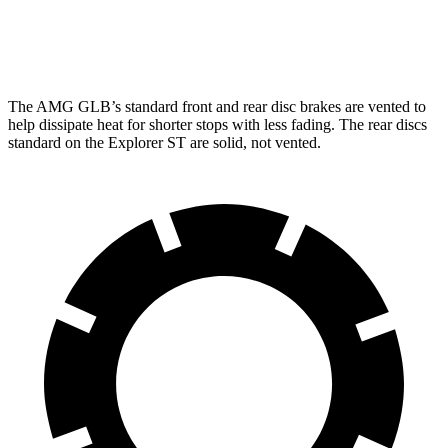
Rear Rotors
13 inches
12.4 inches
The AMG GLB’s standard front and rear
disc brakes are vented to
help dissipate heat for shorter stops with less fading. The rear discs
standard on the Explorer ST are solid, not vented.