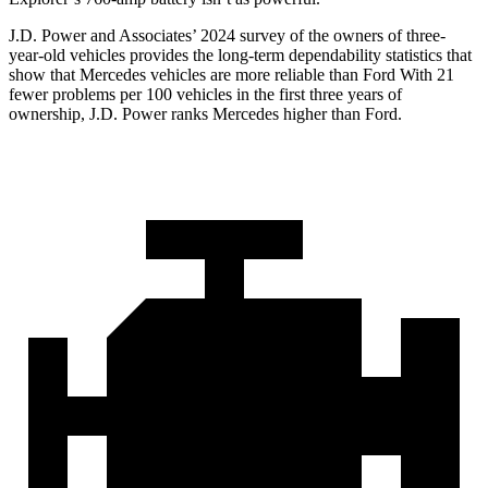
J.D. Power and Associates’ 2024 survey of the owners of three-
year-old vehicles provides the long-term dependability statistics that
show that Mercedes vehicles are more reliable than Ford
With 21
fewer problems per 100 vehicles in the first three years of
ownership, J.D. Power ranks Mercedes higher than Ford.