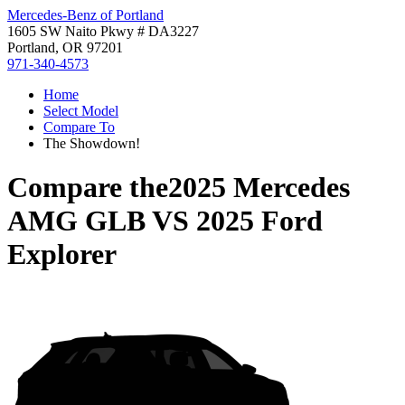
Mercedes-Benz of Portland
1605 SW Naito Pkwy # DA3227
Portland, OR 97201
971-340-4573
Home
Select Model
Compare To
The Showdown!
Compare the
2025 Mercedes
AMG GLB
VS
2025 Ford
Explorer