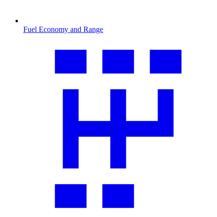
Fuel Economy and Range