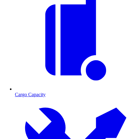
Cargo Capacity