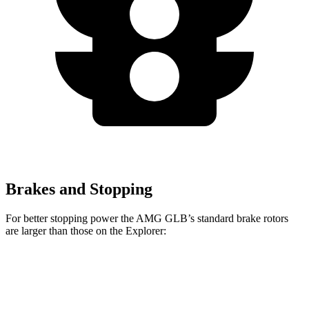
Brakes and Stopping
For better stopping power the AMG GLB’s standard brake rotors
are larger than those on the Explorer:
AMG GLB
Explorer
Front Rotors
13.8 inches
13.6 inches