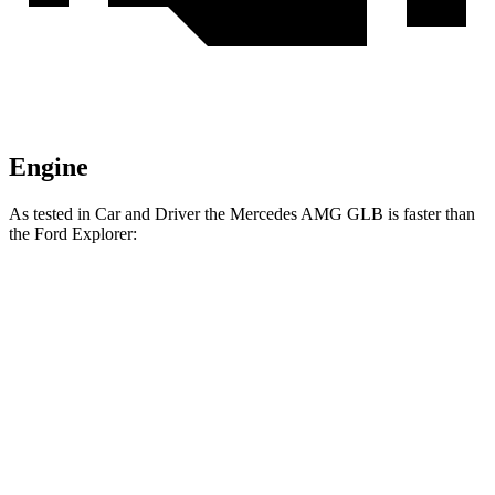
Engine
As tested in
Car and Driver
the Mercedes AMG GLB is faster than
the Ford Explorer:
AMG
Explorer turbo 4
Explorer turbo
GLB
cyl.
V6
Zero to 60 MPH
4.9 sec
6.2 sec
5.2 sec
Zero to 100 MPH
12.7 sec
17.8 sec
13.3 sec
5 to 60 MPH Rolling
6.1 sec
7.2 sec
5.9 sec
Start