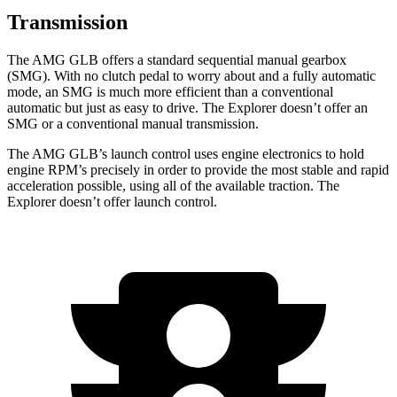
Transmission
The AMG GLB offers a standard sequential manual gearbox
(SMG). With no clutch pedal to worry about and a fully automatic
mode, an SMG is much more efficient than a conventional
automatic but just as easy to drive. The Explorer doesn’t offer an
SMG or a conventional manual transmission.
The AMG GLB’s launch control uses engine electronics to hold
engine RPM’s precisely in order to provide the most stable and rapid
acceleration possible, using all of the available traction. The
Explorer doesn’t offer launch control.