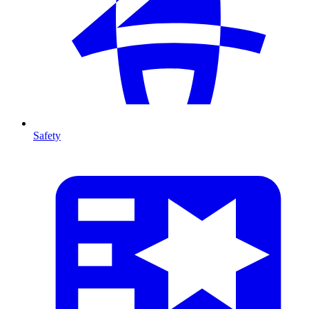
Safety