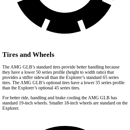
Tires and Wheels
The AMG GLB’s standard tires provide better handling because
they have a lower 50 series profile (height to width ratio) that
provides a stiffer sidewall than the Explorer’s standard 65 series
tires. The AMG GLB’s optional tires have a lower 35 series profile
than the Explorer’s optional 45 series tires.
For better ride, handling and brake cooling the AMG GLB has
standard 19-inch wheels. Smaller 18-inch wheels are standard on the
Explorer.