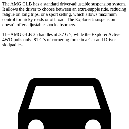
The AMG GLB has a standard driver-adjustable suspension system.
It allows the driver to choose between an extra-supple ride, reducing
fatigue on long trips, or a sport setting, which allows maximum
control for tricky roads or off-road. The Explorer’s suspension
doesn’t offer adjustable shock absorbers.
The AMG GLB 35 handles at .87 G’s, while the Explorer Active
4WD pulls only .81 G
’s of cornering force in a
Car and Driver
skidpad test.