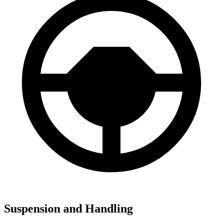
Suspension and Handling