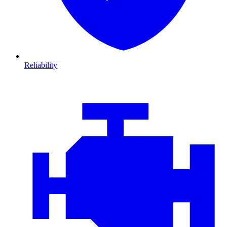
Reliability