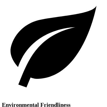
Environmental Friendliness