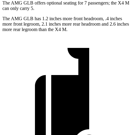
The AMG GLB offers optional seating for 7 passengers; the X4 M
can only carry 5.
The AMG GLB has 1.2 inches more front headroom, .4 inches
more front legroom, 2.1 inches more rear headroom and 2.6 inches
more rear legroom than the X4 M.