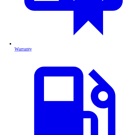
Warranty