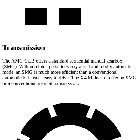
Transmission
The AMG GLB offers a standard sequential manual gearbox
(SMG). With no clutch pedal to worry about and a fully automatic
mode, an SMG is much more efficient than a conventional
automatic but just as easy to drive. The X4 M doesn’t offer an SMG
or a conventional manual transmission.