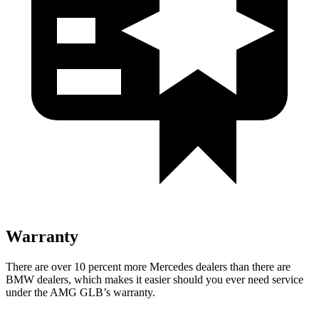
Warranty
There are over 10 percent more Mercedes dealers than there are
BMW
dealers, which makes
it easier should you ever need service
under the AMG GLB’s warranty.