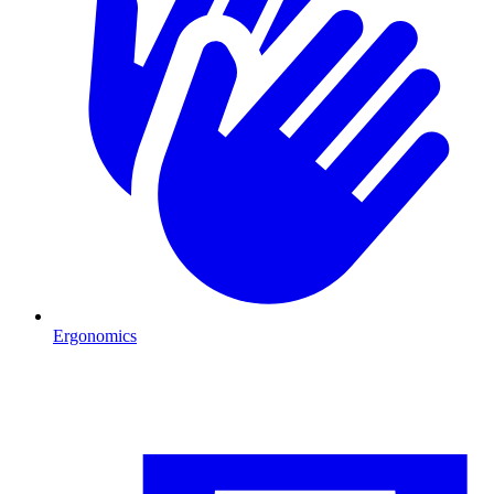
Ergonomics