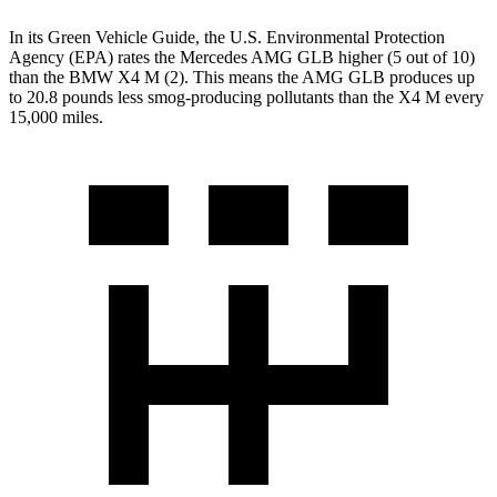
In its
Green Vehicle Guide
, the U.S. Environmental Protection
Agency (EPA) rates the Mercedes AMG GLB higher (5 out of 10)
than the BMW X4 M (2). This means the AMG GLB produces up
to 20.8 pounds less smog-producing pollutants than the X4 M every
15,000 miles.