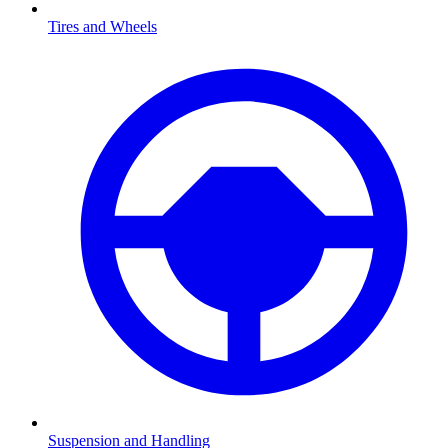
Tires and Wheels
Suspension and Handling