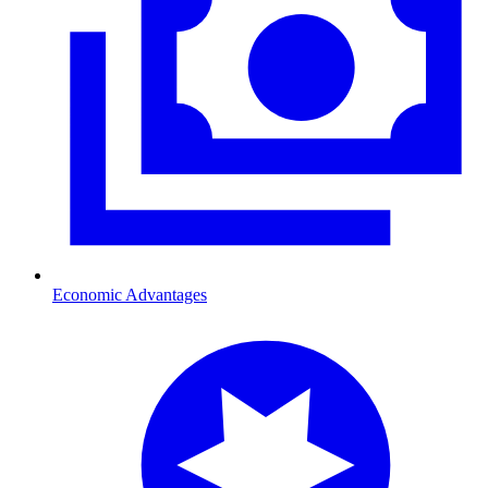
Economic Advantages