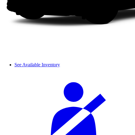
See Available Inventory