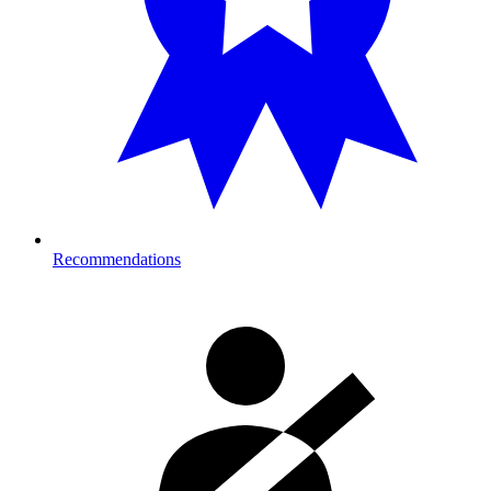
Recommendations