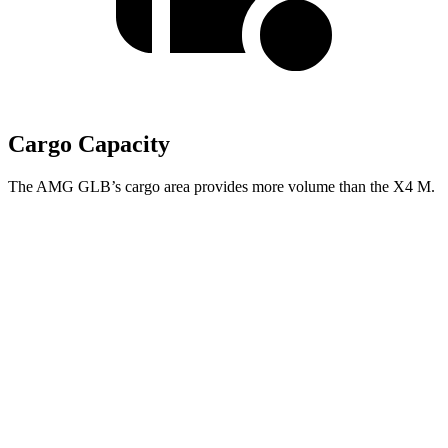
Cargo Capacity
The AMG GLB’s cargo area provides more volume than the X4 M.
AMG GLB
X4 M
Third Seat Folded
22 cubic feet
n/a
Third Seat Removed
n/a
18.5 cubic feet
Second Seat Folded
62 cubic feet
50.5 cubic feet