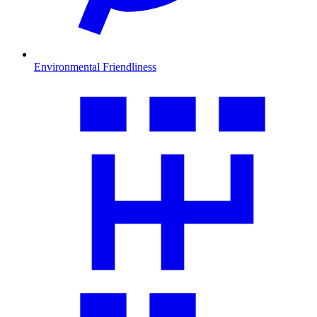
Environmental Friendliness