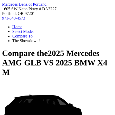
Mercedes-Benz of Portland
1605 SW Naito Pkwy # DA3227
Portland, OR 97201
971-340-4573
Home
Select Model
Compare To
The Showdown!
Compare the
2025 Mercedes
AMG GLB
VS
2025 BMW X4
M