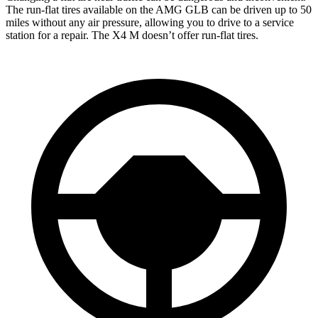
The run-flat tires available on the AMG GLB can be driven up to 50
miles without any air pressure, allowing you to drive to a service
station for a repair. The X4 M doesn’t offer run-flat tires.