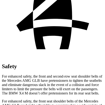
Safety
For enhanced safety, the front and second-row seat shoulder belts of
the Mercedes AMG GLB have pretensioners to tighten the seatbelts
and eliminate dangerous slack in the event of a collision and force
limiters to limit the pressure the
belts will exert on the passengers.
The BMW X4 M doesn’t offer pretensioners for its rear seat belts.
For enhanced safety, the front seat shoulder belts of the Mercedes