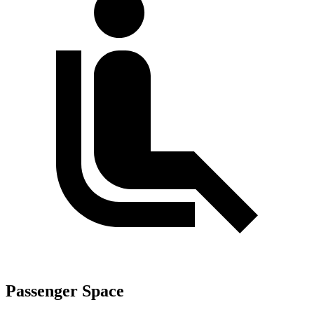
Passenger Space