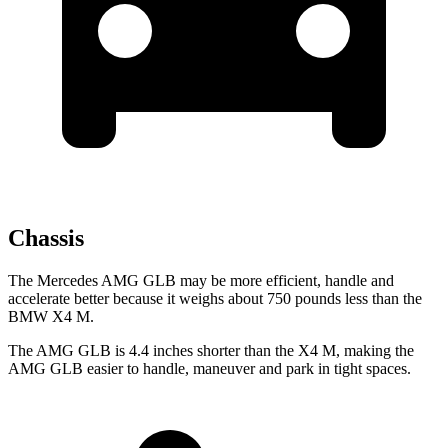
Chassis
The Mercedes AMG GLB may be more efficient, handle and
accelerate better because it weighs about 750 pounds less than the
BMW X4 M.
The AMG GLB is 4.4 inches shorter than the X4 M, making the
AMG GLB easier to handle, maneuver and park in tight spaces.