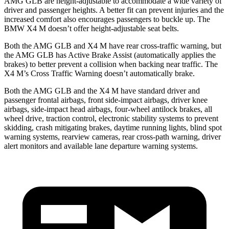
AMG GLB are height-adjustable to accommodate a wide variety of
driver and passenger heights. A better fit can prevent injuries and the
increased comfort also encourages passengers to buckle up. The
BMW X4 M doesn’t offer height-adjustable seat belts.
Both the AMG GLB and X4 M have rear cross-traffic warning, but
the AMG GLB has Active Brake Assist (automatically applies the
brakes) to better prevent a collision when backing near traffic. The
X4 M’s Cross Traffic Warning doesn’t automatically brake.
Both the AMG GLB and the X4 M have standard driver and
passenger frontal airbags, front side-impact airbags, driver knee
airbags, side-impact head airbags, four-wheel antilock brakes, all
wheel drive, traction control, electronic stability systems to prevent
skidding, crash mitigating brakes, daytime running lights, blind spot
warning systems, rearview cameras, rear cross-path warning, driver
alert monitors and available lane departure warning systems.