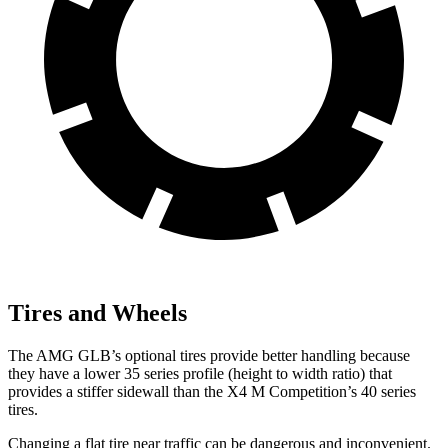
Tires and Wheels
The AMG GLB’s optional tires provide better handling because
they have a lower 35 series profile (height to width ratio) that
provides a stiffer sidewall than the X4 M Competition’s 40 series
tires.
Changing a flat tire near traffic can be dangerous and inconvenient.