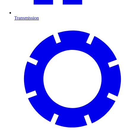
Transmission