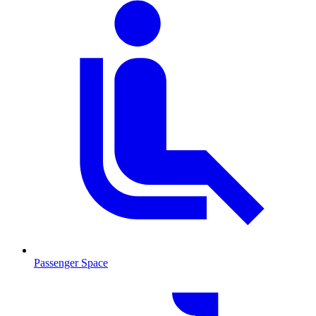
Passenger Space