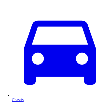
Chassis