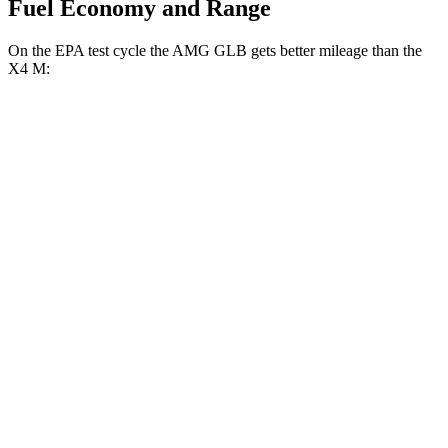
Fuel Economy and Range
On the EPA test cycle the AMG GLB gets better mileage than the
X4 M:
MPG
AMG GLB
AWD
2.0 turbo 4-cyl. Hybrid
21 city/26 hwy
X4 M
AWD
3.0 turbo 6-cyl.
15 city/20 hwy
Competition 3.0 turbo 6-cyl.
15
city/20 hwy