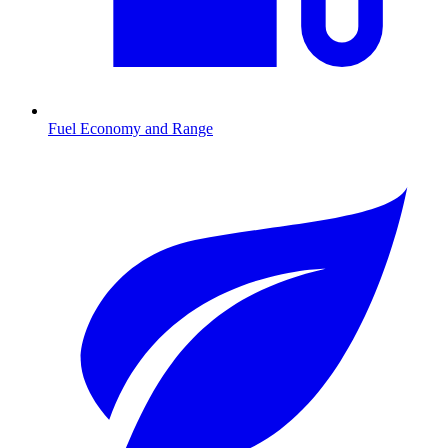
Fuel Economy and Range