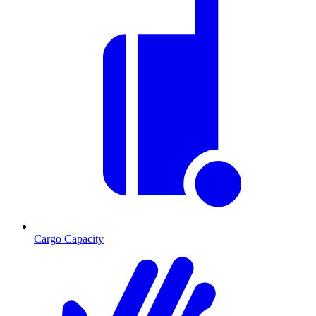
Cargo Capacity