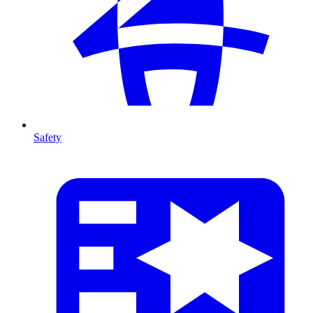
Safety