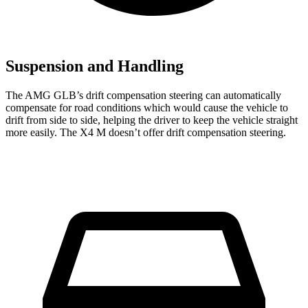
Suspension and Handling
The AMG GLB’s drift compensation steering can automatically
compensate for road conditions which would cause the vehicle to
drift from side to side, helping the driver to keep the vehicle straight
more easily. The X4 M doesn’t offer drift compensation steering.