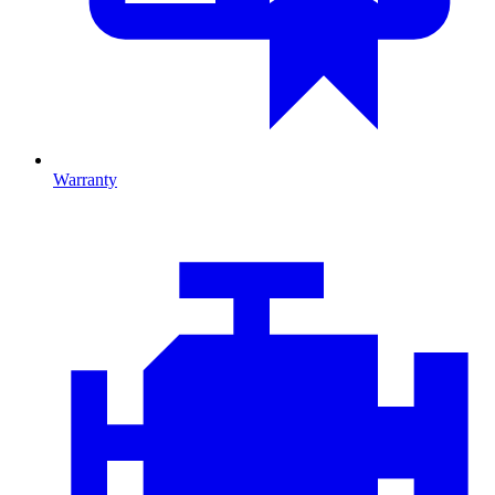
Warranty