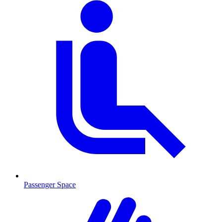
Passenger Space