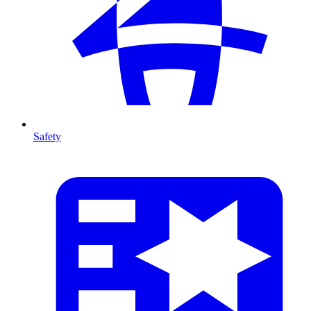
Safety