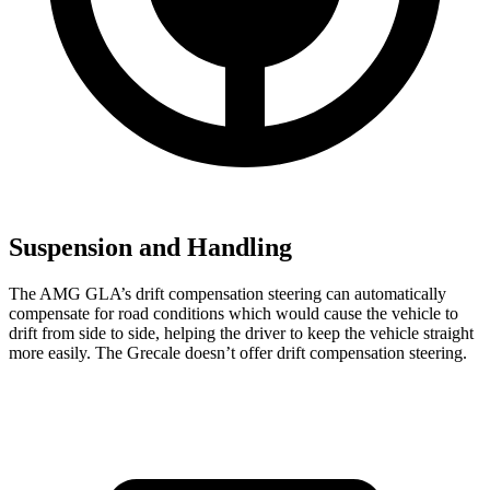
Suspension and Handling
The AMG GLA’s drift compensation steering can automatically
compensate for road conditions which would cause the vehicle to
drift from side to side, helping the driver to keep the vehicle straight
more easily. The Grecale doesn’t offer drift compensation steering.