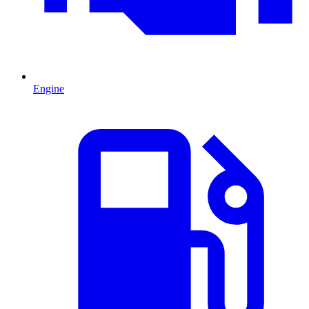
Engine