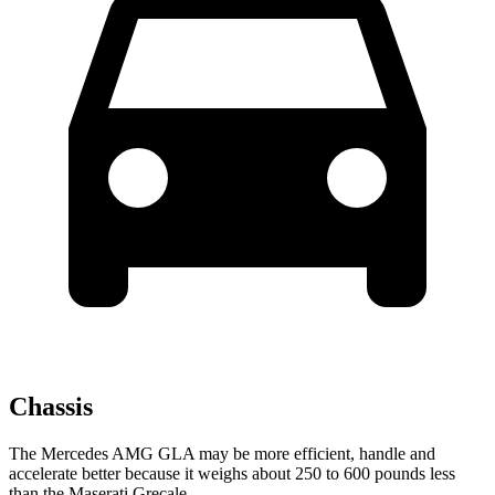
Chassis
The Mercedes AMG GLA may be more efficient, handle and
accelerate better because it weighs about 250 to 600 pounds less
than the Maserati Grecale.