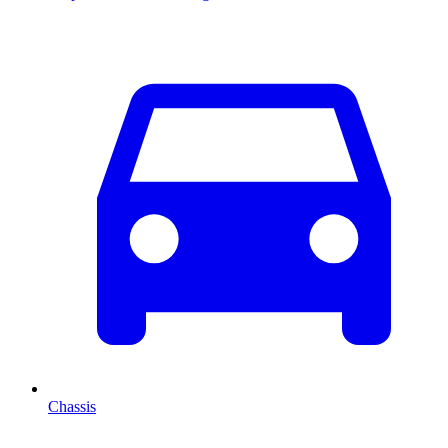
Chassis