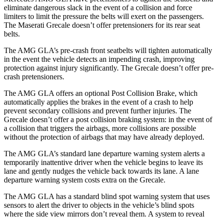
eliminate dangerous slack in the event of a collision and force
limiters to limit the pressure the belts will exert on the passengers.
The Maserati Grecale doesn’t offer pretensioners for its rear seat
belts.
The AMG GLA’s pre-crash front seatbelts will tighten automatically
in the event the vehicle detects an impending crash, improving
protection against injury significantly. The Grecale doesn’t offer pre-
crash pretensioners.
The AMG GLA offers an optional Post Collision Brake, which
automatically applies the brakes in the event of a crash to help
prevent secondary collisions and prevent further injuries. The
Grecale doesn’t offer a post collision braking system: in the event of
a collision that triggers the airbags, more collisions are possible
without the protection of airbags that may have already deployed.
The AMG GLA’s standard lane departure warning system alerts a
temporarily inattentive driver when the vehicle begins to leave its
lane and gently nudges the vehicle back towards its lane. A lane
departure warning system costs extra on the Grecale.
The AMG GLA has a standard blind spot warning system that uses
sensors to alert the driver to objects in the vehicle’s blind spots
where the side view mirrors don’t reveal them. A system to reveal