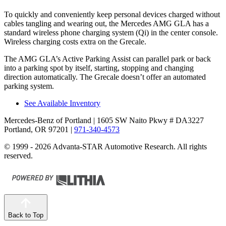
To quickly and conveniently keep personal devices charged without
cables tangling and wearing out, the Mercedes AMG GLA has a
standard wireless phone charging system (Qi) in the center console.
Wireless charging costs extra on the Grecale.
The AMG GLA’s Active Parking Assist can parallel park or back
into a parking spot by itself, starting, stopping and changing
direction automatically. The Grecale doesn’t offer an automated
parking system.
See Available Inventory
Mercedes-Benz of Portland
| 1605 SW Naito Pkwy # DA3227
Portland, OR 97201
|
971-340-4573
© 1999 - 2026 Advanta-STAR Automotive Research. All rights
reserved.
Back to Top