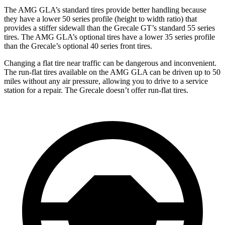
The AMG GLA’s standard tires provide better handling because
they have a lower 50 series profile (height to width ratio) that
provides a stiffer sidewall than the Grecale GT’s standard 55 series
tires. The AMG GLA’s optional tires have a lower 35 series profile
than the Grecale’s optional 40 series front tires.
Changing a flat tire near traffic can be dangerous and inconvenient.
The run-flat tires available on the AMG GLA can be driven up to 50
miles without any air pressure, allowing you to drive to a service
station for a repair. The Grecale doesn’t offer run-flat tires.