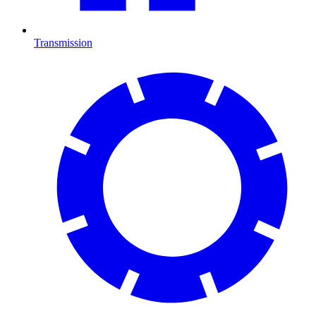
Transmission