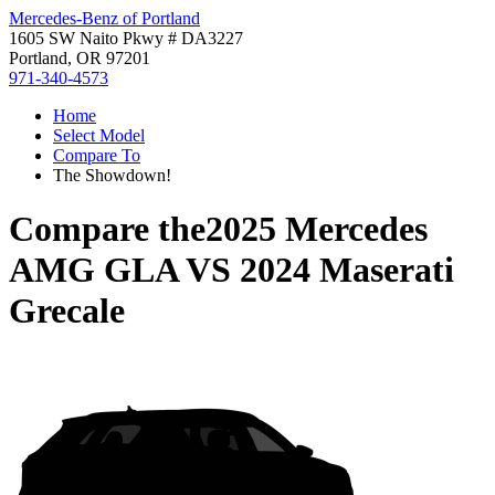
Mercedes-Benz of Portland
1605 SW Naito Pkwy # DA3227
Portland, OR 97201
971-340-4573
Home
Select Model
Compare To
The Showdown!
Compare the
2025 Mercedes
AMG GLA
VS
2024 Maserati
Grecale