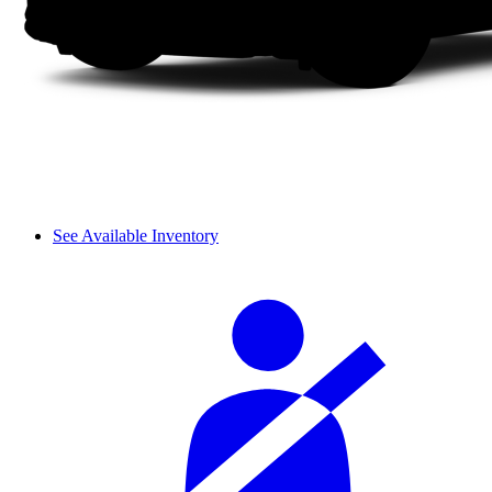
See Available Inventory