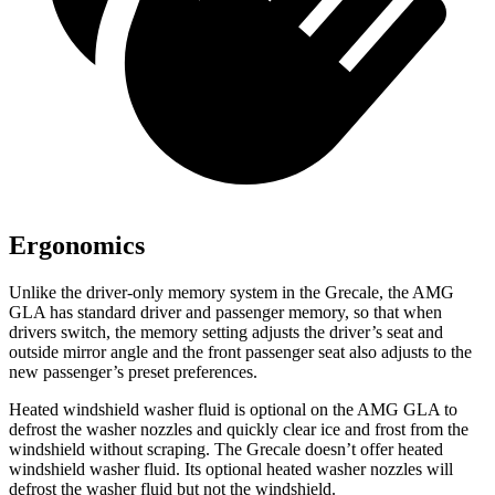
Ergonomics
Unlike the driver-only memory system in the Grecale, the AMG
GLA has standard driver and passenger memory, so that when
drivers switch, the memory setting adjusts the driver’s seat and
outside mirror angle and the front passenger seat also adjusts to the
new passenger’s preset preferences.
Heated windshield washer fluid is optional on the AMG GLA to
defrost the washer nozzles and quickly clear ice and frost from the
windshield without scraping. The Grecale doesn’t offer heated
windshield washer fluid. Its optional heated washer nozzles will
defrost the washer fluid but not the windshield.