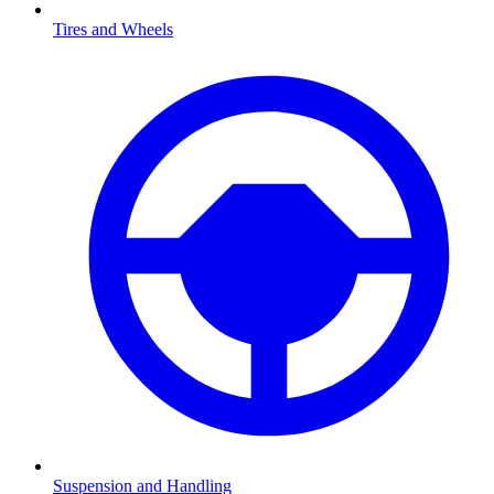
Tires and Wheels
Suspension and Handling