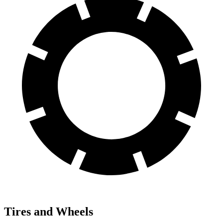
Tires and Wheels