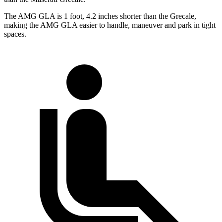
The AMG GLA is 1 foot, 4.2 inches shorter than the Grecale,
making the AMG GLA easier to handle, maneuver and park in tight
spaces.