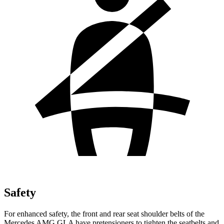
Safety
For enhanced safety, the front and rear seat shoulder belts of the
Mercedes AMG GLA have pretensioners to tighten the seatbelts and