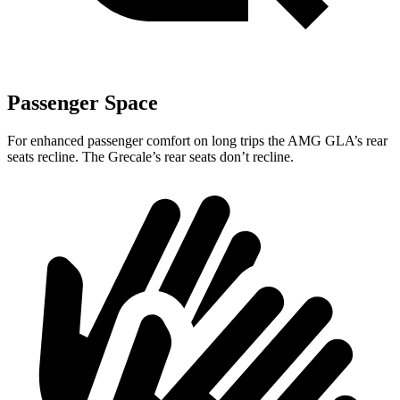
Passenger Space
For enhanced passenger comfort on long trips the AMG GLA’s rear
seats recline. The Grecale’s rear seats don’t recline.