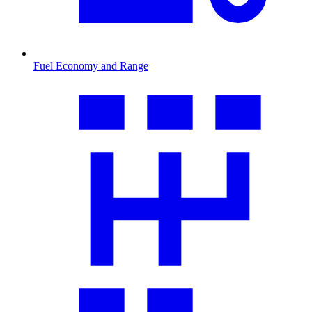
Fuel Economy and Range