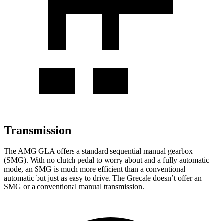
Transmission
The AMG GLA offers a standard sequential manual gearbox
(SMG). With no clutch pedal to worry about and a fully automatic
mode, an SMG is much more efficient than a conventional
automatic but just as easy to drive. The Grecale doesn’t offer an
SMG or a conventional manual transmission.