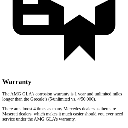
Warranty
The AMG GLA’s corrosion warranty is 1 year and unlimited miles
longer than the Grecale’s (5/unlimited vs. 4/50,000).
There are almost 4 times as many Mercedes dealers as there are
Maserati dealers, which makes
it much easier should you ever need
service under the AMG GLA’s warranty.