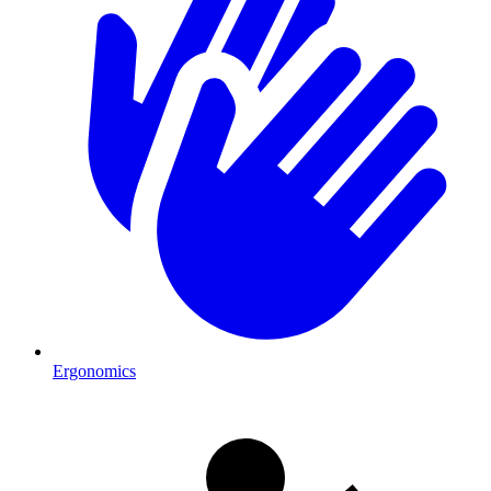
Ergonomics