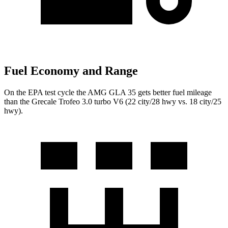
Fuel Economy and Range
On the EPA test cycle the AMG GLA 35 gets better fuel mileage
than the Grecale Trofeo 3.0 turbo V6 (22 city/28 hwy vs. 18 city/25
hwy).