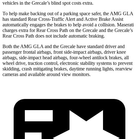
vehicles in the Grecale’s blind spot costs extra.
To help make backing out of a parking space safer, the AMG GLA
has standard Rear Cross-Traffic Alert and Active Brake Assist
automatically engages the brakes to help avoid a collision. Maserati
charges extra for Rear Cross Path on the Grecale and the Grecale’s
Rear Cross Path does not include automatic braking.
Both the AMG GLA and the Grecale have standard driver and
passenger frontal airbags, front side-impact airbags, driver knee
airbags, side-impact head airbags, four-wheel antilock brakes, all
wheel drive, traction control, electronic stability systems to prevent
skidding, crash mitigating brakes, daytime running lights, rearview
cameras and available around view monitors.