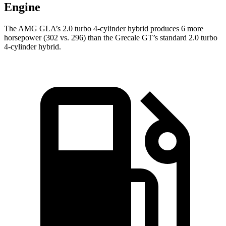
Engine
The AMG GLA’s 2.0 turbo 4-cylinder hybrid produces 6 more
horsepower (302 vs. 296) than the Grecale GT’s standard 2.0 turbo
4-cylinder hybrid.