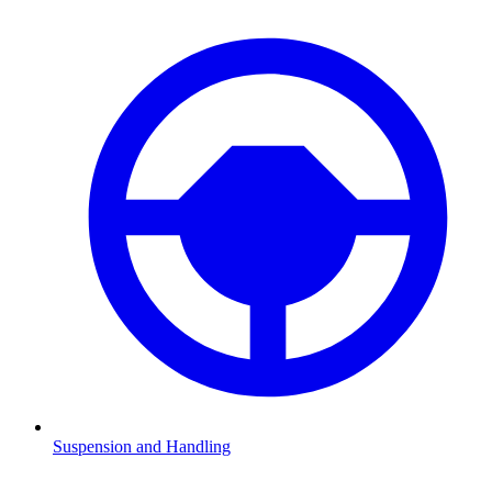
Suspension and Handling