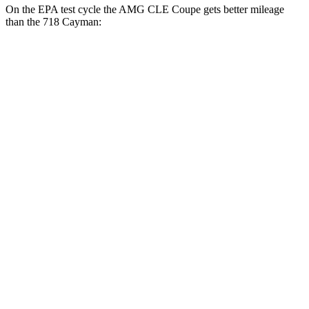
On the EPA test cycle the AMG CLE Coupe gets better mileage
than the 718 Cayman:
MPG
AMG CLE Coupe
Auto
3.0 turbo 6-cyl. Hybrid
20 city/27 hwy
718 Cayman
Manual
2.0 turbo flat-4
20 city/25 hwy
2.5 turbo flat-4
19 city/24 hwy
GTS 4.0 DOHC flat-6
17 city/24 hwy
Auto
2.5 turbo flat-4
19 city/25 hwy