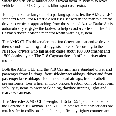
where the side view mirrors don’t reveal them. A system to reveal
vehicles in the 718 Cayman’s blind spot costs extra.
To help make backing out of a parking space safer, the AMG CLE’s
standard Rear Cross-Traffic Alert uses sensors
in the rear to alert the
driver to vehicles approaching from the side and Active Brake Assist
automatically engages the brakes to help avoid a collision. The 718
Cayman doesn’t offer a rear cross-path warning system.
The AMG CLE’s driver alert monitor detects an inattentive driver
then sounds a warning and suggests a break. According to the
NHTSA, drivers who fall asleep cause about 100,000 crashes and
1500 deaths a year. The 718 Cayman doesn’t offer a driver alert
monitor.
Both the AMG CLE and the 718 Cayman have standard driver and
passenger frontal airbags, front side-impact airbags, driver and front
passenger knee airbags, side-impact head airbags, front seatbelt
pretensioners, four-wheel antilock brakes, traction control, electronic
stability systems to prevent skidding, daytime running lights and
rearview cameras.
The Mercedes AMG CLE weighs 1186 to 1557 pounds more than
the Porsche 718 Cayman. The NHTSA advises that heavier cars are
much safer in collisions than their significantly lighter counterparts.