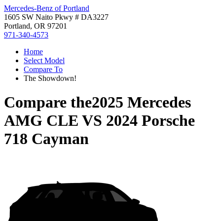
Mercedes-Benz of Portland
1605 SW Naito Pkwy # DA3227
Portland, OR 97201
971-340-4573
Home
Select Model
Compare To
The Showdown!
Compare the
2025 Mercedes
AMG CLE
VS
2024 Porsche
718 Cayman