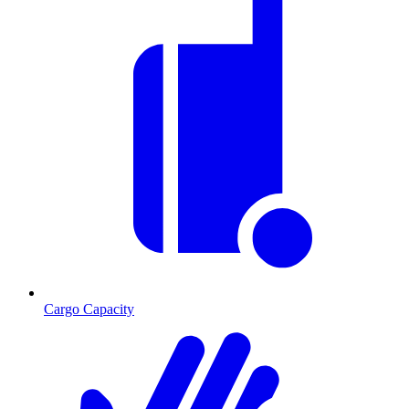
Cargo Capacity