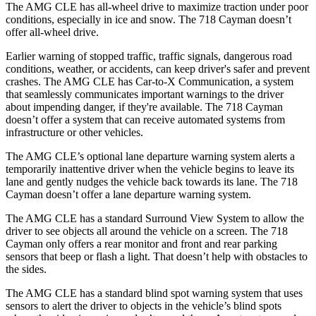
The AMG CLE has all-wheel drive to maximize traction under poor
conditions, especially in ice and snow. The 718 Cayman doesn’t
offer all-wheel drive.
Earlier warning of stopped traffic, traffic signals, dangerous road
conditions, weather, or accidents, can keep driver's safer and prevent
crashes. The AMG CLE has Car-to-X Communication, a system
that seamlessly
communicates important warnings to the driver
about impending danger, if they're available. The 718 Cayman
doesn’t offer a system that can receive automated systems from
infrastructure or other vehicles.
The AMG CLE’s optional lane departure warning system alerts a
temporarily inattentive driver when the vehicle begins to leave its
lane and gently nudges the vehicle back towards its lane. The 718
Cayman doesn’t offer a lane departure warning system.
The AMG CLE has a standard Surround View System to allow the
driver to see objects all around the vehicle on a screen. The
718
Cayman only offers a rear monitor and front and rear parking
sensors that beep or flash a light. That doesn’t help with obstacles to
the sides.
The AMG CLE has a standard blind spot warning system that uses
sensors to alert the driver to objects in the vehicle’s blind spots