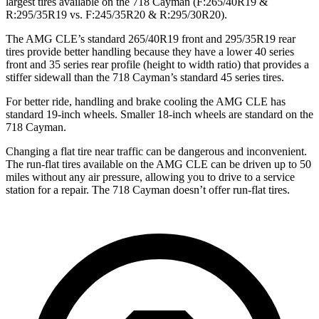
largest tires available on the 718 Cayman (F:265/40R19 &
R:295/35R19 vs. F:245/35R20 & R:295/30R20).
The AMG CLE’s standard 265/40R19 front and 295/35R19 rear
tires provide better handling because they have a lower 40 series
front and 35 series rear profile (height to width ratio) that provides a
stiffer sidewall than the 718 Cayman’s standard 45 series tires.
For better ride, handling and brake cooling the AMG CLE has
standard 19-inch wheels. Smaller 18-inch wheels are standard on the
718 Cayman.
Changing a flat tire
near traffic can be dangerous and inconvenient.
The run-flat tires available on the AMG CLE can be driven up to 50
miles without any air pressure, allowing you to drive to a service
station for a repair. The 718 Cayman doesn’t offer run-flat tires.