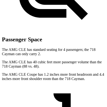
Passenger Space
The AMG CLE has standard seating for 4 passengers; the 718
Cayman can only carry 2.
The AMG CLE has 40 cubic feet more
passenger volume than the
718 Cayman (88 vs. 48).
The AMG CLE Coupe has 1.2 inches more front headroom and 4.4
inches more front shoulder room than the 718 Cayman.