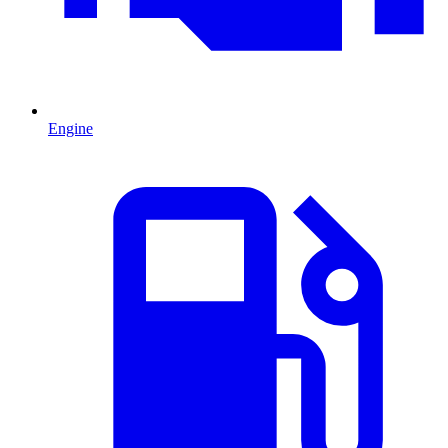
Engine