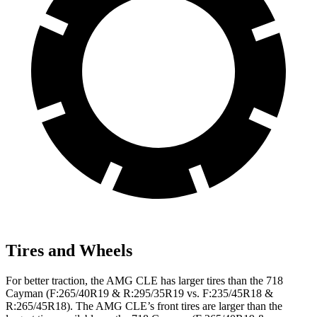
Tires and Wheels
For better traction, the AMG CLE has larger tires than the 718
Cayman (F:265/40R19 & R:295/35R19 vs. F:235/45R18 &
R:265/45R18). The AMG CLE’s front tires are larger than the