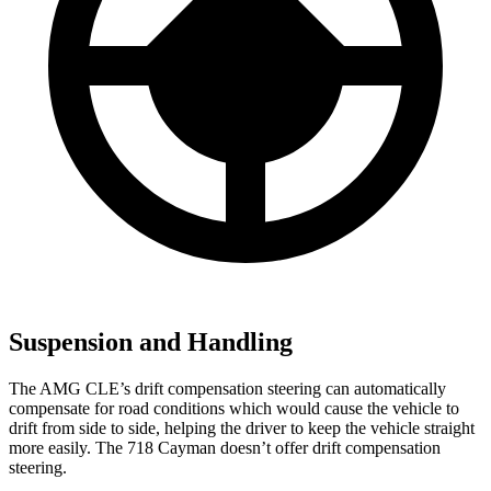
Suspension and Handling
The AMG CLE’s drift compensation steering can automatically
compensate for road conditions which would cause the vehicle to
drift from side to side, helping the driver to keep the vehicle straight
more easily. The 718 Cayman doesn’t offer drift compensation
steering.