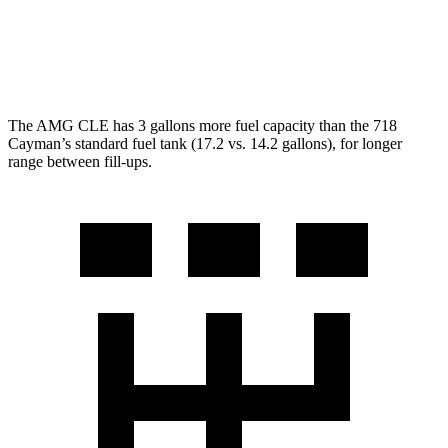
GTS 4.0 DOHC flat-6
19 city/24 hwy
GT4 RS 4.0 DOHC flat-6
15 city/19 hwy
The AMG CLE has 3 gallons more fuel capacity than the 718
Cayman’s standard fuel tank (17.2 vs. 14.2 gallons), for longer
range between fill-ups.