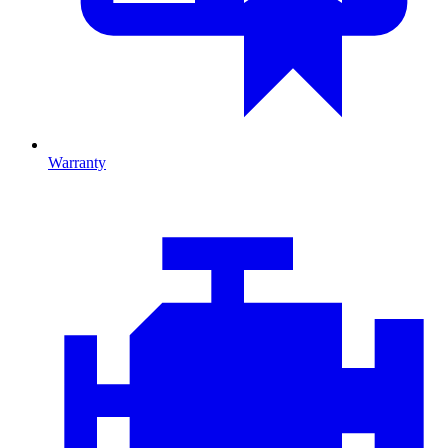
Warranty