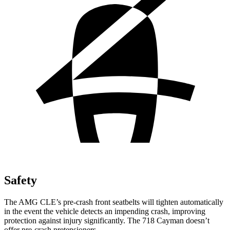
Safety
The AMG CLE’s pre-crash front seatbelts will tighten automatically
in the event the vehicle detects an impending crash, improving
protection against injury significantly. The 718 Cayman doesn’t
offer pre-crash pretensioners.