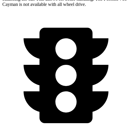
Cayman is not available with all wheel drive.