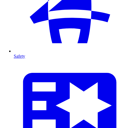
Safety