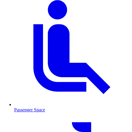
Passenger Space