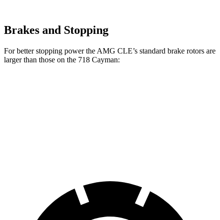
Brakes and Stopping
For better stopping power the AMG CLE’s standard brake rotors are
larger than those on the 718 Cayman:
AMG CLE
718 Cayman
Front Rotors
14.6 inches
13 inches
Rear Rotors
14.2 inches
11.8 inches