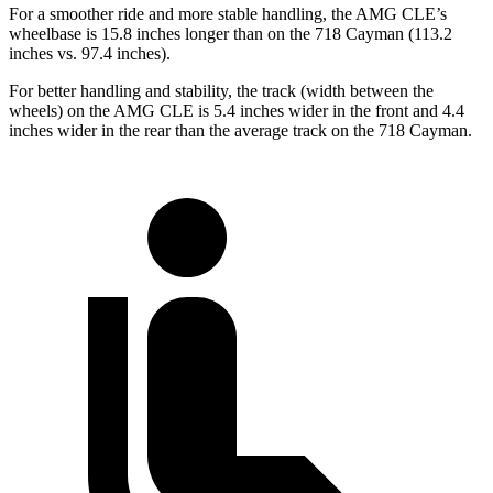
For a smoother ride and more stable handling, the AMG CLE’s
wheelbase is 15.8 inches longer than on the 718 Cayman (113.2
inches vs. 97.4 inches).
For better handling and stability, the track (width between the
wheels) on the AMG CLE is 5.4 inches wider in the front and 4.4
inches wider in the rear than the average track on the 718 Cayman.