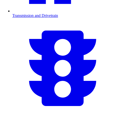
Transmission and Drivetrain