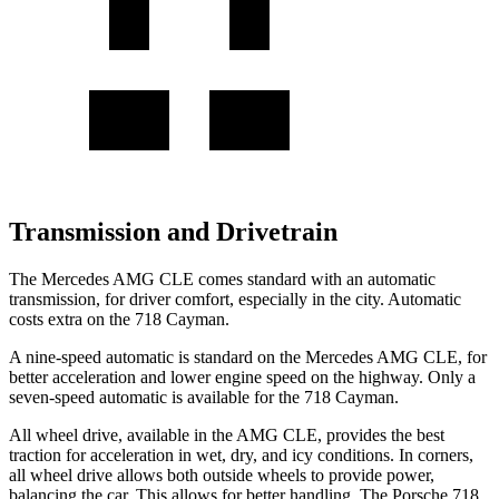
Transmission and Drivetrain
The Mercedes AMG CLE comes standard with an automatic
transmission, for driver comfort, especially in the city. Automatic
costs extra on the 718 Cayman.
A nine-speed automatic is standard on the Mercedes AMG CLE, for
better acceleration and lower engine speed on the highway. Only a
seven-speed automatic is available for the 718 Cayman.
All wheel drive, available in the AMG CLE, provides the best
traction for acceleration in wet, dry, and icy conditions. In corners,
all wheel drive allows both outside wheels to provide power,
balancing the car. This allows
for better handling. The Porsche 718