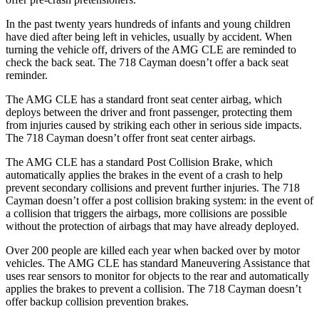
In the past twenty years hundreds of infants and young children
have died after being left in vehicles, usually by accident. When
turning the vehicle off, drivers of the AMG CLE are reminded to
check the back seat. The 718 Cayman doesn’t offer a back seat
reminder.
The AMG CLE has a standard front seat center airbag, which
deploys between the driver and front passenger, protecting them
from injuries caused by striking each other in serious side impacts.
The 718 Cayman doesn’t offer front seat center airbags.
The AMG CLE has a standard Post Collision Brake, which
automatically applies the brakes in the event of
a crash to help
prevent secondary collisions and prevent further injuries. The 718
Cayman doesn’t offer a post collision braking system: in the event of
a collision that triggers the airbags, more collisions are possible
without the protection of airbags that may have already deployed.
Over 200 people are killed each year when backed over by motor
vehicles. The AMG CLE has standard Maneuvering Assistance that
uses rear sensors to monitor for objects to the rear and automatically
applies the brakes to prevent a collision. The 718 Cayman doesn’t
offer backup collision prevention brakes.