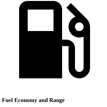
Fuel Economy and Range