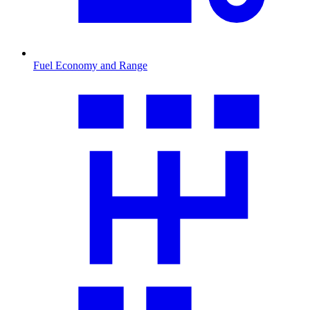
Fuel Economy and Range