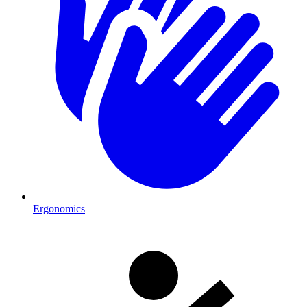
Ergonomics