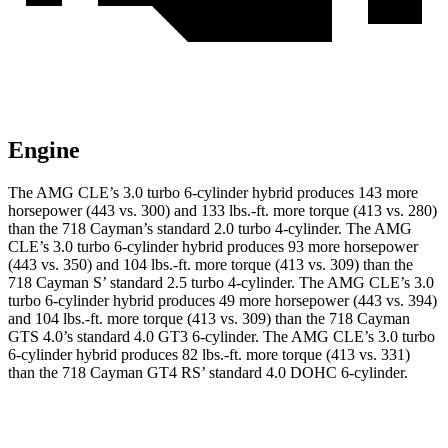
Engine
The AMG CLE’s 3.0 turbo 6-cylinder hybrid produces 143 more
horsepower (443 vs. 300) and
133 lbs.-ft.
more torque (413 vs. 280)
than the 718 Cayman’s standard 2.0 turbo 4-cylinder. The AMG
CLE’s 3.0 turbo 6-cylinder hybrid produces 93 more horsepower
(443 vs. 350) and 104 lbs.-ft. more torque (413 vs. 309) than the
718 Cayman
S’
standard 2.5 turbo 4-cylinder. The AMG CLE’s 3.0
turbo 6-cylinder hybrid produces 49 more horsepower (443 vs. 394)
and
104 lbs.-ft.
more torque (413 vs. 309) than the 718 Cayman
GTS 4.0’s standard 4.0 GT3 6-cylinder. The AMG CLE’s 3.0 turbo
6-cylinder hybrid produces 82 lbs.-ft. more torque (413 vs. 331)
than the 718 Cayman GT4 R
S’
standard 4.0 DOHC 6-cylinder.