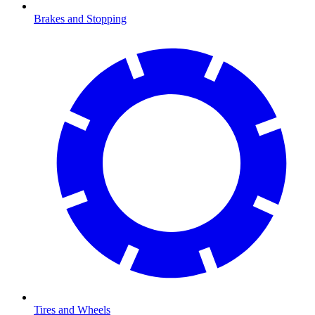
Brakes and Stopping
Tires and Wheels