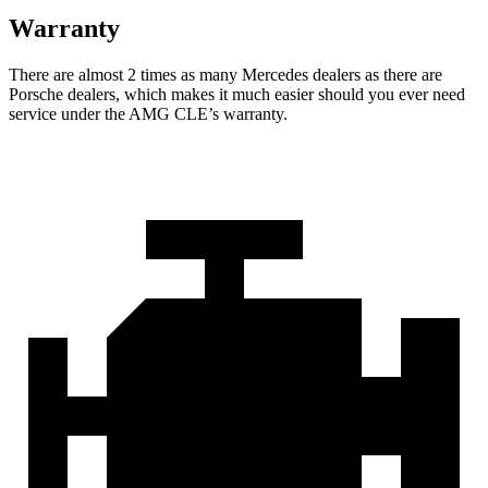
Warranty
There are almost 2 times as many Mercedes dealers as there are
Porsche dealers, which makes
it much easier should you ever need
service under the AMG CLE’s warranty.