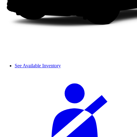
See Available Inventory