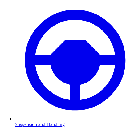
Suspension and Handling