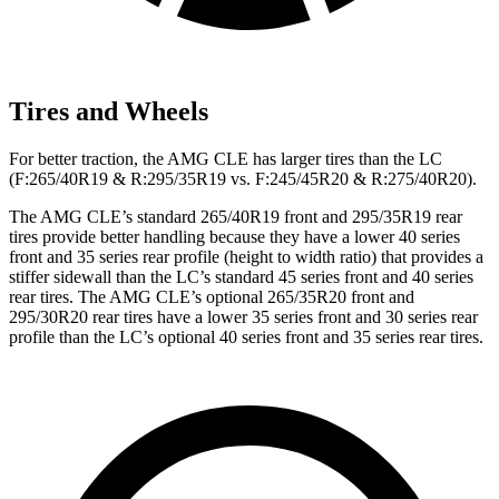
Tires and Wheels
For better traction, the AMG CLE has larger tires than the LC
(F:265/40R19 & R:295/35R19 vs. F:245/45R20 & R:275/40R20).
The AMG CLE’s standard 265/40R19 front and 295/35R19 rear
tires provide better handling because they have a lower 40 series
front and 35 series rear profile (height to width ratio) that provides a
stiffer sidewall than the LC’s standard 45 series front and 40 series
rear tires. The AMG CLE’s optional 265/35R20 front and
295/30R20 rear tires have a lower 35 series front and 30 series rear
profile than the
LC’s optional 40 series front and 35 series rear tires.