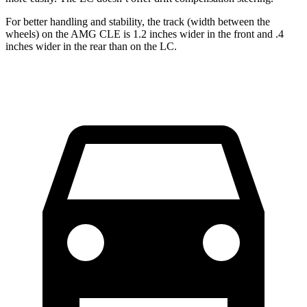
For better handling and stability, the track (width between the
wheels) on the AMG CLE is 1.2 inches wider in the front and .4
inches wider in the rear than on the LC.