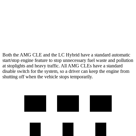
LC Convertible
5.0 V8
15 city/25 hwy
5.0 V8
16 city/24 hwy
Both the AMG CLE and the LC Hybrid have a standard automatic
start/stop engine feature to stop unnecessary fuel waste and pollution
at stoplights and heavy traffic. All AMG CLEs have a standard
disable switch for the system, so a driver can keep the engine from
shutting off when the vehicle stops temporarily.