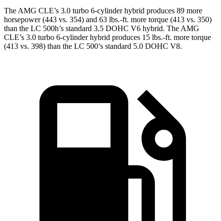
The AMG CLE’s 3.0 turbo 6-cylinder hybrid produce
s 89 more
horsepower (443 vs. 354) and 63 lbs.-ft. more torque (413 vs. 350)
than the LC 500h’s standard 3.5 DOHC V6
hybrid. The AMG
CLE’s 3.0 turbo 6-cylinder hybrid produces 15 lbs.-ft. more torque
(413 vs. 398) than the LC 500’s standard 5.0 DOHC V8.