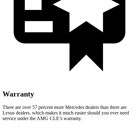
Warranty
There are over 57 percent more Mercedes dealers than there are
Lexus
dealers, which makes
it much easier should you ever need
service under the AMG CLE’s warranty.