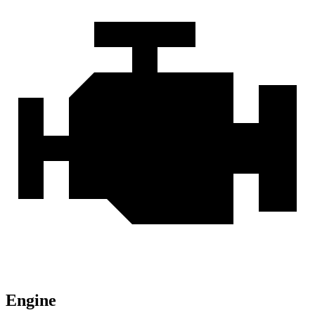
Engine