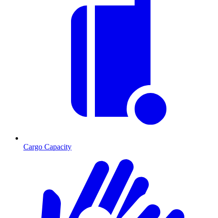
Cargo Capacity