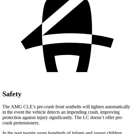
Safety
The AMG CLE’s pre-crash front seatbelts will tighten automatically
in the event the vehicle detects an impending crash, improving
protection against injury significantly. The LC doesn’t offer pre-
crash pretensioners.
In the past twenty years hundreds of infants and young children