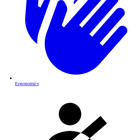
Ergonomics