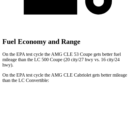
Fuel Economy and Range
On the EPA test cycle the AMG CLE 53 Coupe gets better fuel
mileage than the LC 500 Coupe (20 city/27 hwy vs. 16 city/24
hwy).
On the EPA test cycle the AMG CLE Cabriolet gets better mileage
than the LC Convertible:
MPG
AMG CLE
Cabriolet
3.0 turbo 6-cyl. Hybrid
19 city/26 hwy