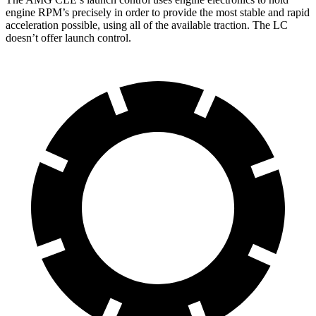
engine RPM’s precisely in order to provide the most stable and rapid
acceleration possible, using all of the available traction. The LC
doesn’t offer launch control.