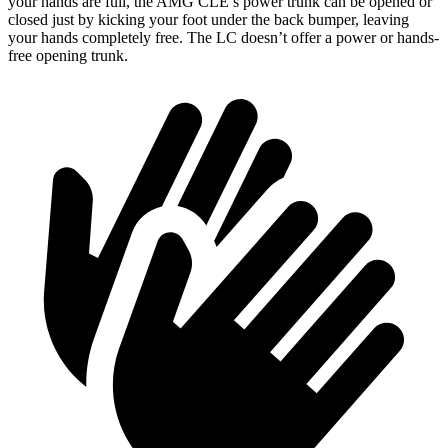
your hands are full, the AMG CLE’s power trunk can be opened or
closed just by kicking your foot under the back bumper, leaving
your hands completely free. The LC doesn’t offer a power or hands-
free opening trunk.