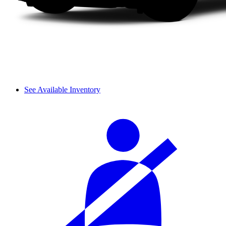
See Available Inventory