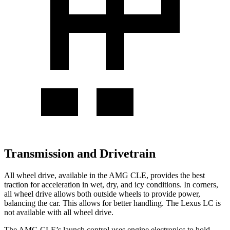
Transmission and Drivetrain
All wheel drive, available in the AMG CLE, provides the best
traction for acceleration in wet, dry, and icy conditions. In corners,
all wheel drive allows both outside wheels to provide power,
balancing the car. This allows for better handling. The Lexus LC is
not available with all wheel drive.
The AMG CLE’s launch control uses engine electronics to hold