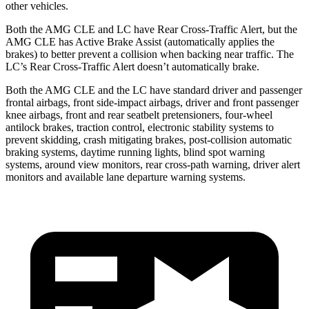
other vehicles.
Both the AMG CLE and LC have Rear Cross-Traffic Alert, but the
AMG CLE has Active Brake Assist (automatically applies the
brakes) to better prevent a collision when backing near traffic. The
LC’s Rear Cross-Traffic Alert doesn’t automatically brake.
Both the AMG CLE and the LC have standard driver and passenger
frontal airbags, front side-impact airbags, driver and front passenger
knee airbags, front and rear seatbelt pretensioners, four-wheel
antilock brakes, traction control, electronic stability systems to
prevent skidding, crash mitigating brakes, post-collision automatic
braking systems, daytime running lights, blind spot warning
systems, around view monitors, rear cross-path warning, driver alert
monitors and available lane departure warning systems.