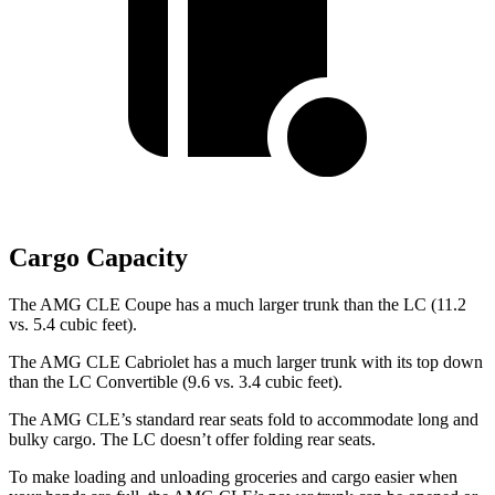
Cargo Capacity
The AMG CLE Coupe has a much larger trunk than the LC (11.2
vs. 5.4 cubic feet).
The AMG CLE Cabriolet has a much larger trunk with its top down
than the LC Convertible (9.6 vs. 3.4 cubic feet).
The AMG CLE’s standard rear seats fold to accommodate long and
bulky cargo. The LC doesn’t offer folding rear seats.
To make
loading and unloading groceries and cargo easier when