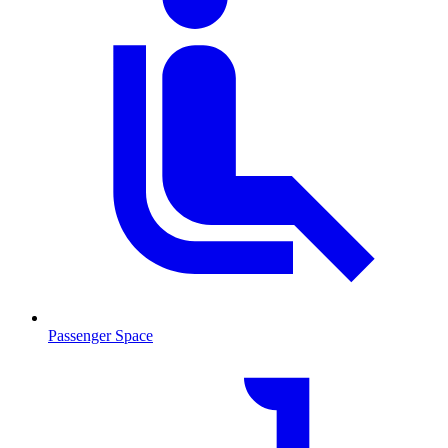
Passenger Space