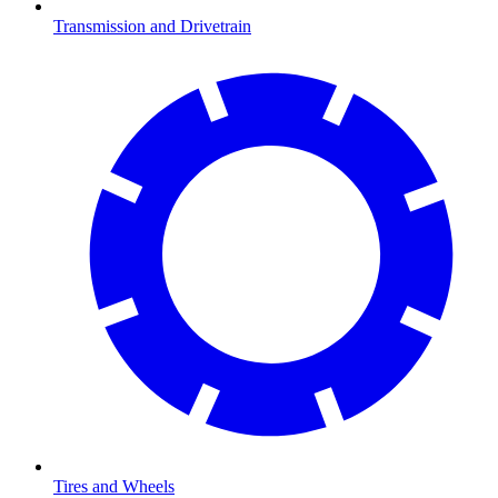
Transmission and Drivetrain
Tires and Wheels