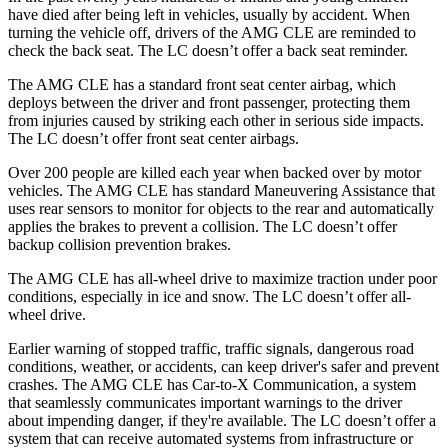
have died after being left in vehicles, usually by accident. When
turning the vehicle off, drivers of the AMG CLE are reminded to
check the back seat. The LC doesn’t offer a back seat reminder.
The AMG CLE has a standard front seat center
airbag, which
deploys between the driver and front passenger, protecting them
from injuries caused by striking each other in serious side impacts.
The LC doesn’t offer front seat center airbags.
Over 200 people are killed each year when backed over by motor
vehicles. The AMG CLE has standard Maneuvering Assistance that
uses rear sensors to monitor for objects to the rear and automatically
applies the brakes to prevent a collision. The LC doesn’t offer
backup collision prevention brakes.
The AMG CLE has all-wheel drive to maximize traction under poor
conditions, especially in ice and snow. The LC doesn’t offer all-
wheel drive.
Earlier warning of stopped traffic, traffic signals, dangerous road
conditions, weather, or accidents, can keep driver's safer and prevent
crashes. The AMG CLE has Car-to-X Communication, a system
that seamlessly
communicates important warnings to the driver
about impending danger, if they're available. The LC doesn’t offer a
system that can receive automated systems from infrastructure or