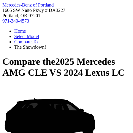
Mercedes-Benz of Portland
1605 SW Naito Pkwy # DA3227
Portland, OR 97201
971-340-4573
Home
Select Model
Compare To
The Showdown!
Compare the
2025 Mercedes
AMG CLE
VS
2024 Lexus LC