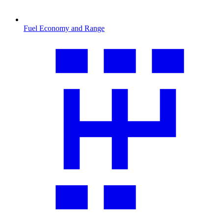
Fuel Economy and Range