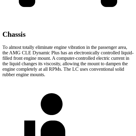
Chassis
To almost totally eliminate engine vibration in the passenger area,
the AMG CLE Dynamic Plus has an electronically controlled liquid-
filled front engine mount. A computer-controlled electric current in
the liquid changes its viscosity, allowing the mount to dampen the
engine completely at all RPMs. The LC uses conventional solid
rubber engine mounts.