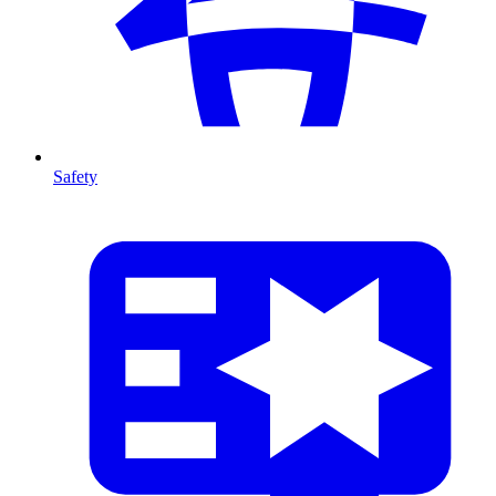
Safety