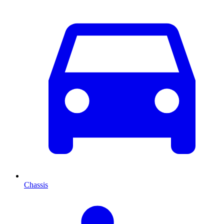
Chassis