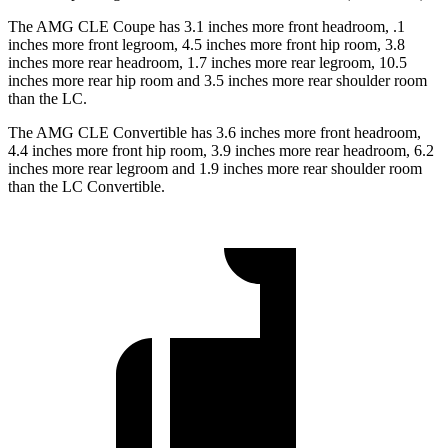
The AMG CLE Coupe has 3.1 inches more front headroom, .1
inches more front legroom, 4.5 inches more front hip room, 3.8
inches more rear headroom, 1.7 inches more rear legroom, 10.5
inches more rear hip room and 3.5 inches more rear shoulder room
than the LC.
The AMG CLE Convertible has 3.6 inches more
front headroom,
4.4 inches more front hip room, 3.9 inches more rear headroom, 6.2
inches more rear legroom and 1.9 inches more rear shoulder room
than the LC Convertible.