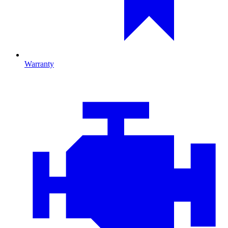
Warranty