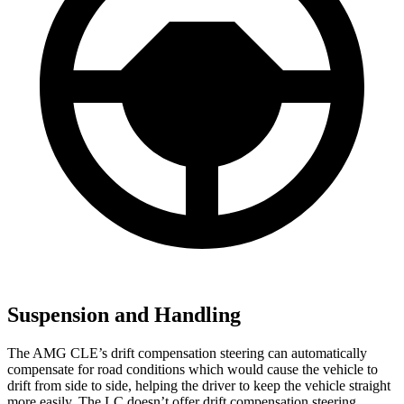
Suspension and Handling
The AMG CLE’s drift compensation steering can automatically
compensate for road conditions which would cause the vehicle to
drift from side to side, helping the driver to keep the vehicle straight
more easily. The LC doesn’t offer drift compensation steering.