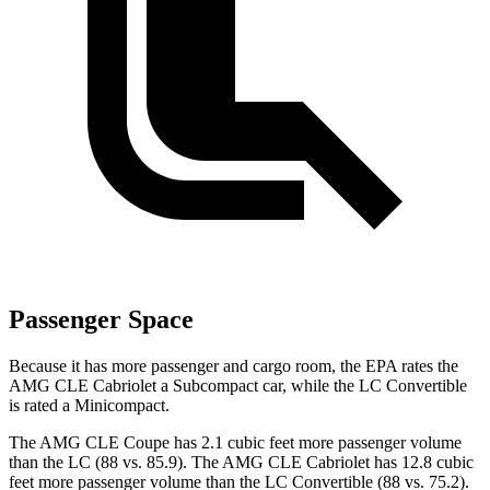
Passenger Space
Because it has more passenger and cargo room, the EPA rates the
AMG CLE Cabriolet a Subcompact car, while the LC Convertible
is rated a Minicompact.
The AMG CLE Coupe has 2.1 cubic feet more passenger volume
than the LC (88 vs. 85.9). The AMG CLE Cabriolet has 12.8 cubic
feet more passenger volume than the LC Convertible (88 vs. 75.2).