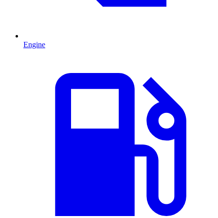
Engine