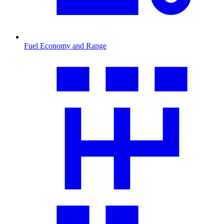
Fuel Economy and Range