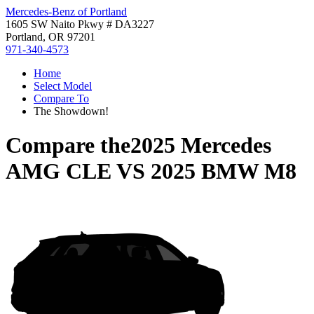
Mercedes-Benz of Portland
1605 SW Naito Pkwy # DA3227
Portland, OR 97201
971-340-4573
Home
Select Model
Compare To
The Showdown!
Compare the
2025 Mercedes
AMG CLE
VS
2025 BMW M8