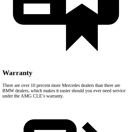
Warranty
There are over 10 percent more Mercedes dealers than there are
BMW
dealers, which makes
it easier should you ever need service
under the AMG CLE’s warranty.