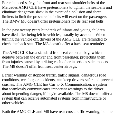
For enhanced safety, the front and rear seat shoulder belts of the
Mercedes AMG CLE have pretensioners to tighten the seatbelts and
eliminate dangerous slack in the event of a collision and force
limiters to limit the pressure the belts will exert on the passengers.
The BMW M8 doesn’t offer pretensioners for its rear seat belts.
In the past twenty years hundreds of infants and young children
have died after being left in vehicles, usually by accident. When
turning the vehicle off, drivers of the AMG CLE are reminded to
check the back seat. The M8 doesn’t offer a back seat reminder.
The AMG CLE has a standard front seat center airbag, which
deploys between the driver and front passenger, protecting them
from injuries caused by striking each other in serious side impacts.
The M8 doesn’t offer front seat center airbags.
Earlier warning of stopped traffic, traffic signals, dangerous road
conditions, weather, or accidents, can keep driver's safer and prevent
crashes. The AMG CLE has Car-to-X Communication, a system
that seamlessly
communicates important warnings to the driver
about impending danger, if they're available. The M8 doesn’t offer a
system that can receive automated systems from infrastructure or
other vehicles.
Both the AMG CLE and M8 have rear cross-traffic warning, but the