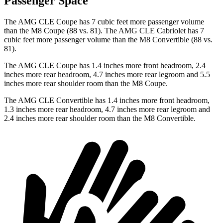
Passenger Space
The AMG CLE Coupe has 7 cubic feet more passenger volume
than the M8 Coupe (88 vs. 81). The AMG CLE Cabriolet has 7
cubic feet more passenger volume than the M8 Convertible (88 vs.
81).
The AMG CLE Coupe has 1.4 inches more front headroom, 2.4
inches more rear headroom, 4.7 inches more rear legroom and 5.5
inches more rear shoulder room than the M8 Coupe.
The AMG CLE Convertible has 1.4 inches more front headroom,
1.3 inches more rear headroom, 4.7 inches more rear legroom and
2.4 inches more rear shoulder room than the M8 Convertible.