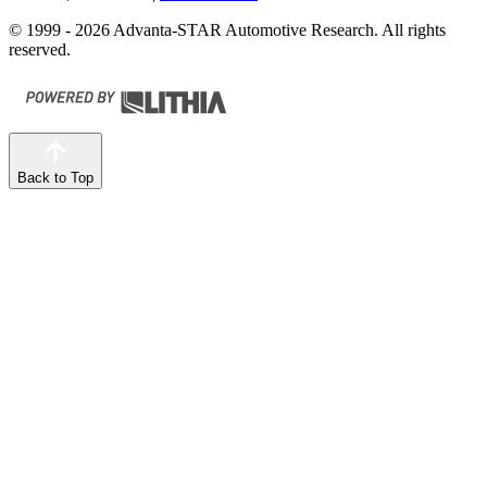
© 1999 - 2026 Advanta-STAR Automotive Research. All rights
reserved.
Back to Top