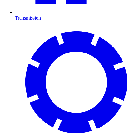
Transmission