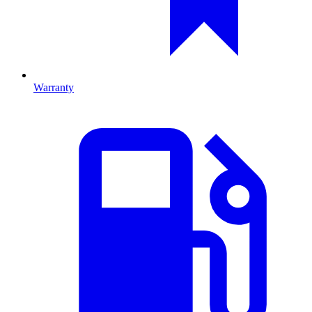
Warranty