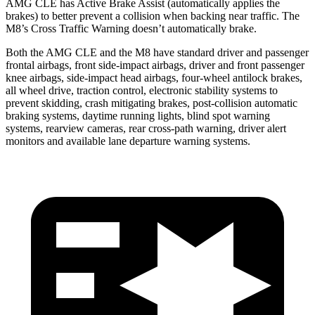
AMG CLE has Active Brake Assist (automatically applies the
brakes) to better prevent a collision when backing near traffic. The
M8’s Cross Traffic Warning doesn’t automatically brake.
Both the AMG CLE and the M8 have standard driver and passenger
frontal airbags, front side-impact airbags, driver and front passenger
knee airbags, side-impact head airbags, four-wheel antilock brakes,
all wheel drive, traction control, electronic stability systems to
prevent skidding, crash mitigating brakes, post-collision automatic
braking systems, daytime running lights, blind spot warning
systems, rearview cameras, rear cross-path warning, driver alert
monitors and available lane departure warning systems.