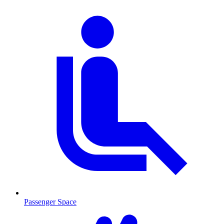
Passenger Space