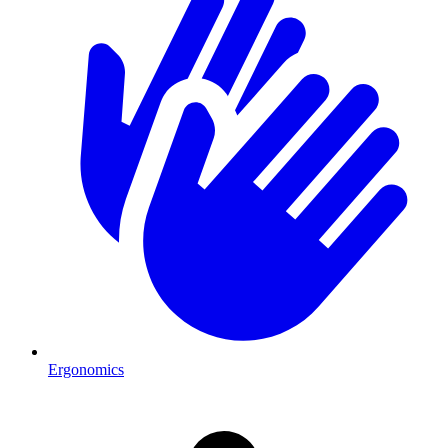
Ergonomics