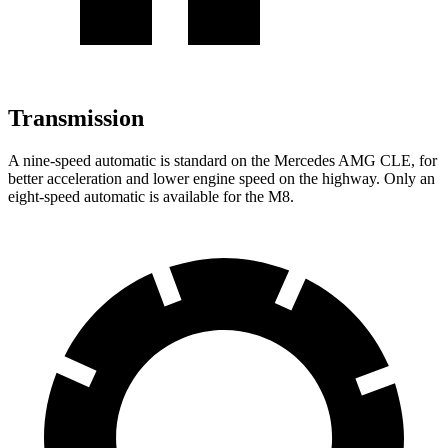
Transmission
A nine-speed automatic is standard on the Mercedes AMG CLE, for
better acceleration and lower engine speed on the highway. Only an
eight-speed automatic is available for the M8.