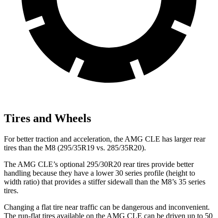
Tires and Wheels
For better traction and acceleration, the AMG CLE has larger rear
tires
than the M8 (295/35R19 vs. 285/35R20).
The AMG CLE’s optional 295/30R20 rear tires provide better
handling because they have a lower 30 series profile (height to
width ratio) that provides a stiffer sidewall than the M8’s 35 series
tires.
Changing a flat tire near traffic can be dangerous and inconvenient.
The run-flat tires available on the AMG CLE can be driven up to 50