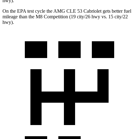
hwy).
On the EPA test cycle the AMG CLE 53 Cabriolet gets better fuel
mileage than the M8 Competition (19 city/26 hwy vs. 15 city/22
hwy).