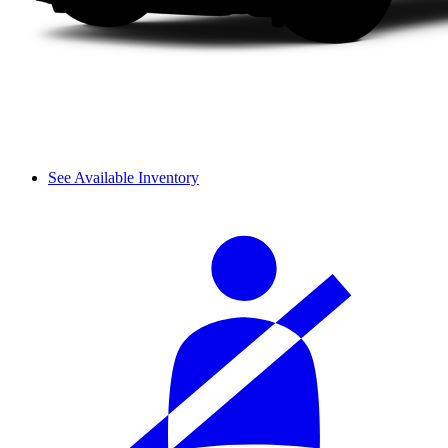
See Available Inventory