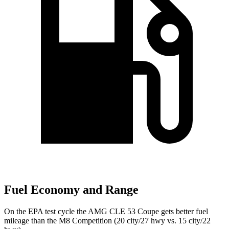
Fuel Economy and Range
On the EPA test cycle the AMG CLE
53 Coupe gets better fuel
mileage than the M8 Competition (20 city/27 hwy vs. 15 city/22