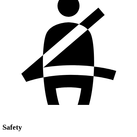
Safety