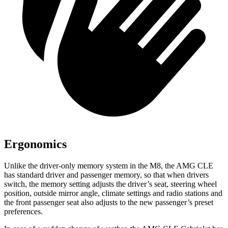
Ergonomics
Unlike the driver-only memory system in the M8, the AMG CLE
has standard driver and passenger memory, so that when drivers
switch, the
memory setting adjusts the driver’s seat, steering wheel
position, outside mirror angle, climate settings and radio stations and
the front passenger seat also adjusts to the new passenger’s preset
preferences.