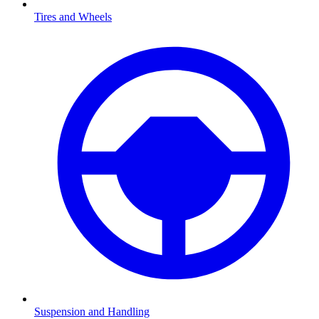
Tires and Wheels
Suspension and Handling