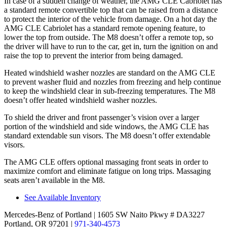
In case of a sudden change of weather, the AMG CLE Cabriolet has
a standard remote convertible top that can be raised from a distance
to protect the interior of the vehicle from damage. On a hot day the
AMG CLE Cabriolet has a standard remote opening feature, to
lower the top from outside. The M8 doesn’t offer a remote
top, so
the driver will have to run to the car, get in, turn the ignition on and
raise the top to prevent the interior from being damaged.
Heated windshield washer nozzles are standard on the AMG CLE
to prevent washer fluid and nozzles from freezing and help continue
to keep the windshield clear in sub-freezing temperatures. The M8
doesn’t offer heated windshield washer nozzles.
To shield the driver and front passenger’s vision over a larger
portion of the windshield and side windows, the AMG CLE has
standard extendable sun visors. The M8 doesn’t offer extendable
visors.
The AMG CLE offers optional massaging front seats in order to
maximize comfort and eliminate fatigue on long trips. Massaging
seats aren’t available in the M8.
See Available Inventory
Mercedes-Benz of Portland
| 1605 SW Naito Pkwy # DA3227
Portland, OR 97201
|
971-340-4573