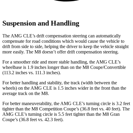
Suspension and Handling
The AMG CLE’s drift compensation steering can automatically
compensate for road conditions which would cause the vehicle to
drift from side to side, helping the driver to keep the vehicle straight
more easily. The M8 doesn’t offer drift compensation steering.
For a smoother ride and more stable handling, the AMG CLE’s
wheelbase is 1.9 inches longer than on the M8 Coupe/Convertible
(113.2 inches vs. 111.3 inches).
For better handling and stability, the track (width between the
wheels) on
the AMG CLE is 1.5 inches wider in the front than the
average track on the M8.
For better maneuverability, the AMG CLE’s turning circle is 3.2 feet
tighter than the M8 Competition Coupe’s (36.8 feet vs. 40 feet). The
AMG CLE’s turning circle is 5.5 feet tighter than the M8 Gran
Coupe’s (36.8 feet vs. 42.3 feet).