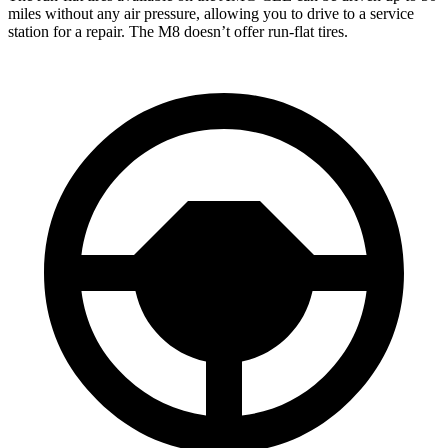
miles without any air pressure, allowing you to drive to a service
station for a repair. The M8 doesn’t offer run-flat tires.