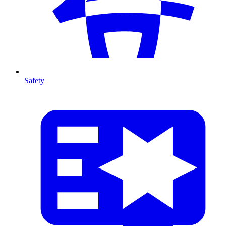
Safety